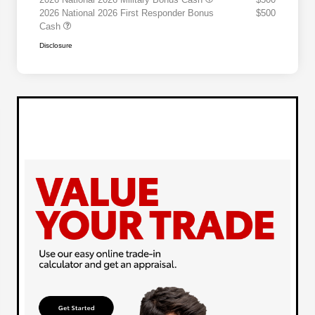
2026 National 2026 First Responder Bonus
$500
Cash
Disclosure