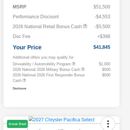
MSRP
$51,500
Performance Discount
-$4,553
2026 National Retail Bonus Cash
-$5,500
Doc Fee
+$398
Your Price
$41,845
Additional offers you may qualify for
Driveability / Automobility Program
$1,000
2026 National 2026 Military Bonus Cash
$500
2026 National 2026 First Responder Bonus
$500
Cash
Disclosure
Great Deal