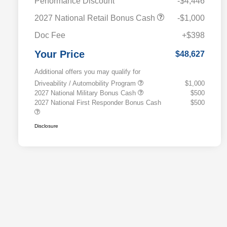
Performance Discount
-$4,446
2027 National Retail Bonus Cash
-$1,000
Doc Fee
+$398
Your Price
$48,627
Additional offers you may qualify for
Driveability / Automobility Program
$1,000
2027 National Military Bonus Cash
$500
2027 National First Responder Bonus Cash
$500
Disclosure