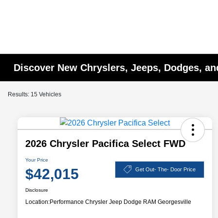
Discover New Chryslers, Jeeps, Dodges, a
Results: 15 Vehicles
2026 Chrysler Pacifica Select FWD
Your Price
$42,015
Get Out- The- Door Price
Disclosure
Location:
Performance Chrysler Jeep Dodge RAM Georgesville