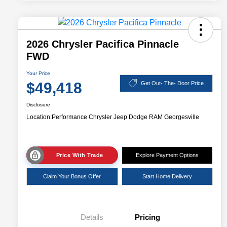
2026 Chrysler Pacifica Pinnacle
FWD
Your Price
$49,418
Get Out- The- Door Price
Disclosure
Location:
Performance Chrysler Jeep Dodge RAM Georgesville
Price With Trade
Explore Payment Options
Claim Your Bonus Offer
Start Home Delivery
Details
Pricing