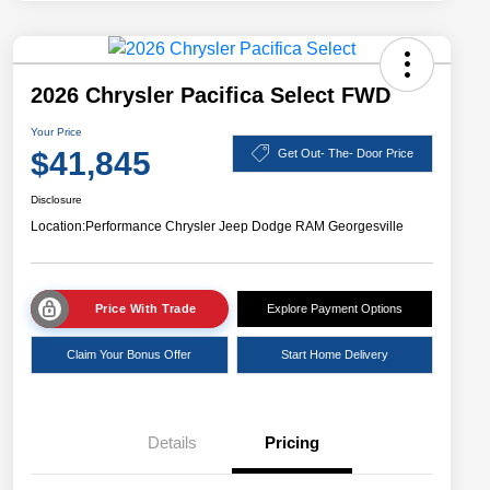
2026 Chrysler Pacifica Select FWD
Your Price
$41,845
Get Out- The- Door Price
Disclosure
Location:
Performance Chrysler Jeep Dodge RAM Georgesville
Price With Trade
Explore Payment Options
Claim Your Bonus Offer
Start Home Delivery
Details
Pricing