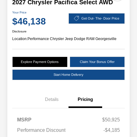
2027 Chrysler Pacifica Select AWD
Your Price
$46,138
Get Out- The- Door Price
Disclosure
Location:
Performance Chrysler Jeep Dodge RAM Georgesville
Explore Payment Options
Claim Your Bonus Offer
Start Home Delivery
Details
Pricing
MSRP
$50,925
Performance Discount
-$4,185