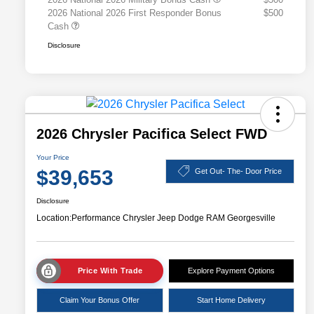
2026 National 2026 First Responder Bonus
$500
Cash
Disclosure
2026 Chrysler Pacifica Select FWD
Your Price
$39,653
Get Out- The- Door Price
Disclosure
Location:
Performance Chrysler Jeep Dodge RAM Georgesville
Price With Trade
Explore Payment Options
Claim Your Bonus Offer
Start Home Delivery