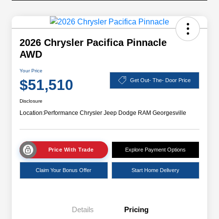
2026 Chrysler Pacifica Pinnacle
AWD
Your Price
$51,510
Get Out- The- Door Price
Disclosure
Location:
Performance Chrysler Jeep Dodge RAM Georgesville
Price With Trade
Explore Payment Options
Claim Your Bonus Offer
Start Home Delivery
Details
Pricing