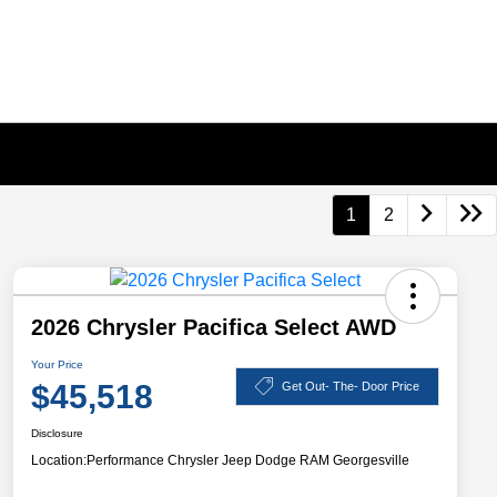
1
2
2026 Chrysler Pacifica Select AWD
Your Price
$45,518
Get Out- The- Door Price
Disclosure
Location:
Performance Chrysler Jeep Dodge RAM Georgesville