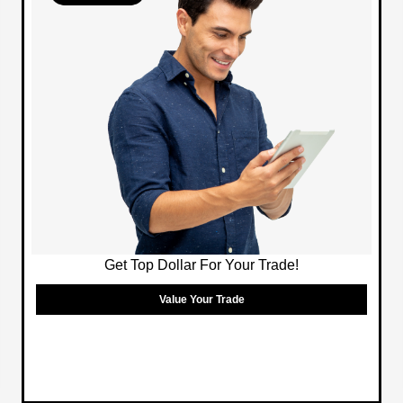
Get Top Dollar For Your Trade!
Value Your Trade