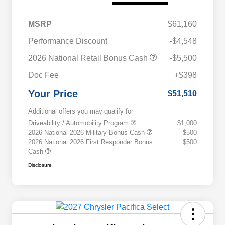
MSRP
$61,160
Performance Discount
-$4,548
2026 National Retail Bonus Cash
-$5,500
Doc Fee
+$398
Your Price
$51,510
Additional offers you may qualify for
Driveability / Automobility Program
$1,000
2026 National 2026 Military Bonus Cash
$500
2026 National 2026 First Responder Bonus
$500
Cash
Disclosure