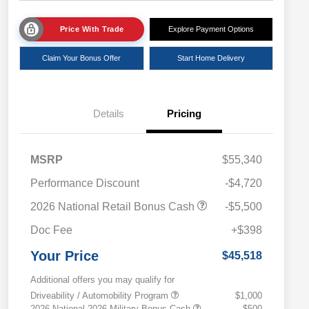
Price With Trade
Explore Payment Options
Claim Your Bonus Offer
Start Home Delivery
Details
Pricing
MSRP
$55,340
Performance Discount
-$4,720
2026 National Retail Bonus Cash
-$5,500
Doc Fee
+$398
Your Price
$45,518
Additional offers you may qualify for
Driveability / Automobility Program
$1,000
2026 National 2026 Military Bonus Cash
$500