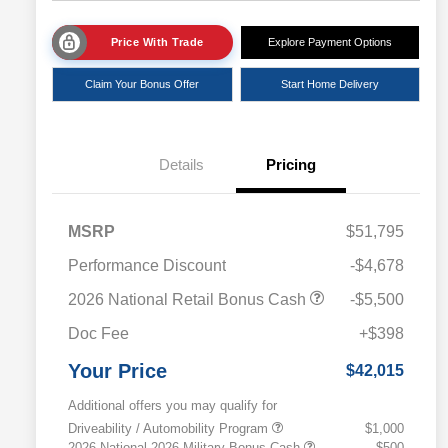
Price With Trade
Explore Payment Options
Claim Your Bonus Offer
Start Home Delivery
Details
Pricing
MSRP
$51,795
Performance Discount
-$4,678
2026 National Retail Bonus Cash
-$5,500
Doc Fee
+$398
Your Price
$42,015
Additional offers you may qualify for
Driveability / Automobility Program
$1,000
2026 National 2026 Military Bonus Cash
$500