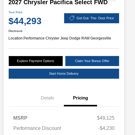
2027 Chrysler Pacifica Select FWD
Your Price
$44,293
Get Out- The- Door Price
Disclosure
Location:
Performance Chrysler Jeep Dodge RAM Georgesville
Explore Payment Options
Claim Your Bonus Offer
Start Home Delivery
Details
Pricing
MSRP
$49,125
Performance Discount
-$4,230