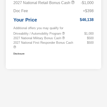
2027 National Retail Bonus Cash
-$1,000
Doc Fee
+$398
Your Price
$46,138
Additional offers you may qualify for
Driveability / Automobility Program
$1,000
2027 National Military Bonus Cash
$500
2027 National First Responder Bonus Cash
$500
Disclosure