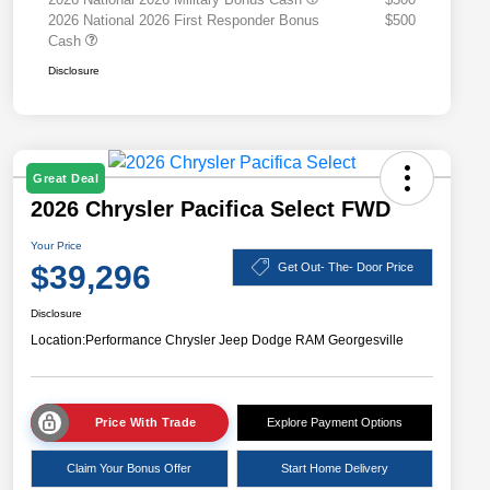
2026 National 2026 First Responder Bonus
$500
Cash
Disclosure
Great Deal
2026 Chrysler Pacifica Select FWD
Your Price
$39,296
Get Out- The- Door Price
Disclosure
Location:
Performance Chrysler Jeep Dodge RAM Georgesville
Price With Trade
Explore Payment Options
Claim Your Bonus Offer
Start Home Delivery