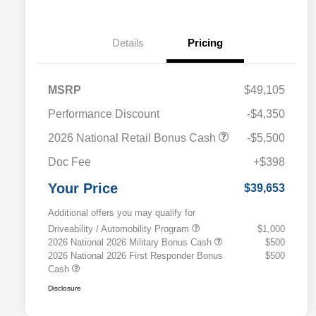
Details
Pricing
MSRP
$49,105
Performance Discount
-$4,350
2026 National Retail Bonus Cash
-$5,500
Doc Fee
+$398
Your Price
$39,653
Additional offers you may qualify for
Driveability / Automobility Program
$1,000
2026 National 2026 Military Bonus Cash
$500
2026 National 2026 First Responder Bonus
$500
Cash
Disclosure