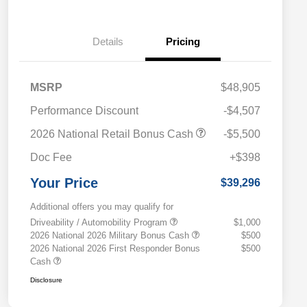
Details
Pricing
MSRP
$48,905
Performance Discount
-$4,507
2026 National Retail Bonus Cash
-$5,500
Doc Fee
+$398
Your Price
$39,296
Additional offers you may qualify for
Driveability / Automobility Program
$1,000
2026 National 2026 Military Bonus Cash
$500
2026 National 2026 First Responder Bonus
$500
Cash
Disclosure