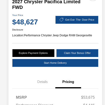
2027 Chrysler Pacifica Limited
FWD
Your Price
$48,627
Get Out- The- Door Price
Disclosure
Location:
Performance Chrysler Jeep Dodge RAM Georgesville
Explore Payment Options
Claim Your Bonus Offer
Start Home Delivery
Details
Pricing
MSRP
$53,675