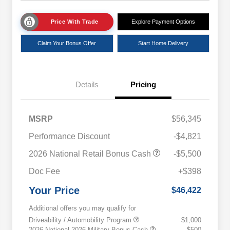
Price With Trade
Explore Payment Options
Claim Your Bonus Offer
Start Home Delivery
Details
Pricing
MSRP
$56,345
Performance Discount
-$4,821
2026 National Retail Bonus Cash
-$5,500
Doc Fee
+$398
Your Price
$46,422
Additional offers you may qualify for
Driveability / Automobility Program
$1,000
2026 National 2026 Military Bonus Cash
$500