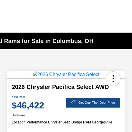
nd Rams for Sale in Columbus, OH
2026 Chrysler Pacifica Select AWD
Your Price
$46,422
Get Out- The- Door Price
Disclosure
Location:
Performance Chrysler Jeep Dodge RAM Georgesville