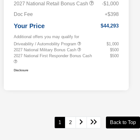
2027 National Retail Bonus Cash
-$1,000
Doc Fee
+$398
Your Price
$44,293
Additional offers you may qualify for
Driveability / Automobility Program
$1,000
2027 National Military Bonus Cash
$500
2027 National First Responder Bonus Cash
$500
Disclosure
1
2
Back to Top