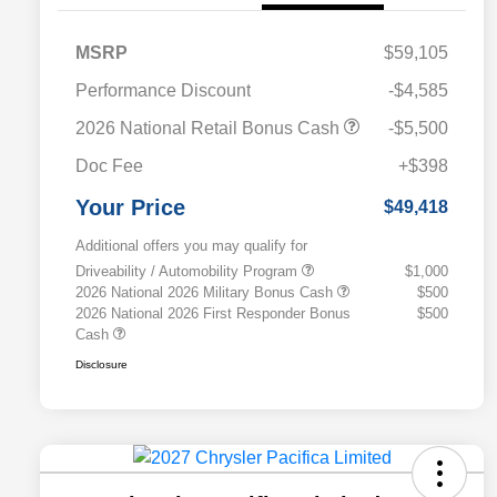
MSRP
$59,105
Performance Discount
-$4,585
2026 National Retail Bonus Cash
-$5,500
Doc Fee
+$398
Your Price
$49,418
Additional offers you may qualify for
Driveability / Automobility Program
$1,000
2026 National 2026 Military Bonus Cash
$500
2026 National 2026 First Responder Bonus
$500
Cash
Disclosure