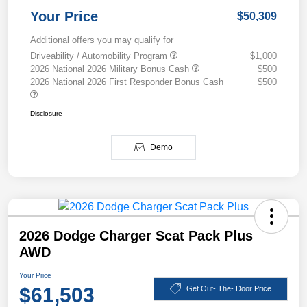
Your Price
$50,309
Additional offers you may qualify for
Driveability / Automobility Program
$1,000
2026 National 2026 Military Bonus Cash
$500
2026 National 2026 First Responder Bonus Cash
$500
Disclosure
Demo
2026 Dodge Charger Scat Pack Plus
AWD
Your Price
$61,503
Get Out- The- Door Price