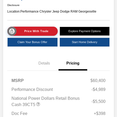
Disclosure
Location:
Performance Chrysler Jeep Dodge RAM Georgesville
Price With Trade
Explore Payment Options
Claim Your Bonus Offer
Start Home Delivery
Details
Pricing
MSRP
$60,400
Performance Discount
-$4,989
National Power Dollars Retail Bonus
-$5,500
Cash 39CT5
Doc Fee
+$398