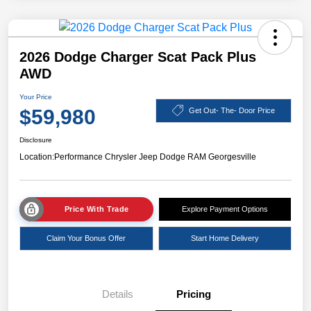
2026 Dodge Charger Scat Pack Plus
AWD
Your Price
$59,980
Get Out- The- Door Price
Disclosure
Location:
Performance Chrysler Jeep Dodge RAM Georgesville
Price With Trade
Explore Payment Options
Claim Your Bonus Offer
Start Home Delivery
Details
Pricing