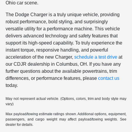
Ohio car scene.
The Dodge Charger is a truly unique vehicle, providing
robust performance, bold styling, and surprisingly
versatile utility for a performance machine. This vehicle
delivers advanced technology and safety features that
support its high-speed capability. To truly experience the
instant torque, responsive handling, and powerful
acceleration of the new Charger,
schedule a test drive
at
our CDJR dealership in Columbus, OH. If you have any
further questions about the available powertrains, trim
differences, or performance features, please
contact us
today.
May not represent actual vehicle. (Options, colors, trim and body style may
vary)
Max payload/towing estimate ratings shown. Additional options, equipment,
passengers, and cargo weight may affect payload/towing weights. See
dealer for details.