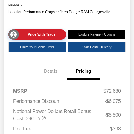
Disclosure
Location:
Performance Chrysler Jeep Dodge RAM Georgesville
Price With Trade
Explore Payment Options
Claim Your Bonus Offer
Start Home Delivery
Details
Pricing
MSRP
$72,680
Performance Discount
-$6,075
National Power Dollars Retail Bonus
-$5,500
Cash 39CT5
Doc Fee
+$398