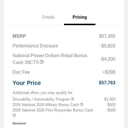
Details
Pricing
MSRP
$67,385
Performance Discount
-$5,820
National Power Dollars Retail Bonus
-$4,200
Cash 39CT5
Doc Fee
+$398
Your Price
$57,763
Additional offers you may qualify for
Driveability / Automobility Program
$1,000
2026 National 2026 Military Bonus Cash
$500
2026 National 2026 First Responder Bonus Cash
$500
Disclosure