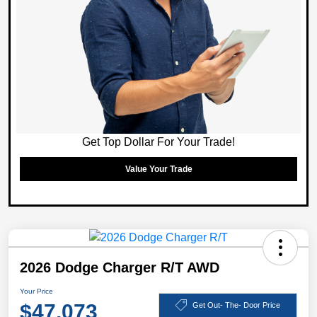
Get Top Dollar For Your Trade!
Value Your Trade
2026 Dodge Charger R/T AWD
Your Price
$47,073
Get Out- The- Door Price