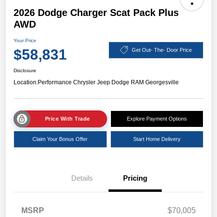
2026 Dodge Charger Scat Pack Plus
AWD
Your Price
$58,831
Get Out- The- Door Price
Disclosure
Location:
Performance Chrysler Jeep Dodge RAM Georgesville
Price With Trade
Explore Payment Options
Claim Your Bonus Offer
Start Home Delivery
Details
Pricing
MSRP
$70,005