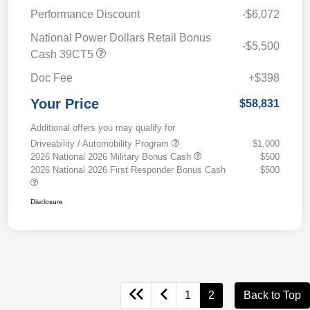
Performance Discount
-$6,072
National Power Dollars Retail Bonus
-$5,500
Cash 39CT5
Doc Fee
+$398
Your Price
$58,831
Additional offers you may qualify for
Driveability / Automobility Program
$1,000
2026 National 2026 Military Bonus Cash
$500
2026 National 2026 First Responder Bonus Cash
$500
Disclosure
1
2
Back to Top