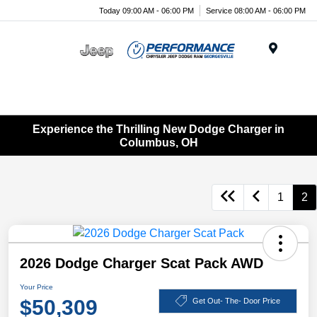
Today 09:00 AM - 06:00 PM
Service 08:00 AM - 06:00 PM
Menu
Experience the Thrilling New Dodge Charger in
Columbus, OH
1
2
2026 Dodge Charger Scat Pack AWD
Your Price
$50,309
Get Out- The- Door Price