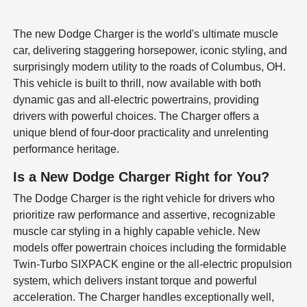
The new Dodge Charger is the world's ultimate muscle
car, delivering staggering horsepower, iconic styling, and
surprisingly modern utility to the roads of Columbus, OH.
This vehicle is built to thrill, now available with both
dynamic gas and all-electric powertrains, providing
drivers with powerful choices. The Charger offers a
unique blend of four-door practicality and unrelenting
performance heritage.
Is a New Dodge Charger Right for You?
The Dodge Charger is the right vehicle for drivers who
prioritize raw performance and assertive, recognizable
muscle car styling in a highly capable vehicle. New
models offer powertrain choices including the formidable
Twin-Turbo SIXPACK engine or the all-electric propulsion
system, which delivers instant torque and powerful
acceleration. The Charger handles exceptionally well,