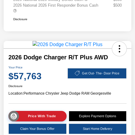
2026 National 2026 First Responder Bonus Cash
$500
Disclosure
2026 Dodge Charger R/T Plus AWD
Your Price
$57,763
Get Out- The- Door Price
Disclosure
Location:
Performance Chrysler Jeep Dodge RAM Georgesville
Price With Trade
Explore Payment Options
Claim Your Bonus Offer
Start Home Delivery