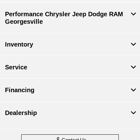
Performance Chrysler Jeep Dodge RAM
Georgesville
Inventory
Service
Financing
Dealership