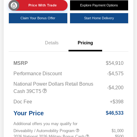
Price With Trade
Explore Payment Options
Claim Your Bonus Offer
Start Home Delivery
Details
Pricing
MSRP
$54,910
Performance Discount
-$4,575
National Power Dollars Retail Bonus
-$4,200
Cash 39CT5
Doc Fee
+$398
Your Price
$46,533
Additional offers you may qualify for
Driveability / Automobility Program
$1,000
2026 National 2026 Military Bonus Cash
$500