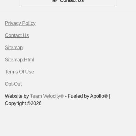
Contact Us
Privacy Policy
Contact Us
Sitemap
Sitemap Html
Terms Of Use
Opt-Out
Website by
Team Velocity®
- Fueled by Apollo® |
Copyright ©2026