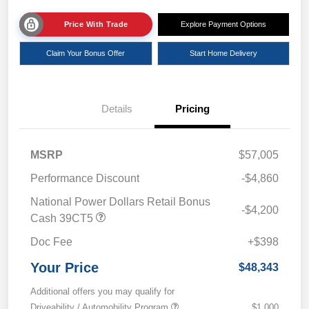
Price With Trade
Explore Payment Options
Claim Your Bonus Offer
Start Home Delivery
Details
Pricing
MSRP
$57,005
Performance Discount
-$4,860
National Power Dollars Retail Bonus
-$4,200
Cash 39CT5
Doc Fee
+$398
Your Price
$48,343
Additional offers you may qualify for
Driveability / Automobility Program
$1,000