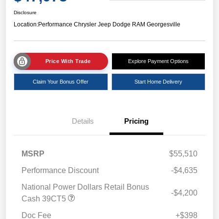
Disclosure
Location:
Performance Chrysler Jeep Dodge RAM Georgesville
Price With Trade
Explore Payment Options
Claim Your Bonus Offer
Start Home Delivery
Details
Pricing
MSRP
$55,510
Performance Discount
-$4,635
National Power Dollars Retail Bonus
-$4,200
Cash 39CT5
Doc Fee
+$398