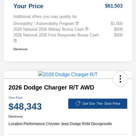
Your Price
$61,503
Additional offers you may qualify for
Driveability / Automobility Program
$1,000
2026 National 2026 Military Bonus Cash
$500
2026 National 2026 First Responder Bonus Cash
$500
Disclosure
2026 Dodge Charger R/T AWD
Your Price
$48,343
Get Out- The- Door Price
Disclosure
Location:
Performance Chrysler Jeep Dodge RAM Georgesville