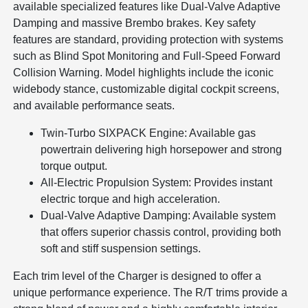
available specialized features like Dual-Valve Adaptive
Damping and massive Brembo brakes. Key safety
features are standard, providing protection with systems
such as Blind Spot Monitoring and Full-Speed Forward
Collision Warning. Model highlights include the iconic
widebody stance, customizable digital cockpit screens,
and available performance seats.
Twin-Turbo SIXPACK Engine: Available gas
powertrain delivering high horsepower and strong
torque output.
All-Electric Propulsion System: Provides instant
electric torque and high acceleration.
Dual-Valve Adaptive Damping: Available system
that offers superior chassis control, providing both
soft and stiff suspension settings.
Each trim level of the Charger is designed to offer a
unique performance experience. The R/T trims provide a