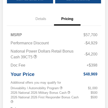
Details
Pricing
MSRP
$57,700
Performance Discount
-$4,929
National Power Dollars Retail Bonus
-$4,200
Cash 39CT5
Doc Fee
+$398
Your Price
$48,969
Additional offers you may qualify for
Driveability / Automobility Program
$1,000
2026 National 2026 Military Bonus Cash
$500
2026 National 2026 First Responder Bonus Cash
$500