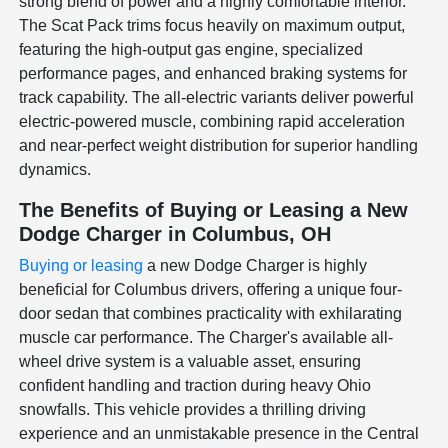
strong blend of power and a highly comfortable interior.
The Scat Pack trims focus heavily on maximum output,
featuring the high-output gas engine, specialized
performance pages, and enhanced braking systems for
track capability. The all-electric variants deliver powerful
electric-powered muscle, combining rapid acceleration
and near-perfect weight distribution for superior handling
dynamics.
The Benefits of Buying or Leasing a New
Dodge Charger in Columbus, OH
Buying or leasing
a new Dodge Charger is highly
beneficial for Columbus drivers, offering a unique four-
door sedan that combines practicality with exhilarating
muscle car performance. The Charger's available all-
wheel drive system is a valuable asset, ensuring
confident handling and traction during heavy Ohio
snowfalls. This vehicle provides a thrilling driving
experience and an unmistakable presence in the Central