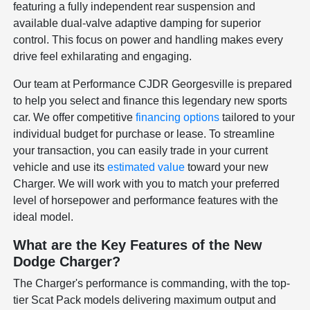
featuring a fully independent rear suspension and
available dual-valve adaptive damping for superior
control. This focus on power and handling makes every
drive feel exhilarating and engaging.
Our team at Performance CJDR Georgesville is prepared
to help you select and finance this legendary new sports
car. We offer competitive
financing options
tailored to your
individual budget for purchase or lease. To streamline
your transaction, you can easily trade in your current
vehicle and use its
estimated value
toward your new
Charger. We will work with you to match your preferred
level of horsepower and performance features with the
ideal model.
What are the Key Features of the New
Dodge Charger?
The Charger's performance is commanding, with the top-
tier Scat Pack models delivering maximum output and