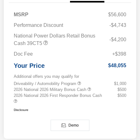
MSRP
$56,600
Performance Discount
-$4,743
National Power Dollars Retail Bonus
-$4,200
Cash 39CT5
Doc Fee
+$398
Your Price
$48,055
Additional offers you may qualify for
Driveability / Automobility Program
$1,000
2026 National 2026 Military Bonus Cash
$500
2026 National 2026 First Responder Bonus Cash
$500
Disclosure
Demo