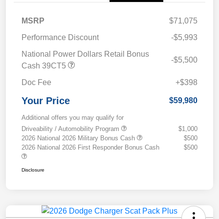
MSRP
$71,075
Performance Discount
-$5,993
National Power Dollars Retail Bonus
-$5,500
Cash 39CT5
Doc Fee
+$398
Your Price
$59,980
Additional offers you may qualify for
Driveability / Automobility Program
$1,000
2026 National 2026 Military Bonus Cash
$500
2026 National 2026 First Responder Bonus Cash
$500
Disclosure