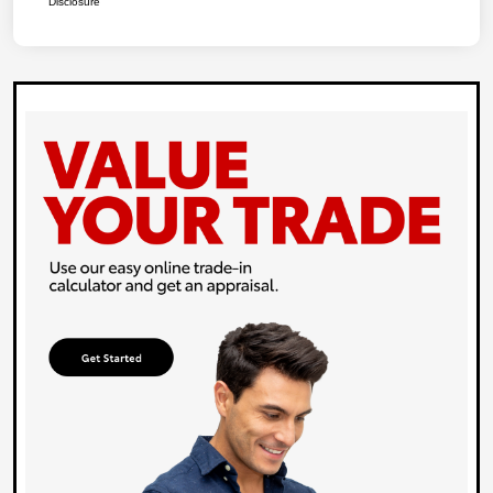
Disclosure