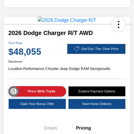
2026 Dodge Charger R/T AWD
Your Price
$48,055
Get Out- The- Door Price
Disclosure
Location:
Performance Chrysler Jeep Dodge RAM Georgesville
Price With Trade
Explore Payment Options
Claim Your Bonus Offer
Start Home Delivery
Details
Pricing