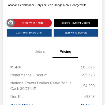
Location:
Performance Chrysler Jeep Dodge RAM Georgesville
Price With Trade
Explore Payment Options
Claim Your Bonus Offer
Start Home Delivery
Details
Pricing
MSRP
$63,695
Performance Discount
-$5,528
National Power Dollars Retail Bonus
-$4,200
Cash 39CT5
Doc Fee
+$398