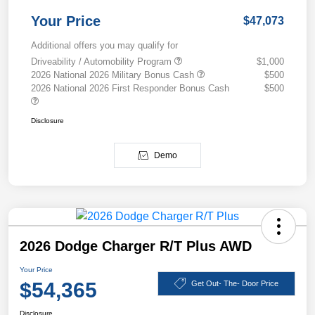
Your Price
$47,073
Additional offers you may qualify for
Driveability / Automobility Program
$1,000
2026 National 2026 Military Bonus Cash
$500
2026 National 2026 First Responder Bonus Cash
$500
Disclosure
Demo
2026 Dodge Charger R/T Plus AWD
Your Price
$54,365
Get Out- The- Door Price
Disclosure