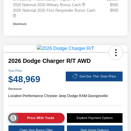
2026 National 2026 Military Bonus Cash
$500
2026 National 2026 First Responder Bonus Cash
$500
Disclosure
2026 Dodge Charger R/T AWD
Your Price
$48,969
Get Out- The- Door Price
Disclosure
Location:
Performance Chrysler Jeep Dodge RAM Georgesville
Price With Trade
Explore Payment Options
Claim Your Bonus Offer
Start Home Delivery