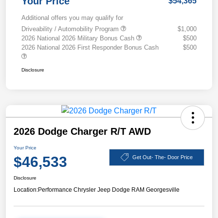
Your Price
$54,365
Additional offers you may qualify for
Driveability / Automobility Program
$1,000
2026 National 2026 Military Bonus Cash
$500
2026 National 2026 First Responder Bonus Cash
$500
Disclosure
2026 Dodge Charger R/T AWD
Your Price
$46,533
Get Out- The- Door Price
Disclosure
Location:
Performance Chrysler Jeep Dodge RAM Georgesville