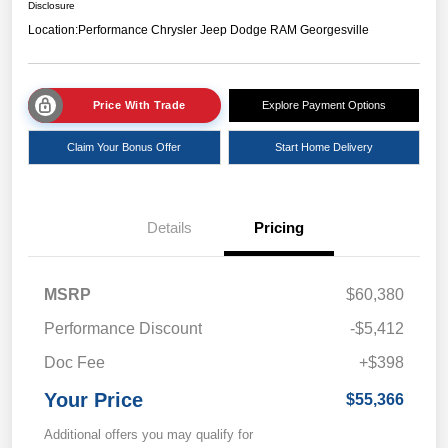
Disclosure
Location:
Performance Chrysler Jeep Dodge RAM Georgesville
Price With Trade
Explore Payment Options
Claim Your Bonus Offer
Start Home Delivery
Details
Pricing
MSRP
$60,380
Performance Discount
-$5,412
Doc Fee
+$398
Your Price
$55,366
Additional offers you may qualify for