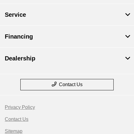
Service
Financing
Dealership
Contact Us
Privacy Policy
Contact Us
Sitemap