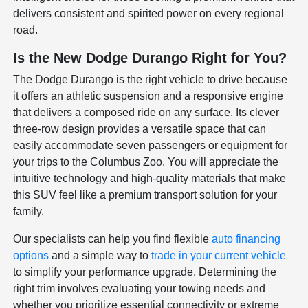
delivers consistent and spirited power on every regional
road.
Is the New Dodge Durango Right for You?
The Dodge Durango is the right vehicle to drive because
it offers an athletic suspension and a responsive engine
that delivers a composed ride on any surface. Its clever
three-row design provides a versatile space that can
easily accommodate seven passengers or equipment for
your trips to the Columbus Zoo. You will appreciate the
intuitive technology and high-quality materials that make
this SUV feel like a premium transport solution for your
family.
Our specialists can help you find flexible
auto financing
options
and a simple way to
trade in your current vehicle
to simplify your performance upgrade. Determining the
right trim involves evaluating your towing needs and
whether you prioritize essential connectivity or extreme