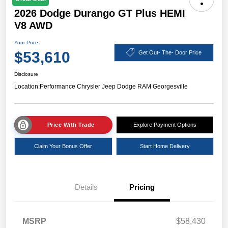
2026 Dodge Durango GT Plus HEMI
V8 AWD
Your Price
$53,610
Get Out- The- Door Price
Disclosure
Location:
Performance Chrysler Jeep Dodge RAM Georgesville
Price With Trade
Explore Payment Options
Claim Your Bonus Offer
Start Home Delivery
Details
Pricing
MSRP
$58,430