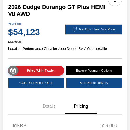
2026 Dodge Durango GT Plus HEMI
V8 AWD
Your Price
$54,123
Get Out- The- Door Price
Disclosure
Location:
Performance Chrysler Jeep Dodge RAM Georgesville
Price With Trade
Explore Payment Options
Claim Your Bonus Offer
Start Home Delivery
Details
Pricing
MSRP
$59,000