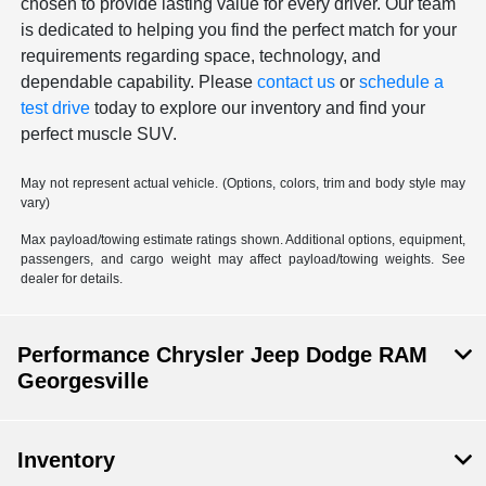
chosen to provide lasting value for every driver. Our team
is dedicated to helping you find the perfect match for your
requirements regarding space, technology, and
dependable capability. Please
contact us
or
schedule a
test drive
today to explore our inventory and find your
perfect muscle SUV.
May not represent actual vehicle. (Options, colors, trim and body style may
vary)
Max payload/towing estimate ratings shown. Additional options, equipment,
passengers, and cargo weight may affect payload/towing weights. See
dealer for details.
Performance Chrysler Jeep Dodge RAM
Georgesville
Inventory