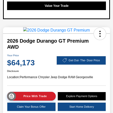
Value Your Trade
2026 Dodge Durango GT Premium
AWD
Your Price
$64,173
Get Out- The- Door Price
Disclosure
Location:
Performance Chrysler Jeep Dodge RAM Georgesville
Price With Trade
Explore Payment Options
Claim Your Bonus Offer
Start Home Delivery