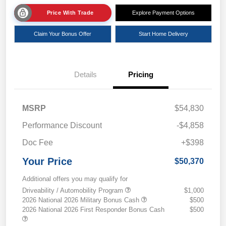
Price With Trade
Explore Payment Options
Claim Your Bonus Offer
Start Home Delivery
Details
Pricing
MSRP
$54,830
Performance Discount
-$4,858
Doc Fee
+$398
Your Price
$50,370
Additional offers you may qualify for
Driveability / Automobility Program
$1,000
2026 National 2026 Military Bonus Cash
$500
2026 National 2026 First Responder Bonus Cash
$500