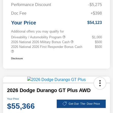
Performance Discount
-$5,275
Doc Fee
+$398
Your Price
$54,123
Additional offers you may qualify for
Driveability / Automobility Program
$1,000
2026 National 2026 Military Bonus Cash
$500
2026 National 2026 First Responder Bonus Cash
$500
Disclosure
2026 Dodge Durango GT Plus AWD
Your Price
$55,366
Get Out- The- Door Price