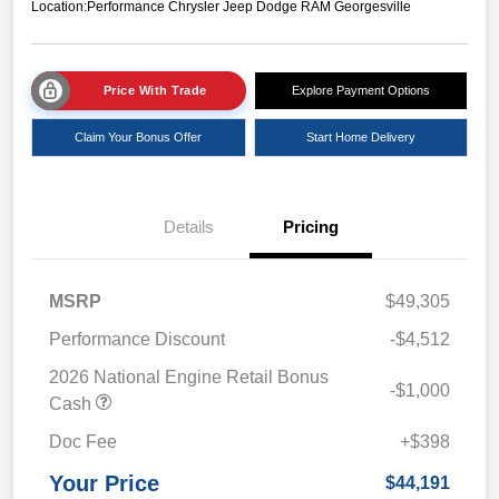
Location:
Performance Chrysler Jeep Dodge RAM Georgesville
Price With Trade
Explore Payment Options
Claim Your Bonus Offer
Start Home Delivery
Details
Pricing
MSRP
$49,305
Performance Discount
-$4,512
2026 National Engine Retail Bonus
-$1,000
Cash
Doc Fee
+$398
Your Price
$44,191