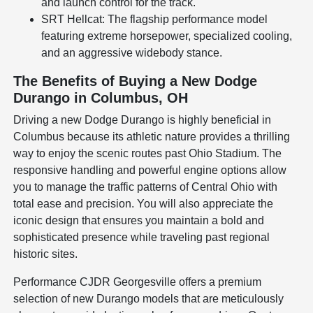
and launch control for the track.
SRT Hellcat: The flagship performance model
featuring extreme horsepower, specialized cooling,
and an aggressive widebody stance.
The Benefits of Buying a New Dodge
Durango in Columbus, OH
Driving a new Dodge Durango is highly beneficial in
Columbus because its athletic nature provides a thrilling
way to enjoy the scenic routes past Ohio Stadium. The
responsive handling and powerful engine options allow
you to manage the traffic patterns of Central Ohio with
total ease and precision. You will also appreciate the
iconic design that ensures you maintain a bold and
sophisticated presence while traveling past regional
historic sites.
Performance CJDR Georgesville offers a premium
selection of new Durango models that are meticulously