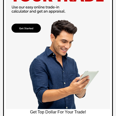
Get Top Dollar For Your Trade!