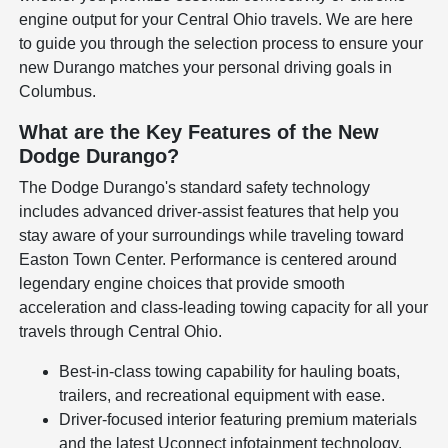
engine output for your Central Ohio travels. We are here
to guide you through the selection process to ensure your
new Durango matches your personal driving goals in
Columbus.
What are the Key Features of the New
Dodge Durango?
The Dodge Durango's standard safety technology
includes advanced driver-assist features that help you
stay aware of your surroundings while traveling toward
Easton Town Center. Performance is centered around
legendary engine choices that provide smooth
acceleration and class-leading towing capacity for all your
travels through Central Ohio.
Best-in-class towing capability for hauling boats,
trailers, and recreational equipment with ease.
Driver-focused interior featuring premium materials
and the latest Uconnect infotainment technology.