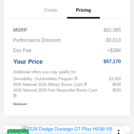
Details
Pricing
MSRP
$62,385
Performance Discount
-$5,613
Doc Fee
+$398
Your Price
$57,170
Additional offers you may qualify for
Driveability / Automobility Program
$1,000
2026 National 2026 Military Bonus Cash
$500
2026 National 2026 First Responder Bonus Cash
$500
Disclosure
Great Deal