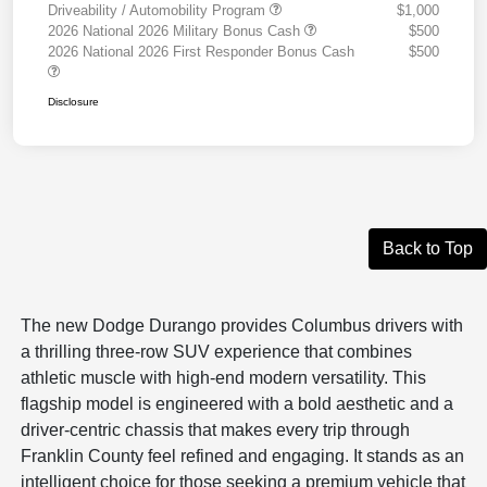
Driveability / Automobility Program
$1,000
2026 National 2026 Military Bonus Cash
$500
2026 National 2026 First Responder Bonus Cash
$500
Disclosure
Back to Top
The new Dodge Durango provides Columbus drivers with
a thrilling three-row SUV experience that combines
athletic muscle with high-end modern versatility. This
flagship model is engineered with a bold aesthetic and a
driver-centric chassis that makes every trip through
Franklin County feel refined and engaging. It stands as an
intelligent choice for those seeking a premium vehicle that