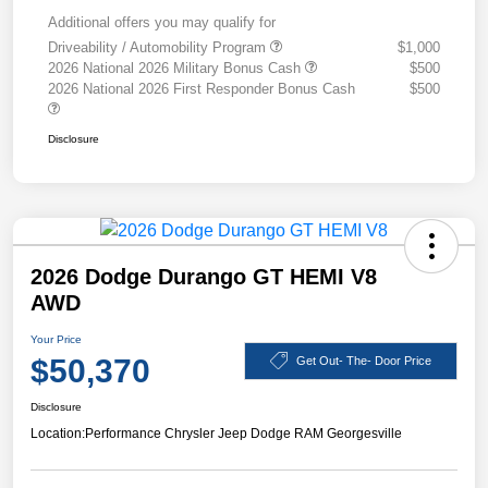
Additional offers you may qualify for
Driveability / Automobility Program
$1,000
2026 National 2026 Military Bonus Cash
$500
2026 National 2026 First Responder Bonus Cash
$500
Disclosure
2026 Dodge Durango GT HEMI V8
AWD
Your Price
$50,370
Get Out- The- Door Price
Disclosure
Location:
Performance Chrysler Jeep Dodge RAM Georgesville