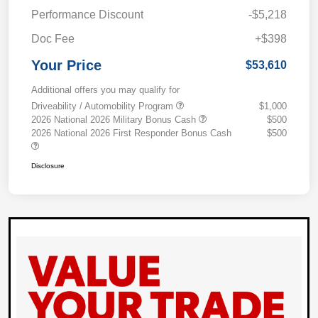
Performance Discount
-$5,218
Doc Fee
+$398
Your Price
$53,610
Additional offers you may qualify for
Driveability / Automobility Program
$1,000
2026 National 2026 Military Bonus Cash
$500
2026 National 2026 First Responder Bonus Cash
$500
Disclosure