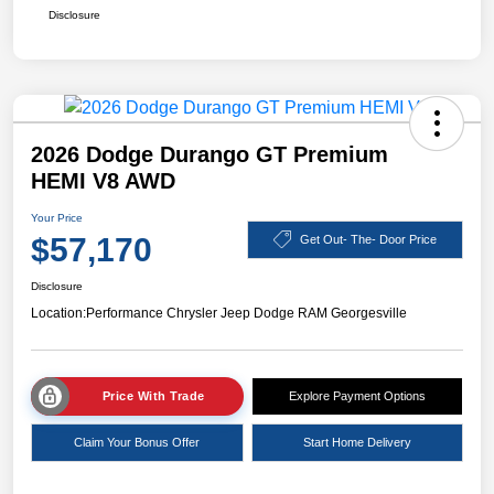
Disclosure
2026 Dodge Durango GT Premium
HEMI V8 AWD
Your Price
$57,170
Get Out- The- Door Price
Disclosure
Location:
Performance Chrysler Jeep Dodge RAM Georgesville
Price With Trade
Explore Payment Options
Claim Your Bonus Offer
Start Home Delivery