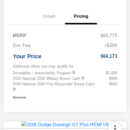
Details
Pricing
MSRP
$63,775
Doc Fee
+$398
Your Price
$64,173
Additional offers you may qualify for
Driveability / Automobility Program
$1,000
2026 National 2026 Military Bonus Cash
$500
2026 National 2026 First Responder Bonus Cash
$500
Disclosure