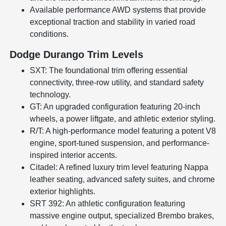
Available performance AWD systems that provide
exceptional traction and stability in varied road
conditions.
Dodge Durango Trim Levels
SXT: The foundational trim offering essential
connectivity, three-row utility, and standard safety
technology.
GT: An upgraded configuration featuring 20-inch
wheels, a power liftgate, and athletic exterior styling.
R/T: A high-performance model featuring a potent V8
engine, sport-tuned suspension, and performance-
inspired interior accents.
Citadel: A refined luxury trim level featuring Nappa
leather seating, advanced safety suites, and chrome
exterior highlights.
SRT 392: An athletic configuration featuring
massive engine output, specialized Brembo brakes,