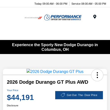
Today 09:00 AM - 06:00 PM
Service 08:00 AM - 05:00 PM
Menu
Experience the Sporty New Dodge Durango in
Columbus, OH
2026 Dodge Durango GT Plus AWD
Your Price
$44,191
Get Out- The- Door Price
Disclosure