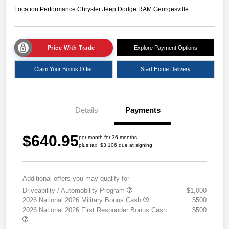
Location:
Performance Chrysler Jeep Dodge RAM Georgesville
Price With Trade
Explore Payment Options
Claim Your Bonus Offer
Start Home Delivery
Details
Payments
$640.95
per month for 36 months
plus tax, $3,106 due at signing
Additional offers you may qualify for
Driveability / Automobility Program
$1,000
2026 National 2026 Military Bonus Cash
$500
2026 National 2026 First Responder Bonus Cash
$500