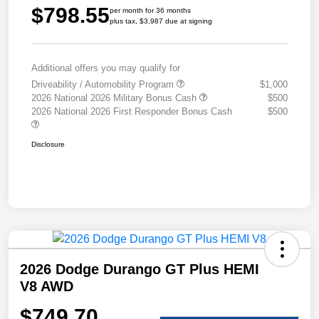
$798.55
per month for 36 months
plus tax, $3,987 due at signing
Additional offers you may qualify for
Driveability / Automobility Program
$1,000
2026 National 2026 Military Bonus Cash
$500
2026 National 2026 First Responder Bonus Cash
$500
Disclosure
2026 Dodge Durango GT Plus HEMI
V8 AWD
$749.70