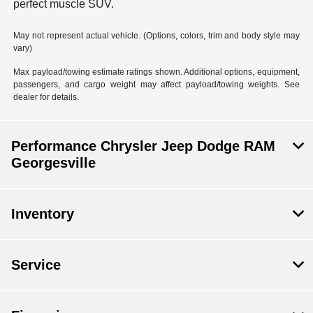
perfect muscle SUV.
May not represent actual vehicle. (Options, colors, trim and body style may
vary)
Max payload/towing estimate ratings shown. Additional options, equipment,
passengers, and cargo weight may affect payload/towing weights. See
dealer for details.
Performance Chrysler Jeep Dodge RAM
Georgesville
Inventory
Service