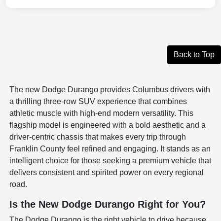
Back to Top
The new Dodge Durango provides Columbus drivers with
a thrilling three-row SUV experience that combines
athletic muscle with high-end modern versatility. This
flagship model is engineered with a bold aesthetic and a
driver-centric chassis that makes every trip through
Franklin County feel refined and engaging. It stands as an
intelligent choice for those seeking a premium vehicle that
delivers consistent and spirited power on every regional
road.
Is the New Dodge Durango Right for You?
The Dodge Durango is the right vehicle to drive because