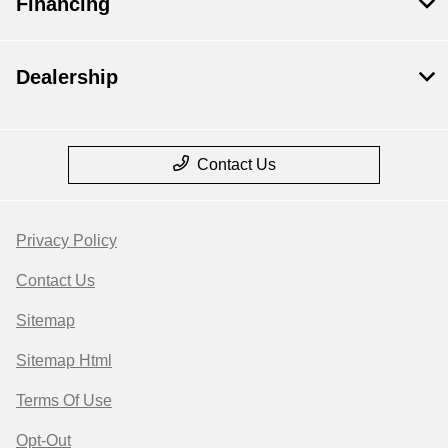
Financing
Dealership
Contact Us
Privacy Policy
Contact Us
Sitemap
Sitemap Html
Terms Of Use
Opt-Out