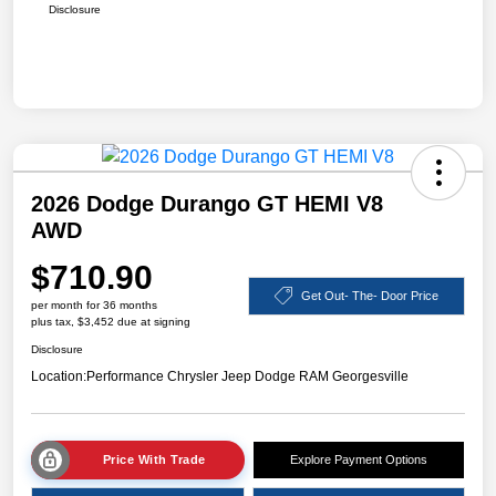
Disclosure
2026 Dodge Durango GT HEMI V8
AWD
$710.90
Get Out- The- Door Price
per month for 36 months
plus tax, $3,452 due at signing
Disclosure
Location:
Performance Chrysler Jeep Dodge RAM Georgesville
Price With Trade
Explore Payment Options