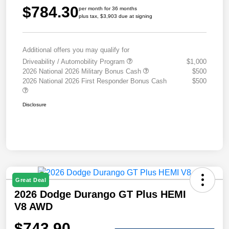
$784.30
per month for 36 months
plus tax, $3,903 due at signing
Additional offers you may qualify for
Driveability / Automobility Program
$1,000
2026 National 2026 Military Bonus Cash
$500
2026 National 2026 First Responder Bonus Cash
$500
Disclosure
Great Deal
2026 Dodge Durango GT Plus HEMI
V8 AWD
$743.90