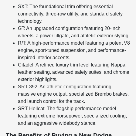
SXT: The foundational trim offering essential
connectivity, three-row utility, and standard safety
technology.
GT: An upgraded configuration featuring 20-inch
wheels, a power liftgate, and athletic exterior styling.
R/T: A high-performance model featuring a potent V8
engine, sport-tuned suspension, and performance-
inspired interior accents.
Citadel: A refined luxury trim level featuring Nappa
leather seating, advanced safety suites, and chrome
exterior highlights.
SRT 392: An athletic configuration featuring
massive engine output, specialized Brembo brakes,
and launch control for the track.
SRT Hellcat: The flagship performance model
featuring extreme horsepower, specialized cooling,
and an aggressive widebody stance.
The Benefits of Buying a New Dodge