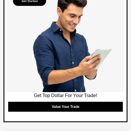
Get Top Dollar For Your Trade!
Value Your Trade