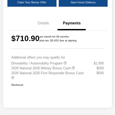
Claim Your Bonus Offer
Start Home Delivery
Details
Payments
$710.90
per month for 36 months
plus tax, $3,452 due at signing
Additional offers you may qualify for
Driveability / Automobility Program
$1,000
2026 National 2026 Military Bonus Cash
$500
2026 National 2026 First Responder Bonus Cash
$500
Disclosure