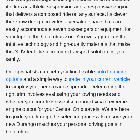
it offers an athletic suspension and a responsive engine
that delivers a composed ride on any surface. Its clever
three-row design provides a versatile space that can
easily accommodate seven passengers or equipment for
your trips to the Columbus Zoo. You will appreciate the
intuitive technology and high-quality materials that make
this SUV feel like a premium transport solution for your
family.
Our specialists can help you find flexible
auto financing
options
and a simple way to
trade in your current vehicle
to simplify your performance upgrade. Determining the
right trim involves evaluating your towing needs and
whether you prioritize essential connectivity or extreme
engine output for your Central Ohio travels. We are here
to guide you through the selection process to ensure your
new Durango matches your personal driving goals in
Columbus.