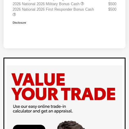
2026 National 2026 Military Bonus Cash
$500
2026 National 2026 First Responder Bonus Cash
$500
Disclosure