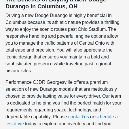
Durango in Columbus, OH
Driving a new Dodge Durango is highly beneficial in
Columbus because its athletic nature provides a thrilling
way to enjoy the scenic routes past Ohio Stadium. The
responsive handling and powerful engine options allow
you to manage the traffic patterns of Central Ohio with
total ease and precision. You will also appreciate the
iconic design that ensures you maintain a bold and
sophisticated presence while traveling past regional
historic sites.
Performance CJDR Georgesville offers a premium
selection of new Durango models that are meticulously
chosen to provide lasting value for every driver. Our team
is dedicated to helping you find the perfect match for your
requirements regarding space, technology, and
dependable capability. Please
contact us
or
schedule a
test drive
today to explore our inventory and find your