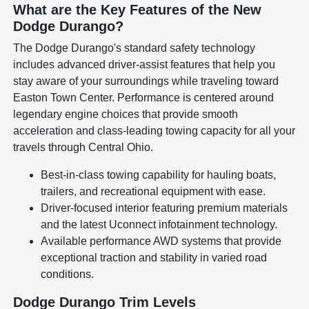
What are the Key Features of the New
Dodge Durango?
The Dodge Durango's standard safety technology
includes advanced driver-assist features that help you
stay aware of your surroundings while traveling toward
Easton Town Center. Performance is centered around
legendary engine choices that provide smooth
acceleration and class-leading towing capacity for all your
travels through Central Ohio.
Best-in-class towing capability for hauling boats,
trailers, and recreational equipment with ease.
Driver-focused interior featuring premium materials
and the latest Uconnect infotainment technology.
Available performance AWD systems that provide
exceptional traction and stability in varied road
conditions.
Dodge Durango Trim Levels