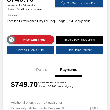
Get Out- The- Door Price
per month for 36 months
plus tax, $3,700 due at signing
Disclosure
Location:
Performance Chrysler Jeep Dodge RAM Georgesville
Price With Trade
Explore Payment Options
Claim Your Bonus Offer
Start Home Delivery
Details
Payments
$749.70
per month for 36 months
plus tax, $3,700 due at signing
Additional offers you may qualify for
Driveability / Automobility Program
$1,000