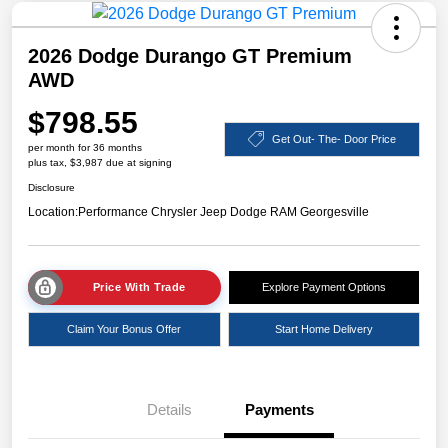
2026 Dodge Durango GT Premium
AWD
$798.55
Get Out- The- Door Price
per month for 36 months
plus tax, $3,987 due at signing
Disclosure
Location:
Performance Chrysler Jeep Dodge RAM Georgesville
Price With Trade
Explore Payment Options
Claim Your Bonus Offer
Start Home Delivery
Details
Payments