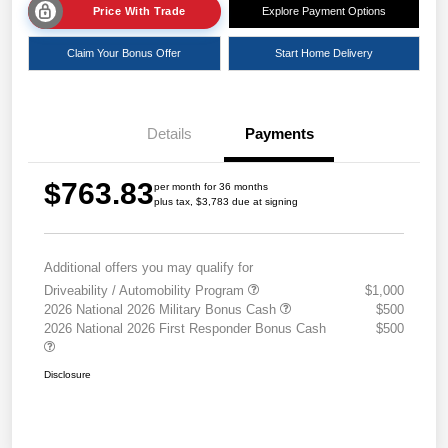
Price With Trade
Explore Payment Options
Claim Your Bonus Offer
Start Home Delivery
Details
Payments
$763.83
per month for 36 months
plus tax, $3,783 due at signing
Additional offers you may qualify for
Driveability / Automobility Program
$1,000
2026 National 2026 Military Bonus Cash
$500
2026 National 2026 First Responder Bonus Cash
$500
Disclosure