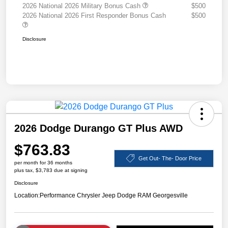
2026 National 2026 Military Bonus Cash
$500
2026 National 2026 First Responder Bonus Cash
$500
Disclosure
2026 Dodge Durango GT Plus AWD
$763.83
Get Out- The- Door Price
per month for 36 months
plus tax, $3,783 due at signing
Disclosure
Location:
Performance Chrysler Jeep Dodge RAM Georgesville