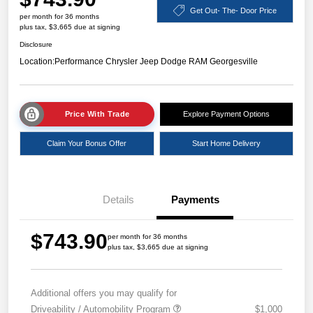
Get Out- The- Door Price
per month for 36 months
plus tax, $3,665 due at signing
Disclosure
Location:
Performance Chrysler Jeep Dodge RAM Georgesville
Price With Trade
Explore Payment Options
Claim Your Bonus Offer
Start Home Delivery
Details
Payments
$743.90
per month for 36 months
plus tax, $3,665 due at signing
Additional offers you may qualify for
Driveability / Automobility Program
$1,000