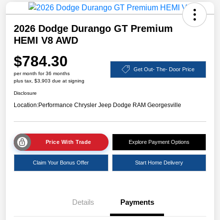
2026 Dodge Durango GT Premium
HEMI V8 AWD
$784.30
Get Out- The- Door Price
per month for 36 months
plus tax, $3,903 due at signing
Disclosure
Location:
Performance Chrysler Jeep Dodge RAM Georgesville
Price With Trade
Explore Payment Options
Claim Your Bonus Offer
Start Home Delivery
Details
Payments