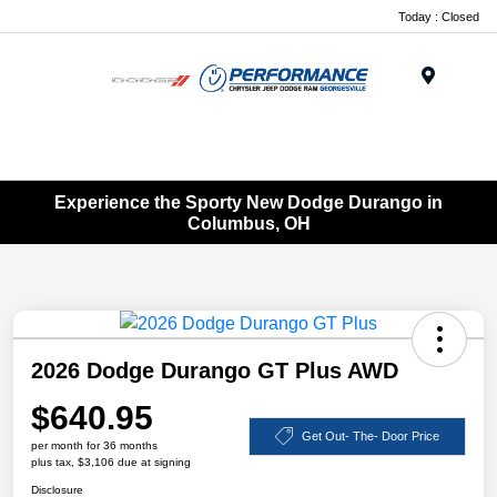
Today : Closed
Menu
Experience the Sporty New Dodge Durango in
Columbus, OH
2026 Dodge Durango GT Plus AWD
$640.95
Get Out- The- Door Price
per month for 36 months
plus tax, $3,106 due at signing
Disclosure