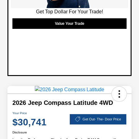
Get Top Dollar For Your Trade!
Value Your Trade
2026 Jeep Compass Latitude 4WD
Your Price
$30,741
Get Out- The- Door Price
Disclosure