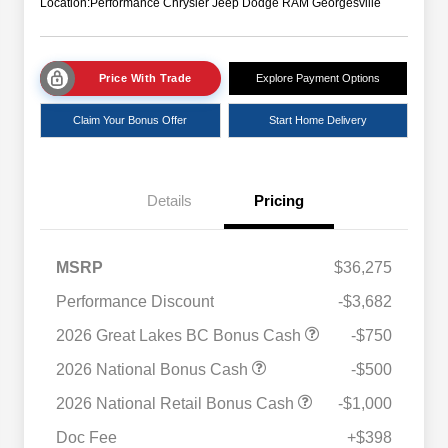
Location:
Performance Chrysler Jeep Dodge RAM Georgesville
Price With Trade
Explore Payment Options
Claim Your Bonus Offer
Start Home Delivery
Details
Pricing
MSRP
$36,275
Performance Discount
-$3,682
2026 Great Lakes BC Bonus Cash
-$750
2026 National Bonus Cash
-$500
2026 National Retail Bonus Cash
-$1,000
Doc Fee
+$398