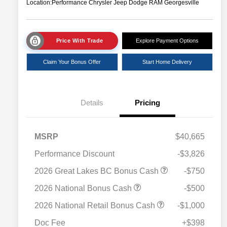
Location:
Performance Chrysler Jeep Dodge RAM Georgesville
Price With Trade
Explore Payment Options
Claim Your Bonus Offer
Start Home Delivery
Details
Pricing
MSRP
$40,665
Performance Discount
-$3,826
2026 Great Lakes BC Bonus Cash
-$750
2026 National Bonus Cash
-$500
2026 National Retail Bonus Cash
-$1,000
Doc Fee
+$398