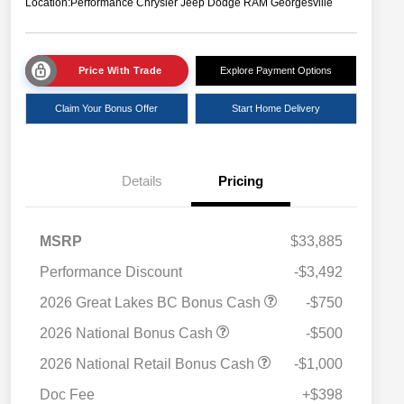
Location:
Performance Chrysler Jeep Dodge RAM Georgesville
Price With Trade
Explore Payment Options
Claim Your Bonus Offer
Start Home Delivery
Details
Pricing
MSRP
$33,885
Performance Discount
-$3,492
2026 Great Lakes BC Bonus Cash
-$750
2026 National Bonus Cash
-$500
2026 National Retail Bonus Cash
-$1,000
Doc Fee
+$398