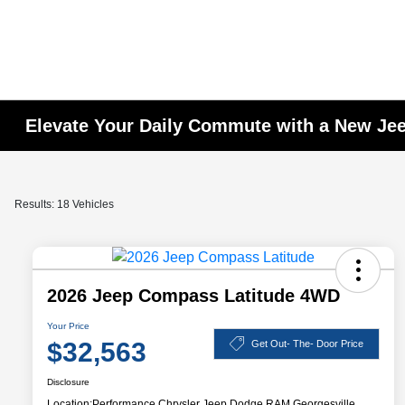
Elevate Your Daily Commute with a New J
Results: 18 Vehicles
2026 Jeep Compass Latitude 4WD
Your Price
$32,563
Get Out- The- Door Price
Disclosure
Location:
Performance Chrysler Jeep Dodge RAM Georgesville