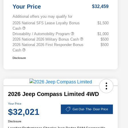
Your Price
$32,459
Additional offers you may qualify for
2026 National SFS Lease Loyalty Bonus
$1,500
Cash
Driveability / Automobility Program
$1,000
2026 National 2026 Military Bonus Cash
$500
2026 National 2026 First Responder Bonus
$500
Cash
Disclosure
2026 Jeep Compass Limited 4WD
Your Price
$32,021
Get Out- The- Door Price
Disclosure