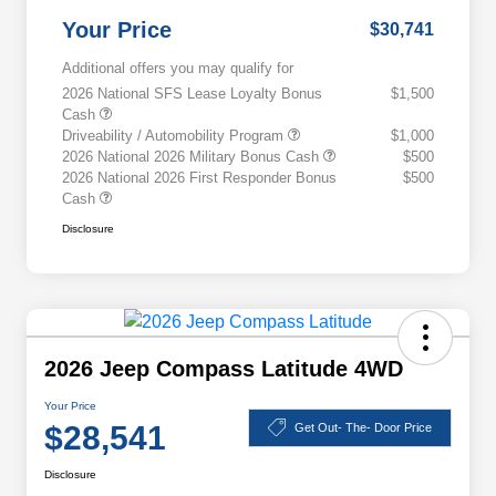
Your Price
$30,741
Additional offers you may qualify for
2026 National SFS Lease Loyalty Bonus
$1,500
Cash
Driveability / Automobility Program
$1,000
2026 National 2026 Military Bonus Cash
$500
2026 National 2026 First Responder Bonus
$500
Cash
Disclosure
2026 Jeep Compass Latitude 4WD
Your Price
$28,541
Get Out- The- Door Price
Disclosure