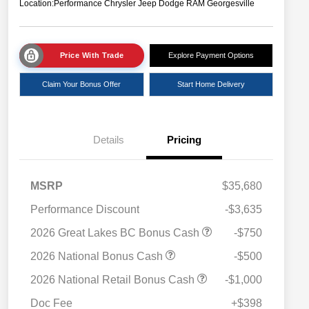
Location:
Performance Chrysler Jeep Dodge RAM Georgesville
Price With Trade
Explore Payment Options
Claim Your Bonus Offer
Start Home Delivery
Details
Pricing
MSRP
$35,680
Performance Discount
-$3,635
2026 Great Lakes BC Bonus Cash
-$750
2026 National Bonus Cash
-$500
2026 National Retail Bonus Cash
-$1,000
Doc Fee
+$398