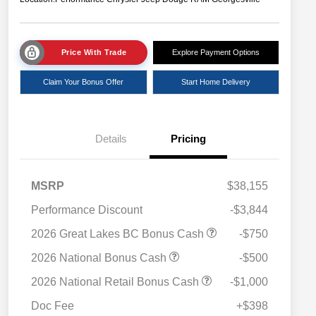
Price With Trade
Explore Payment Options
Claim Your Bonus Offer
Start Home Delivery
Details
Pricing
MSRP
$38,155
Performance Discount
-$3,844
2026 Great Lakes BC Bonus Cash
-$750
2026 National Bonus Cash
-$500
2026 National Retail Bonus Cash
-$1,000
Doc Fee
+$398