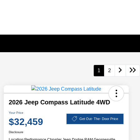
1
2
2026 Jeep Compass Latitude 4WD
Your Price
$32,459
Get Out- The- Door Price
Disclosure
Location:
Performance Chrysler Jeep Dodge RAM Georgesville