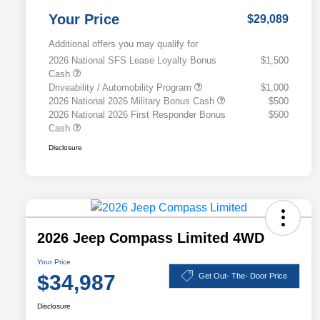
Your Price
$29,089
Additional offers you may qualify for
2026 National SFS Lease Loyalty Bonus
$1,500
Cash
Driveability / Automobility Program
$1,000
2026 National 2026 Military Bonus Cash
$500
2026 National 2026 First Responder Bonus
$500
Cash
Disclosure
2026 Jeep Compass Limited 4WD
Your Price
$34,987
Get Out- The- Door Price
Disclosure