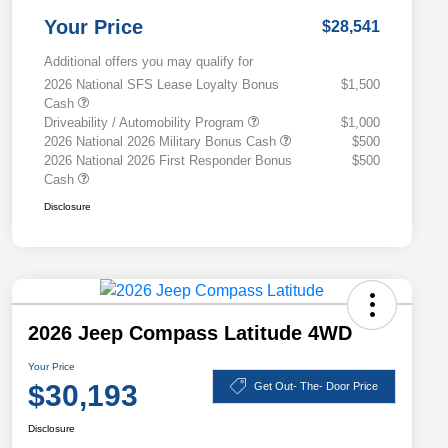
Your Price
$28,541
Additional offers you may qualify for
2026 National SFS Lease Loyalty Bonus
$1,500
Cash
Driveability / Automobility Program
$1,000
2026 National 2026 Military Bonus Cash
$500
2026 National 2026 First Responder Bonus
$500
Cash
Disclosure
2026 Jeep Compass Latitude 4WD
Your Price
$30,193
Get Out- The- Door Price
Disclosure