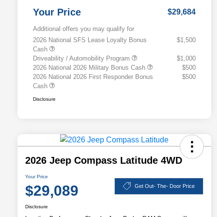
Your Price
$29,684
Additional offers you may qualify for
2026 National SFS Lease Loyalty Bonus
$1,500
Cash
Driveability / Automobility Program
$1,000
2026 National 2026 Military Bonus Cash
$500
2026 National 2026 First Responder Bonus
$500
Cash
Disclosure
2026 Jeep Compass Latitude 4WD
Your Price
$29,089
Get Out- The- Door Price
Disclosure