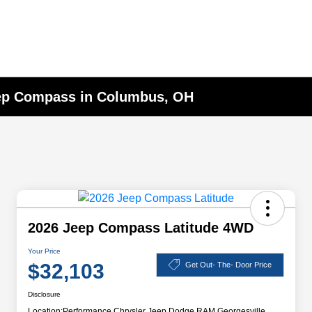
eep Compass in Columbus, OH
2026 Jeep Compass Latitude 4WD
Your Price
$32,103
Get Out- The- Door Price
Disclosure
Location:
Performance Chrysler Jeep Dodge RAM Georgesville