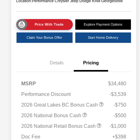
Location:
Performance Chrysler Jeep Dodge RAM Georgesville
Price With Trade
Explore Payment Options
Claim Your Bonus Offer
Start Home Delivery
Details
Pricing
MSRP
$34,480
Performance Discount
-$3,539
2026 Great Lakes BC Bonus Cash
-$750
2026 National Bonus Cash
-$500
2026 National Retail Bonus Cash
-$1,000
Doc Fee
+$398