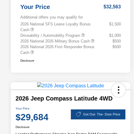
Your Price
$32,563
Additional offers you may qualify for
2026 National SFS Lease Loyalty Bonus
$1,500
Cash
Driveability / Automobility Program
$1,000
2026 National 2026 Military Bonus Cash
$500
2026 National 2026 First Responder Bonus
$500
Cash
Disclosure
2026 Jeep Compass Latitude 4WD
Your Price
$29,684
Get Out- The- Door Price
Disclosure