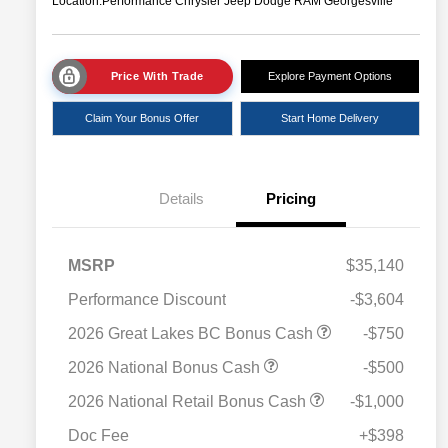
Location:
Performance Chrysler Jeep Dodge RAM Georgesville
Price With Trade
Explore Payment Options
Claim Your Bonus Offer
Start Home Delivery
Details
Pricing
MSRP
$35,140
Performance Discount
-$3,604
2026 Great Lakes BC Bonus Cash
-$750
2026 National Bonus Cash
-$500
2026 National Retail Bonus Cash
-$1,000
Doc Fee
+$398