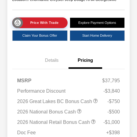
Price With Trade
Explore Payment Options
Claim Your Bonus Offer
Start Home Delivery
Details
Pricing
MSRP
$37,795
Performance Discount
-$3,840
2026 Great Lakes BC Bonus Cash
-$750
2026 National Bonus Cash
-$500
2026 National Retail Bonus Cash
-$1,000
Doc Fee
+$398