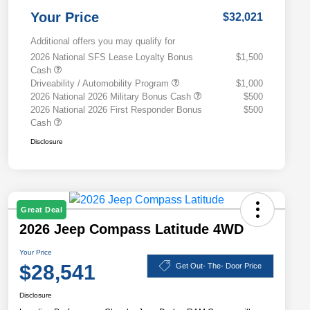
Your Price
$32,021
Additional offers you may qualify for
2026 National SFS Lease Loyalty Bonus
$1,500
Cash
Driveability / Automobility Program
$1,000
2026 National 2026 Military Bonus Cash
$500
2026 National 2026 First Responder Bonus
$500
Cash
Disclosure
Great Deal
2026 Jeep Compass Latitude 4WD
Your Price
$28,541
Get Out- The- Door Price
Disclosure