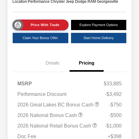
Location:
Performance Chrysler Jeep Dodge RAM Georgesville
Price With Trade
Explore Payment Options
Claim Your Bonus Offer
Start Home Delivery
Details
Pricing
MSRP
$33,885
Performance Discount
-$3,492
2026 Great Lakes BC Bonus Cash
-$750
2026 National Bonus Cash
-$500
2026 National Retail Bonus Cash
-$1,000
Doc Fee
+$398