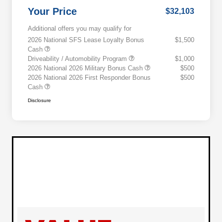
Your Price
$32,103
Additional offers you may qualify for
2026 National SFS Lease Loyalty Bonus
$1,500
Cash
Driveability / Automobility Program
$1,000
2026 National 2026 Military Bonus Cash
$500
2026 National 2026 First Responder Bonus
$500
Cash
Disclosure