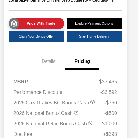
Location:
Performance Chrysler Jeep Dodge RAM Georgesville
Price With Trade
Explore Payment Options
Claim Your Bonus Offer
Start Home Delivery
Details
Pricing
MSRP
$37,465
Performance Discount
-$3,592
2026 Great Lakes BC Bonus Cash
-$750
2026 National Bonus Cash
-$500
2026 National Retail Bonus Cash
-$1,000
Doc Fee
+$398