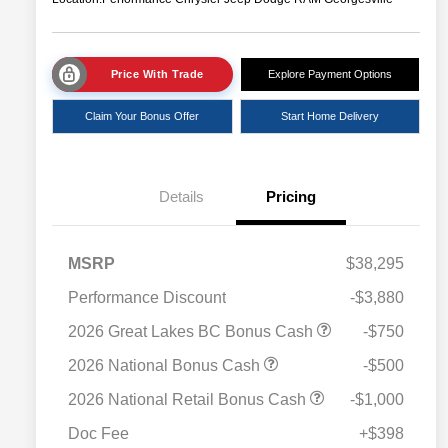
Price With Trade
Explore Payment Options
Claim Your Bonus Offer
Start Home Delivery
Details
Pricing
MSRP
$38,295
Performance Discount
-$3,880
2026 Great Lakes BC Bonus Cash
-$750
2026 National Bonus Cash
-$500
2026 National Retail Bonus Cash
-$1,000
Doc Fee
+$398