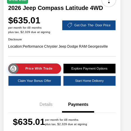
2026 Jeep Compass Latitude 4WD
$635.01
Get Out- The- Door Price
per month for 48 months
plus tax, $2,329 due at signing
Disclosure
Location:
Performance Chrysler Jeep Dodge RAM Georgesville
Price With Trade
Explore Payment Options
Claim Your Bonus Offer
Start Home Delivery
Details
Payments
$635.01
per month for 48 months
plus tax, $2,329 due at signing