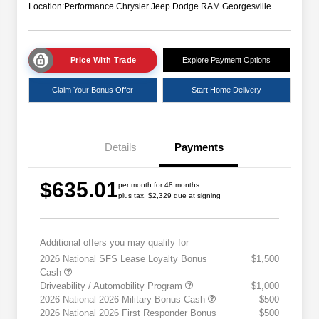
Location:
Performance Chrysler Jeep Dodge RAM Georgesville
Price With Trade
Explore Payment Options
Claim Your Bonus Offer
Start Home Delivery
Details
Payments
$635.01
per month for 48 months
plus tax, $2,329 due at signing
Additional offers you may qualify for
2026 National SFS Lease Loyalty Bonus
$1,500
Cash
Driveability / Automobility Program
$1,000
2026 National 2026 Military Bonus Cash
$500
2026 National 2026 First Responder Bonus
$500