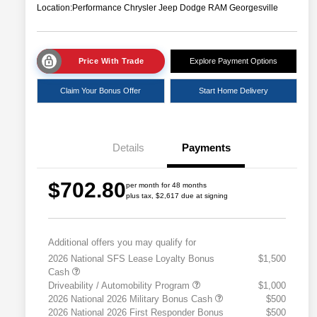
Location:
Performance Chrysler Jeep Dodge RAM Georgesville
Price With Trade
Explore Payment Options
Claim Your Bonus Offer
Start Home Delivery
Details
Payments
$702.80
per month for 48 months
plus tax, $2,617 due at signing
Additional offers you may qualify for
2026 National SFS Lease Loyalty Bonus
$1,500
Cash
Driveability / Automobility Program
$1,000
2026 National 2026 Military Bonus Cash
$500
2026 National 2026 First Responder Bonus
$500