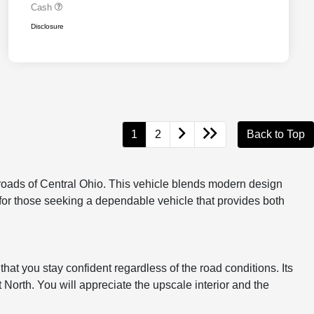
Cash
Disclosure
1
2
Back to Top
oads of Central Ohio. This vehicle blends modern design
ce for those seeking a dependable vehicle that provides both
hat you stay confident regardless of the road conditions. Its
North. You will appreciate the upscale interior and the