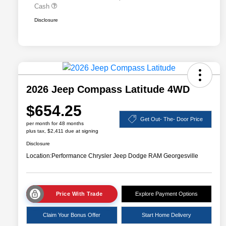
Cash
Disclosure
2026 Jeep Compass Latitude 4WD
$654.25
Get Out- The- Door Price
per month for 48 months
plus tax, $2,411 due at signing
Disclosure
Location:
Performance Chrysler Jeep Dodge RAM Georgesville
Price With Trade
Explore Payment Options
Claim Your Bonus Offer
Start Home Delivery