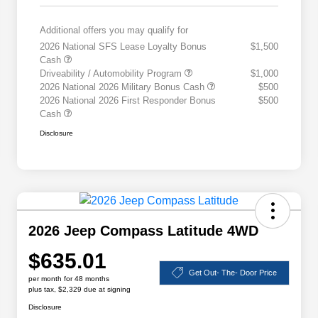
Additional offers you may qualify for
2026 National SFS Lease Loyalty Bonus
$1,500
Cash
Driveability / Automobility Program
$1,000
2026 National 2026 Military Bonus Cash
$500
2026 National 2026 First Responder Bonus
$500
Cash
Disclosure
2026 Jeep Compass Latitude 4WD
$635.01
Get Out- The- Door Price
per month for 48 months
plus tax, $2,329 due at signing
Disclosure