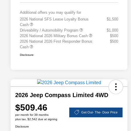
Additional offers you may qualify for
2026 National SFS Lease Loyalty Bonus
$1,500
Cash
Driveability / Automobility Program
$1,000
2026 National 2026 Military Bonus Cash
$500
2026 National 2026 First Responder Bonus
$500
Cash
Disclosure
2026 Jeep Compass Limited 4WD
$509.46
Get Out- The- Door Price
per month for 39 months
plus tax, $2,542 due at signing
Disclosure