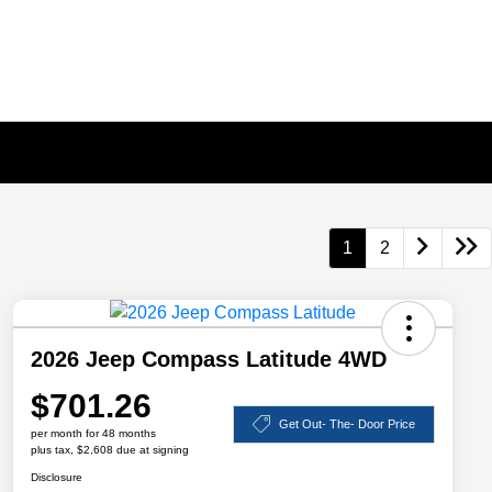
1
2
2026 Jeep Compass Latitude 4WD
$701.26
Get Out- The- Door Price
per month for 48 months
plus tax, $2,608 due at signing
Disclosure