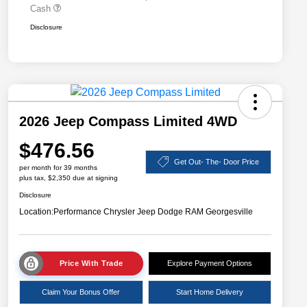
Cash
Disclosure
2026 Jeep Compass Limited 4WD
$476.56
Get Out- The- Door Price
per month for 39 months
plus tax, $2,350 due at signing
Disclosure
Location:
Performance Chrysler Jeep Dodge RAM Georgesville
Price With Trade
Explore Payment Options
Claim Your Bonus Offer
Start Home Delivery