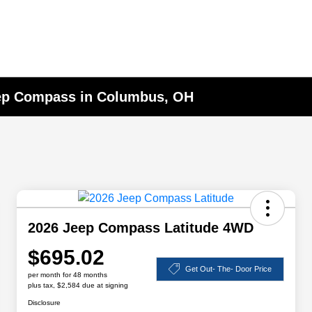
eep Compass in Columbus, OH
2026 Jeep Compass Latitude 4WD
$695.02
Get Out- The- Door Price
per month for 48 months
plus tax, $2,584 due at signing
Disclosure