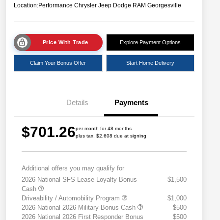
Location:
Performance Chrysler Jeep Dodge RAM Georgesville
Price With Trade
Explore Payment Options
Claim Your Bonus Offer
Start Home Delivery
Details
Payments
$701.26
per month for 48 months
plus tax, $2,608 due at signing
Additional offers you may qualify for
2026 National SFS Lease Loyalty Bonus
$1,500
Cash
Driveability / Automobility Program
$1,000
2026 National 2026 Military Bonus Cash
$500
2026 National 2026 First Responder Bonus
$500