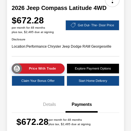
2026 Jeep Compass Latitude 4WD
$672.28
Get Out- The- Door Price
per month for 48 months
plus tax, $2,485 due at signing
Disclosure
Location:
Performance Chrysler Jeep Dodge RAM Georgesville
Price With Trade
Explore Payment Options
Claim Your Bonus Offer
Start Home Delivery
Details
Payments
$672.28
per month for 48 months
plus tax, $2,485 due at signing