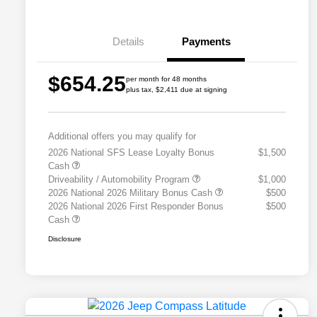
Details
Payments
$654.25
per month for 48 months
plus tax, $2,411 due at signing
Additional offers you may qualify for
2026 National SFS Lease Loyalty Bonus
$1,500
Cash
Driveability / Automobility Program
$1,000
2026 National 2026 Military Bonus Cash
$500
2026 National 2026 First Responder Bonus
$500
Cash
Disclosure