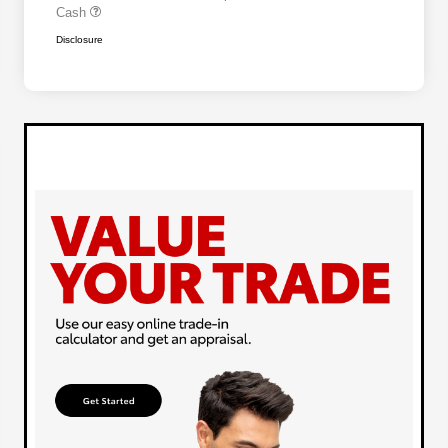
Cash
Disclosure