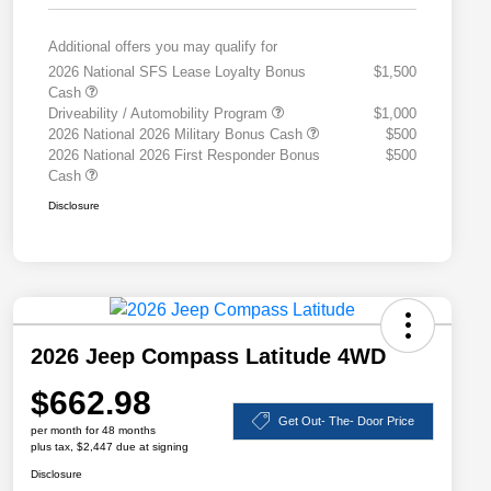
Additional offers you may qualify for
2026 National SFS Lease Loyalty Bonus
$1,500
Cash
Driveability / Automobility Program
$1,000
2026 National 2026 Military Bonus Cash
$500
2026 National 2026 First Responder Bonus
$500
Cash
Disclosure
2026 Jeep Compass Latitude 4WD
$662.98
Get Out- The- Door Price
per month for 48 months
plus tax, $2,447 due at signing
Disclosure