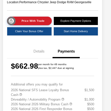
Location:
Performance Chrysler Jeep Dodge RAM Georgesville
Price With Trade
Explore Payment Options
Claim Your Bonus Offer
Start Home Delivery
Details
Payments
$662.98
per month for 48 months
plus tax, $2,447 due at signing
Additional offers you may qualify for
2026 National SFS Lease Loyalty Bonus
$1,500
Cash
Driveability / Automobility Program
$1,000
2026 National 2026 Military Bonus Cash
$500
2026 National 2026 First Responder Bonus
$500