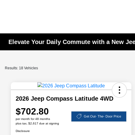
Elevate Your Daily Commute with a New J
Results: 18 Vehicles
2026 Jeep Compass Latitude 4WD
$702.80
Get Out- The- Door Price
per month for 48 months
plus tax, $2,617 due at signing
Disclosure