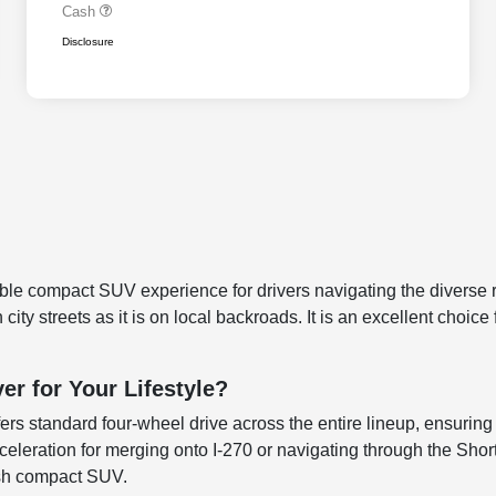
Cash
Disclosure
e compact SUV experience for drivers navigating the diverse r
city streets as it is on local backroads. It is an excellent choi
r for Your Lifestyle?
rs standard four-wheel drive across the entire lineup, ensuring t
eration for merging onto I-270 or navigating through the Short 
lish compact SUV.