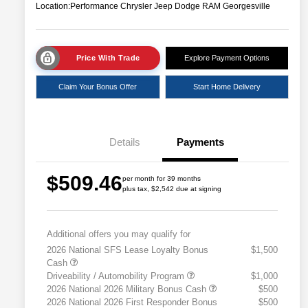
Location:
Performance Chrysler Jeep Dodge RAM Georgesville
Price With Trade
Explore Payment Options
Claim Your Bonus Offer
Start Home Delivery
Details
Payments
$509.46
per month for 39 months
plus tax, $2,542 due at signing
Additional offers you may qualify for
2026 National SFS Lease Loyalty Bonus
$1,500
Cash
Driveability / Automobility Program
$1,000
2026 National 2026 Military Bonus Cash
$500
2026 National 2026 First Responder Bonus
$500