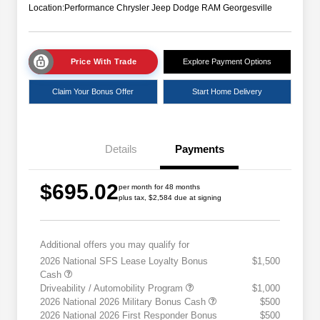
Location:
Performance Chrysler Jeep Dodge RAM Georgesville
Price With Trade
Explore Payment Options
Claim Your Bonus Offer
Start Home Delivery
Details
Payments
$695.02
per month for 48 months
plus tax, $2,584 due at signing
Additional offers you may qualify for
2026 National SFS Lease Loyalty Bonus
$1,500
Cash
Driveability / Automobility Program
$1,000
2026 National 2026 Military Bonus Cash
$500
2026 National 2026 First Responder Bonus
$500