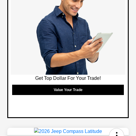
Get Top Dollar For Your Trade!
Value Your Trade