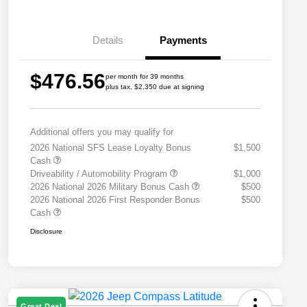
Details
Payments
$476.56
per month for 39 months
plus tax, $2,350 due at signing
Additional offers you may qualify for
2026 National SFS Lease Loyalty Bonus
$1,500
Cash
Driveability / Automobility Program
$1,000
2026 National 2026 Military Bonus Cash
$500
2026 National 2026 First Responder Bonus
$500
Cash
Disclosure
Great Deal