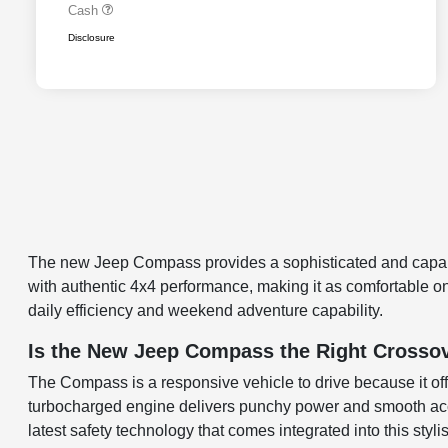
Cash
Disclosure
The new Jeep Compass provides a sophisticated and capabl
with authentic 4x4 performance, making it as comfortable on 
daily efficiency and weekend adventure capability.
Is the New Jeep Compass the Right Crossove
The Compass is a responsive vehicle to drive because it offe
turbocharged engine delivers punchy power and smooth accel
latest safety technology that comes integrated into this sty