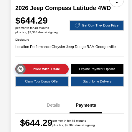
2026 Jeep Compass Latitude 4WD
$644.29
Get Out- The- Door Price
per month for 48 months
plus tax, $2,368 due at signing
Disclosure
Location:
Performance Chrysler Jeep Dodge RAM Georgesville
Price With Trade
Explore Payment Options
Claim Your Bonus Offer
Start Home Delivery
Details
Payments
$644.29
per month for 48 months
plus tax, $2,368 due at signing