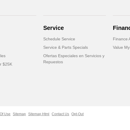
Service
Finan
Schedule Service
Finance A
Service & Parts Specials
Value My
cles
Ofertas Especiales en Servicios y
Repuestos
er $25K
Of Use
Sitemap
Sitemap Html
Contact Us
Opt-Out