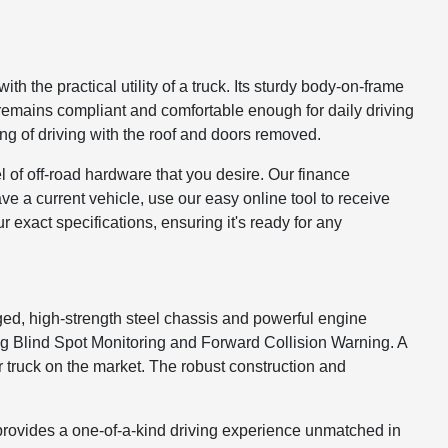
 the practical utility of a truck. Its sturdy body-on-frame
t remains compliant and comfortable enough for daily driving
ling of driving with the roof and doors removed.
l of off-road hardware that you desire. Our finance
have a current vehicle, use our easy online tool to receive
r exact specifications, ensuring it's ready for any
gged, high-strength steel chassis and powerful engine
ding Blind Spot Monitoring and Forward Collision Warning. A
r truck on the market. The robust construction and
 provides a one-of-a-kind driving experience unmatched in