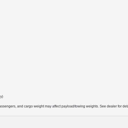
ry)
ssengers, and cargo weight may affect payload/towing weights. See dealer for deta