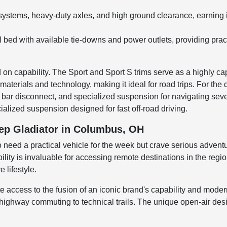
stems, heavy-duty axles, and high ground clearance, earning it 
steel bed with available tie-downs and power outlets, providing pr
n capability. The Sport and Sport S trims serve as a highly capa
materials and technology, making it ideal for road trips. For the
way bar disconnect, and specialized suspension for navigating sev
alized suspension designed for fast off-road driving.
eep Gladiator in Columbus, OH
need a practical vehicle for the week but crave serious adventur
lity is invaluable for accessing remote destinations in the regio
 lifestyle.
ccess to the fusion of an iconic brand's capability and modern t
m highway commuting to technical trails. The unique open-air d