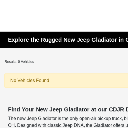
Explore the Rugged New Jeep Gladiator in
Results: 0 Vehicles
No Vehicles Found
Find Your New Jeep Gladiator at our CDJR 
The new Jeep Gladiator is the only open-air pickup truck, ble
OH. Designed with classic Jeep DNA, the Gladiator offers unm