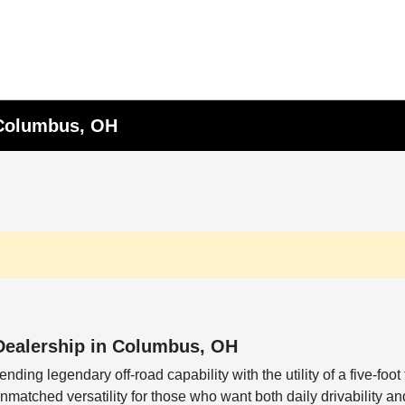
 Columbus, OH
Dealership in Columbus, OH
nding legendary off-road capability with the utility of a five-fo
atched versatility for those who want both daily drivability and