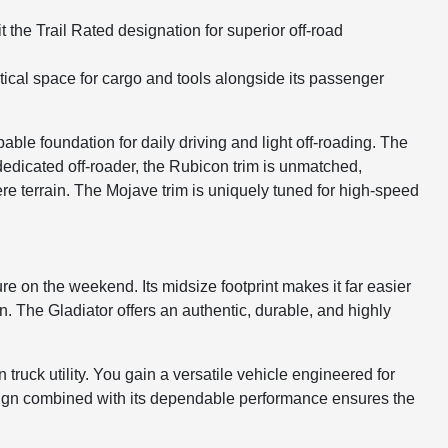
the Trail Rated designation for superior off-road
actical space for cargo and tools alongside its passenger
ble foundation for daily driving and light off-roading. The
 dedicated off-roader, the Rubicon trim is unmatched,
ere terrain. The Mojave trim is uniquely tuned for high-speed
e on the weekend. Its midsize footprint makes it far easier
n. The Gladiator offers an authentic, durable, and highly
ruck utility. You gain a versatile vehicle engineered for
esign combined with its dependable performance ensures the