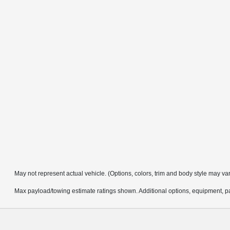
May not represent actual vehicle. (Options, colors, trim and body style may va
Max payload/towing estimate ratings shown. Additional options, equipment, pa