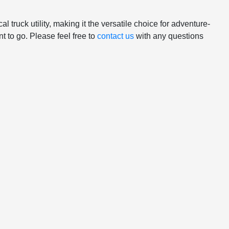
truck utility, making it the versatile choice for adventure-
 to go. Please feel free to
contact us
with any questions