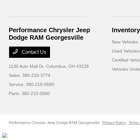
Performance Chrysler Jeep
Inventory
Dodge RAM Georgesville
New Vehicles
Used Vehicles
Contact Us
Certified Vehi
1130 Auto Mall Dr,
Columbus, OH 43228
Vehicles Und
Sales:
380-210-3774
Service:
380-210-0580
Parts:
380-210-0580
Performance Chrysler Jeep Dodge RAM Georgesville
Privacy Policy
Terms 