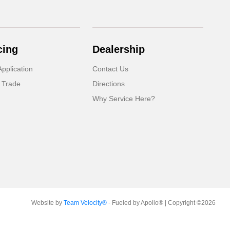
cing
Dealership
pplication
Contact Us
 Trade
Directions
Why Service Here?
Website by
Team Velocity®
- Fueled by Apollo® | Copyright ©2026