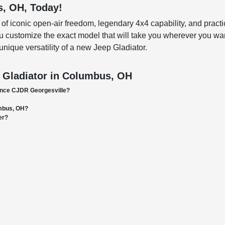
s, OH, Today!
iconic open-air freedom, legendary 4x4 capability, and practical 
 customize the exact model that will take you wherever you want
unique versatility of a new Jeep Gladiator.
 Gladiator in Columbus, OH
ance CJDR Georgesville?
umbus, OH?
er?