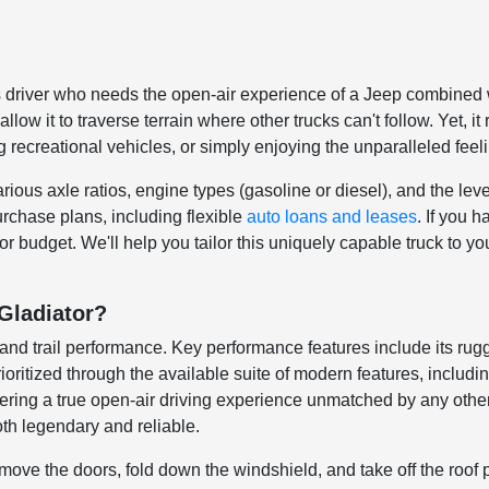
 driver who needs the open-air experience of a Jeep combined with
w it to traverse terrain where other trucks can't follow. Yet, i
ing recreational vehicles, or simply enjoying the unparalleled fee
ous axle ratios, engine types (gasoline or diesel), and the leve
rchase plans, including flexible
auto loans and leases
. If you 
or budget. We'll help you tailor this uniquely capable truck to you
Gladiator?
ty and trail performance. Key performance features include its ru
rioritized through the available suite of modern features, inclu
offering a true open-air driving experience unmatched by any othe
oth legendary and reliable.
ove the doors, fold down the windshield, and take off the roof