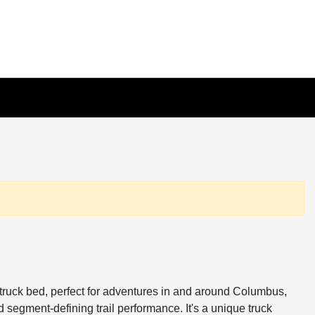
ot truck bed, perfect for adventures in and around Columbus,
 segment-defining trail performance. It's a unique truck