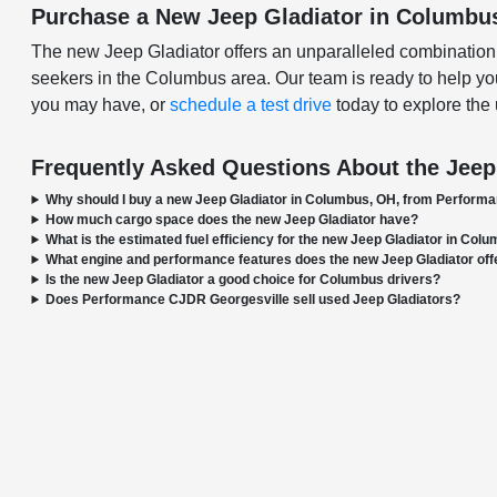
Purchase a New Jeep Gladiator in Columbu
The new Jeep Gladiator offers an unparalleled combination of 
seekers in the Columbus area. Our team is ready to help you
you may have, or
schedule a test drive
today to explore the 
Frequently Asked Questions About the Jeep
Why should I buy a new Jeep Gladiator in Columbus, OH, from Perform
How much cargo space does the new Jeep Gladiator have?
What is the estimated fuel efficiency for the new Jeep Gladiator in Col
What engine and performance features does the new Jeep Gladiator off
Is the new Jeep Gladiator a good choice for Columbus drivers?
Does Performance CJDR Georgesville sell used Jeep Gladiators?