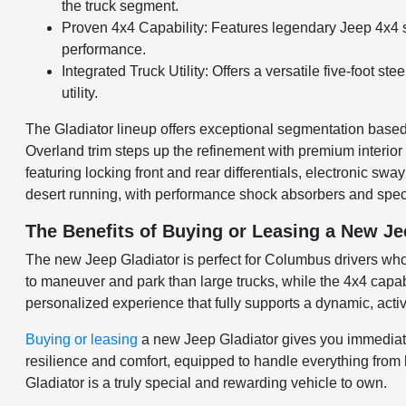
the truck segment.
Proven 4x4 Capability: Features legendary Jeep 4x4 sy
performance.
Integrated Truck Utility: Offers a versatile five-foot 
utility.
The Gladiator lineup offers exceptional segmentation based o
Overland trim steps up the refinement with premium interior 
featuring locking front and rear differentials, electronic s
desert running, with performance shock absorbers and speci
The Benefits of Buying or Leasing a New J
The new Jeep Gladiator is perfect for Columbus drivers who 
to maneuver and park than large trucks, while the 4x4 capabi
personalized experience that fully supports a dynamic, active
Buying or leasing
a new Jeep Gladiator gives you immediate a
resilience and comfort, equipped to handle everything fro
Gladiator is a truly special and rewarding vehicle to own.