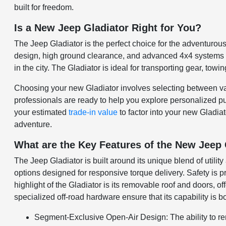
built for freedom.
Is a New Jeep Gladiator Right for You?
The Jeep Gladiator is the perfect choice for the adventurous
design, high ground clearance, and advanced 4x4 systems allo
in the city. The Gladiator is ideal for transporting gear, tow
Choosing your new Gladiator involves selecting between vari
professionals are ready to help you explore personalized pu
your estimated
trade-in value
to factor into your new Gladiat
adventure.
What are the Key Features of the New Jeep 
The Jeep Gladiator is built around its unique blend of utili
options designed for responsive torque delivery. Safety is p
highlight of the Gladiator is its removable roof and doors, 
specialized off-road hardware ensure that its capability is b
Segment-Exclusive Open-Air Design: The ability to rem