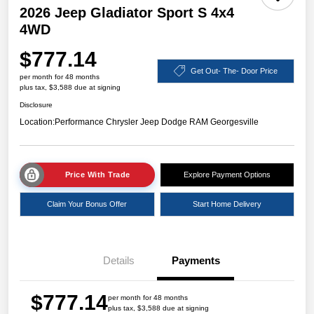
2026 Jeep Gladiator Sport S 4x4
4WD
$777.14
Get Out- The- Door Price
per month for 48 months
plus tax, $3,588 due at signing
Disclosure
Location:
Performance Chrysler Jeep Dodge RAM Georgesville
Price With Trade
Explore Payment Options
Claim Your Bonus Offer
Start Home Delivery
Details
Payments
$777.14
per month for 48 months
plus tax, $3,588 due at signing