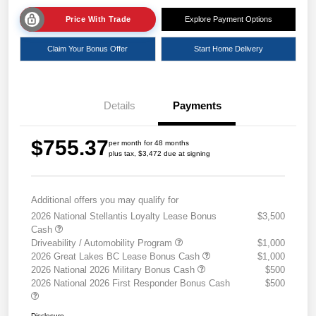
Price With Trade
Explore Payment Options
Claim Your Bonus Offer
Start Home Delivery
Details
Payments
$755.37
per month for 48 months
plus tax, $3,472 due at signing
Additional offers you may qualify for
2026 National Stellantis Loyalty Lease Bonus
$3,500
Cash
Driveability / Automobility Program
$1,000
2026 Great Lakes BC Lease Bonus Cash
$1,000
2026 National 2026 Military Bonus Cash
$500
2026 National 2026 First Responder Bonus Cash
$500
Disclosure