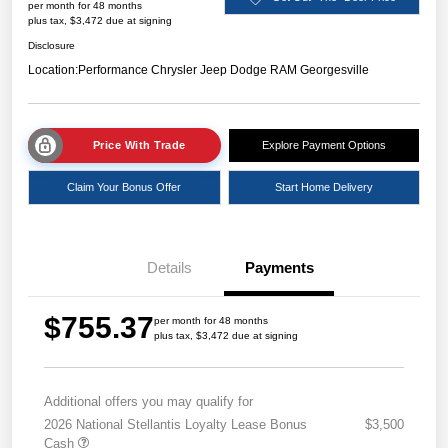
per month for 48 months
plus tax, $3,472 due at signing
Disclosure
Location:
Performance Chrysler Jeep Dodge RAM Georgesville
Price With Trade
Explore Payment Options
Claim Your Bonus Offer
Start Home Delivery
Details
Payments
$755.37
per month for 48 months
plus tax, $3,472 due at signing
Additional offers you may qualify for
2026 National Stellantis Loyalty Lease Bonus
$3,500
Cash