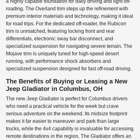
a highly capable foundation for daily driving and light off-
roading. The Overland trim steps up the refinement with
premium interior materials and technology, making it ideal
for road trips. For the dedicated off-roader, the Rubicon
trim is unmatched, featuring locking front and rear
differentials, electronic sway bar disconnect, and
specialized suspension for navigating severe terrain. The
Mojave trim is uniquely tuned for high-speed desert
running, with performance shock absorbers and
specialized suspension designed for fast off-road driving.
The Benefits of Buying or Leasing a New
Jeep Gladiator in Columbus, OH
The new Jeep Gladiator is perfect for Columbus drivers
who need a practical vehicle for the week but crave
serious adventure on the weekend. Its midsize footprint
makes it far easier to maneuver and park than large
trucks, while the 4x4 capability is invaluable for accessing
remote destinations in the region. The Gladiator offers an