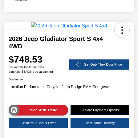
2026 Jeep Gladiator Sport S 4x4
4WD
$748.53
Get Out- The- Door Price
per month for 48 months
plus tax, $3,436 due at signing
Disclosure
Location:
Performance Chrysler Jeep Dodge RAM Georgesville
Price With Trade
Explore Payment Options
Claim Your Bonus Offer
Start Home Delivery