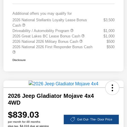
Additional offers you may qualify for
2026 National Stellantis Loyalty Lease Bonus
$3,500
Cash
Driveability / Automobility Program
$1,000
2026 Great Lakes BC Lease Bonus Cash
$1,000
2026 National 2026 Military Bonus Cash
$500
2026 National 2026 First Responder Bonus Cash
$500
Disclosure
2026 Jeep Gladiator Mojave 4x4
4WD
$839.03
Get Out- The- Door Price
per month for 48 months
plus tax, $4,016 due at signing