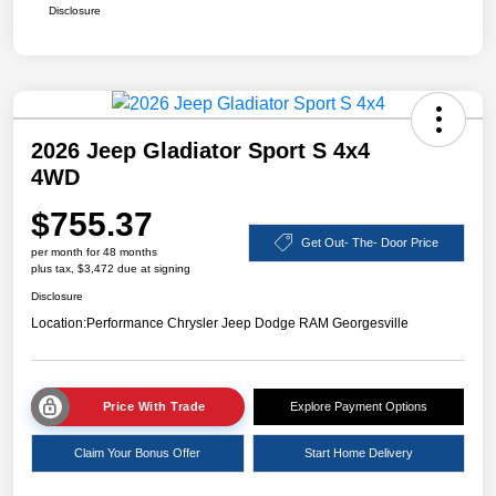
Disclosure
2026 Jeep Gladiator Sport S 4x4
4WD
$755.37
Get Out- The- Door Price
per month for 48 months
plus tax, $3,472 due at signing
Disclosure
Location:
Performance Chrysler Jeep Dodge RAM Georgesville
Price With Trade
Explore Payment Options
Claim Your Bonus Offer
Start Home Delivery