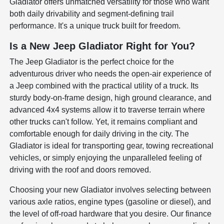
Gladiator offers unmatched versatility for those who want
both daily drivability and segment-defining trail
performance. It's a unique truck built for freedom.
Is a New Jeep Gladiator Right for You?
The Jeep Gladiator is the perfect choice for the
adventurous driver who needs the open-air experience of
a Jeep combined with the practical utility of a truck. Its
sturdy body-on-frame design, high ground clearance, and
advanced 4x4 systems allow it to traverse terrain where
other trucks can't follow. Yet, it remains compliant and
comfortable enough for daily driving in the city. The
Gladiator is ideal for transporting gear, towing recreational
vehicles, or simply enjoying the unparalleled feeling of
driving with the roof and doors removed.
Choosing your new Gladiator involves selecting between
various axle ratios, engine types (gasoline or diesel), and
the level of off-road hardware that you desire. Our finance