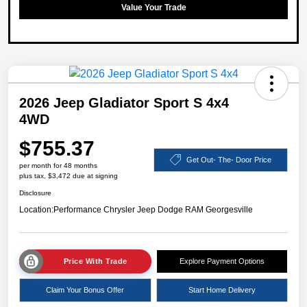
Value Your Trade
2026 Jeep Gladiator Sport S 4x4
4WD
$755.37
Get Out- The- Door Price
per month for 48 months
plus tax, $3,472 due at signing
Disclosure
Location:
Performance Chrysler Jeep Dodge RAM Georgesville
Price With Trade
Explore Payment Options
Claim Your Bonus Offer
Start Home Delivery