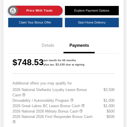
Price With Trade
Explore Payment Options
Claim Your Bonus Offer
Start Home Delivery
Details
Payments
$748.53
per month for 48 months
plus tax, $3,436 due at signing
Additional offers you may qualify for
2026 National Stellantis Loyalty Lease Bonus
$3,500
Cash
Driveability / Automobility Program
$1,000
2026 Great Lakes BC Lease Bonus Cash
$1,000
2026 National 2026 Military Bonus Cash
$500
2026 National 2026 First Responder Bonus Cash
$500