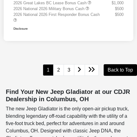
2026 Great Lakes BC Lease Bonus Cash
$1,000
2026 National 2026 Military Bonus Cash
$500
2026 National 2026 First Responder Bonus Cash
$500
Disclosure
1
2
3
Back to Top
Find Your New Jeep Gladiator at our CDJR
Dealership in Columbus, OH
The new Jeep Gladiator is the only open-air pickup truck,
blending legendary off-road capability with the utility of a
five-foot truck bed, perfect for adventures in and around
Columbus, OH. Designed with classic Jeep DNA, the