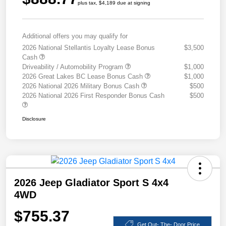
plus tax, $4,189 due at signing
Additional offers you may qualify for
2026 National Stellantis Loyalty Lease Bonus
$3,500
Cash
Driveability / Automobility Program
$1,000
2026 Great Lakes BC Lease Bonus Cash
$1,000
2026 National 2026 Military Bonus Cash
$500
2026 National 2026 First Responder Bonus Cash
$500
Disclosure
2026 Jeep Gladiator Sport S 4x4
4WD
$755.37
Get Out- The- Door Price