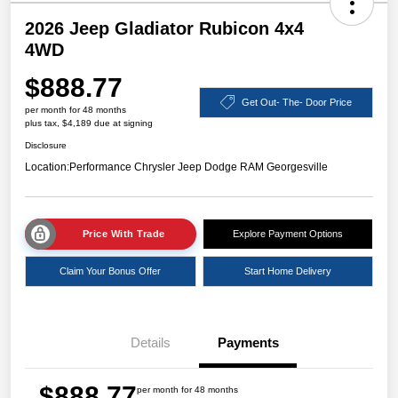
2026 Jeep Gladiator Rubicon 4x4
4WD
$888.77
Get Out- The- Door Price
per month for 48 months
plus tax, $4,189 due at signing
Disclosure
Location:
Performance Chrysler Jeep Dodge RAM Georgesville
Price With Trade
Explore Payment Options
Claim Your Bonus Offer
Start Home Delivery
Details
Payments
$888.77
per month for 48 months