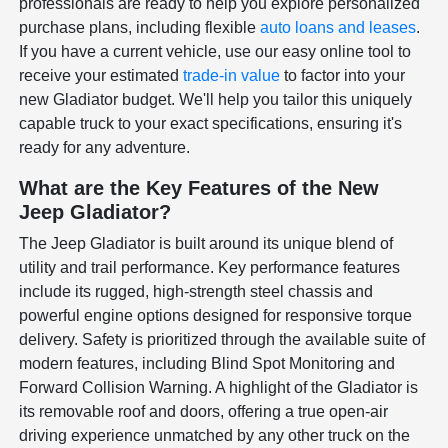
professionals are ready to help you explore personalized
purchase plans, including flexible
auto loans and leases
.
If you have a current vehicle, use our easy online tool to
receive your estimated
trade-in value
to factor into your
new Gladiator budget. We'll help you tailor this uniquely
capable truck to your exact specifications, ensuring it's
ready for any adventure.
What are the Key Features of the New
Jeep Gladiator?
The Jeep Gladiator is built around its unique blend of
utility and trail performance. Key performance features
include its rugged, high-strength steel chassis and
powerful engine options designed for responsive torque
delivery. Safety is prioritized through the available suite of
modern features, including Blind Spot Monitoring and
Forward Collision Warning. A highlight of the Gladiator is
its removable roof and doors, offering a true open-air
driving experience unmatched by any other truck on the