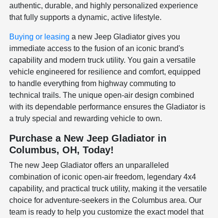
authentic, durable, and highly personalized experience
that fully supports a dynamic, active lifestyle.
Buying or leasing
a new Jeep Gladiator gives you
immediate access to the fusion of an iconic brand's
capability and modern truck utility. You gain a versatile
vehicle engineered for resilience and comfort, equipped
to handle everything from highway commuting to
technical trails. The unique open-air design combined
with its dependable performance ensures the Gladiator is
a truly special and rewarding vehicle to own.
Purchase a New Jeep Gladiator in
Columbus, OH, Today!
The new Jeep Gladiator offers an unparalleled
combination of iconic open-air freedom, legendary 4x4
capability, and practical truck utility, making it the versatile
choice for adventure-seekers in the Columbus area. Our
team is ready to help you customize the exact model that