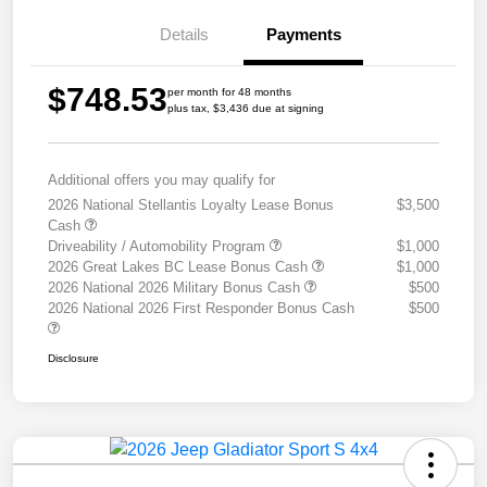
Details
Payments
$748.53
per month for 48 months
plus tax, $3,436 due at signing
Additional offers you may qualify for
2026 National Stellantis Loyalty Lease Bonus
$3,500
Cash
Driveability / Automobility Program
$1,000
2026 Great Lakes BC Lease Bonus Cash
$1,000
2026 National 2026 Military Bonus Cash
$500
2026 National 2026 First Responder Bonus Cash
$500
Disclosure