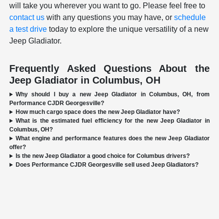
will take you wherever you want to go. Please feel free to
contact us
with any questions you may have, or
schedule
a test drive
today to explore the unique versatility of a new
Jeep Gladiator.
Frequently Asked Questions About the
Jeep Gladiator in Columbus, OH
Why should I buy a new Jeep Gladiator in Columbus, OH, from
Performance CJDR Georgesville?
How much cargo space does the new Jeep Gladiator have?
What is the estimated fuel efficiency for the new Jeep Gladiator in
Columbus, OH?
What engine and performance features does the new Jeep Gladiator
offer?
Is the new Jeep Gladiator a good choice for Columbus drivers?
Does Performance CJDR Georgesville sell used Jeep Gladiators?