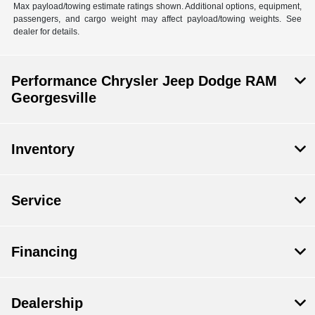
Max payload/towing estimate ratings shown. Additional options, equipment,
passengers, and cargo weight may affect payload/towing weights. See
dealer for details.
Performance Chrysler Jeep Dodge RAM
Georgesville
Inventory
Service
Financing
Dealership