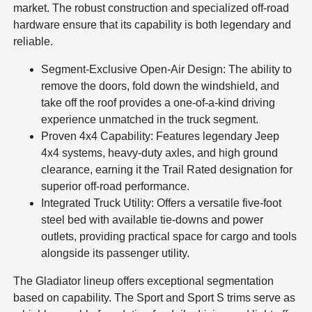
market. The robust construction and specialized off-road
hardware ensure that its capability is both legendary and
reliable.
Segment-Exclusive Open-Air Design: The ability to
remove the doors, fold down the windshield, and
take off the roof provides a one-of-a-kind driving
experience unmatched in the truck segment.
Proven 4x4 Capability: Features legendary Jeep
4x4 systems, heavy-duty axles, and high ground
clearance, earning it the Trail Rated designation for
superior off-road performance.
Integrated Truck Utility: Offers a versatile five-foot
steel bed with available tie-downs and power
outlets, providing practical space for cargo and tools
alongside its passenger utility.
The Gladiator lineup offers exceptional segmentation
based on capability. The Sport and Sport S trims serve as