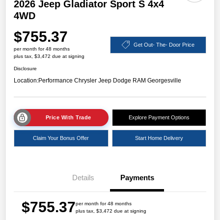
2026 Jeep Gladiator Sport S 4x4
4WD
$755.37
Get Out- The- Door Price
per month for 48 months
plus tax, $3,472 due at signing
Disclosure
Location:
Performance Chrysler Jeep Dodge RAM Georgesville
Price With Trade
Explore Payment Options
Claim Your Bonus Offer
Start Home Delivery
Details
Payments
$755.37
per month for 48 months
plus tax, $3,472 due at signing