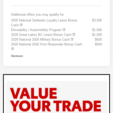
Additional offers you may qualify for
2026 National Stellantis Loyalty Lease Bonus
$3,500
Cash
Driveability / Automobility Program
$1,000
2026 Great Lakes BC Lease Bonus Cash
$1,000
2026 National 2026 Military Bonus Cash
$500
2026 National 2026 First Responder Bonus Cash
$500
Disclosure