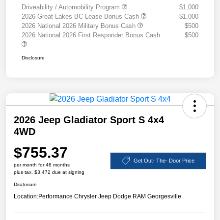
Driveability / Automobility Program
$1,000
2026 Great Lakes BC Lease Bonus Cash
$1,000
2026 National 2026 Military Bonus Cash
$500
2026 National 2026 First Responder Bonus Cash
$500
Disclosure
2026 Jeep Gladiator Sport S 4x4
4WD
$755.37
Get Out- The- Door Price
per month for 48 months
plus tax, $3,472 due at signing
Disclosure
Location:
Performance Chrysler Jeep Dodge RAM Georgesville