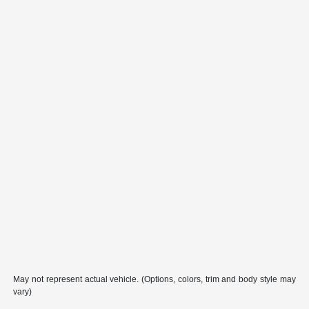
May not represent actual vehicle. (Options, colors, trim and body style may
vary)