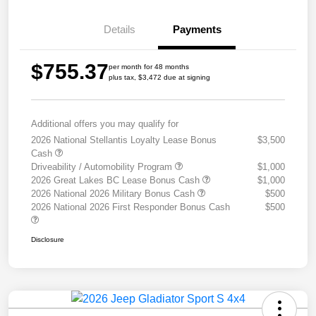
Details
Payments
$755.37
per month for 48 months
plus tax, $3,472 due at signing
Additional offers you may qualify for
2026 National Stellantis Loyalty Lease Bonus
$3,500
Cash
Driveability / Automobility Program
$1,000
2026 Great Lakes BC Lease Bonus Cash
$1,000
2026 National 2026 Military Bonus Cash
$500
2026 National 2026 First Responder Bonus Cash
$500
Disclosure