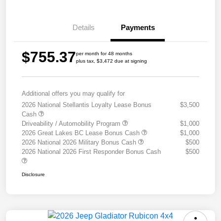
Details
Payments
$755.37
per month for 48 months
plus tax, $3,472 due at signing
Additional offers you may qualify for
2026 National Stellantis Loyalty Lease Bonus
$3,500
Cash
Driveability / Automobility Program
$1,000
2026 Great Lakes BC Lease Bonus Cash
$1,000
2026 National 2026 Military Bonus Cash
$500
2026 National 2026 First Responder Bonus Cash
$500
Disclosure