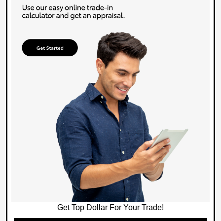
Get Top Dollar For Your Trade!