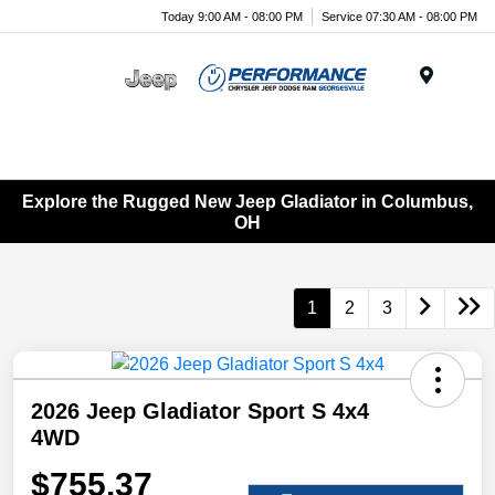
Today 9:00 AM - 08:00 PM
Service 07:30 AM - 08:00 PM
Menu
Explore the Rugged New Jeep Gladiator in Columbus,
OH
1
2
3
2026 Jeep Gladiator Sport S 4x4
4WD
$755.37