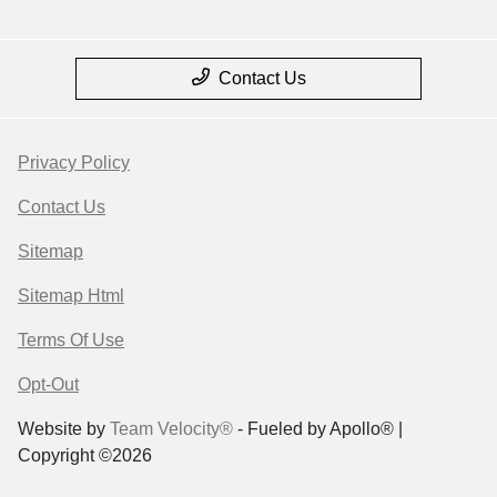
Contact Us
Privacy Policy
Contact Us
Sitemap
Sitemap Html
Terms Of Use
Opt-Out
Website by
Team Velocity®
- Fueled by Apollo® |
Copyright ©2026