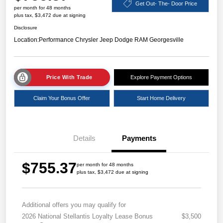
Get Out- The- Door Price
per month for 48 months
plus tax, $3,472 due at signing
Disclosure
Location:
Performance Chrysler Jeep Dodge RAM Georgesville
Price With Trade
Explore Payment Options
Claim Your Bonus Offer
Start Home Delivery
Details
Payments
$755.37
per month for 48 months
plus tax, $3,472 due at signing
Additional offers you may qualify for
2026 National Stellantis Loyalty Lease Bonus
$3,500