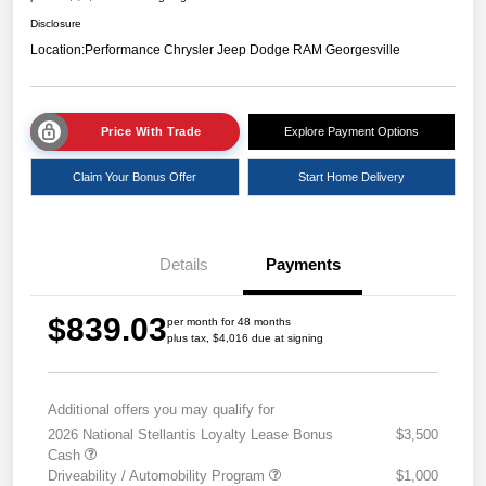
Disclosure
Location:
Performance Chrysler Jeep Dodge RAM Georgesville
Price With Trade
Explore Payment Options
Claim Your Bonus Offer
Start Home Delivery
Details
Payments
$839.03
per month for 48 months
plus tax, $4,016 due at signing
Additional offers you may qualify for
2026 National Stellantis Loyalty Lease Bonus
$3,500
Cash
Driveability / Automobility Program
$1,000