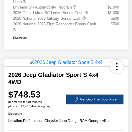
Cash
Driveability / Automobility Program
$1,000
2026 Great Lakes BC Lease Bonus Cash
$1,000
2026 National 2026 Military Bonus Cash
$500
2026 National 2026 First Responder Bonus Cash
$500
Disclosure
2026 Jeep Gladiator Sport S 4x4
4WD
$748.53
Get Out- The- Door Price
per month for 48 months
plus tax, $3,436 due at signing
Disclosure
Location:
Performance Chrysler Jeep Dodge RAM Georgesville