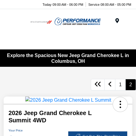
Today 09:00 AM - 06:00 PM
Service 08:00 AM - 05:00 PM
Menu
Explore the Spacious New Jeep Grand Cherokee L in
Columbus, OH
1
2
2026 Jeep Grand Cherokee L
Summit 4WD
Your Price