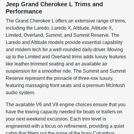
Jeep Grand Cherokee L Trims and
Performance
The Grand Cherokee L offers an extensive range of trims,
including the Laredo, Laredo X, Altitude, Altitude X,
Limited, Overland, Summit, and Summit Reserve. The
Laredo and Altitude models provide essential capability
and modern tech for a well-rounded daily driver. Moving
up to the Limited and Overland trims adds luxury features
like leather-trimmed seating and an available air
suspension for a smoother ride. The Summit and Summit
Reserve represent the pinnacle of three-row luxury,
featuring massaging front seats and a premium McIntosh
audio system.
The available V6 and V8 engine choices ensure that you
have the towing capacity needed for boats or trailers on
your next weekend excursion. Each trim level is
engineered with a focus on refinement, providing a quiet
cabin that filters out the noise of the busy Columbus