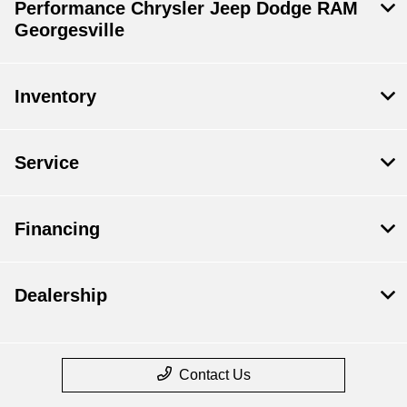
Performance Chrysler Jeep Dodge RAM
Georgesville
Inventory
Service
Financing
Dealership
Contact Us