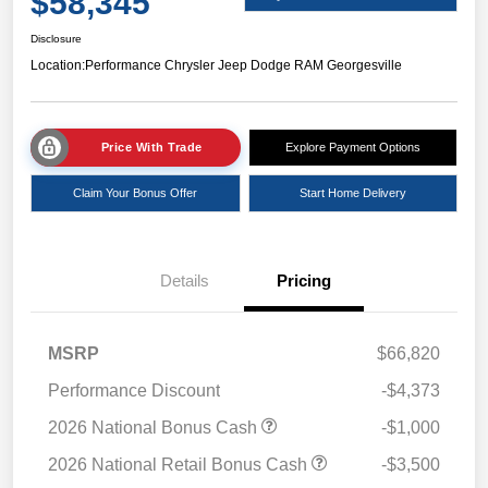
$58,345
Disclosure
Location:
Performance Chrysler Jeep Dodge RAM Georgesville
Price With Trade
Explore Payment Options
Claim Your Bonus Offer
Start Home Delivery
Details
Pricing
MSRP
$66,820
Performance Discount
-$4,373
2026 National Bonus Cash
-$1,000
2026 National Retail Bonus Cash
-$3,500