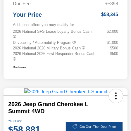
Doc Fee
+$398
Your Price
$58,345
Additional offers you may qualify for
2026 National SFS Lease Loyalty Bonus Cash
$2,000
Driveability / Automobility Program
$1,000
2026 National 2026 Military Bonus Cash
$500
2026 National 2026 First Responder Bonus Cash
$500
Disclosure
2026 Jeep Grand Cherokee L
Summit 4WD
Your Price
$58,881
Get Out- The- Door Price