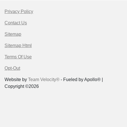
Privacy Policy
Contact Us
Sitemap
Sitemap Html
Terms Of Use
Opt-Out
Website by
Team Velocity®
- Fueled by Apollo® |
Copyright ©2026