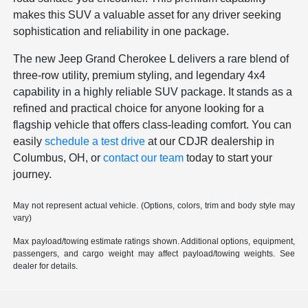
makes this SUV a valuable asset for any driver seeking
sophistication and reliability in one package.
The new Jeep Grand Cherokee L delivers a rare blend of
three-row utility, premium styling, and legendary 4x4
capability in a highly reliable SUV package. It stands as a
refined and practical choice for anyone looking for a
flagship vehicle that offers class-leading comfort. You can
easily
schedule a test drive
at our CDJR dealership in
Columbus, OH, or
contact our team
today to start your
journey.
May not represent actual vehicle. (Options, colors, trim and body style may
vary)
Max payload/towing estimate ratings shown. Additional options, equipment,
passengers, and cargo weight may affect payload/towing weights. See
dealer for details.