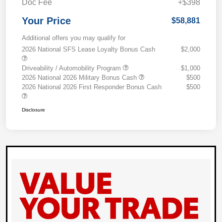
Doc Fee
+$398
Your Price
$58,881
Additional offers you may qualify for
2026 National SFS Lease Loyalty Bonus Cash
$2,000
Driveability / Automobility Program
$1,000
2026 National 2026 Military Bonus Cash
$500
2026 National 2026 First Responder Bonus Cash
$500
Disclosure