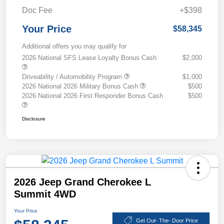
Doc Fee
+$398
Your Price
$58,345
Additional offers you may qualify for
2026 National SFS Lease Loyalty Bonus Cash
$2,000
Driveability / Automobility Program
$1,000
2026 National 2026 Military Bonus Cash
$500
2026 National 2026 First Responder Bonus Cash
$500
Disclosure
2026 Jeep Grand Cherokee L
Summit 4WD
Your Price
Get Out- The- Door Price