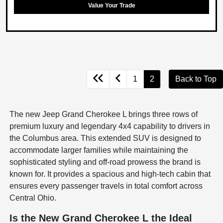
Value Your Trade
1
2
Back to Top
The new Jeep Grand Cherokee L brings three rows of
premium luxury and legendary 4x4 capability to drivers in
the Columbus area. This extended SUV is designed to
accommodate larger families while maintaining the
sophisticated styling and off-road prowess the brand is
known for. It provides a spacious and high-tech cabin that
ensures every passenger travels in total comfort across
Central Ohio.
Is the New Grand Cherokee L the Ideal