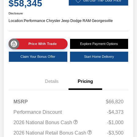
$58,345
Get Out- The- Door Price
Disclosure
Location:
Performance Chrysler Jeep Dodge RAM Georgesville
Price With Trade
Explore Payment Options
Claim Your Bonus Offer
Start Home Delivery
Details
Pricing
MSRP
$66,820
Performance Discount
-$4,373
2026 National Bonus Cash
-$1,000
2026 National Retail Bonus Cash
-$3,500