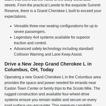
streets. From the practical Laredo to the exquisite Summit
Reserve, there is a Grand Cherokee L built to exceed your
expectations.
Versatile three-row seating configurations for up to
seven passengers.
Legendary 4x4 systems available for superior
traction and control.
Advanced safety technology including standard
Collision Warning and Lane Keep Assist.
Drive a New Jeep Grand Cherokee L in
Columbus, OH, Today
Operating a new Grand Cherokee L in the Columbus area
provides the space and power needed for errands near
Easton Town Center or family trips to the Scioto Mile. The
rugged construction and available four-wheel-drive
systems ensure you remain stable and secure on every
road surface you encounter. This premium capability