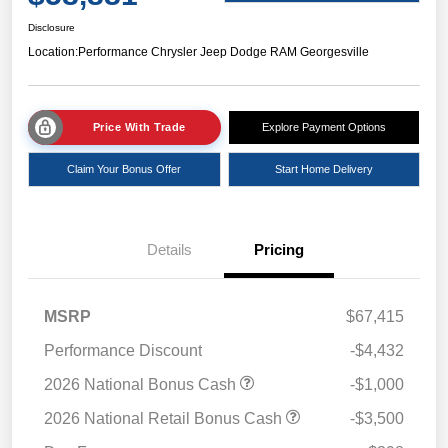
Disclosure
Location:
Performance Chrysler Jeep Dodge RAM Georgesville
Price With Trade
Explore Payment Options
Claim Your Bonus Offer
Start Home Delivery
Details
Pricing
MSRP
$67,415
Performance Discount
-$4,432
2026 National Bonus Cash
-$1,000
2026 National Retail Bonus Cash
-$3,500