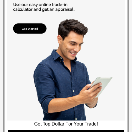
Get Top Dollar For Your Trade!