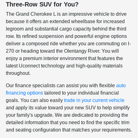
Three-Row SUV for You?
The Grand Cherokee L is an impressive vehicle to drive
because it offers an extended wheelbase for increased
legroom and substantial cargo capacity behind the third
row. Its refined suspension and powerful engine options
deliver a composed ride whether you are commuting on I-
270 or heading toward the Olentangy River. You will
enjoy a premium interior environment that features the
latest Uconnect technology and high-quality materials
throughout.
Our finance specialists can assist you with flexible
auto
financing options
tailored to your individual financial
goals. You can also easily
trade in your current vehicle
and apply its value toward your new SUV to help simplify
your family's upgrade. We are dedicated to providing the
detailed information that you need to find the specific trim
and seating configuration that matches your requirements.