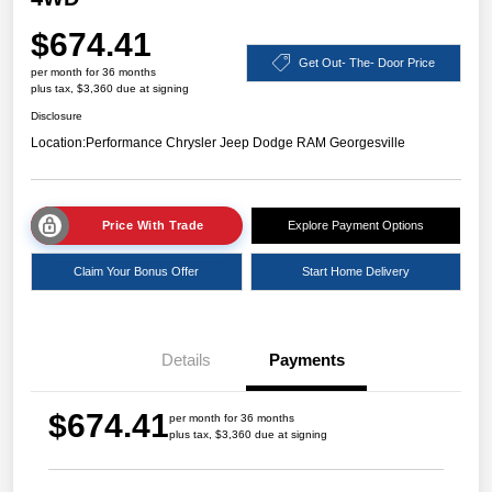
$674.41
Get Out- The- Door Price
per month for 36 months
plus tax, $3,360 due at signing
Disclosure
Location:
Performance Chrysler Jeep Dodge RAM Georgesville
Price With Trade
Explore Payment Options
Claim Your Bonus Offer
Start Home Delivery
Details
Payments
$674.41
per month for 36 months
plus tax, $3,360 due at signing