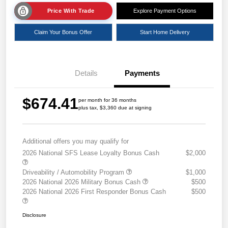
Price With Trade
Explore Payment Options
Claim Your Bonus Offer
Start Home Delivery
Details
Payments
$674.41
per month for 36 months
plus tax, $3,360 due at signing
Additional offers you may qualify for
2026 National SFS Lease Loyalty Bonus Cash
$2,000
Driveability / Automobility Program
$1,000
2026 National 2026 Military Bonus Cash
$500
2026 National 2026 First Responder Bonus Cash
$500
Disclosure