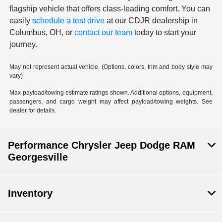
flagship vehicle that offers class-leading comfort. You can
easily
schedule a test drive
at our CDJR dealership in
Columbus, OH, or
contact our team
today to start your
journey.
May not represent actual vehicle. (Options, colors, trim and body style may
vary)
Max payload/towing estimate ratings shown. Additional options, equipment,
passengers, and cargo weight may affect payload/towing weights. See
dealer for details.
Performance Chrysler Jeep Dodge RAM
Georgesville
Inventory