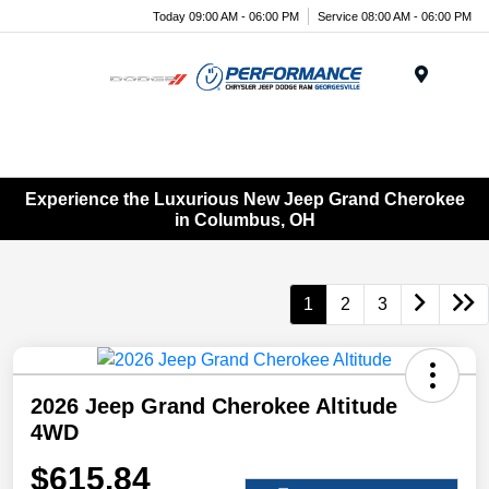
Today 09:00 AM - 06:00 PM
Service 08:00 AM - 06:00 PM
Menu
Experience the Luxurious New Jeep Grand Cherokee
in Columbus, OH
1
2
3
2026 Jeep Grand Cherokee Altitude
4WD
$615.84