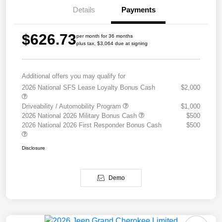
Details
Payments
$626.73
per month for 36 months
plus tax, $3,064 due at signing
Additional offers you may qualify for
2026 National SFS Lease Loyalty Bonus Cash
$2,000
Driveability / Automobility Program
$1,000
2026 National 2026 Military Bonus Cash
$500
2026 National 2026 First Responder Bonus Cash
$500
Disclosure
Demo