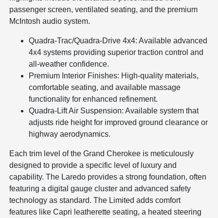
passenger screen, ventilated seating, and the premium
McIntosh audio system.
Quadra-Trac/Quadra-Drive 4x4: Available advanced
4x4 systems providing superior traction control and
all-weather confidence.
Premium Interior Finishes: High-quality materials,
comfortable seating, and available massage
functionality for enhanced refinement.
Quadra-Lift Air Suspension: Available system that
adjusts ride height for improved ground clearance or
highway aerodynamics.
Each trim level of the Grand Cherokee is meticulously
designed to provide a specific level of luxury and
capability. The Laredo provides a strong foundation, often
featuring a digital gauge cluster and advanced safety
technology as standard. The Limited adds comfort
features like Capri leatherette seating, a heated steering