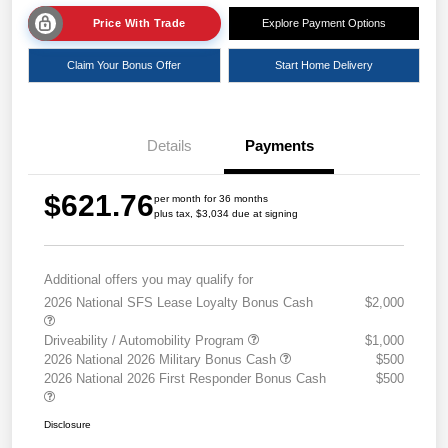
Price With Trade
Explore Payment Options
Claim Your Bonus Offer
Start Home Delivery
Details
Payments
$621.76
per month for 36 months
plus tax, $3,034 due at signing
Additional offers you may qualify for
2026 National SFS Lease Loyalty Bonus Cash
$2,000
Driveability / Automobility Program
$1,000
2026 National 2026 Military Bonus Cash
$500
2026 National 2026 First Responder Bonus Cash
$500
Disclosure