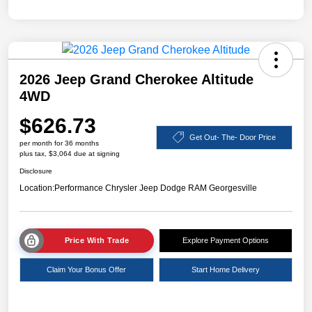
2026 Jeep Grand Cherokee Altitude
4WD
$626.73
Get Out- The- Door Price
per month for 36 months
plus tax, $3,064 due at signing
Disclosure
Location:
Performance Chrysler Jeep Dodge RAM Georgesville
Price With Trade
Explore Payment Options
Claim Your Bonus Offer
Start Home Delivery