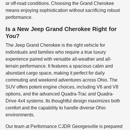
or off-road conditions. Choosing the Grand Cherokee
means enjoying sophistication without sacrificing robust
performance.
Is a New Jeep Grand Cherokee Right for
You?
The Jeep Grand Cherokee is the right vehicle for
individuals and families who require a true luxury
experience paired with versatile all-weather and all-
terrain performance. It features a spacious cabin and
abundant cargo space, making it perfect for daily
commuting and weekend adventures across Ohio. The
SUV offers potent engine choices, including V6 and V8
options, and the advanced Quadra-Trac and Quadra-
Drive 4x4 systems. Its thoughtful design maximizes both
comfort and the capability to handle diverse Ohio
environments.
Our team at Performance CJDR Georgesville is prepared