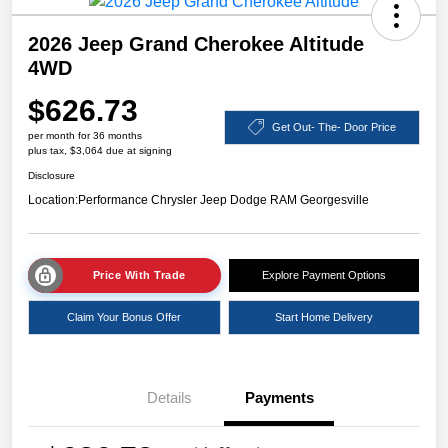
2026 Jeep Grand Cherokee Altitude
4WD
$626.73
Get Out- The- Door Price
per month for 36 months
plus tax, $3,064 due at signing
Disclosure
Location:
Performance Chrysler Jeep Dodge RAM Georgesville
Price With Trade
Explore Payment Options
Claim Your Bonus Offer
Start Home Delivery
Details
Payments