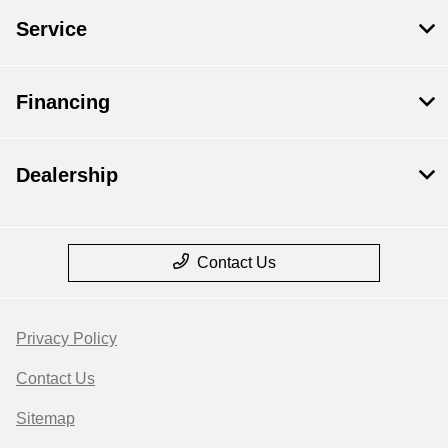
Service
Financing
Dealership
Contact Us
Privacy Policy
Contact Us
Sitemap