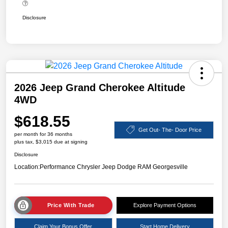
Disclosure
2026 Jeep Grand Cherokee Altitude
4WD
$618.55
Get Out- The- Door Price
per month for 36 months
plus tax, $3,015 due at signing
Disclosure
Location:
Performance Chrysler Jeep Dodge RAM Georgesville
Price With Trade
Explore Payment Options
Claim Your Bonus Offer
Start Home Delivery