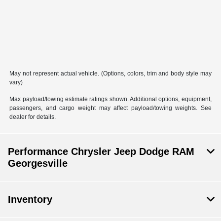
May not represent actual vehicle. (Options, colors, trim and body style may
vary)
Max payload/towing estimate ratings shown. Additional options, equipment,
passengers, and cargo weight may affect payload/towing weights. See
dealer for details.
Performance Chrysler Jeep Dodge RAM
Georgesville
Inventory