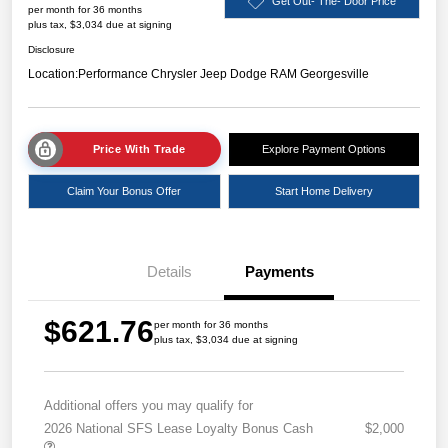
Get Out- The- Door Price
per month for 36 months
plus tax, $3,034 due at signing
Disclosure
Location:
Performance Chrysler Jeep Dodge RAM Georgesville
Price With Trade
Explore Payment Options
Claim Your Bonus Offer
Start Home Delivery
Details
Payments
$621.76
per month for 36 months
plus tax, $3,034 due at signing
Additional offers you may qualify for
2026 National SFS Lease Loyalty Bonus Cash
$2,000