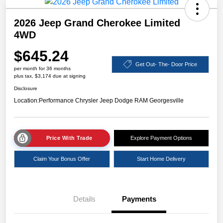
2026 Jeep Grand Cherokee Limited
4WD
$645.24
Get Out- The- Door Price
per month for 36 months
plus tax, $3,174 due at signing
Disclosure
Location:
Performance Chrysler Jeep Dodge RAM Georgesville
Price With Trade
Explore Payment Options
Claim Your Bonus Offer
Start Home Delivery
Details
Payments