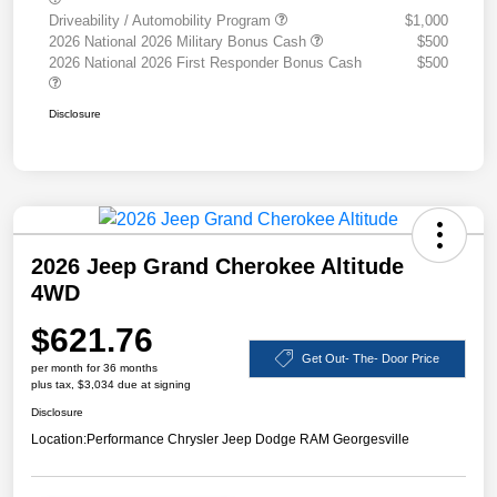
Driveability / Automobility Program
$1,000
2026 National 2026 Military Bonus Cash
$500
2026 National 2026 First Responder Bonus Cash
$500
Disclosure
2026 Jeep Grand Cherokee Altitude
4WD
$621.76
Get Out- The- Door Price
per month for 36 months
plus tax, $3,034 due at signing
Disclosure
Location:
Performance Chrysler Jeep Dodge RAM Georgesville