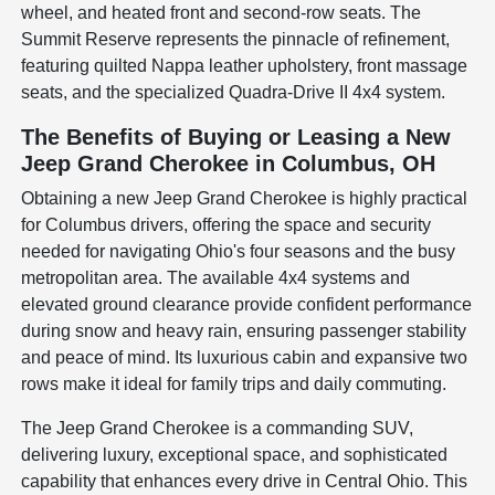
wheel, and heated front and second-row seats. The
Summit Reserve represents the pinnacle of refinement,
featuring quilted Nappa leather upholstery, front massage
seats, and the specialized Quadra-Drive II 4x4 system.
The Benefits of Buying or Leasing a New
Jeep Grand Cherokee in Columbus, OH
Obtaining a new Jeep Grand Cherokee is highly practical
for Columbus drivers, offering the space and security
needed for navigating Ohio's four seasons and the busy
metropolitan area. The available 4x4 systems and
elevated ground clearance provide confident performance
during snow and heavy rain, ensuring passenger stability
and peace of mind. Its luxurious cabin and expansive two
rows make it ideal for family trips and daily commuting.
The Jeep Grand Cherokee is a commanding SUV,
delivering luxury, exceptional space, and sophisticated
capability that enhances every drive in Central Ohio. This