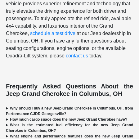
vehicle provides superior refinement and technology that
truly elevates the driving experience for both driver and
passengers. To truly appreciate the refined ride, available
4x4 capability, and luxurious interior of the Grand
Cherokee,
schedule a test drive
at our Jeep dealership in
Columbus, OH. If you have any further questions about
seating configurations, engine options, or the available
Quadra-Lift system, please
contact us
today.
Frequently Asked Questions About the
Jeep Grand Cherokee in Columbus, OH
Why should I buy a new Jeep Grand Cherokee in Columbus, OH, from
Performance CJDR Georgesville?
How much cargo space does the new Jeep Grand Cherokee have?
What is the estimated fuel efficiency for the new Jeep Grand
Cherokee in Columbus, OH?
What engine and performance features does the new Jeep Grand