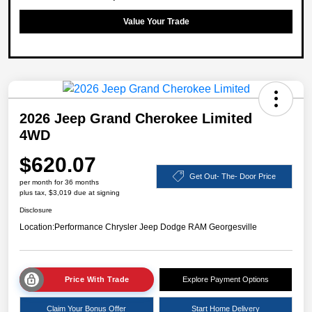
Value Your Trade
2026 Jeep Grand Cherokee Limited
4WD
$620.07
Get Out- The- Door Price
per month for 36 months
plus tax, $3,019 due at signing
Disclosure
Location:
Performance Chrysler Jeep Dodge RAM Georgesville
Price With Trade
Explore Payment Options
Claim Your Bonus Offer
Start Home Delivery