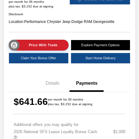
per month for 36 months
plus tax, $3,152 due at signing
Disclosure
Location:
Performance Chrysler Jeep Dodge RAM Georgesville
Price With Trade
Explore Payment Options
Claim Your Bonus Offer
Start Home Delivery
Details
Payments
$641.66
per month for 36 months
plus tax, $3,152 due at signing
Additional offers you may qualify for
2026 National SFS Lease Loyalty Bonus Cash
$2,000