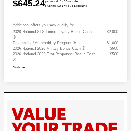
$645.24
per month for 36 months
plus tax, $3,174 due at signing
Additional offers you may qualify for
2026 National SFS Lease Loyalty Bonus Cash
$2,000
Driveability / Automobility Program
$1,000
2026 National 2026 Military Bonus Cash
$500
2026 National 2026 First Responder Bonus Cash
$500
Disclosure