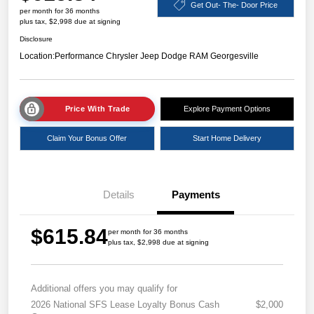
Get Out- The- Door Price
per month for 36 months
plus tax, $2,998 due at signing
Disclosure
Location:
Performance Chrysler Jeep Dodge RAM Georgesville
Price With Trade
Explore Payment Options
Claim Your Bonus Offer
Start Home Delivery
Details
Payments
$615.84
per month for 36 months
plus tax, $2,998 due at signing
Additional offers you may qualify for
2026 National SFS Lease Loyalty Bonus Cash
$2,000