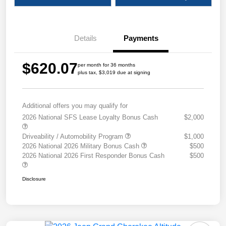
Details
Payments
$620.07
per month for 36 months
plus tax, $3,019 due at signing
Additional offers you may qualify for
2026 National SFS Lease Loyalty Bonus Cash
$2,000
Driveability / Automobility Program
$1,000
2026 National 2026 Military Bonus Cash
$500
2026 National 2026 First Responder Bonus Cash
$500
Disclosure