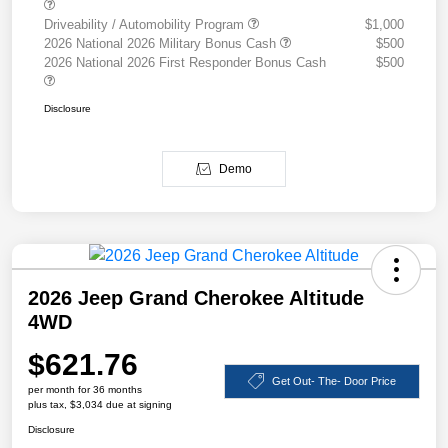
Driveability / Automobility Program
$1,000
2026 National 2026 Military Bonus Cash
$500
2026 National 2026 First Responder Bonus Cash
$500
Disclosure
Demo
2026 Jeep Grand Cherokee Altitude
4WD
$621.76
Get Out- The- Door Price
per month for 36 months
plus tax, $3,034 due at signing
Disclosure