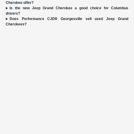
Cherokee offer?
Is the new Jeep Grand Cherokee a good choice for Columbus
drivers?
Does Performance CJDR Georgesville sell used Jeep Grand
Cherokees?