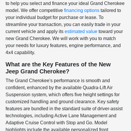
to help you select and finance your ideal Grand Cherokee
model. We offer competitive
financing options
tailored to
your individual budget for purchase or lease. To
streamline your transaction, you can easily trade in your
current vehicle and apply its
estimated value
toward your
new Grand Cherokee. We will work with you to match
your needs for luxury features, engine performance, and
4x4 capability.
What are the Key Features of the New
Jeep Grand Cherokee?
The Grand Cherokee's performance is smooth and
confident, enhanced by the available Quadra-Lift Air
Suspension system, which offers five height settings for
customized handling and ground clearance. Key safety
features are bundled in the standard suite of driver-assist
technologies, including Active Lane Management and
Adaptive Cruise Control with Stop and Go. Model
highlights include the available personalized front