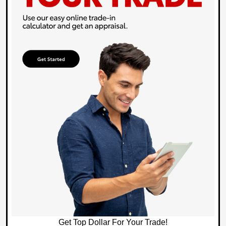
Get Top Dollar For Your Trade!