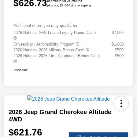
$626.73
per month for 36 months
plus tax, $3,064 due at signing
Additional offers you may qualify for
2026 National SFS Lease Loyalty Bonus Cash
$2,000
Driveability / Automobility Program
$1,000
2026 National 2026 Military Bonus Cash
$500
2026 National 2026 First Responder Bonus Cash
$500
Disclosure
2026 Jeep Grand Cherokee Altitude
4WD
$621.76