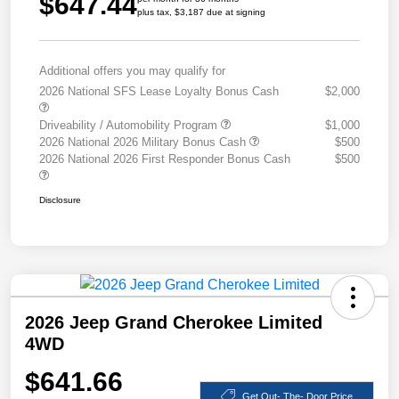
$647.44
plus tax, $3,187 due at signing
Additional offers you may qualify for
2026 National SFS Lease Loyalty Bonus Cash
$2,000
Driveability / Automobility Program
$1,000
2026 National 2026 Military Bonus Cash
$500
2026 National 2026 First Responder Bonus Cash
$500
Disclosure
2026 Jeep Grand Cherokee Limited
4WD
$641.66
Get Out- The- Door Price