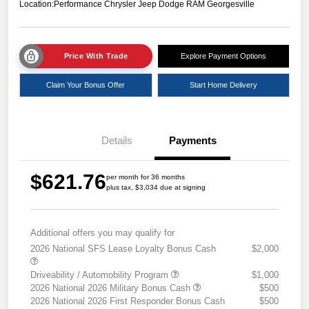
Location:
Performance Chrysler Jeep Dodge RAM Georgesville
Price With Trade
Explore Payment Options
Claim Your Bonus Offer
Start Home Delivery
Details
Payments
$621.76
per month for 36 months
plus tax, $3,034 due at signing
Additional offers you may qualify for
2026 National SFS Lease Loyalty Bonus Cash
$2,000
Driveability / Automobility Program
$1,000
2026 National 2026 Military Bonus Cash
$500
2026 National 2026 First Responder Bonus Cash
$500