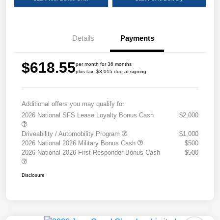
Details
Payments
$618.55
per month for 36 months
plus tax, $3,015 due at signing
Additional offers you may qualify for
2026 National SFS Lease Loyalty Bonus Cash
$2,000
Driveability / Automobility Program
$1,000
2026 National 2026 Military Bonus Cash
$500
2026 National 2026 First Responder Bonus Cash
$500
Disclosure