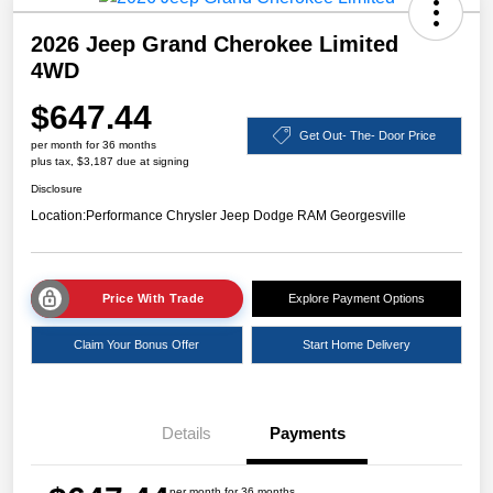
2026 Jeep Grand Cherokee Limited
4WD
$647.44
Get Out- The- Door Price
per month for 36 months
plus tax, $3,187 due at signing
Disclosure
Location:
Performance Chrysler Jeep Dodge RAM Georgesville
Price With Trade
Explore Payment Options
Claim Your Bonus Offer
Start Home Delivery
Details
Payments
per month for 36 months