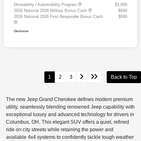
Driveability / Automobility Program
$1,000
2026 National 2026 Military Bonus Cash
$500
2026 National 2026 First Responder Bonus Cash
$500
Disclosure
1
2
3
Back to Top
The new Jeep Grand Cherokee defines modern premium
utility, seamlessly blending renowned Jeep capability with
exceptional luxury and advanced technology for drivers in
Columbus, OH. This elegant SUV offers a quiet, refined
ride on city streets while retaining the power and
available 4x4 systems to confidently tackle tough weather