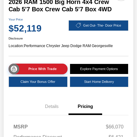
2026 RAM 1500 Big Horn 4x4 Crew
Cab 5'7 Box Crew Cab 5'7 Box 4WD
Your Price
$52,119
Get Out- The- Door Price
Disclosure
Location:
Performance Chrysler Jeep Dodge RAM Georgesville
Price With Trade
Explore Payment Options
Claim Your Bonus Offer
Start Home Delivery
Details
Pricing
MSRP
$66,070