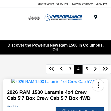
Today 9:00 AM - 08:00 PM
Service 07:30 AM - 08:00 PM
Menu
Discover the Powerful New Ram 1500 in Columbus,
OH
3
4
5
2026 RAM 1500 Laramie 4x4 Crew
Cab 5'7 Box Crew Cab 5'7 Box 4WD
Your Price