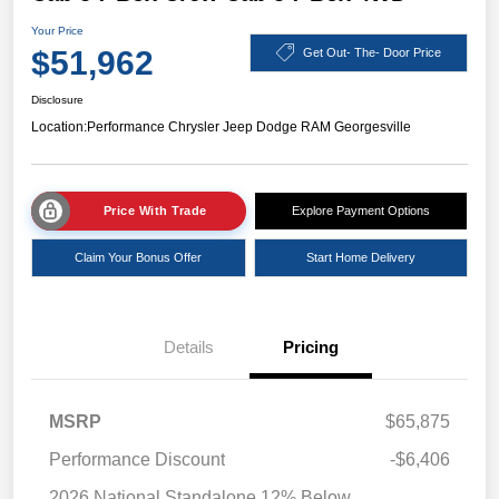
Your Price
$51,962
Get Out- The- Door Price
Disclosure
Location:
Performance Chrysler Jeep Dodge RAM Georgesville
Price With Trade
Explore Payment Options
Claim Your Bonus Offer
Start Home Delivery
Details
Pricing
MSRP
$65,875
Performance Discount
-$6,406
2026 National Standalone 12% Below