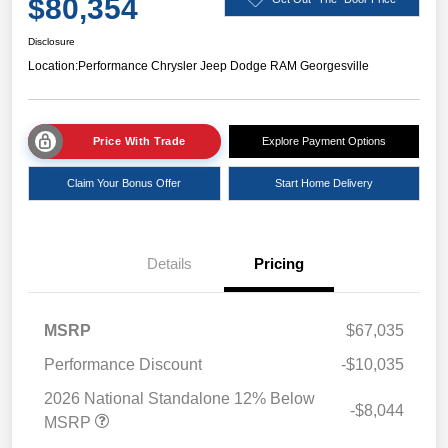
$80,354
Disclosure
Location:
Performance Chrysler Jeep Dodge RAM Georgesville
Price With Trade
Explore Payment Options
Claim Your Bonus Offer
Start Home Delivery
Details
Pricing
MSRP
$67,035
Performance Discount
-$10,035
2026 National Standalone 12% Below
-$8,044
MSRP