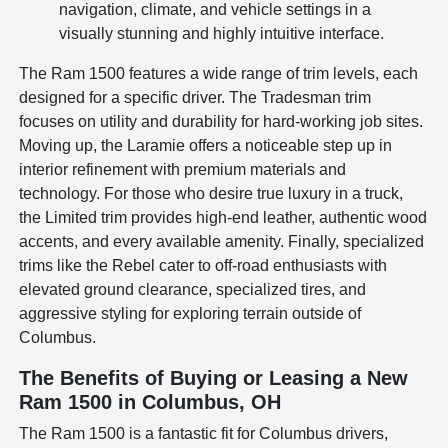
navigation, climate, and vehicle settings in a
visually stunning and highly intuitive interface.
The Ram 1500 features a wide range of trim levels, each
designed for a specific driver. The Tradesman trim
focuses on utility and durability for hard-working job sites.
Moving up, the Laramie offers a noticeable step up in
interior refinement with premium materials and
technology. For those who desire true luxury in a truck,
the Limited trim provides high-end leather, authentic wood
accents, and every available amenity. Finally, specialized
trims like the Rebel cater to off-road enthusiasts with
elevated ground clearance, specialized tires, and
aggressive styling for exploring terrain outside of
Columbus.
The Benefits of Buying or Leasing a New
Ram 1500 in Columbus, OH
The Ram 1500 is a fantastic fit for Columbus drivers,