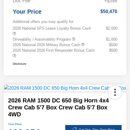
Doc Fee
+$398
Your Price
$50,470
Additional offers you may qualify for
2026 National SFS Lease Loyalty Bonus Cash
$2,000
Driveability / Automobility Program
$1,000
2026 National 2026 Military Bonus Cash
$500
2026 National 2026 First Responder Bonus Cash
$500
Disclosure
2026 RAM 1500 DC 650 Big Horn 4x4
Crew Cab 5'7 Box Crew Cab 5'7 Box
4WD
Your Price
Get Out- The- Door Price