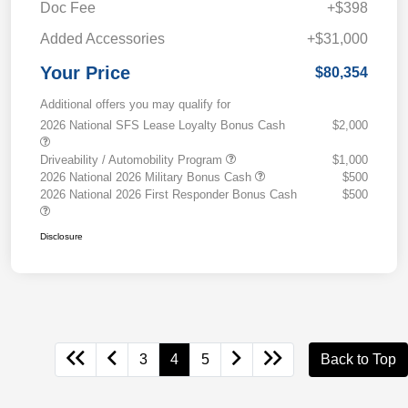
Doc Fee
+$398
Added Accessories
+$31,000
Your Price
$80,354
Additional offers you may qualify for
2026 National SFS Lease Loyalty Bonus Cash
$2,000
Driveability / Automobility Program
$1,000
2026 National 2026 Military Bonus Cash
$500
2026 National 2026 First Responder Bonus Cash
$500
Disclosure
3
4
5
Back to Top