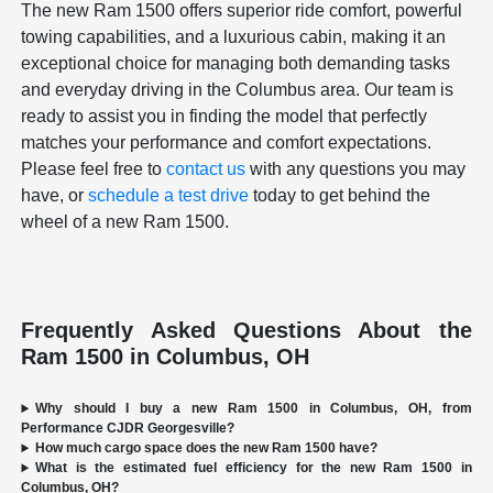
The new Ram 1500 offers superior ride comfort, powerful
towing capabilities, and a luxurious cabin, making it an
exceptional choice for managing both demanding tasks
and everyday driving in the Columbus area. Our team is
ready to assist you in finding the model that perfectly
matches your performance and comfort expectations.
Please feel free to
contact us
with any questions you may
have, or
schedule a test drive
today to get behind the
wheel of a new Ram 1500.
Frequently Asked Questions About the
Ram 1500 in Columbus, OH
Why should I buy a new Ram 1500 in Columbus, OH, from
Performance CJDR Georgesville?
How much cargo space does the new Ram 1500 have?
What is the estimated fuel efficiency for the new Ram 1500 in
Columbus, OH?