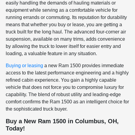
easily handling the demands of hauling materials or
equipment while serving as a comfortable vehicle for
running errands or commuting. Its reputation for durability
means that whether you buy or lease, you are getting a
truck built for the long haul. The advanced four-corner air
suspension, available on many trims, adds convenience
by allowing the truck to lower itself for easier entry and
loading, a valuable feature in any situation.
Buying or leasing
a new Ram 1500 provides immediate
access to the latest performance engineering and a highly
refined cabin experience. You gain a highly capable
vehicle that does not force you to compromise luxury for
capability. The blend of robust utility and leading-edge
comfort confirms the Ram 1500 as an intelligent choice for
the sophisticated truck buyer.
Buy a New Ram 1500 in Columbus, OH,
Today!