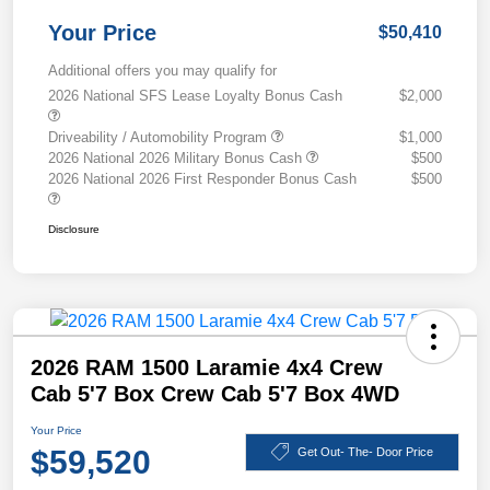
Your Price
$50,410
Additional offers you may qualify for
2026 National SFS Lease Loyalty Bonus Cash
$2,000
Driveability / Automobility Program
$1,000
2026 National 2026 Military Bonus Cash
$500
2026 National 2026 First Responder Bonus Cash
$500
Disclosure
2026 RAM 1500 Laramie 4x4 Crew
Cab 5'7 Box Crew Cab 5'7 Box 4WD
Your Price
$59,520
Get Out- The- Door Price