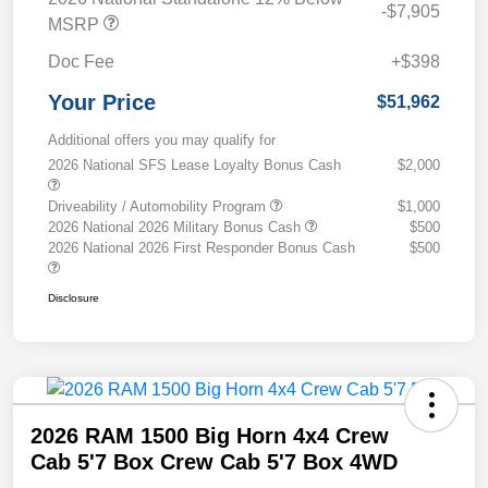
-$7,905
MSRP
Doc Fee
+$398
Your Price
$51,962
Additional offers you may qualify for
2026 National SFS Lease Loyalty Bonus Cash
$2,000
Driveability / Automobility Program
$1,000
2026 National 2026 Military Bonus Cash
$500
2026 National 2026 First Responder Bonus Cash
$500
Disclosure
2026 RAM 1500 Big Horn 4x4 Crew
Cab 5'7 Box Crew Cab 5'7 Box 4WD