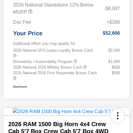
2026 National Standalone 12% Below
-$8,007
MSRP
Doc Fee
+$398
Your Price
$52,666
Additional offers you may qualify for
2026 National SFS Lease Loyalty Bonus Cash
$2,000
Driveability / Automobility Program
$1,000
2026 National 2026 Military Bonus Cash
$500
2026 National 2026 First Responder Bonus Cash
$500
Disclosure
2026 RAM 1500 Big Horn 4x4 Crew
Cab 5'7 Box Crew Cab 5'7 Box 4WD