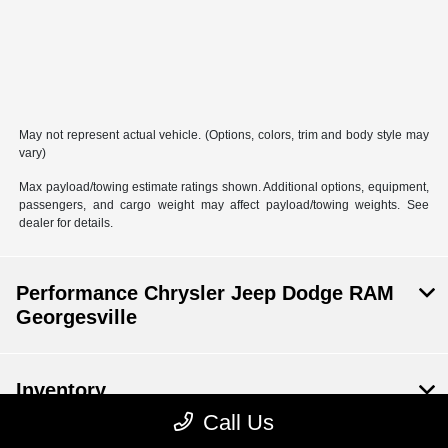
May not represent actual vehicle. (Options, colors, trim and body style may
vary)
Max payload/towing estimate ratings shown. Additional options, equipment,
passengers, and cargo weight may affect payload/towing weights. See
dealer for details.
Performance Chrysler Jeep Dodge RAM
Georgesville
Inventory
Call Us