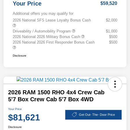
Your Price
$59,520
Additional offers you may qualify for
2026 National SFS Lease Loyalty Bonus Cash
$2,000
Driveability / Automobility Program
$1,000
2026 National 2026 Military Bonus Cash
$500
2026 National 2026 First Responder Bonus Cash
$500
Disclosure
2026 RAM 1500 RHO 4x4 Crew Cab
5'7 Box Crew Cab 5'7 Box 4WD
Your Price
$81,621
Get Out- The- Door Price
Disclosure