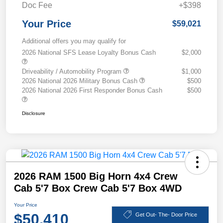
Doc Fee
+$398
Your Price
$59,021
Additional offers you may qualify for
2026 National SFS Lease Loyalty Bonus Cash
$2,000
Driveability / Automobility Program
$1,000
2026 National 2026 Military Bonus Cash
$500
2026 National 2026 First Responder Bonus Cash
$500
Disclosure
2026 RAM 1500 Big Horn 4x4 Crew
Cab 5'7 Box Crew Cab 5'7 Box 4WD
Your Price
$50,410
Get Out- The- Door Price