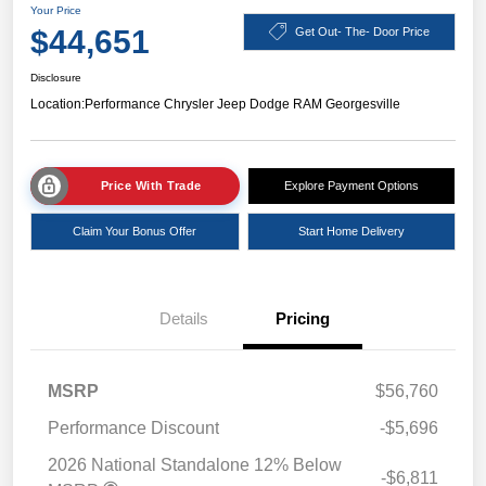
Your Price
$44,651
Get Out- The- Door Price
Disclosure
Location:
Performance Chrysler Jeep Dodge RAM Georgesville
Price With Trade
Explore Payment Options
Claim Your Bonus Offer
Start Home Delivery
Details
Pricing
MSRP
$56,760
Performance Discount
-$5,696
2026 National Standalone 12% Below
-$6,811