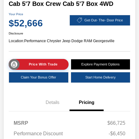
Cab 5'7 Box Crew Cab 5'7 Box 4WD
Your Price
$52,666
Get Out- The- Door Price
Disclosure
Location:
Performance Chrysler Jeep Dodge RAM Georgesville
Price With Trade
Explore Payment Options
Claim Your Bonus Offer
Start Home Delivery
Details
Pricing
MSRP
$66,725
Performance Discount
-$6,450