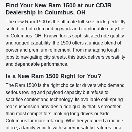
Find Your New Ram 1500 at our CDJR
Dealership in Columbus, OH
The new Ram 1500 is the ultimate full-size truck, perfectly
suited for both demanding work and comfortable daily life
in Columbus, OH. Known for its sophisticated ride quality
and rugged capability, the 1500 offers a unique blend of
power and premium refinement. From managing tough
jobs to navigating city streets, this truck delivers versatility
and dependable performance.
Is a New Ram 1500 Right for You?
The Ram 1500 is the right choice for drivers who demand
serious towing and payload capacity but refuse to
sacrifice comfort and technology. Its available coil-spring
rear suspension provides a ride quality that is smoother
than most competitors, making long drives outside
Columbus far more relaxing. Whether you need a mobile
office, a family vehicle with superior safety features, or a