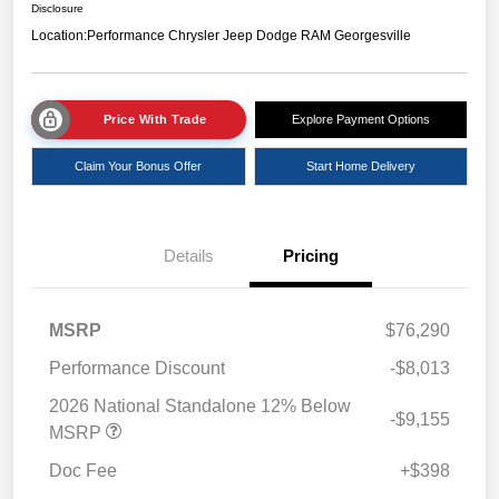
Disclosure
Location:
Performance Chrysler Jeep Dodge RAM Georgesville
Price With Trade
Explore Payment Options
Claim Your Bonus Offer
Start Home Delivery
Details
Pricing
MSRP
$76,290
Performance Discount
-$8,013
2026 National Standalone 12% Below
-$9,155
MSRP
Doc Fee
+$398