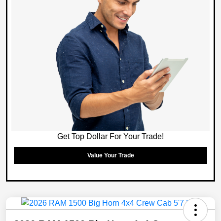
Get Top Dollar For Your Trade!
Value Your Trade