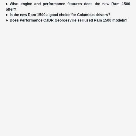
What engine and performance features does the new Ram 1500
offer?
Is the new Ram 1500 a good choice for Columbus drivers?
Does Performance CJDR Georgesville sell used Ram 1500 models?