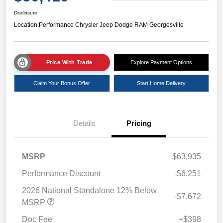
Disclosure
Location:
Performance Chrysler Jeep Dodge RAM Georgesville
Price With Trade
Explore Payment Options
Claim Your Bonus Offer
Start Home Delivery
Details
Pricing
MSRP
$63,935
Performance Discount
-$6,251
2026 National Standalone 12% Below
-$7,672
MSRP
Doc Fee
+$398