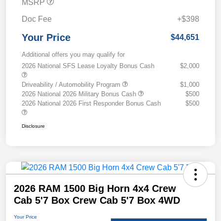
MSRP
Doc Fee
+$398
Your Price
$44,651
Additional offers you may qualify for
2026 National SFS Lease Loyalty Bonus Cash
$2,000
Driveability / Automobility Program
$1,000
2026 National 2026 Military Bonus Cash
$500
2026 National 2026 First Responder Bonus Cash
$500
Disclosure
2026 RAM 1500 Big Horn 4x4 Crew
Cab 5'7 Box Crew Cab 5'7 Box 4WD
Your Price