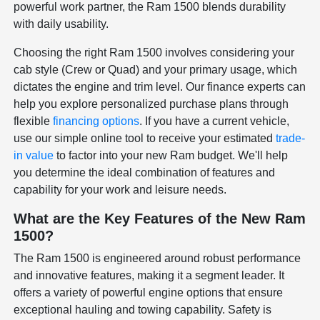
powerful work partner, the Ram 1500 blends durability
with daily usability.
Choosing the right Ram 1500 involves considering your
cab style (Crew or Quad) and your primary usage, which
dictates the engine and trim level. Our finance experts can
help you explore personalized purchase plans through
flexible
financing options
. If you have a current vehicle,
use our simple online tool to receive your estimated
trade-
in value
to factor into your new Ram budget. We'll help
you determine the ideal combination of features and
capability for your work and leisure needs.
What are the Key Features of the New Ram
1500?
The Ram 1500 is engineered around robust performance
and innovative features, making it a segment leader. It
offers a variety of powerful engine options that ensure
exceptional hauling and towing capability. Safety is