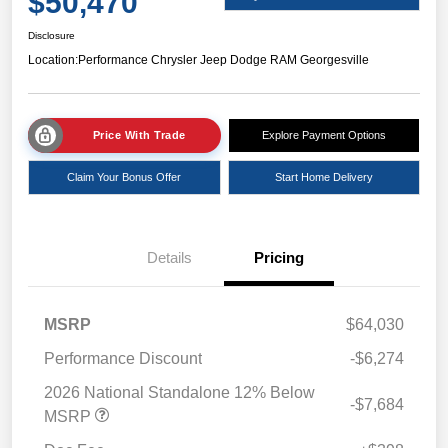
$50,470
Disclosure
Location:
Performance Chrysler Jeep Dodge RAM Georgesville
Price With Trade
Explore Payment Options
Claim Your Bonus Offer
Start Home Delivery
Details
Pricing
MSRP
$64,030
Performance Discount
-$6,274
2026 National Standalone 12% Below
-$7,684
MSRP