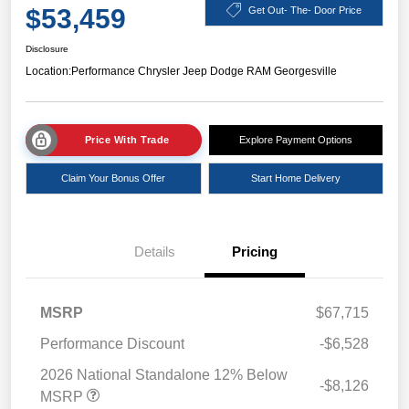
$53,459
Get Out- The- Door Price
Disclosure
Location:
Performance Chrysler Jeep Dodge RAM Georgesville
Price With Trade
Explore Payment Options
Claim Your Bonus Offer
Start Home Delivery
Details
Pricing
MSRP
$67,715
Performance Discount
-$6,528
2026 National Standalone 12% Below
-$8,126
MSRP