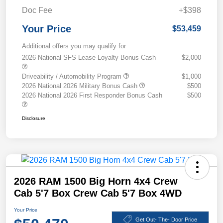
Doc Fee
+$398
Your Price
$53,459
Additional offers you may qualify for
2026 National SFS Lease Loyalty Bonus Cash
$2,000
Driveability / Automobility Program
$1,000
2026 National 2026 Military Bonus Cash
$500
2026 National 2026 First Responder Bonus Cash
$500
Disclosure
2026 RAM 1500 Big Horn 4x4 Crew
Cab 5'7 Box Crew Cab 5'7 Box 4WD
Your Price
Get Out- The- Door Price