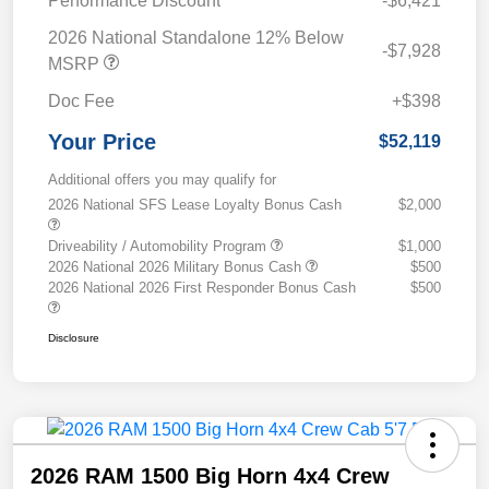
Performance Discount
-$6,421
2026 National Standalone 12% Below
-$7,928
MSRP
Doc Fee
+$398
Your Price
$52,119
Additional offers you may qualify for
2026 National SFS Lease Loyalty Bonus Cash
$2,000
Driveability / Automobility Program
$1,000
2026 National 2026 Military Bonus Cash
$500
2026 National 2026 First Responder Bonus Cash
$500
Disclosure
2026 RAM 1500 Big Horn 4x4 Crew