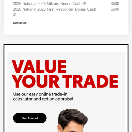
2026 National 2026 Military Bonus Cash
$500
2026 National 2026 First Responder Bonus Cash
$500
Disclosure