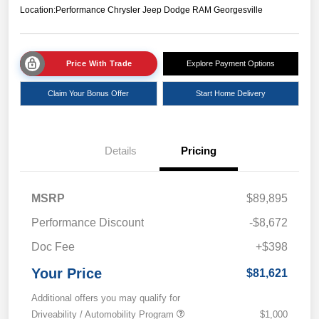
Location:
Performance Chrysler Jeep Dodge RAM Georgesville
Price With Trade
Explore Payment Options
Claim Your Bonus Offer
Start Home Delivery
Details
Pricing
MSRP
$89,895
Performance Discount
-$8,672
Doc Fee
+$398
Your Price
$81,621
Additional offers you may qualify for
Driveability / Automobility Program
$1,000