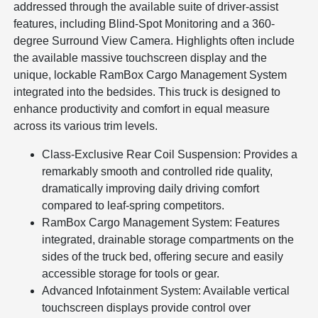
addressed through the available suite of driver-assist
features, including Blind-Spot Monitoring and a 360-
degree Surround View Camera. Highlights often include
the available massive touchscreen display and the
unique, lockable RamBox Cargo Management System
integrated into the bedsides. This truck is designed to
enhance productivity and comfort in equal measure
across its various trim levels.
Class-Exclusive Rear Coil Suspension: Provides a
remarkably smooth and controlled ride quality,
dramatically improving daily driving comfort
compared to leaf-spring competitors.
RamBox Cargo Management System: Features
integrated, drainable storage compartments on the
sides of the truck bed, offering secure and easily
accessible storage for tools or gear.
Advanced Infotainment System: Available vertical
touchscreen displays provide control over