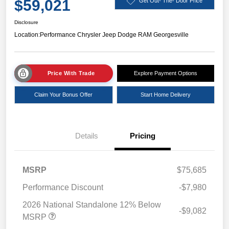
$59,021
Get Out- The- Door Price
Disclosure
Location:
Performance Chrysler Jeep Dodge RAM Georgesville
Price With Trade
Explore Payment Options
Claim Your Bonus Offer
Start Home Delivery
Details
Pricing
MSRP
$75,685
Performance Discount
-$7,980
2026 National Standalone 12% Below
-$9,082
MSRP