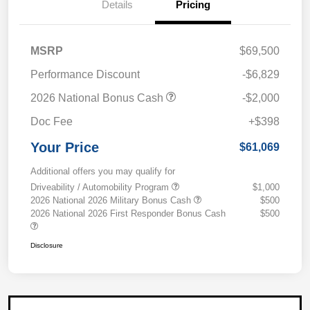
Details
Pricing
MSRP
$69,500
Performance Discount
-$6,829
2026 National Bonus Cash
-$2,000
Doc Fee
+$398
Your Price
$61,069
Additional offers you may qualify for
Driveability / Automobility Program
$1,000
2026 National 2026 Military Bonus Cash
$500
2026 National 2026 First Responder Bonus Cash
$500
Disclosure