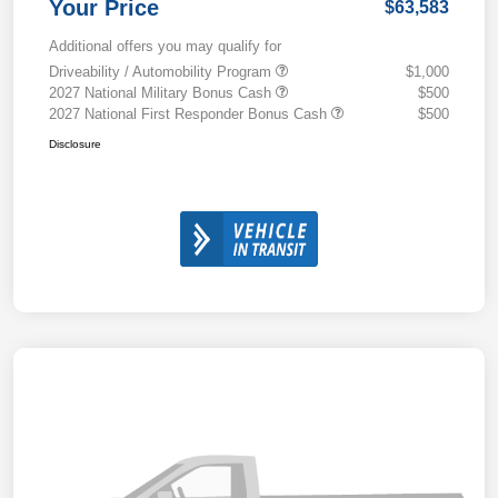
Your Price
$63,583
Additional offers you may qualify for
Driveability / Automobility Program
$1,000
2027 National Military Bonus Cash
$500
2027 National First Responder Bonus Cash
$500
Disclosure