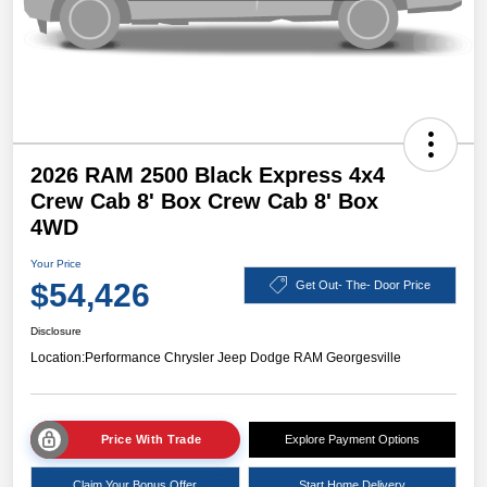
2026 RAM 2500 Black Express 4x4
Crew Cab 8' Box Crew Cab 8' Box
4WD
Your Price
$54,426
Get Out- The- Door Price
Disclosure
Location:
Performance Chrysler Jeep Dodge RAM Georgesville
Price With Trade
Explore Payment Options
Claim Your Bonus Offer
Start Home Delivery