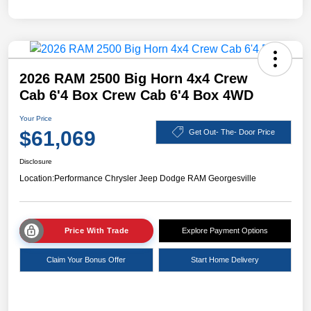
2026 RAM 2500 Big Horn 4x4 Crew
Cab 6'4 Box Crew Cab 6'4 Box 4WD
Your Price
$61,069
Get Out- The- Door Price
Disclosure
Location:
Performance Chrysler Jeep Dodge RAM Georgesville
Price With Trade
Explore Payment Options
Claim Your Bonus Offer
Start Home Delivery