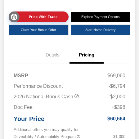
Price With Trade
Explore Payment Options
Claim Your Bonus Offer
Start Home Delivery
Details
Pricing
MSRP
$69,060
Performance Discount
-$6,794
2026 National Bonus Cash
-$2,000
Doc Fee
+$398
Your Price
$60,664
Additional offers you may qualify for
Driveability / Automobility Program
$1,000