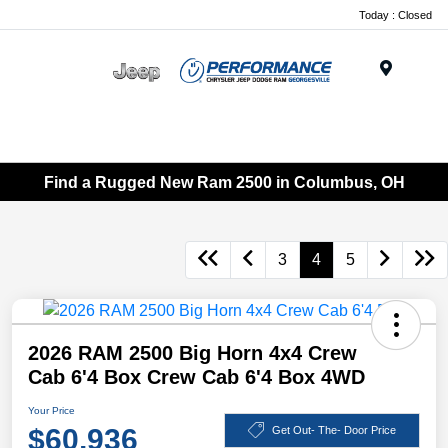
Today : Closed
Menu
Find a Rugged New Ram 2500 in Columbus, OH
3
4
5
2026 RAM 2500 Big Horn 4x4 Crew
Cab 6'4 Box Crew Cab 6'4 Box 4WD
Your Price
$60,936
Get Out- The- Door Price