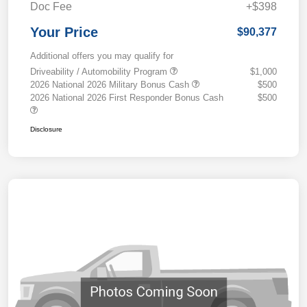
Doc Fee
+$398
Your Price
$90,377
Additional offers you may qualify for
Driveability / Automobility Program
$1,000
2026 National 2026 Military Bonus Cash
$500
2026 National 2026 First Responder Bonus Cash
$500
Disclosure