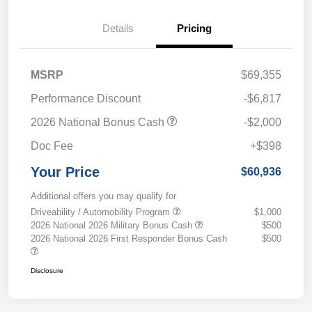
Details
Pricing
MSRP
$69,355
Performance Discount
-$6,817
2026 National Bonus Cash
-$2,000
Doc Fee
+$398
Your Price
$60,936
Additional offers you may qualify for
Driveability / Automobility Program
$1,000
2026 National 2026 Military Bonus Cash
$500
2026 National 2026 First Responder Bonus Cash
$500
Disclosure