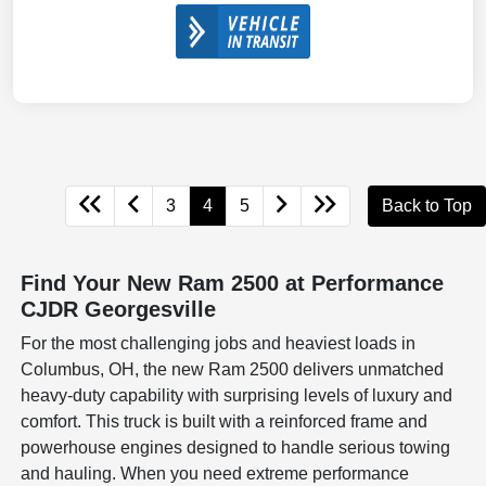
3
4
5
Back to Top
Find Your New Ram 2500 at Performance
CJDR Georgesville
For the most challenging jobs and heaviest loads in
Columbus, OH, the new Ram 2500 delivers unmatched
heavy-duty capability with surprising levels of luxury and
comfort. This truck is built with a reinforced frame and
powerhouse engines designed to handle serious towing
and hauling. When you need extreme performance