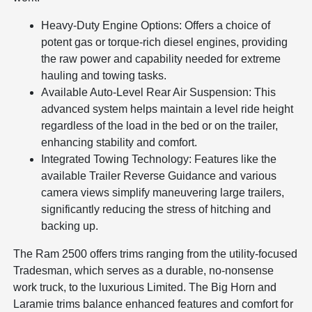
Heavy-Duty Engine Options: Offers a choice of
potent gas or torque-rich diesel engines, providing
the raw power and capability needed for extreme
hauling and towing tasks.
Available Auto-Level Rear Air Suspension: This
advanced system helps maintain a level ride height
regardless of the load in the bed or on the trailer,
enhancing stability and comfort.
Integrated Towing Technology: Features like the
available Trailer Reverse Guidance and various
camera views simplify maneuvering large trailers,
significantly reducing the stress of hitching and
backing up.
The Ram 2500 offers trims ranging from the utility-focused
Tradesman, which serves as a durable, no-nonsense
work truck, to the luxurious Limited. The Big Horn and
Laramie trims balance enhanced features and comfort for