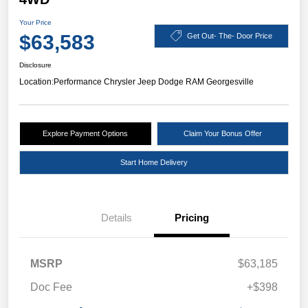
Your Price
$63,583
Get Out- The- Door Price
Disclosure
Location:
Performance Chrysler Jeep Dodge RAM Georgesville
Explore Payment Options
Claim Your Bonus Offer
Start Home Delivery
Details
Pricing
MSRP
$63,185
Doc Fee
+$398