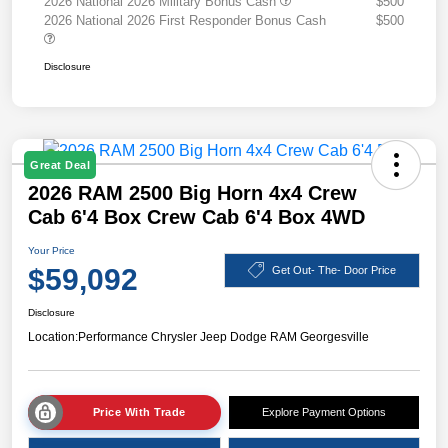
2026 National 2026 Military Bonus Cash
$500
2026 National 2026 First Responder Bonus Cash
$500
Disclosure
Great Deal
2026 RAM 2500 Big Horn 4x4 Crew
Cab 6'4 Box Crew Cab 6'4 Box 4WD
Your Price
$59,092
Get Out- The- Door Price
Disclosure
Location:
Performance Chrysler Jeep Dodge RAM Georgesville
Price With Trade
Explore Payment Options