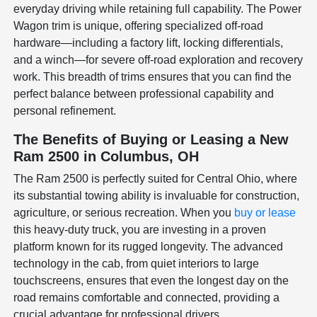
everyday driving while retaining full capability. The Power
Wagon trim is unique, offering specialized off-road
hardware—including a factory lift, locking differentials,
and a winch—for severe off-road exploration and recovery
work. This breadth of trims ensures that you can find the
perfect balance between professional capability and
personal refinement.
The Benefits of Buying or Leasing a New
Ram 2500 in Columbus, OH
The Ram 2500 is perfectly suited for Central Ohio, where
its substantial towing ability is invaluable for construction,
agriculture, or serious recreation. When you
buy or lease
this heavy-duty truck, you are investing in a proven
platform known for its rugged longevity. The advanced
technology in the cab, from quiet interiors to large
touchscreens, ensures that even the longest day on the
road remains comfortable and connected, providing a
crucial advantage for professional drivers.