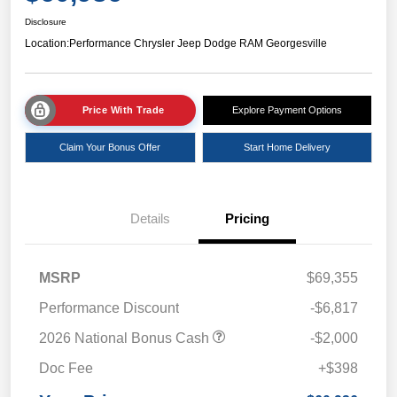
Disclosure
Location:
Performance Chrysler Jeep Dodge RAM Georgesville
Price With Trade
Explore Payment Options
Claim Your Bonus Offer
Start Home Delivery
Details
Pricing
MSRP
$69,355
Performance Discount
-$6,817
2026 National Bonus Cash
-$2,000
Doc Fee
+$398