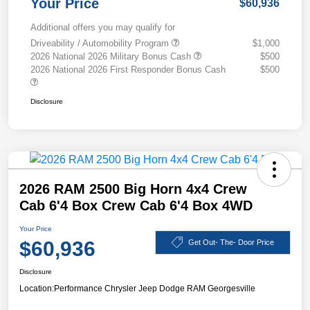
Your Price
$60,936
Additional offers you may qualify for
Driveability / Automobility Program
$1,000
2026 National 2026 Military Bonus Cash
$500
2026 National 2026 First Responder Bonus Cash
$500
Disclosure
2026 RAM 2500 Big Horn 4x4 Crew
Cab 6'4 Box Crew Cab 6'4 Box 4WD
Your Price
$60,936
Get Out- The- Door Price
Disclosure
Location:
Performance Chrysler Jeep Dodge RAM Georgesville