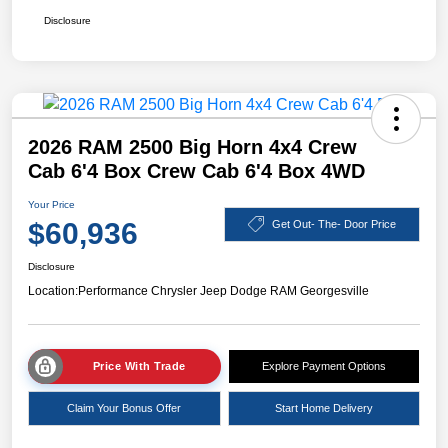
Disclosure
2026 RAM 2500 Big Horn 4x4 Crew
Cab 6'4 Box Crew Cab 6'4 Box 4WD
Your Price
$60,936
Get Out- The- Door Price
Disclosure
Location:
Performance Chrysler Jeep Dodge RAM Georgesville
Price With Trade
Explore Payment Options
Claim Your Bonus Offer
Start Home Delivery