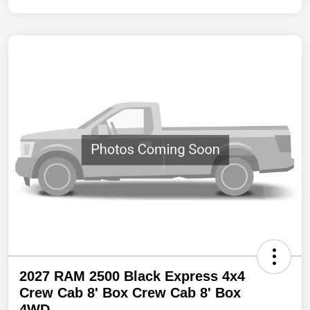
2027 RAM 2500 Black Express 4x4
Crew Cab 8' Box Crew Cab 8' Box
4WD