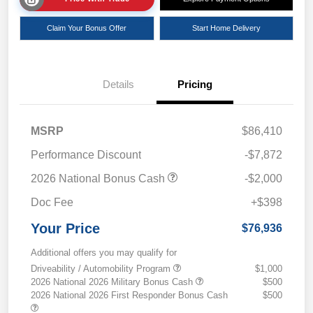
Claim Your Bonus Offer
Start Home Delivery
Details
Pricing
MSRP
$86,410
Performance Discount
-$7,872
2026 National Bonus Cash
-$2,000
Doc Fee
+$398
Your Price
$76,936
Additional offers you may qualify for
Driveability / Automobility Program
$1,000
2026 National 2026 Military Bonus Cash
$500
2026 National 2026 First Responder Bonus Cash
$500