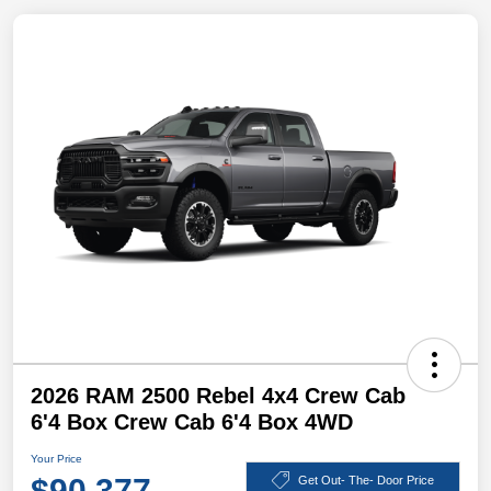
2026 RAM 2500 Rebel 4x4 Crew Cab
6'4 Box Crew Cab 6'4 Box 4WD
Your Price
$90,377
Get Out- The- Door Price