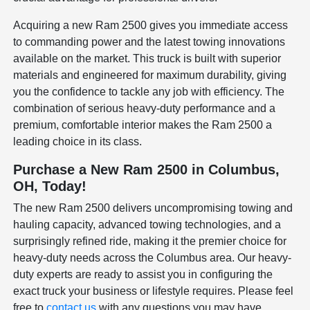
Acquiring a new Ram 2500 gives you immediate access
to commanding power and the latest towing innovations
available on the market. This truck is built with superior
materials and engineered for maximum durability, giving
you the confidence to tackle any job with efficiency. The
combination of serious heavy-duty performance and a
premium, comfortable interior makes the Ram 2500 a
leading choice in its class.
Purchase a New Ram 2500 in Columbus,
OH, Today!
The new Ram 2500 delivers uncompromising towing and
hauling capacity, advanced towing technologies, and a
surprisingly refined ride, making it the premier choice for
heavy-duty needs across the Columbus area. Our heavy-
duty experts are ready to assist you in configuring the
exact truck your business or lifestyle requires. Please feel
free to
contact us
with any questions you may have