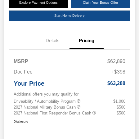
Explore Payment Options
Claim Your Bonus Offer
Start Home Delivery
Details
Pricing
MSRP
$62,890
Doc Fee
+$398
Your Price
$63,288
Additional offers you may qualify for
Driveability / Automobility Program
$1,000
2027 National Military Bonus Cash
$500
2027 National First Responder Bonus Cash
$500
Disclosure