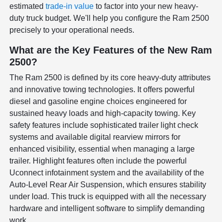
estimated
trade-in value
to factor into your new heavy-
duty truck budget. We'll help you configure the Ram 2500
precisely to your operational needs.
What are the Key Features of the New Ram
2500?
The Ram 2500 is defined by its core heavy-duty attributes
and innovative towing technologies. It offers powerful
diesel and gasoline engine choices engineered for
sustained heavy loads and high-capacity towing. Key
safety features include sophisticated trailer light check
systems and available digital rearview mirrors for
enhanced visibility, essential when managing a large
trailer. Highlight features often include the powerful
Uconnect infotainment system and the availability of the
Auto-Level Rear Air Suspension, which ensures stability
under load. This truck is equipped with all the necessary
hardware and intelligent software to simplify demanding
work.