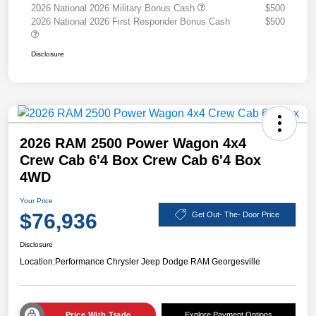
2026 National 2026 Military Bonus Cash
$500
2026 National 2026 First Responder Bonus Cash
$500
Disclosure
2026 RAM 2500 Power Wagon 4x4
Crew Cab 6'4 Box Crew Cab 6'4 Box
4WD
Your Price
$76,936
Get Out- The- Door Price
Disclosure
Location:
Performance Chrysler Jeep Dodge RAM Georgesville
Price With Trade
Explore Payment Options