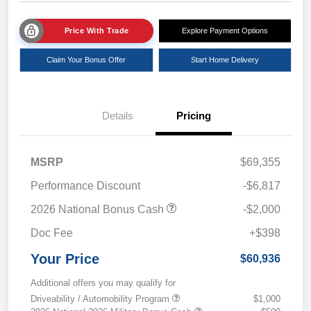
Price With Trade
Explore Payment Options
Claim Your Bonus Offer
Start Home Delivery
Details
Pricing
MSRP
$69,355
Performance Discount
-$6,817
2026 National Bonus Cash
-$2,000
Doc Fee
+$398
Your Price
$60,936
Additional offers you may qualify for
Driveability / Automobility Program
$1,000