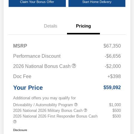
Claim Your Bonus Offer
Start Home Delivery
Details
Pricing
MSRP
$67,350
Performance Discount
-$6,656
2026 National Bonus Cash
-$2,000
Doc Fee
+$398
Your Price
$59,092
Additional offers you may qualify for
Driveability / Automobility Program
$1,000
2026 National 2026 Military Bonus Cash
$500
2026 National 2026 First Responder Bonus Cash
$500
Disclosure