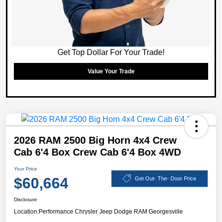
Get Top Dollar For Your Trade!
Value Your Trade
2026 RAM 2500 Big Horn 4x4 Crew
Cab 6'4 Box Crew Cab 6'4 Box 4WD
Your Price
$60,664
Get Out- The- Door Price
Disclosure
Location:
Performance Chrysler Jeep Dodge RAM Georgesville