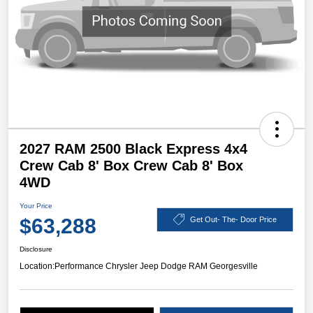
2027 RAM 2500 Black Express 4x4
Crew Cab 8' Box Crew Cab 8' Box
4WD
Your Price
$63,288
Get Out- The- Door Price
Disclosure
Location:
Performance Chrysler Jeep Dodge RAM Georgesville