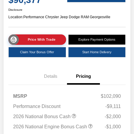
Disclosure
Location:
Performance Chrysler Jeep Dodge RAM Georgesville
Price With Trade
Explore Payment Options
Claim Your Bonus Offer
Start Home Delivery
Details
Pricing
MSRP
$102,090
Performance Discount
-$9,111
2026 National Bonus Cash
-$2,000
2026 National Engine Bonus Cash
-$1,000