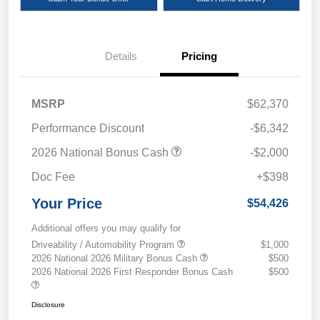
Details
Pricing
MSRP
$62,370
Performance Discount
-$6,342
2026 National Bonus Cash
-$2,000
Doc Fee
+$398
Your Price
$54,426
Additional offers you may qualify for
Driveability / Automobility Program
$1,000
2026 National 2026 Military Bonus Cash
$500
2026 National 2026 First Responder Bonus Cash
$500
Disclosure