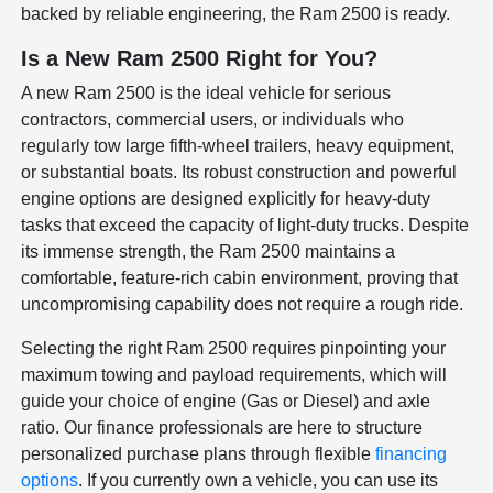
backed by reliable engineering, the Ram 2500 is ready.
Is a New Ram 2500 Right for You?
A new Ram 2500 is the ideal vehicle for serious
contractors, commercial users, or individuals who
regularly tow large fifth-wheel trailers, heavy equipment,
or substantial boats. Its robust construction and powerful
engine options are designed explicitly for heavy-duty
tasks that exceed the capacity of light-duty trucks. Despite
its immense strength, the Ram 2500 maintains a
comfortable, feature-rich cabin environment, proving that
uncompromising capability does not require a rough ride.
Selecting the right Ram 2500 requires pinpointing your
maximum towing and payload requirements, which will
guide your choice of engine (Gas or Diesel) and axle
ratio. Our finance professionals are here to structure
personalized purchase plans through flexible
financing
options
. If you currently own a vehicle, you can use its