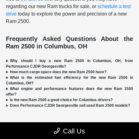
regarding our new Ram trucks for sale, or
schedule a test
drive
today to explore the power and precision of a new
Ram 2500.
Frequently Asked Questions About the
Ram 2500 in Columbus, OH
Why should I buy a new Ram 2500 in Columbus, OH, from
Performance CJDR Georgesville?
How much cargo space does the new Ram 2500 have?
What is the estimated fuel efficiency for the new Ram 2500 in
Columbus, OH?
What engine and performance features does the new Ram 2500
offer?
Is the new Ram 2500 a good choice for Columbus drivers?
Does Performance CJDR Georgesville sell used Ram 2500 models?
Call Us