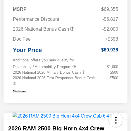
MSRP
$69,355
Performance Discount
-$6,817
2026 National Bonus Cash
-$2,000
Doc Fee
+$398
Your Price
$60,936
Additional offers you may qualify for
Driveability / Automobility Program
$1,000
2026 National 2026 Military Bonus Cash
$500
2026 National 2026 First Responder Bonus Cash
$500
Disclosure
2026 RAM 2500 Big Horn 4x4 Crew