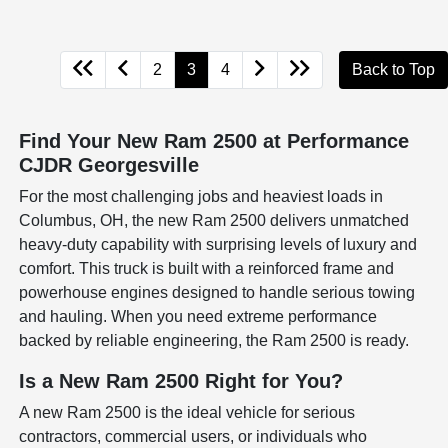
2
3
4
Back to Top
Find Your New Ram 2500 at Performance
CJDR Georgesville
For the most challenging jobs and heaviest loads in
Columbus, OH, the new Ram 2500 delivers unmatched
heavy-duty capability with surprising levels of luxury and
comfort. This truck is built with a reinforced frame and
powerhouse engines designed to handle serious towing
and hauling. When you need extreme performance
backed by reliable engineering, the Ram 2500 is ready.
Is a New Ram 2500 Right for You?
A new Ram 2500 is the ideal vehicle for serious
contractors, commercial users, or individuals who