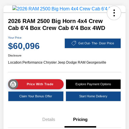
2026 RAM 2500 Big Horn 4x4 Crew
Cab 6'4 Box Crew Cab 6'4 Box 4WD
Your Price
$60,096
Get Out- The- Door Price
Disclosure
Location:
Performance Chrysler Jeep Dodge RAM Georgesville
Price With Trade
Explore Payment Options
Claim Your Bonus Offer
Start Home Delivery
Details
Pricing