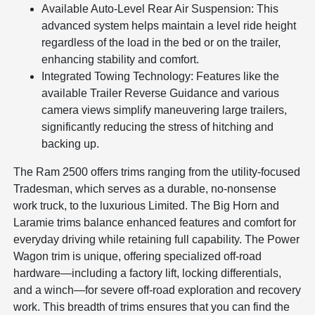
Available Auto-Level Rear Air Suspension: This
advanced system helps maintain a level ride height
regardless of the load in the bed or on the trailer,
enhancing stability and comfort.
Integrated Towing Technology: Features like the
available Trailer Reverse Guidance and various
camera views simplify maneuvering large trailers,
significantly reducing the stress of hitching and
backing up.
The Ram 2500 offers trims ranging from the utility-focused
Tradesman, which serves as a durable, no-nonsense
work truck, to the luxurious Limited. The Big Horn and
Laramie trims balance enhanced features and comfort for
everyday driving while retaining full capability. The Power
Wagon trim is unique, offering specialized off-road
hardware—including a factory lift, locking differentials,
and a winch—for severe off-road exploration and recovery
work. This breadth of trims ensures that you can find the