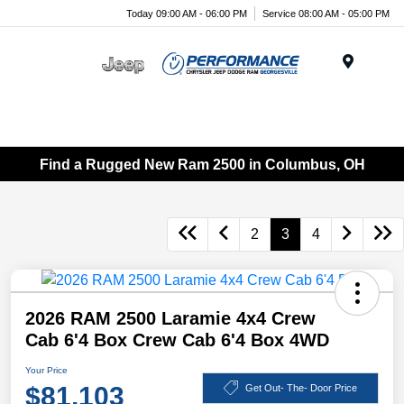
Today 09:00 AM - 06:00 PM
Service 08:00 AM - 05:00 PM
Menu
Find a Rugged New Ram 2500 in Columbus, OH
2
3
4
2026 RAM 2500 Laramie 4x4 Crew
Cab 6'4 Box Crew Cab 6'4 Box 4WD
Your Price
$81,103
Get Out- The- Door Price