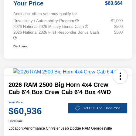
Your Price
$60,664
Additional offers you may qualify for
Driveability / Automobility Program
$1,000
2026 National 2026 Military Bonus Cash
$500
2026 National 2026 First Responder Bonus Cash
$500
Disclosure
2026 RAM 2500 Big Horn 4x4 Crew
Cab 6'4 Box Crew Cab 6'4 Box 4WD
Your Price
$60,936
Get Out- The- Door Price
Disclosure
Location:
Performance Chrysler Jeep Dodge RAM Georgesville