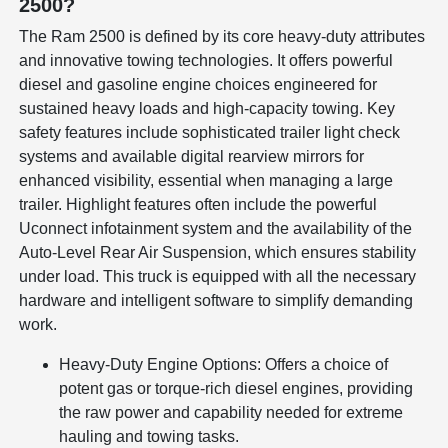
2500?
The Ram 2500 is defined by its core heavy-duty attributes
and innovative towing technologies. It offers powerful
diesel and gasoline engine choices engineered for
sustained heavy loads and high-capacity towing. Key
safety features include sophisticated trailer light check
systems and available digital rearview mirrors for
enhanced visibility, essential when managing a large
trailer. Highlight features often include the powerful
Uconnect infotainment system and the availability of the
Auto-Level Rear Air Suspension, which ensures stability
under load. This truck is equipped with all the necessary
hardware and intelligent software to simplify demanding
work.
Heavy-Duty Engine Options: Offers a choice of
potent gas or torque-rich diesel engines, providing
the raw power and capability needed for extreme
hauling and towing tasks.