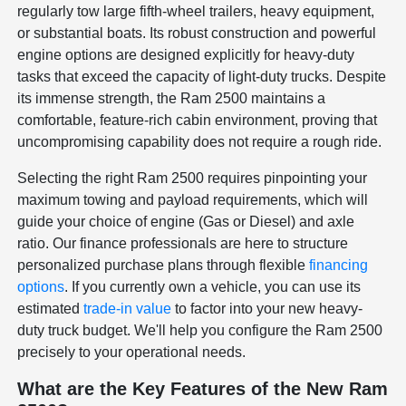
regularly tow large fifth-wheel trailers, heavy equipment,
or substantial boats. Its robust construction and powerful
engine options are designed explicitly for heavy-duty
tasks that exceed the capacity of light-duty trucks. Despite
its immense strength, the Ram 2500 maintains a
comfortable, feature-rich cabin environment, proving that
uncompromising capability does not require a rough ride.
Selecting the right Ram 2500 requires pinpointing your
maximum towing and payload requirements, which will
guide your choice of engine (Gas or Diesel) and axle
ratio. Our finance professionals are here to structure
personalized purchase plans through flexible
financing
options
. If you currently own a vehicle, you can use its
estimated
trade-in value
to factor into your new heavy-
duty truck budget. We'll help you configure the Ram 2500
precisely to your operational needs.
What are the Key Features of the New Ram