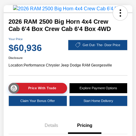
2026 RAM 2500 Big Horn 4x4 Crew
Cab 6'4 Box Crew Cab 6'4 Box 4WD
Your Price
$60,936
Get Out- The- Door Price
Disclosure
Location:
Performance Chrysler Jeep Dodge RAM Georgesville
Price With Trade
Explore Payment Options
Claim Your Bonus Offer
Start Home Delivery
Details
Pricing