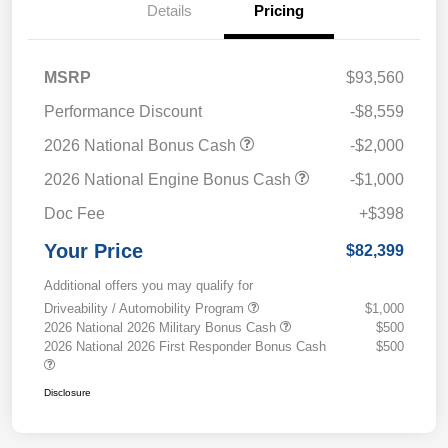
Details
Pricing
MSRP
$93,560
Performance Discount
-$8,559
2026 National Bonus Cash
-$2,000
2026 National Engine Bonus Cash
-$1,000
Doc Fee
+$398
Your Price
$82,399
Additional offers you may qualify for
Driveability / Automobility Program
$1,000
2026 National 2026 Military Bonus Cash
$500
2026 National 2026 First Responder Bonus Cash
$500
Disclosure