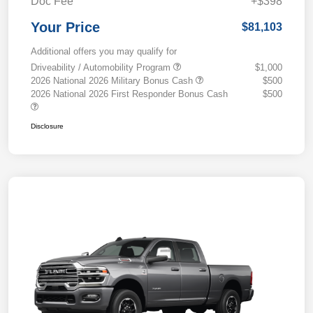
Doc Fee
+$398
Your Price
$81,103
Additional offers you may qualify for
Driveability / Automobility Program
$1,000
2026 National 2026 Military Bonus Cash
$500
2026 National 2026 First Responder Bonus Cash
$500
Disclosure