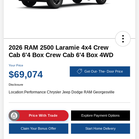
2026 RAM 2500 Laramie 4x4 Crew
Cab 6'4 Box Crew Cab 6'4 Box 4WD
Your Price
$69,074
Get Out- The- Door Price
Disclosure
Location:
Performance Chrysler Jeep Dodge RAM Georgesville
Price With Trade
Explore Payment Options
Claim Your Bonus Offer
Start Home Delivery