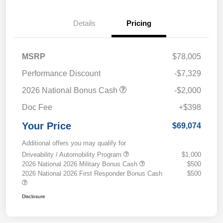
Details
Pricing
MSRP
$78,005
Performance Discount
-$7,329
2026 National Bonus Cash
-$2,000
Doc Fee
+$398
Your Price
$69,074
Additional offers you may qualify for
Driveability / Automobility Program
$1,000
2026 National 2026 Military Bonus Cash
$500
2026 National 2026 First Responder Bonus Cash
$500
Disclosure