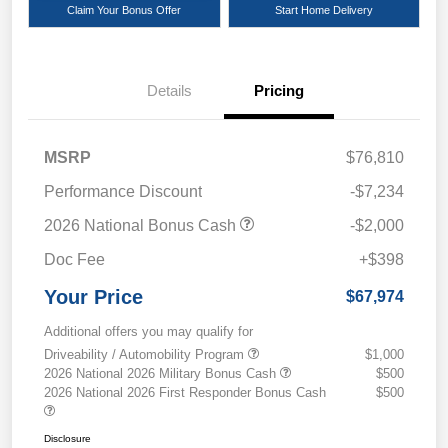
Claim Your Bonus Offer
Start Home Delivery
Details
Pricing
MSRP
$76,810
Performance Discount
-$7,234
2026 National Bonus Cash
-$2,000
Doc Fee
+$398
Your Price
$67,974
Additional offers you may qualify for
Driveability / Automobility Program
$1,000
2026 National 2026 Military Bonus Cash
$500
2026 National 2026 First Responder Bonus Cash
$500
Disclosure