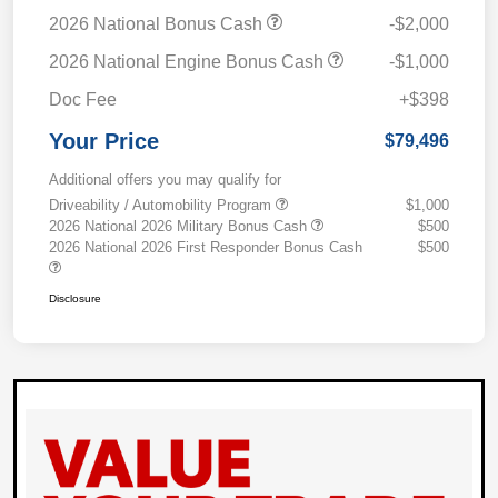
2026 National Bonus Cash
-$2,000
2026 National Engine Bonus Cash
-$1,000
Doc Fee
+$398
Your Price
$79,496
Additional offers you may qualify for
Driveability / Automobility Program
$1,000
2026 National 2026 Military Bonus Cash
$500
2026 National 2026 First Responder Bonus Cash
$500
Disclosure