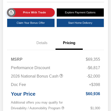
Price With Trade
Explore Payment Options
Claim Your Bonus Offer
Start Home Delivery
Details
Pricing
MSRP
$69,355
Performance Discount
-$6,817
2026 National Bonus Cash
-$2,000
Doc Fee
+$398
Your Price
$60,936
Additional offers you may qualify for
Driveability / Automobility Program
$1,000