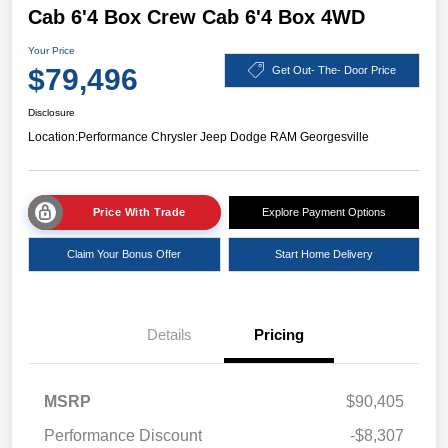
Cab 6'4 Box Crew Cab 6'4 Box 4WD
Your Price
$79,496
Get Out- The- Door Price
Disclosure
Location:
Performance Chrysler Jeep Dodge RAM Georgesville
Price With Trade
Explore Payment Options
Claim Your Bonus Offer
Start Home Delivery
Details
Pricing
MSRP
$90,405
Performance Discount
-$8,307