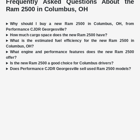
Frequently Asked Questions About the
Ram 2500 in Columbus, OH
Why should I buy a new Ram 2500 in Columbus, OH, from
Performance CJDR Georgesville?
How much cargo space does the new Ram 2500 have?
What is the estimated fuel efficiency for the new Ram 2500 in
Columbus, OH?
What engine and performance features does the new Ram 2500
offer?
Is the new Ram 2500 a good choice for Columbus drivers?
Does Performance CJDR Georgesville sell used Ram 2500 models?