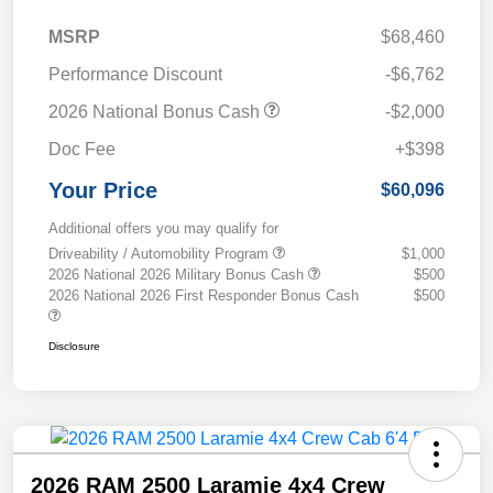
MSRP
$68,460
Performance Discount
-$6,762
2026 National Bonus Cash
-$2,000
Doc Fee
+$398
Your Price
$60,096
Additional offers you may qualify for
Driveability / Automobility Program
$1,000
2026 National 2026 Military Bonus Cash
$500
2026 National 2026 First Responder Bonus Cash
$500
Disclosure
2026 RAM 2500 Laramie 4x4 Crew