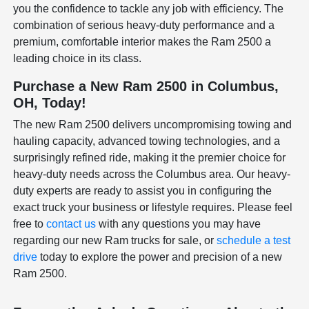
you the confidence to tackle any job with efficiency. The
combination of serious heavy-duty performance and a
premium, comfortable interior makes the Ram 2500 a
leading choice in its class.
Purchase a New Ram 2500 in Columbus,
OH, Today!
The new Ram 2500 delivers uncompromising towing and
hauling capacity, advanced towing technologies, and a
surprisingly refined ride, making it the premier choice for
heavy-duty needs across the Columbus area. Our heavy-
duty experts are ready to assist you in configuring the
exact truck your business or lifestyle requires. Please feel
free to
contact us
with any questions you may have
regarding our new Ram trucks for sale, or
schedule a test
drive
today to explore the power and precision of a new
Ram 2500.