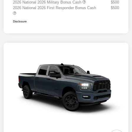
2026 National 2026 Military Bonus Cash
$500
2026 National 2026 First Responder Bonus Cash
$500
Disclosure