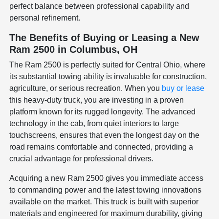
perfect balance between professional capability and
personal refinement.
The Benefits of Buying or Leasing a New
Ram 2500 in Columbus, OH
The Ram 2500 is perfectly suited for Central Ohio, where
its substantial towing ability is invaluable for construction,
agriculture, or serious recreation. When you
buy or lease
this heavy-duty truck, you are investing in a proven
platform known for its rugged longevity. The advanced
technology in the cab, from quiet interiors to large
touchscreens, ensures that even the longest day on the
road remains comfortable and connected, providing a
crucial advantage for professional drivers.
Acquiring a new Ram 2500 gives you immediate access
to commanding power and the latest towing innovations
available on the market. This truck is built with superior
materials and engineered for maximum durability, giving