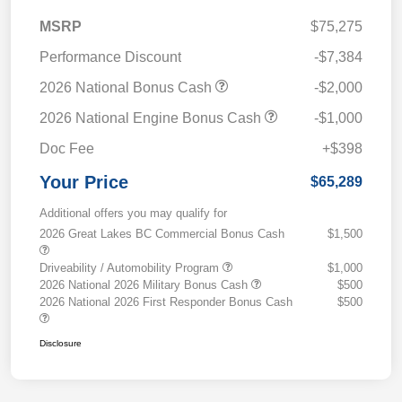
MSRP
$75,275
Performance Discount
-$7,384
2026 National Bonus Cash
-$2,000
2026 National Engine Bonus Cash
-$1,000
Doc Fee
+$398
Your Price
$65,289
Additional offers you may qualify for
2026 Great Lakes BC Commercial Bonus Cash
$1,500
Driveability / Automobility Program
$1,000
2026 National 2026 Military Bonus Cash
$500
2026 National 2026 First Responder Bonus Cash
$500
Disclosure