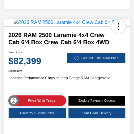
2026 RAM 2500 Laramie 4x4 Crew
Cab 6'4 Box Crew Cab 6'4 Box 4WD
Your Price
$82,399
Get Out- The- Door Price
Disclosure
Location:
Performance Chrysler Jeep Dodge RAM Georgesville
Price With Trade
Explore Payment Options
Claim Your Bonus Offer
Start Home Delivery