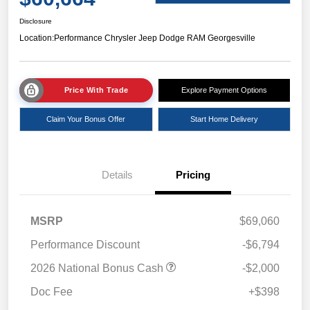
Disclosure
Location:
Performance Chrysler Jeep Dodge RAM Georgesville
Price With Trade
Explore Payment Options
Claim Your Bonus Offer
Start Home Delivery
Details
Pricing
MSRP
$69,060
Performance Discount
-$6,794
2026 National Bonus Cash
-$2,000
Doc Fee
+$398