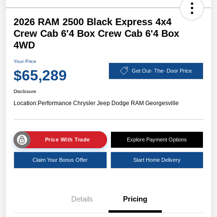
2026 RAM 2500 Black Express 4x4
Crew Cab 6'4 Box Crew Cab 6'4 Box
4WD
Your Price
$65,289
Get Out- The- Door Price
Disclosure
Location:
Performance Chrysler Jeep Dodge RAM Georgesville
Price With Trade
Explore Payment Options
Claim Your Bonus Offer
Start Home Delivery
Details
Pricing