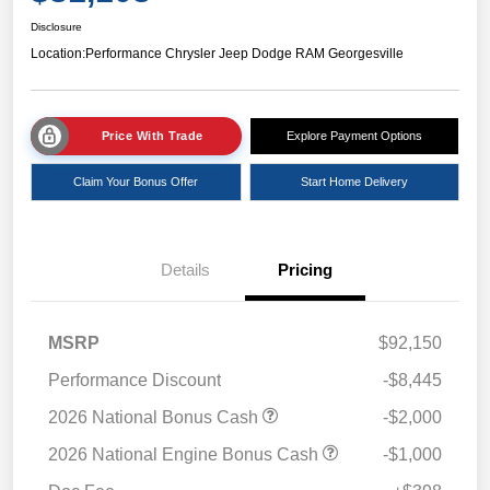
Disclosure
Location:
Performance Chrysler Jeep Dodge RAM Georgesville
Price With Trade
Explore Payment Options
Claim Your Bonus Offer
Start Home Delivery
Details
Pricing
MSRP
$92,150
Performance Discount
-$8,445
2026 National Bonus Cash
-$2,000
2026 National Engine Bonus Cash
-$1,000