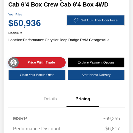
Cab 6'4 Box Crew Cab 6'4 Box 4WD
Your Price
$60,936
Get Out- The- Door Price
Disclosure
Location:
Performance Chrysler Jeep Dodge RAM Georgesville
Price With Trade
Explore Payment Options
Claim Your Bonus Offer
Start Home Delivery
Details
Pricing
MSRP
$69,355
Performance Discount
-$6,817