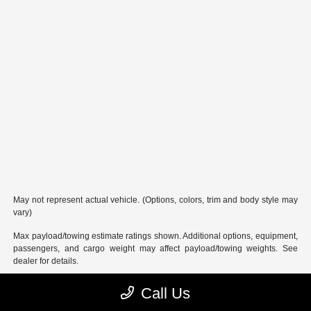
May not represent actual vehicle. (Options, colors, trim and body style may
vary)
Max payload/towing estimate ratings shown. Additional options, equipment,
passengers, and cargo weight may affect payload/towing weights. See
dealer for details.
Call Us
Performance Chrysler Jeep Dodge RAM