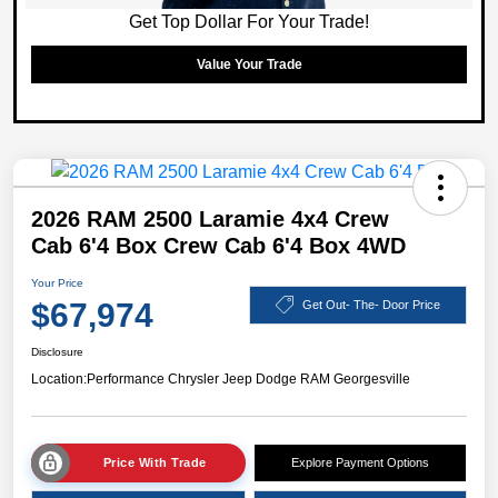
Get Top Dollar For Your Trade!
Value Your Trade
2026 RAM 2500 Laramie 4x4 Crew
Cab 6'4 Box Crew Cab 6'4 Box 4WD
Your Price
$67,974
Get Out- The- Door Price
Disclosure
Location:
Performance Chrysler Jeep Dodge RAM Georgesville
Price With Trade
Explore Payment Options