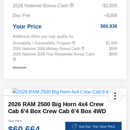
2026 National Bonus Cash
-$2,000
Doc Fee
+$398
Your Price
$60,936
Additional offers you may qualify for
Driveability / Automobility Program
$1,000
2026 National 2026 Military Bonus Cash
$500
2026 National 2026 First Responder Bonus Cash
$500
Disclosure
2026 RAM 2500 Big Horn 4x4 Crew
Cab 6'4 Box Crew Cab 6'4 Box 4WD
Your Price
$60,664
Get Out- The- Door Price