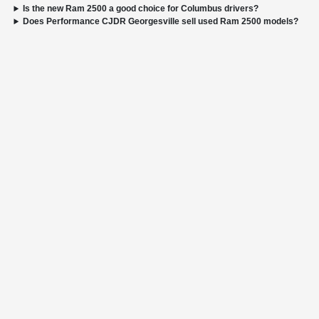
Is the new Ram 2500 a good choice for Columbus drivers?
Does Performance CJDR Georgesville sell used Ram 2500 models?