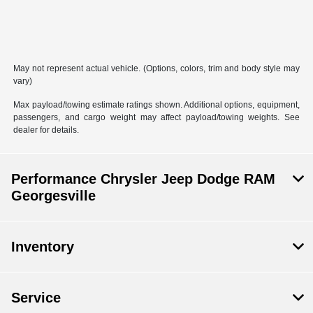
May not represent actual vehicle. (Options, colors, trim and body style may
vary)
Max payload/towing estimate ratings shown. Additional options, equipment,
passengers, and cargo weight may affect payload/towing weights. See
dealer for details.
Performance Chrysler Jeep Dodge RAM
Georgesville
Inventory
Service