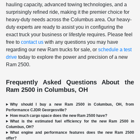
hauling capacity, advanced towing technologies, and a
surprisingly refined ride, making it the premier choice for
heavy-duty needs across the Columbus area. Our heavy-
duty experts are ready to assist you in configuring the
exact truck your business or lifestyle requires. Please feel
free to
contact us
with any questions you may have
regarding our new Ram trucks for sale, or
schedule a test
drive
today to explore the power and precision of a new
Ram 2500.
Frequently Asked Questions About the
Ram 2500 in Columbus, OH
Why should I buy a new Ram 2500 in Columbus, OH, from
Performance CJDR Georgesville?
How much cargo space does the new Ram 2500 have?
What is the estimated fuel efficiency for the new Ram 2500 in
Columbus, OH?
What engine and performance features does the new Ram 2500
offer?