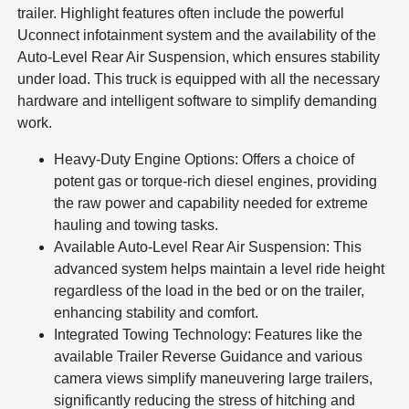
trailer. Highlight features often include the powerful
Uconnect infotainment system and the availability of the
Auto-Level Rear Air Suspension, which ensures stability
under load. This truck is equipped with all the necessary
hardware and intelligent software to simplify demanding
work.
Heavy-Duty Engine Options: Offers a choice of
potent gas or torque-rich diesel engines, providing
the raw power and capability needed for extreme
hauling and towing tasks.
Available Auto-Level Rear Air Suspension: This
advanced system helps maintain a level ride height
regardless of the load in the bed or on the trailer,
enhancing stability and comfort.
Integrated Towing Technology: Features like the
available Trailer Reverse Guidance and various
camera views simplify maneuvering large trailers,
significantly reducing the stress of hitching and