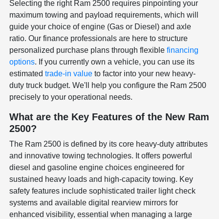
Selecting the right Ram 2500 requires pinpointing your
maximum towing and payload requirements, which will
guide your choice of engine (Gas or Diesel) and axle
ratio. Our finance professionals are here to structure
personalized purchase plans through flexible
financing
options
. If you currently own a vehicle, you can use its
estimated
trade-in value
to factor into your new heavy-
duty truck budget. We'll help you configure the Ram 2500
precisely to your operational needs.
What are the Key Features of the New Ram
2500?
The Ram 2500 is defined by its core heavy-duty attributes
and innovative towing technologies. It offers powerful
diesel and gasoline engine choices engineered for
sustained heavy loads and high-capacity towing. Key
safety features include sophisticated trailer light check
systems and available digital rearview mirrors for
enhanced visibility, essential when managing a large