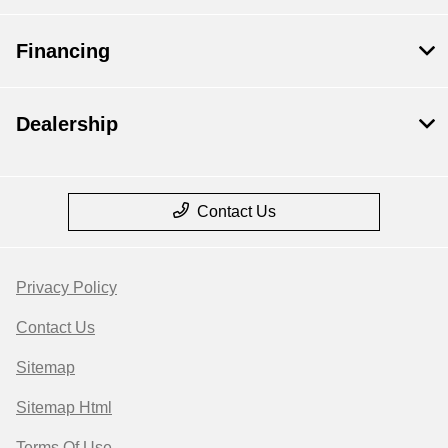
Financing
Dealership
Contact Us
Privacy Policy
Contact Us
Sitemap
Sitemap Html
Terms Of Use