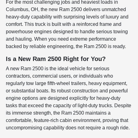
For the most challenging jobs and heaviest loads in
Columbus, OH, the new Ram 2500 delivers unmatched
heavy-duty capability with surprising levels of luxury and
comfort. This truck is built with a reinforced frame and
powerhouse engines designed to handle serious towing
and hauling. When you need extreme performance
backed by reliable engineering, the Ram 2500 is ready.
Is a New Ram 2500 Right for You?
A new Ram 2500 is the ideal vehicle for serious
contractors, commercial users, or individuals who
regularly tow large fifth-wheel trailers, heavy equipment,
or substantial boats. Its robust construction and powerful
engine options are designed explicitly for heavy-duty
tasks that exceed the capacity of light-duty trucks. Despite
its immense strength, the Ram 2500 maintains a
comfortable, feature-rich cabin environment, proving that
uncompromising capability does not require a rough ride.