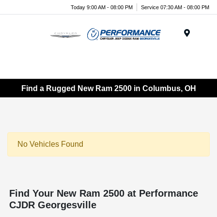
Today 9:00 AM - 08:00 PM
Service 07:30 AM - 08:00 PM
Menu
Find a Rugged New Ram 2500 in Columbus, OH
No Vehicles Found
Find Your New Ram 2500 at Performance
CJDR Georgesville