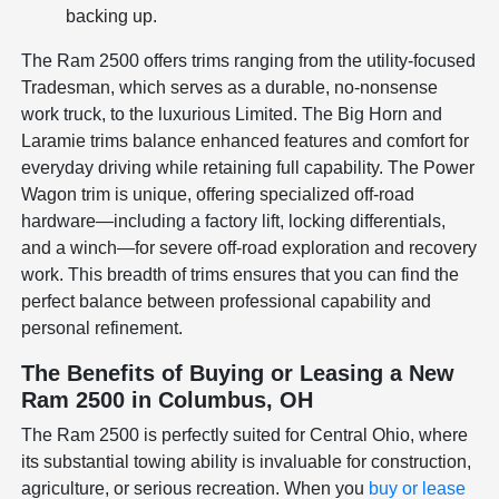
backing up.
The Ram 2500 offers trims ranging from the utility-focused
Tradesman, which serves as a durable, no-nonsense
work truck, to the luxurious Limited. The Big Horn and
Laramie trims balance enhanced features and comfort for
everyday driving while retaining full capability. The Power
Wagon trim is unique, offering specialized off-road
hardware—including a factory lift, locking differentials,
and a winch—for severe off-road exploration and recovery
work. This breadth of trims ensures that you can find the
perfect balance between professional capability and
personal refinement.
The Benefits of Buying or Leasing a New
Ram 2500 in Columbus, OH
The Ram 2500 is perfectly suited for Central Ohio, where
its substantial towing ability is invaluable for construction,
agriculture, or serious recreation. When you
buy or lease