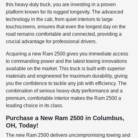
this heavy-duty truck, you are investing in a proven
platform known for its rugged longevity. The advanced
technology in the cab, from quiet interiors to large
touchscreens, ensures that even the longest day on the
road remains comfortable and connected, providing a
crucial advantage for professional drivers.
Acquiring a new Ram 2500 gives you immediate access
to commanding power and the latest towing innovations
available on the market. This truck is built with superior
materials and engineered for maximum durability, giving
you the confidence to tackle any job with efficiency. The
combination of serious heavy-duty performance and a
premium, comfortable interior makes the Ram 2500 a
leading choice in its class.
Purchase a New Ram 2500 in Columbus,
OH, Today!
The new Ram 2500 delivers uncompromising towing and