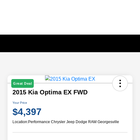
Great Deal
2015 Kia Optima EX FWD
Your Price
$4,397
Location:
Performance Chrysler Jeep Dodge RAM Georgesville