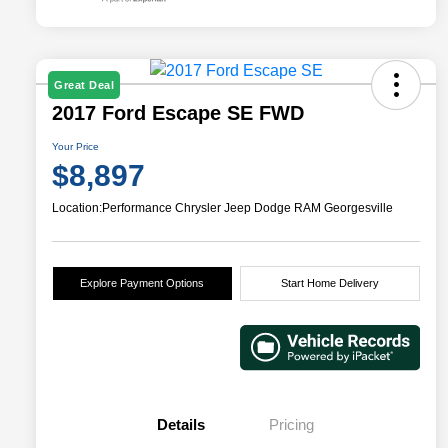
Great Deal
2017 Ford Escape SE FWD
Your Price
$8,897
Location:
Performance Chrysler Jeep Dodge RAM Georgesville
Explore Payment Options
Start Home Delivery
Details
Pricing