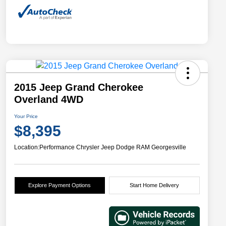
2015 Jeep Grand Cherokee
Overland 4WD
Your Price
$8,395
Location:
Performance Chrysler Jeep Dodge RAM Georgesville
Explore Payment Options
Start Home Delivery