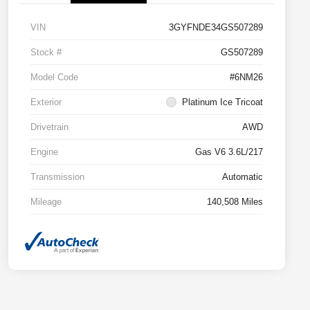
VIN
3GYFNDE34GS507289
Stock #
GS507289
Model Code
#6NM26
Exterior
Platinum Ice Tricoat
Drivetrain
AWD
Engine
Gas V6 3.6L/217
Transmission
Automatic
Mileage
140,508 Miles