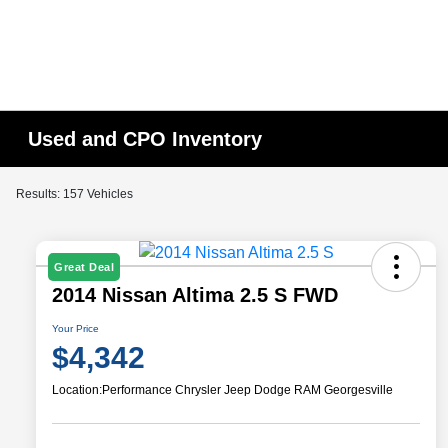
Used and CPO Inventory
Results: 157 Vehicles
Great Deal
2014 Nissan Altima 2.5 S FWD
Your Price
$4,342
Location:
Performance Chrysler Jeep Dodge RAM Georgesville