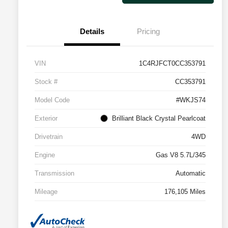
Details
Pricing
VIN
1C4RJFCT0CC353791
Stock #
CC353791
Model Code
#WKJS74
Exterior
Brilliant Black Crystal Pearlcoat
Drivetrain
4WD
Engine
Gas V8 5.7L/345
Transmission
Automatic
Mileage
176,105 Miles