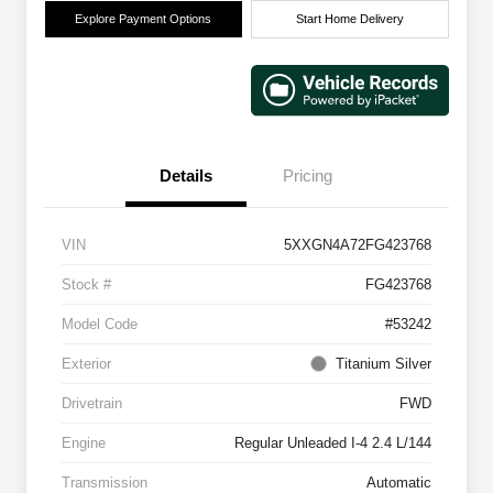
Explore Payment Options
Start Home Delivery
Details
Pricing
VIN
5XXGN4A72FG423768
Stock #
FG423768
Model Code
#53242
Exterior
Titanium Silver
Drivetrain
FWD
Engine
Regular Unleaded I-4 2.4 L/144
Transmission
Automatic