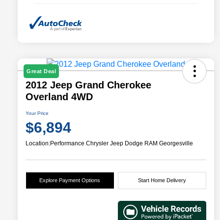
Great Deal
2012 Jeep Grand Cherokee
Overland 4WD
Your Price
$6,894
Location:
Performance Chrysler Jeep Dodge RAM Georgesville
Explore Payment Options
Start Home Delivery