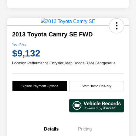
2013 Toyota Camry SE FWD
Your Price
$9,132
Location:
Performance Chrysler Jeep Dodge RAM Georgesville
Explore Payment Options
Start Home Delivery
Details
Pricing