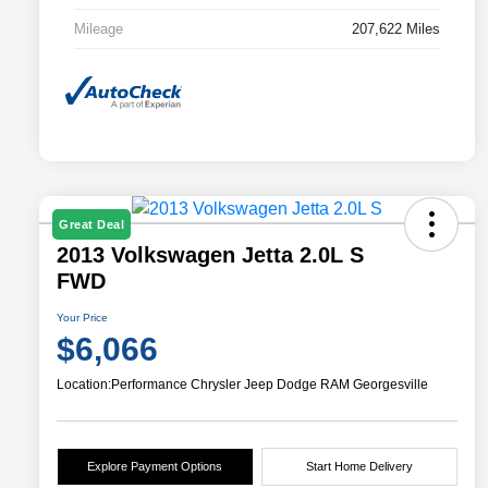
Mileage
207,622 Miles
Great Deal
2013 Volkswagen Jetta 2.0L S
FWD
Your Price
$6,066
Location:
Performance Chrysler Jeep Dodge RAM Georgesville
Explore Payment Options
Start Home Delivery