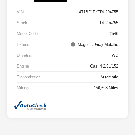
VIN
4T1BF1FK7DU294755
Stock #
DU294755
Model Code
#2546
Exterior
Magnetic Gray Metallic
Drivetrain
FWD
Engine
Gas I4 2.5L/152
Transmission
Automatic
Mileage
156,693 Miles