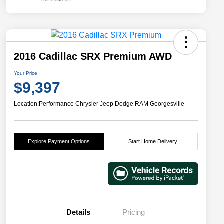
2016 Cadillac SRX Premium AWD
Your Price
$9,397
Location:
Performance Chrysler Jeep Dodge RAM Georgesville
Explore Payment Options
Start Home Delivery
Details
Pricing