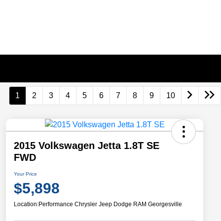
1
2
3
4
5
6
7
8
9
10
2015 Volkswagen Jetta 1.8T SE
FWD
Your Price
$5,898
Location:
Performance Chrysler Jeep Dodge RAM Georgesville