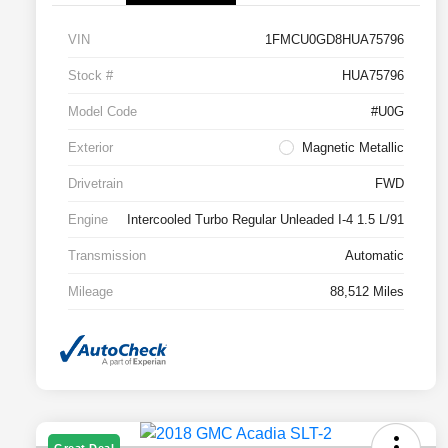
VIN
1FMCU0GD8HUA75796
Stock #
HUA75796
Model Code
#U0G
Exterior
Magnetic Metallic
Drivetrain
FWD
Engine
Intercooled Turbo Regular Unleaded I-4 1.5 L/91
Transmission
Automatic
Mileage
88,512 Miles
Great Deal