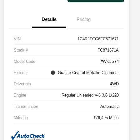
Details
Pricing
VIN
1C4RJFCG6FC871671
Stock #
FC871671A
Model Code
#WKJS74
Exterior
Granite Crystal Metallic Clearcoat
Drivetrain
4WD
Engine
Regular Unleaded V-6 3.6 L/220
Transmission
Automatic
Mileage
176,495 Miles