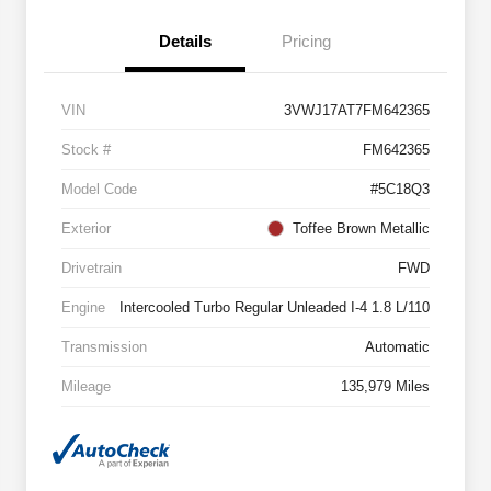
Details
Pricing
VIN
3VWJ17AT7FM642365
Stock #
FM642365
Model Code
#5C18Q3
Exterior
Toffee Brown Metallic
Drivetrain
FWD
Engine
Intercooled Turbo Regular Unleaded I-4 1.8 L/110
Transmission
Automatic
Mileage
135,979 Miles