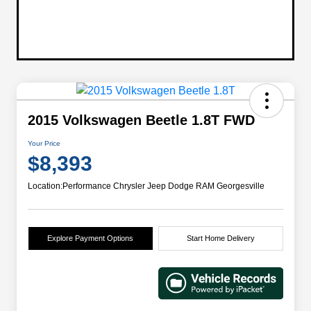
2015 Volkswagen Beetle 1.8T FWD
Your Price
$8,393
Location:
Performance Chrysler Jeep Dodge RAM Georgesville
Explore Payment Options
Start Home Delivery