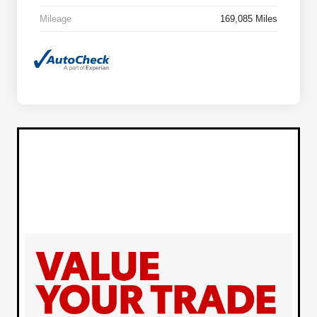
Mileage
169,085 Miles