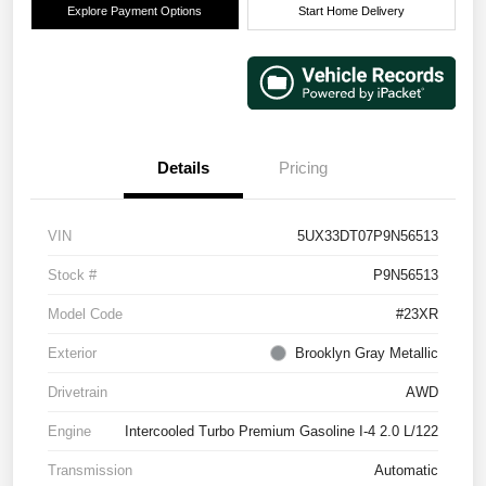
Explore Payment Options
Start Home Delivery
Details
Pricing
VIN
5UX33DT07P9N56513
Stock #
P9N56513
Model Code
#23XR
Exterior
Brooklyn Gray Metallic
Drivetrain
AWD
Engine
Intercooled Turbo Premium Gasoline I-4 2.0 L/122
Transmission
Automatic