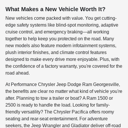
What Makes a New Vehicle Worth It?
New vehicles come packed with value. You get cutting-
edge safety systems like blind-spot monitoring, adaptive
cruise control, and emergency braking—all working
together to help keep you protected on the road. Many
new models also feature modern infotainment systems,
plush interior finishes, and climate control features
designed to make every drive more enjoyable. Plus, with
the confidence of a factory warranty, you're covered for the
road ahead.
At Performance Chrysler Jeep Dodge Ram Georgesville,
the benefits are clear no matter what kind of vehicle you're
after. Planning to tow a trailer or boat? A Ram 1500 or
2500 is ready to handle the load. Looking for family-
friendly versatility? The Chrysler Pacifica offers roomy
seating and rear-seat entertainment. For adventure
seekers, the Jeep Wrangler and Gladiator deliver off-road