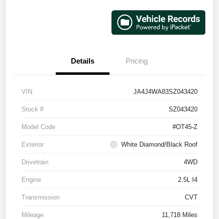
Details
Pricing
VIN
JA4J4WA83SZ043420
Stock #
SZ043420
Model Code
#OT45-Z
Exterior
White Diamond/Black Roof
Drivetrain
4WD
Engine
2.5L I4
Transmission
CVT
Mileage
11,718 Miles