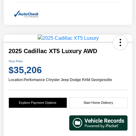
2025 Cadillac XT5 Luxury AWD
Your Price
$35,206
Location:
Performance Chrysler Jeep Dodge RAM Georgesville
Explore Payment Options
Start Home Delivery