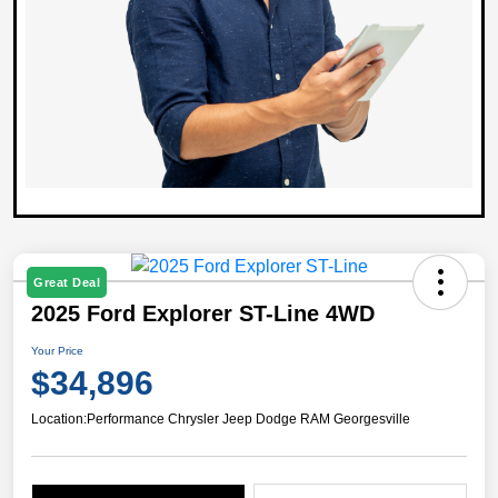
Great Deal
2025 Ford Explorer ST-Line 4WD
Your Price
$34,896
Location:
Performance Chrysler Jeep Dodge RAM Georgesville