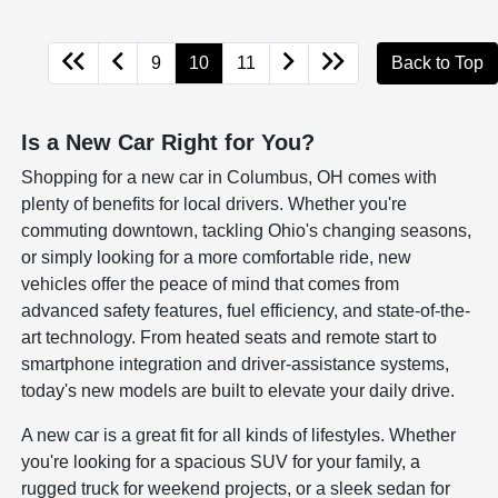
9
10
11
Back to Top
Is a New Car Right for You?
Shopping for a new car in Columbus, OH comes with
plenty of benefits for local drivers. Whether you're
commuting downtown, tackling Ohio's changing seasons,
or simply looking for a more comfortable ride, new
vehicles offer the peace of mind that comes from
advanced safety features, fuel efficiency, and state-of-the-
art technology. From heated seats and remote start to
smartphone integration and driver-assistance systems,
today's new models are built to elevate your daily drive.
A new car is a great fit for all kinds of lifestyles. Whether
you're looking for a spacious SUV for your family, a
rugged truck for weekend projects, or a sleek sedan for