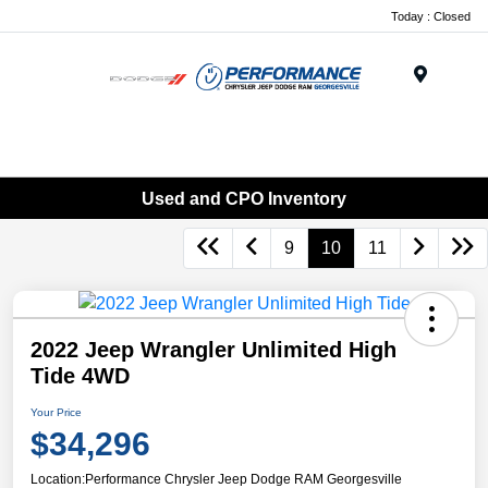
Today : Closed
Menu
Used and CPO Inventory
9
10
11
2022 Jeep Wrangler Unlimited High
Tide 4WD
Your Price
$34,296
Location:
Performance Chrysler Jeep Dodge RAM Georgesville