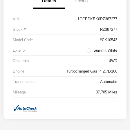
Details
Pricing
VIN
1GCPDKEK0RZ387277
Stock #
RZ387277
Model Code
#CK10543
Exterior
Summit White
Drivetrain
4WD
Engine
Turbocharged Gas I4 2.7L/166
Transmission
Automatic
Mileage
37,705 Miles