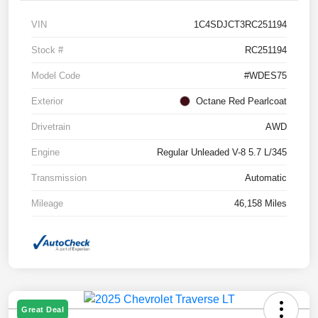
VIN
1C4SDJCT3RC251194
Stock #
RC251194
Model Code
#WDES75
Exterior
Octane Red Pearlcoat
Drivetrain
AWD
Engine
Regular Unleaded V-8 5.7 L/345
Transmission
Automatic
Mileage
46,158 Miles
Great Deal