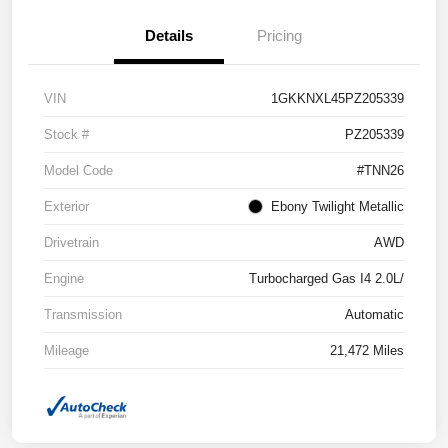
Details
Pricing
VIN
1GKKNXL45PZ205339
Stock #
PZ205339
Model Code
#TNN26
Exterior
Ebony Twilight Metallic
Drivetrain
AWD
Engine
Turbocharged Gas I4 2.0L/
Transmission
Automatic
Mileage
21,472 Miles