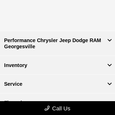
Performance Chrysler Jeep Dodge RAM
Georgesville
Inventory
Service
Financing
Call Us