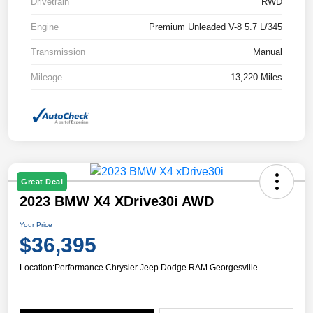
Drivetrain
RWD
Engine
Premium Unleaded V-8 5.7 L/345
Transmission
Manual
Mileage
13,220 Miles
Great Deal
2023 BMW X4 XDrive30i AWD
Your Price
$36,395
Location:
Performance Chrysler Jeep Dodge RAM Georgesville