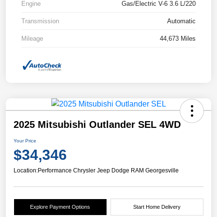
Engine
Gas/Electric V-6 3.6 L/220
Transmission
Automatic
Mileage
44,673 Miles
2025 Mitsubishi Outlander SEL 4WD
Your Price
$34,346
Location:
Performance Chrysler Jeep Dodge RAM Georgesville
Explore Payment Options
Start Home Delivery