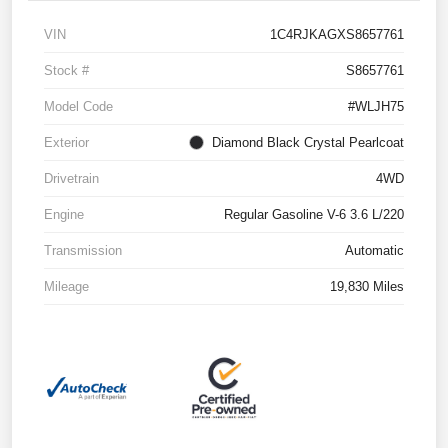
VIN
1C4RJKAGXS8657761
Stock #
S8657761
Model Code
#WLJH75
Exterior
Diamond Black Crystal Pearlcoat
Drivetrain
4WD
Engine
Regular Gasoline V-6 3.6 L/220
Transmission
Automatic
Mileage
19,830 Miles