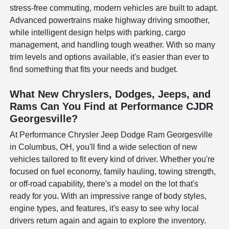
stress-free commuting, modern vehicles are built to adapt.
Advanced powertrains make highway driving smoother,
while intelligent design helps with parking, cargo
management, and handling tough weather. With so many
trim levels and options available, it's easier than ever to
find something that fits your needs and budget.
What New Chryslers, Dodges, Jeeps, and
Rams Can You Find at Performance CJDR
Georgesville?
At Performance Chrysler Jeep Dodge Ram Georgesville
in Columbus, OH, you'll find a wide selection of new
vehicles tailored to fit every kind of driver. Whether you're
focused on fuel economy, family hauling, towing strength,
or off-road capability, there's a model on the lot that's
ready for you. With an impressive range of body styles,
engine types, and features, it's easy to see why local
drivers return again and again to explore the inventory.