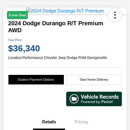
Great Deal
2024 Dodge Durango R/T Premium
AWD
Your Price
$36,340
Location:
Performance Chrysler Jeep Dodge RAM Georgesville
Explore Payment Options
Start Home Delivery
Details
Pricing