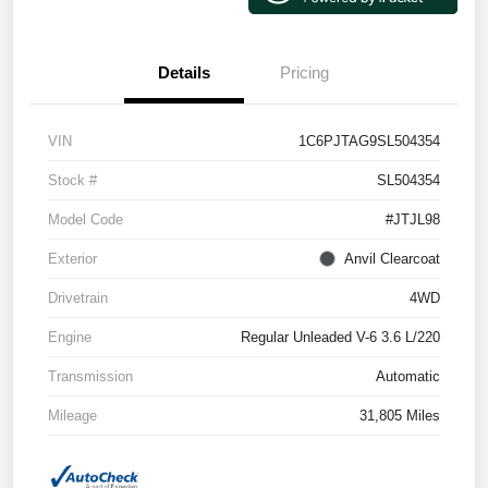
Details
Pricing
VIN
1C6PJTAG9SL504354
Stock #
SL504354
Model Code
#JTJL98
Exterior
Anvil Clearcoat
Drivetrain
4WD
Engine
Regular Unleaded V-6 3.6 L/220
Transmission
Automatic
Mileage
31,805 Miles