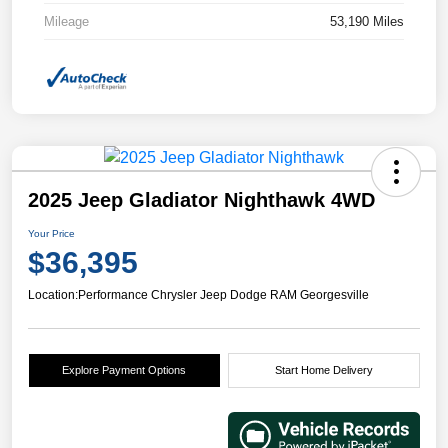
Mileage
53,190 Miles
2025 Jeep Gladiator Nighthawk 4WD
Your Price
$36,395
Location:
Performance Chrysler Jeep Dodge RAM Georgesville
Explore Payment Options
Start Home Delivery