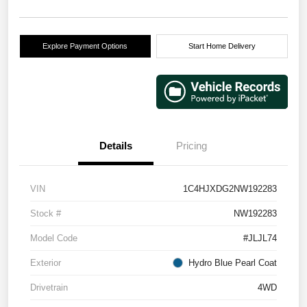
Explore Payment Options
Start Home Delivery
Details
Pricing
VIN
1C4HJXDG2NW192283
Stock #
NW192283
Model Code
#JLJL74
Exterior
Hydro Blue Pearl Coat
Drivetrain
4WD