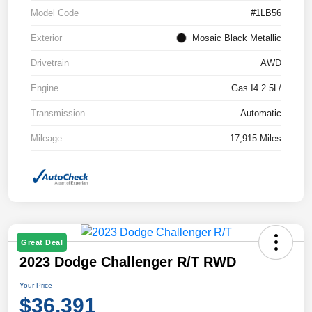
Model Code
#1LB56
Exterior
Mosaic Black Metallic
Drivetrain
AWD
Engine
Gas I4 2.5L/
Transmission
Automatic
Mileage
17,915 Miles
Great Deal
2023 Dodge Challenger R/T RWD
Your Price
$36,391