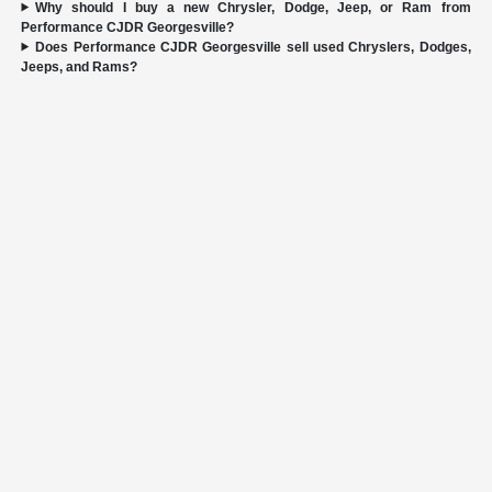
Why should I buy a new Chrysler, Dodge, Jeep, or Ram from
Performance CJDR Georgesville?
Does Performance CJDR Georgesville sell used Chryslers, Dodges,
Jeeps, and Rams?