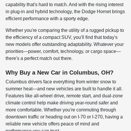
capability that's hard to match. And with the rising interest
in plug-in and hybrid technology, the Dodge Hornet brings
efficient performance with a sporty edge.
Whether you're comparing the utility of a rugged pickup to
the efficiency of a compact SUV, you'll find that today's
new models offer outstanding adaptability. Whatever your
priorities—power, comfort, technology, or cargo space—
there's a perfect match out there.
Why Buy a New Car in Columbus, OH?
Columbus drivers face everything from winter snow to
summer heat—and new vehicles are built to handle it all.
Features like all-wheel drive, remote start, and dual-zone
climate control help make driving year-round safer and
more comfortable. Whether you're commuting through
downtown traffic or heading out on I-70 or I-270, having a
reliable new vehicle offers peace of mind and
performance you can trust.