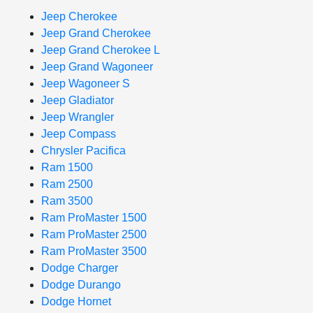
Jeep Cherokee
Jeep Grand Cherokee
Jeep Grand Cherokee L
Jeep Grand Wagoneer
Jeep Wagoneer S
Jeep Gladiator
Jeep Wrangler
Jeep Compass
Chrysler Pacifica
Ram 1500
Ram 2500
Ram 3500
Ram ProMaster 1500
Ram ProMaster 2500
Ram ProMaster 3500
Dodge Charger
Dodge Durango
Dodge Hornet