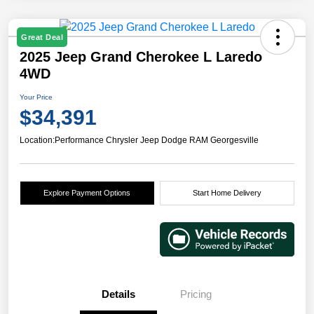
Great Deal
2025 Jeep Grand Cherokee L Laredo
4WD
Your Price
$34,391
Location:
Performance Chrysler Jeep Dodge RAM Georgesville
Explore Payment Options
Start Home Delivery
Details
Pricing