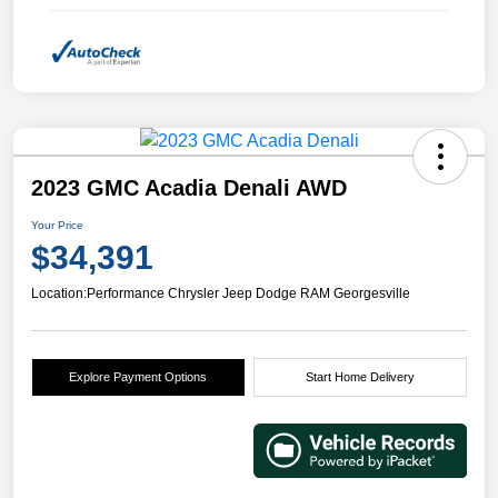
2023 GMC Acadia Denali AWD
Your Price
$34,391
Location:
Performance Chrysler Jeep Dodge RAM Georgesville
Explore Payment Options
Start Home Delivery