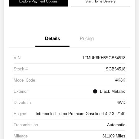
Explore Payment Options
Start Home Delivery
Details
Pricing
VIN
1FMUK8KH8SGB64518
Stock #
SGB64518
Model Code
#K8K
Exterior
Black Metallic
Drivetrain
4WD
Engine
Intercooled Turbo Premium Gasoline I-4 2.3 L/140
Transmission
Automatic
Mileage
31,109 Miles