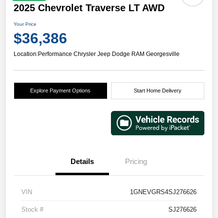
2025 Chevrolet Traverse LT AWD
Your Price
$36,386
Location:
Performance Chrysler Jeep Dodge RAM Georgesville
Explore Payment Options
Start Home Delivery
Details
Pricing
VIN
1GNEVGRS4SJ276626
Stock #
SJ276626