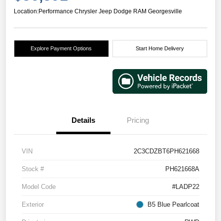
Location:
Performance Chrysler Jeep Dodge RAM Georgesville
Explore Payment Options
Start Home Delivery
Details
Pricing
VIN
2C3CDZBT6PH621668
Stock #
PH621668A
Model Code
#LADP22
Exterior
B5 Blue Pearlcoat