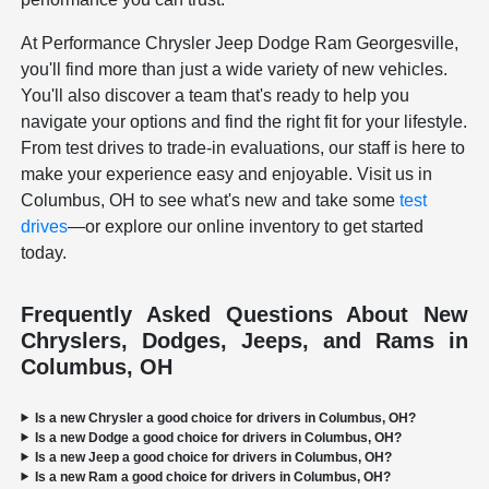
At Performance Chrysler Jeep Dodge Ram Georgesville,
you'll find more than just a wide variety of new vehicles.
You'll also discover a team that's ready to help you
navigate your options and find the right fit for your lifestyle.
From test drives to trade-in evaluations, our staff is here to
make your experience easy and enjoyable. Visit us in
Columbus, OH to see what's new and take some
test
drives
—or explore our online inventory to get started
today.
Frequently Asked Questions About New
Chryslers, Dodges, Jeeps, and Rams in
Columbus, OH
Is a new Chrysler a good choice for drivers in Columbus, OH?
Is a new Dodge a good choice for drivers in Columbus, OH?
Is a new Jeep a good choice for drivers in Columbus, OH?
Is a new Ram a good choice for drivers in Columbus, OH?