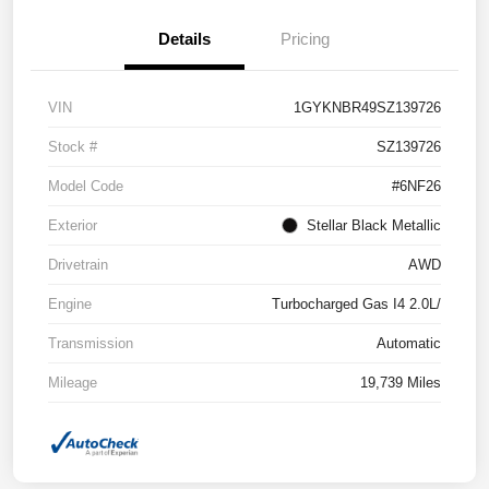
Details
Pricing
VIN
1GYKNBR49SZ139726
Stock #
SZ139726
Model Code
#6NF26
Exterior
Stellar Black Metallic
Drivetrain
AWD
Engine
Turbocharged Gas I4 2.0L/
Transmission
Automatic
Mileage
19,739 Miles