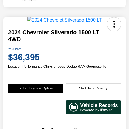
2024 Chevrolet Silverado 1500 LT
4WD
Your Price
$36,395
Location:
Performance Chrysler Jeep Dodge RAM Georgesville
Explore Payment Options
Start Home Delivery