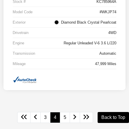
Stock #
KC785964A
Model Code
#WKJP74
Exterior
Diamond Black Crystal Pearlcoat
Drivetrain
4WD
Engine
Regular Unleaded V-6 3.6 L/220
Transmission
Automatic
Mileage
47,999 Miles
3
4
5
Back to Top