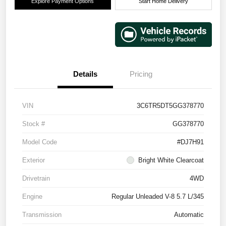
Explore Payment Options
Start Home Delivery
Details
Pricing
VIN
3C6TR5DT5GG378770
Stock #
GG378770
Model Code
#DJ7H91
Exterior
Bright White Clearcoat
Drivetrain
4WD
Engine
Regular Unleaded V-8 5.7 L/345
Transmission
Automatic