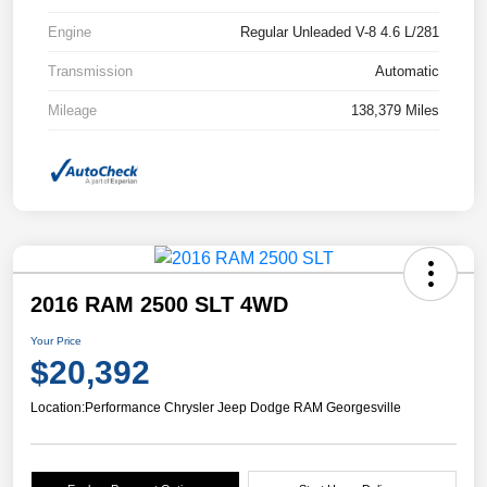
Engine
Regular Unleaded V-8 4.6 L/281
Transmission
Automatic
Mileage
138,379 Miles
2016 RAM 2500 SLT 4WD
Your Price
$20,392
Location:
Performance Chrysler Jeep Dodge RAM Georgesville