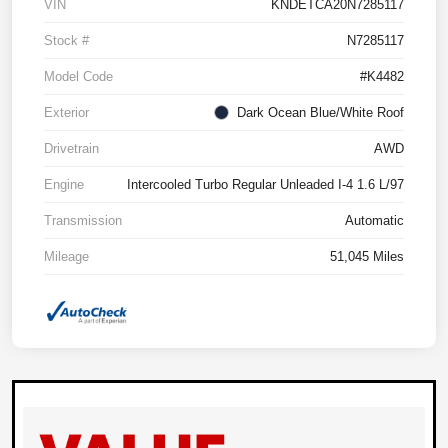
VIN
KNDETCA20N7285117
Stock #
N7285117
Model Code
#K4482
Exterior
Dark Ocean Blue/White Roof
Drivetrain
AWD
Engine
Intercooled Turbo Regular Unleaded I-4 1.6 L/97
Transmission
Automatic
Mileage
51,045 Miles