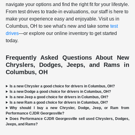
navigate your options and find the right fit for your lifestyle.
From test drives to trade-in evaluations, our staff is here to
make your experience easy and enjoyable. Visit us in
Columbus, OH to see what's new and take some
test
drives
—or explore our online inventory to get started
today.
Frequently Asked Questions About New
Chryslers, Dodges, Jeeps, and Rams in
Columbus, OH
Is a new Chrysler a good choice for drivers in Columbus, OH?
Is a new Dodge a good choice for drivers in Columbus, OH?
Is a new Jeep a good choice for drivers in Columbus, OH?
Is a new Ram a good choice for drivers in Columbus, OH?
Why should I buy a new Chrysler, Dodge, Jeep, or Ram from
Performance CJDR Georgesville?
Does Performance CJDR Georgesville sell used Chryslers, Dodges,
Jeeps, and Rams?