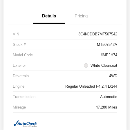
Details
Pricing
VIN
3C4NJDDB7MT507542
Stock #
MT507542A
Model Code
#MPJH74
Exterior
White Clearcoat
Drivetrain
4WD
Engine
Regular Unleaded I-4 2.4 L/144
Transmission
Automatic
Mileage
47,280 Miles