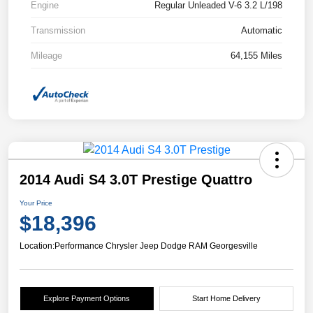
Engine
Regular Unleaded V-6 3.2 L/198
Transmission
Automatic
Mileage
64,155 Miles
2014 Audi S4 3.0T Prestige Quattro
Your Price
$18,396
Location:
Performance Chrysler Jeep Dodge RAM Georgesville
Explore Payment Options
Start Home Delivery