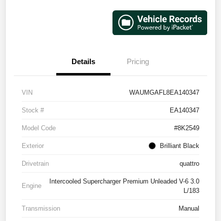
Details
Pricing
VIN
WAUMGAFL8EA140347
Stock #
EA140347
Model Code
#8K2549
Exterior
Brilliant Black
Drivetrain
quattro
Intercooled Supercharger Premium Unleaded V-6 3.0
Engine
L/183
Transmission
Manual