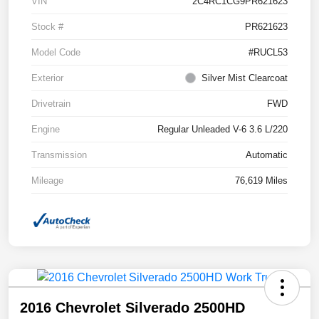
VIN
2C4RC1CG9PR621623
Stock #
PR621623
Model Code
#RUCL53
Exterior
Silver Mist Clearcoat
Drivetrain
FWD
Engine
Regular Unleaded V-6 3.6 L/220
Transmission
Automatic
Mileage
76,619 Miles
2016 Chevrolet Silverado 2500HD