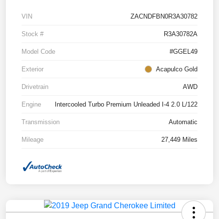
VIN
ZACNDFBN0R3A30782
Stock #
R3A30782A
Model Code
#GGEL49
Exterior
Acapulco Gold
Drivetrain
AWD
Engine
Intercooled Turbo Premium Unleaded I-4 2.0 L/122
Transmission
Automatic
Mileage
27,449 Miles