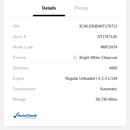
Details
Pricing
VIN
3C4NJDDB4NT176713
Stock #
NT176713A
Model Code
#MPJH74
Exterior
Bright White Clearcoat
Drivetrain
4WD
Engine
Regular Unleaded I-4 2.4 L/144
Transmission
Automatic
Mileage
58,730 Miles