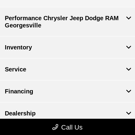
Performance Chrysler Jeep Dodge RAM
Georgesville
Inventory
Service
Financing
Dealership
Call Us