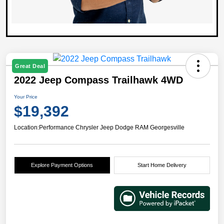
Great Deal
2022 Jeep Compass Trailhawk 4WD
Your Price
$19,392
Location:
Performance Chrysler Jeep Dodge RAM Georgesville
Explore Payment Options
Start Home Delivery