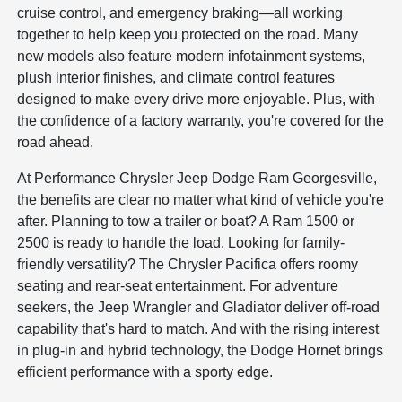
cruise control, and emergency braking—all working
together to help keep you protected on the road. Many
new models also feature modern infotainment systems,
plush interior finishes, and climate control features
designed to make every drive more enjoyable. Plus, with
the confidence of a factory warranty, you're covered for the
road ahead.
At Performance Chrysler Jeep Dodge Ram Georgesville,
the benefits are clear no matter what kind of vehicle you're
after. Planning to tow a trailer or boat? A Ram 1500 or
2500 is ready to handle the load. Looking for family-
friendly versatility? The Chrysler Pacifica offers roomy
seating and rear-seat entertainment. For adventure
seekers, the Jeep Wrangler and Gladiator deliver off-road
capability that's hard to match. And with the rising interest
in plug-in and hybrid technology, the Dodge Hornet brings
efficient performance with a sporty edge.