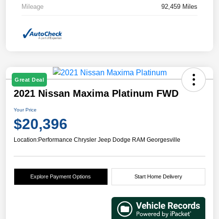
Mileage
92,459 Miles
Great Deal
2021 Nissan Maxima Platinum FWD
Your Price
$20,396
Location:
Performance Chrysler Jeep Dodge RAM Georgesville
Explore Payment Options
Start Home Delivery