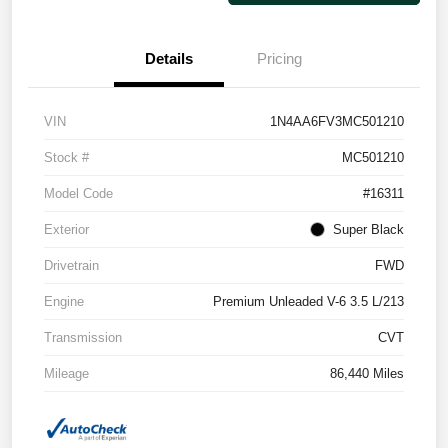
Details
Pricing
VIN
1N4AA6FV3MC501210
Stock #
MC501210
Model Code
#16311
Exterior
Super Black
Drivetrain
FWD
Engine
Premium Unleaded V-6 3.5 L/213
Transmission
CVT
Mileage
86,440 Miles