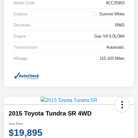
Model Code
#CC25903
Exterior
Summit White
Drivetrain
RWD
Engine
Gas V8 6.0L/364
Transmission
Automatic
Mileage
115,103 Miles
2015 Toyota Tundra SR 4WD
Your Price
$19,895