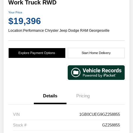
Work Truck RWD
Your Price
$19,396
Location:
Performance Chrysler Jeep Dodge RAM Georgesville
Explore Payment Options
Start Home Delivery
Details
Pricing
VIN
1GB0CUEG9GZ258855
Stock #
GZ258855