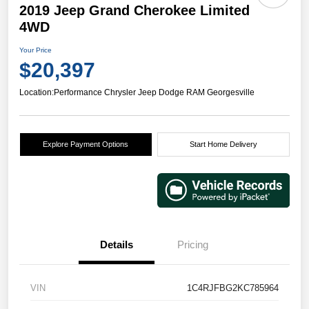
2019 Jeep Grand Cherokee Limited
4WD
Your Price
$20,397
Location:
Performance Chrysler Jeep Dodge RAM Georgesville
Explore Payment Options
Start Home Delivery
Details
Pricing
VIN
1C4RJFBG2KC785964