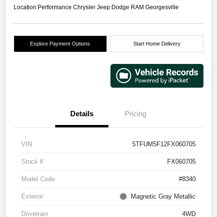
Location:
Performance Chrysler Jeep Dodge RAM Georgesville
Explore Payment Options
Start Home Delivery
Details
Pricing
VIN
5TFUM5F12FX060705
Stock #
FX060705
Model Code
#8340
Exterior
Magnetic Gray Metallic
Drivetrain
4WD