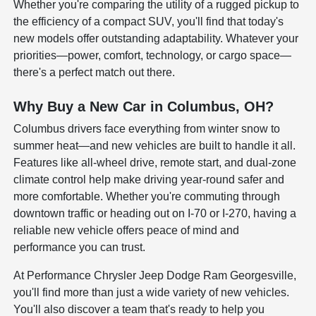
Whether you're comparing the utility of a rugged pickup to
the efficiency of a compact SUV, you'll find that today's
new models offer outstanding adaptability. Whatever your
priorities—power, comfort, technology, or cargo space—
there's a perfect match out there.
Why Buy a New Car in Columbus, OH?
Columbus drivers face everything from winter snow to
summer heat—and new vehicles are built to handle it all.
Features like all-wheel drive, remote start, and dual-zone
climate control help make driving year-round safer and
more comfortable. Whether you're commuting through
downtown traffic or heading out on I-70 or I-270, having a
reliable new vehicle offers peace of mind and
performance you can trust.
At Performance Chrysler Jeep Dodge Ram Georgesville,
you'll find more than just a wide variety of new vehicles.
You'll also discover a team that's ready to help you