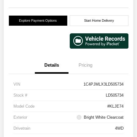
Explore Payment Options
Start Home Delivery
Details
Pricing
VIN
1C4PJMLX3LD505734
Stock #
LD505734
Model Code
#KLJE74
Exterior
Bright White Clearcoat
Drivetrain
4WD