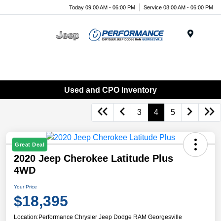
Today 09:00 AM - 06:00 PM
Service 08:00 AM - 06:00 PM
Menu
Used and CPO Inventory
3
4
5
Great Deal
2020 Jeep Cherokee Latitude Plus
4WD
Your Price
$18,395
Location:
Performance Chrysler Jeep Dodge RAM Georgesville