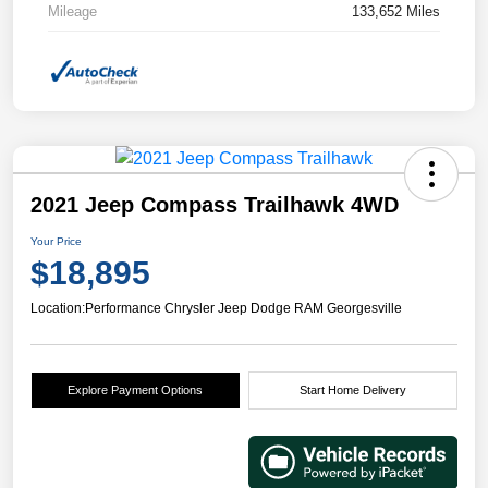
Mileage
133,652 Miles
2021 Jeep Compass Trailhawk 4WD
Your Price
$18,895
Location:
Performance Chrysler Jeep Dodge RAM Georgesville
Explore Payment Options
Start Home Delivery