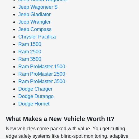
Jeep Wagoneer S
Jeep Gladiator
Jeep Wrangler
Jeep Compass
Chrysler Pacifica
Ram 1500
Ram 2500
Ram 3500
Ram ProMaster 1500
Ram ProMaster 2500
Ram ProMaster 3500
Dodge Charger
Dodge Durango
Dodge Hornet
What Makes a New Vehicle Worth It?
New vehicles come packed with value. You get cutting-
edge safety systems like blind-spot monitoring, adaptive