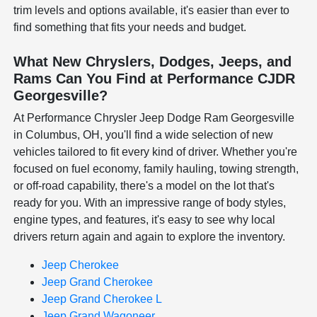
trim levels and options available, it's easier than ever to
find something that fits your needs and budget.
What New Chryslers, Dodges, Jeeps, and
Rams Can You Find at Performance CJDR
Georgesville?
At Performance Chrysler Jeep Dodge Ram Georgesville
in Columbus, OH, you'll find a wide selection of new
vehicles tailored to fit every kind of driver. Whether you're
focused on fuel economy, family hauling, towing strength,
or off-road capability, there's a model on the lot that's
ready for you. With an impressive range of body styles,
engine types, and features, it's easy to see why local
drivers return again and again to explore the inventory.
Jeep Cherokee
Jeep Grand Cherokee
Jeep Grand Cherokee L
Jeep Grand Wagoneer