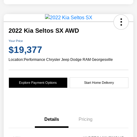
2022 Kia Seltos SX AWD
Your Price
$19,377
Location:
Performance Chrysler Jeep Dodge RAM Georgesville
Explore Payment Options
Start Home Delivery
Details
Pricing