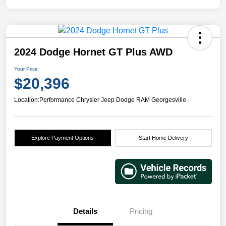
2024 Dodge Hornet GT Plus AWD
Your Price
$20,396
Location:
Performance Chrysler Jeep Dodge RAM Georgesville
Explore Payment Options
Start Home Delivery
Details
Pricing