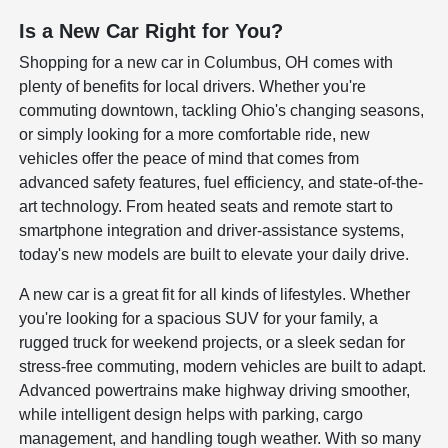
Is a New Car Right for You?
Shopping for a new car in Columbus, OH comes with
plenty of benefits for local drivers. Whether you're
commuting downtown, tackling Ohio's changing seasons,
or simply looking for a more comfortable ride, new
vehicles offer the peace of mind that comes from
advanced safety features, fuel efficiency, and state-of-the-
art technology. From heated seats and remote start to
smartphone integration and driver-assistance systems,
today's new models are built to elevate your daily drive.
A new car is a great fit for all kinds of lifestyles. Whether
you're looking for a spacious SUV for your family, a
rugged truck for weekend projects, or a sleek sedan for
stress-free commuting, modern vehicles are built to adapt.
Advanced powertrains make highway driving smoother,
while intelligent design helps with parking, cargo
management, and handling tough weather. With so many