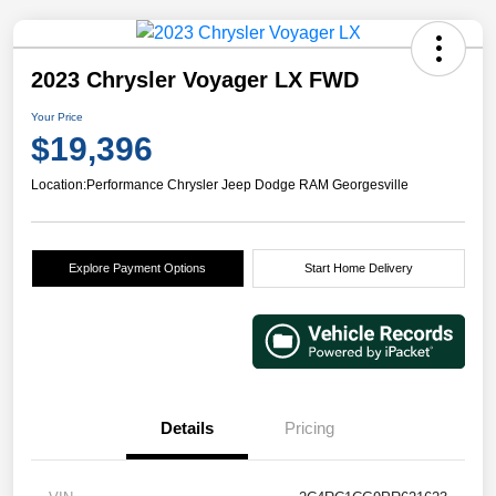
2023 Chrysler Voyager LX FWD
Your Price
$19,396
Location:
Performance Chrysler Jeep Dodge RAM Georgesville
Explore Payment Options
Start Home Delivery
Details
Pricing