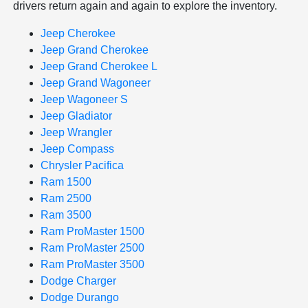
drivers return again and again to explore the inventory.
Jeep Cherokee
Jeep Grand Cherokee
Jeep Grand Cherokee L
Jeep Grand Wagoneer
Jeep Wagoneer S
Jeep Gladiator
Jeep Wrangler
Jeep Compass
Chrysler Pacifica
Ram 1500
Ram 2500
Ram 3500
Ram ProMaster 1500
Ram ProMaster 2500
Ram ProMaster 3500
Dodge Charger
Dodge Durango