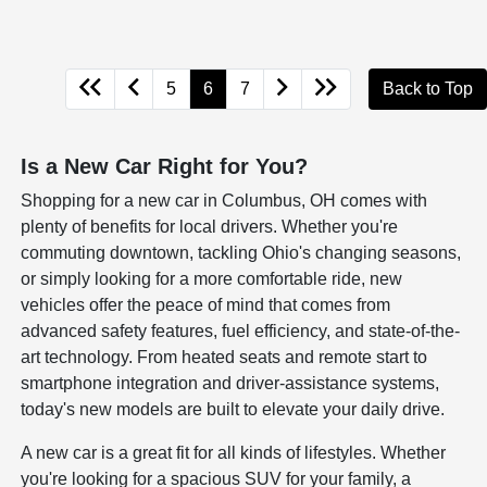
5
6
7
Back to Top
Is a New Car Right for You?
Shopping for a new car in Columbus, OH comes with
plenty of benefits for local drivers. Whether you're
commuting downtown, tackling Ohio's changing seasons,
or simply looking for a more comfortable ride, new
vehicles offer the peace of mind that comes from
advanced safety features, fuel efficiency, and state-of-the-
art technology. From heated seats and remote start to
smartphone integration and driver-assistance systems,
today's new models are built to elevate your daily drive.
A new car is a great fit for all kinds of lifestyles. Whether
you're looking for a spacious SUV for your family, a