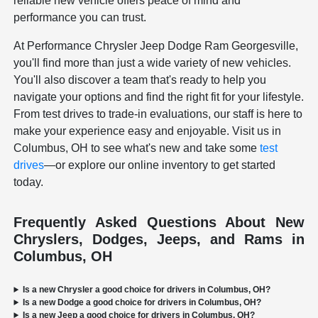
reliable new vehicle offers peace of mind and
performance you can trust.
At Performance Chrysler Jeep Dodge Ram Georgesville,
you'll find more than just a wide variety of new vehicles.
You'll also discover a team that's ready to help you
navigate your options and find the right fit for your lifestyle.
From test drives to trade-in evaluations, our staff is here to
make your experience easy and enjoyable. Visit us in
Columbus, OH to see what's new and take some
test
drives
—or explore our online inventory to get started
today.
Frequently Asked Questions About New
Chryslers, Dodges, Jeeps, and Rams in
Columbus, OH
Is a new Chrysler a good choice for drivers in Columbus, OH?
Is a new Dodge a good choice for drivers in Columbus, OH?
Is a new Jeep a good choice for drivers in Columbus, OH?