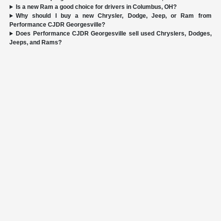
Is a new Ram a good choice for drivers in Columbus, OH?
Why should I buy a new Chrysler, Dodge, Jeep, or Ram from
Performance CJDR Georgesville?
Does Performance CJDR Georgesville sell used Chryslers, Dodges,
Jeeps, and Rams?