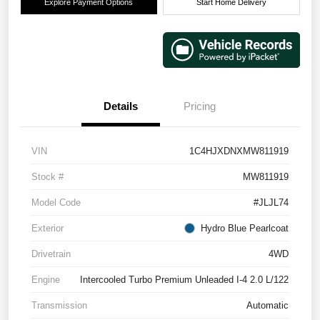
Explore Payment Options
Start Home Delivery
Details
Pricing
VIN
1C4HJXDNXMW811919
Stock #
MW811919
Model Code
#JLJL74
Exterior
Hydro Blue Pearlcoat
Drivetrain
4WD
Engine
Intercooled Turbo Premium Unleaded I-4 2.0 L/122
Transmission
Automatic