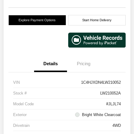
Explore Payment Options
Start Home Delivery
Details
Pricing
VIN
1C4HJXDN4LW210052
Stock #
LW210052A
Model Code
#JLJL74
Exterior
Bright White Clearcoat
Drivetrain
4WD