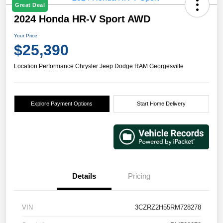
Great Deal
2024 Honda HR-V Sport AWD
Your Price
$25,390
Location:
Performance Chrysler Jeep Dodge RAM Georgesville
Explore Payment Options
Start Home Delivery
Details
Pricing
VIN
3CZRZ2H55RM728278