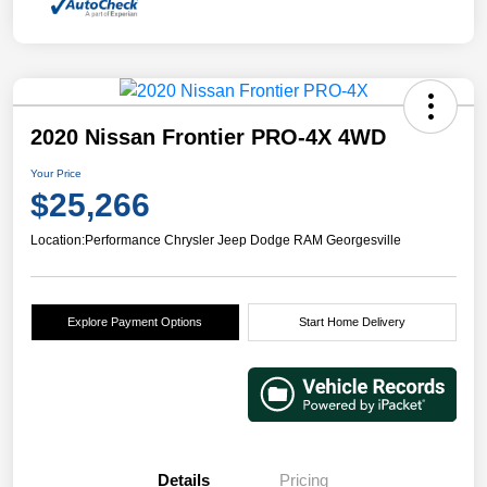
2020 Nissan Frontier PRO-4X 4WD
Your Price
$25,266
Location:
Performance Chrysler Jeep Dodge RAM Georgesville
Explore Payment Options
Start Home Delivery
Details
Pricing