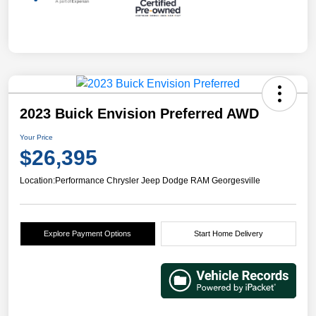
2023 Buick Envision Preferred AWD
Your Price
$26,395
Location:
Performance Chrysler Jeep Dodge RAM Georgesville
Explore Payment Options
Start Home Delivery