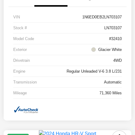
VIN
1N6ED0EB2LN703107
Stock #
LN703107
Model Code
#32410
Exterior
Glacier White
Drivetrain
4WD
Engine
Regular Unleaded V-6 3.8 L/231
Transmission
Automatic
Mileage
71,360 Miles