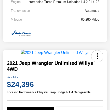
Engine
Intercooled Turbo Premium Unleaded I-4 2.0 L/122
Transmission
Automatic
Mileage
60,280 Miles
2021 Jeep Wrangler Unlimited Willys
4WD
Your Price
$24,396
Location:
Performance Chrysler Jeep Dodge RAM Georgesville