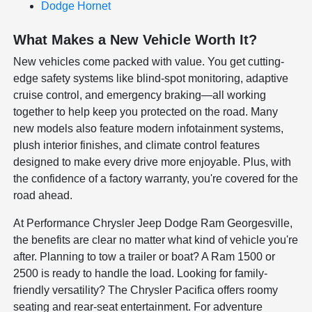
Dodge Hornet
What Makes a New Vehicle Worth It?
New vehicles come packed with value. You get cutting-
edge safety systems like blind-spot monitoring, adaptive
cruise control, and emergency braking—all working
together to help keep you protected on the road. Many
new models also feature modern infotainment systems,
plush interior finishes, and climate control features
designed to make every drive more enjoyable. Plus, with
the confidence of a factory warranty, you're covered for the
road ahead.
At Performance Chrysler Jeep Dodge Ram Georgesville,
the benefits are clear no matter what kind of vehicle you're
after. Planning to tow a trailer or boat? A Ram 1500 or
2500 is ready to handle the load. Looking for family-
friendly versatility? The Chrysler Pacifica offers roomy
seating and rear-seat entertainment. For adventure