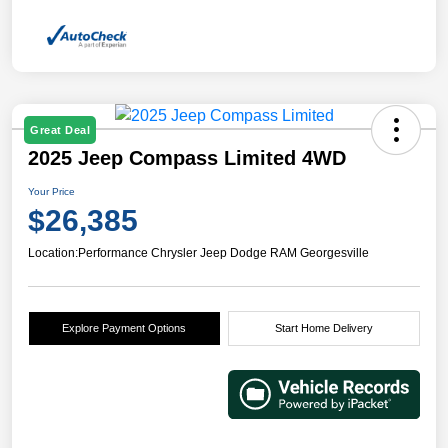
Great Deal
2025 Jeep Compass Limited 4WD
Your Price
$26,385
Location:
Performance Chrysler Jeep Dodge RAM Georgesville
Explore Payment Options
Start Home Delivery