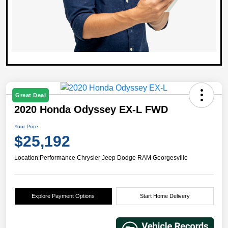
Great Deal
2020 Honda Odyssey EX-L FWD
Your Price
$25,192
Location:
Performance Chrysler Jeep Dodge RAM Georgesville
Explore Payment Options
Start Home Delivery