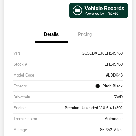
Details
Pricing
VIN
2C3CDXEJ8EH145760
Stock #
EH145760
Model Code
#LDDX48
Exterior
Pitch Black
Drivetrain
RWD
Engine
Premium Unleaded V-8 6.4 L/392
Transmission
Automatic
Mileage
85,352 Miles