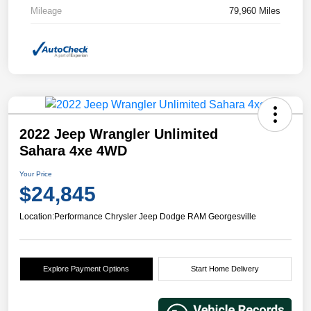
Mileage
79,960 Miles
2022 Jeep Wrangler Unlimited
Sahara 4xe 4WD
Your Price
$24,845
Location:
Performance Chrysler Jeep Dodge RAM Georgesville
Explore Payment Options
Start Home Delivery