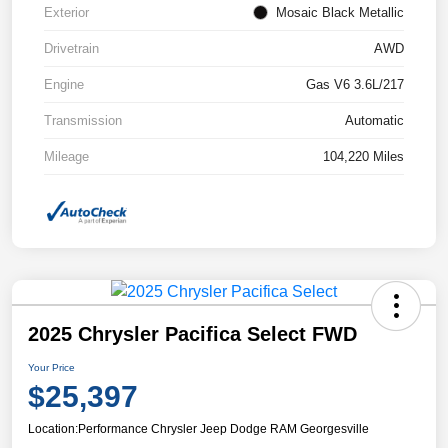
Exterior
Mosaic Black Metallic
Drivetrain
AWD
Engine
Gas V6 3.6L/217
Transmission
Automatic
Mileage
104,220 Miles
2025 Chrysler Pacifica Select FWD
Your Price
$25,397
Location:
Performance Chrysler Jeep Dodge RAM Georgesville