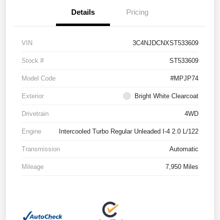
Details
Pricing
VIN
3C4NJDCNXST533609
Stock #
ST533609
Model Code
#MPJP74
Exterior
Bright White Clearcoat
Drivetrain
4WD
Engine
Intercooled Turbo Regular Unleaded I-4 2.0 L/122
Transmission
Automatic
Mileage
7,950 Miles