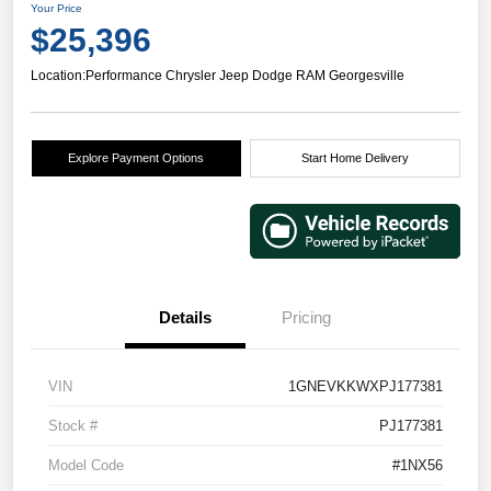
Your Price
$25,396
Location:
Performance Chrysler Jeep Dodge RAM Georgesville
Explore Payment Options
Start Home Delivery
Details
Pricing
VIN
1GNEVKKWXPJ177381
Stock #
PJ177381
Model Code
#1NX56