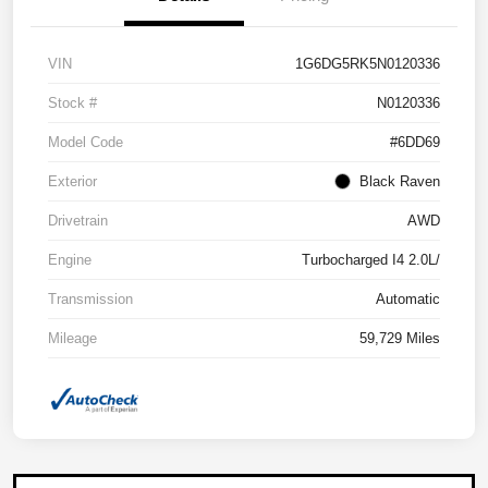
VIN
1G6DG5RK5N0120336
Stock #
N0120336
Model Code
#6DD69
Exterior
Black Raven
Drivetrain
AWD
Engine
Turbocharged I4 2.0L/
Transmission
Automatic
Mileage
59,729 Miles