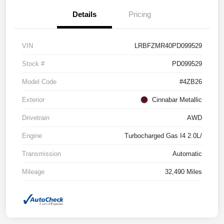
Details
Pricing
VIN
LRBFZMR40PD099529
Stock #
PD099529
Model Code
#4ZB26
Exterior
Cinnabar Metallic
Drivetrain
AWD
Engine
Turbocharged Gas I4 2.0L/
Transmission
Automatic
Mileage
32,490 Miles