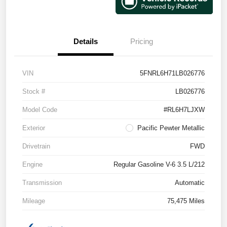
Details
Pricing
VIN
5FNRL6H71LB026776
Stock #
LB026776
Model Code
#RL6H7LJXW
Exterior
Pacific Pewter Metallic
Drivetrain
FWD
Engine
Regular Gasoline V-6 3.5 L/212
Transmission
Automatic
Mileage
75,475 Miles