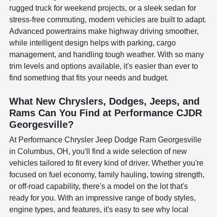
rugged truck for weekend projects, or a sleek sedan for
stress-free commuting, modern vehicles are built to adapt.
Advanced powertrains make highway driving smoother,
while intelligent design helps with parking, cargo
management, and handling tough weather. With so many
trim levels and options available, it's easier than ever to
find something that fits your needs and budget.
What New Chryslers, Dodges, Jeeps, and
Rams Can You Find at Performance CJDR
Georgesville?
At Performance Chrysler Jeep Dodge Ram Georgesville
in Columbus, OH, you'll find a wide selection of new
vehicles tailored to fit every kind of driver. Whether you're
focused on fuel economy, family hauling, towing strength,
or off-road capability, there's a model on the lot that's
ready for you. With an impressive range of body styles,
engine types, and features, it's easy to see why local