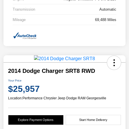
Transmission
Automatic
Mileage
69,488 Miles
2014 Dodge Charger SRT8 RWD
Your Price
$25,957
Location:
Performance Chrysler Jeep Dodge RAM Georgesville
Explore Payment Options
Start Home Delivery