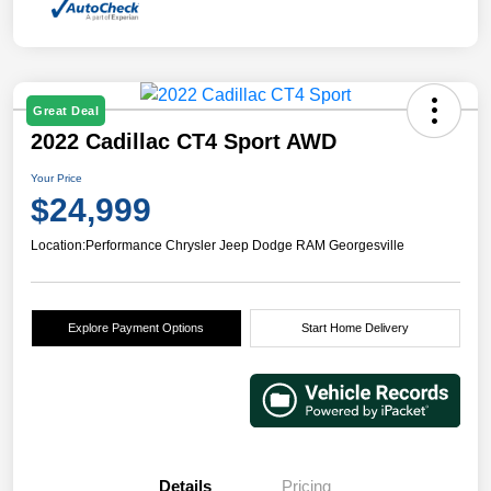
Great Deal
2022 Cadillac CT4 Sport AWD
Your Price
$24,999
Location:
Performance Chrysler Jeep Dodge RAM Georgesville
Explore Payment Options
Start Home Delivery
Details
Pricing