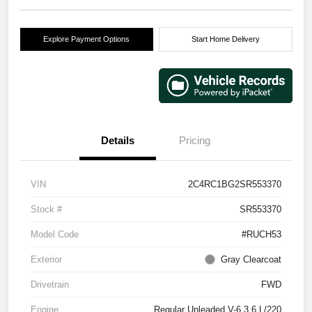
Explore Payment Options
Start Home Delivery
Details
Pricing
VIN
2C4RC1BG2SR553370
Stock #
SR553370
Model Code
#RUCH53
Exterior
Gray Clearcoat
Drivetrain
FWD
Engine
Regular Unleaded V-6 3.6 L/220