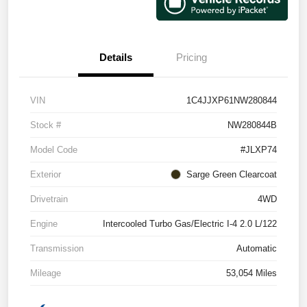
Details
Pricing
VIN
1C4JJXP61NW280844
Stock #
NW280844B
Model Code
#JLXP74
Exterior
Sarge Green Clearcoat
Drivetrain
4WD
Engine
Intercooled Turbo Gas/Electric I-4 2.0 L/122
Transmission
Automatic
Mileage
53,054 Miles