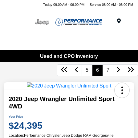
Today 09:00 AM - 06:00 PM
Service 08:00 AM - 06:00 PM
Menu
Used and CPO Inventory
5
6
7
2020 Jeep Wrangler Unlimited Sport
4WD
Your Price
$24,395
Location:
Performance Chrysler Jeep Dodge RAM Georgesville