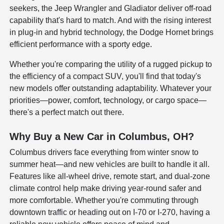
seekers, the Jeep Wrangler and Gladiator deliver off-road
capability that's hard to match. And with the rising interest
in plug-in and hybrid technology, the Dodge Hornet brings
efficient performance with a sporty edge.
Whether you're comparing the utility of a rugged pickup to
the efficiency of a compact SUV, you'll find that today's
new models offer outstanding adaptability. Whatever your
priorities—power, comfort, technology, or cargo space—
there's a perfect match out there.
Why Buy a New Car in Columbus, OH?
Columbus drivers face everything from winter snow to
summer heat—and new vehicles are built to handle it all.
Features like all-wheel drive, remote start, and dual-zone
climate control help make driving year-round safer and
more comfortable. Whether you're commuting through
downtown traffic or heading out on I-70 or I-270, having a