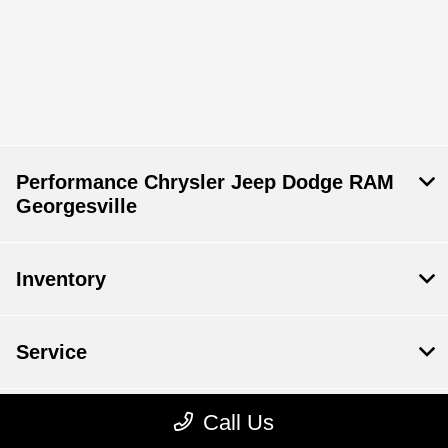
Performance Chrysler Jeep Dodge RAM
Georgesville
Inventory
Service
Call Us
Financing