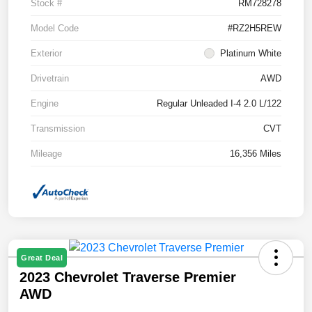
Stock #
RM728278
Model Code
#RZ2H5REW
Exterior
Platinum White
Drivetrain
AWD
Engine
Regular Unleaded I-4 2.0 L/122
Transmission
CVT
Mileage
16,356 Miles
Great Deal
2023 Chevrolet Traverse Premier
AWD