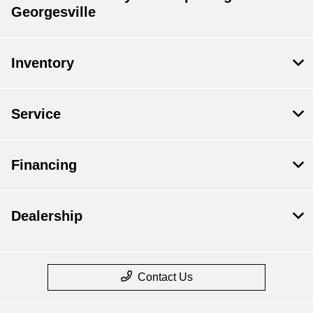
Georgesville
Inventory
Service
Financing
Dealership
Contact Us