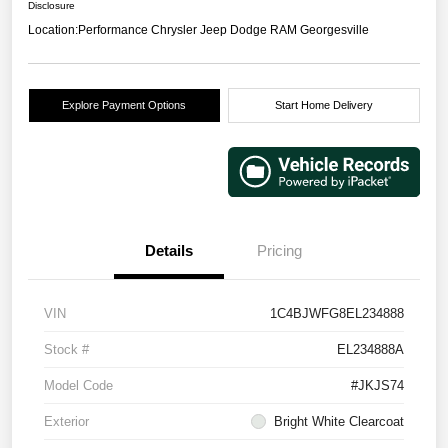
Disclosure
Location:
Performance Chrysler Jeep Dodge RAM Georgesville
Explore Payment Options
Start Home Delivery
Details
Pricing
VIN
1C4BJWFG8EL234888
Stock #
EL234888A
Model Code
#JKJS74
Exterior
Bright White Clearcoat