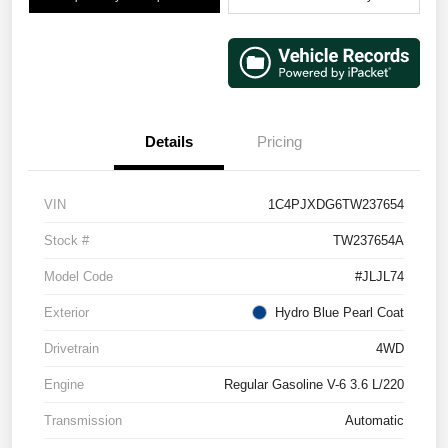
Details
Pricing
VIN
1C4PJXDG6TW237654
Stock #
TW237654A
Model Code
#JLJL74
Exterior
Hydro Blue Pearl Coat
Drivetrain
4WD
Engine
Regular Gasoline V-6 3.6 L/220
Transmission
Automatic