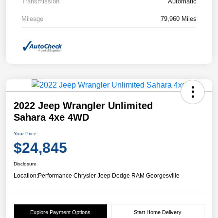
Transmission
Automatic
Mileage
79,960 Miles
2022 Jeep Wrangler Unlimited
Sahara 4xe 4WD
Your Price
$24,845
Disclosure
Location:
Performance Chrysler Jeep Dodge RAM Georgesville
Explore Payment Options
Start Home Delivery