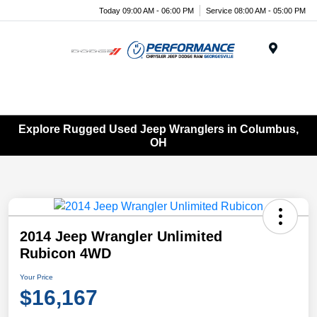
Today 09:00 AM - 06:00 PM
Service 08:00 AM - 05:00 PM
Menu
Explore Rugged Used Jeep Wranglers in Columbus,
OH
2014 Jeep Wrangler Unlimited
Rubicon 4WD
Your Price
$16,167