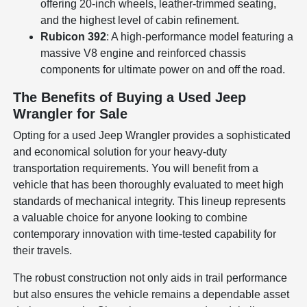
offering 20-inch wheels, leather-trimmed seating,
and the highest level of cabin refinement.
Rubicon 392
: A high-performance model featuring a
massive V8 engine and reinforced chassis
components for ultimate power on and off the road.
The Benefits of Buying a Used Jeep
Wrangler for Sale
Opting for a used Jeep Wrangler provides a sophisticated
and economical solution for your heavy-duty
transportation requirements. You will benefit from a
vehicle that has been thoroughly evaluated to meet high
standards of mechanical integrity. This lineup represents
a valuable choice for anyone looking to combine
contemporary innovation with time-tested capability for
their travels.
The robust construction not only aids in trail performance
but also ensures the vehicle remains a dependable asset