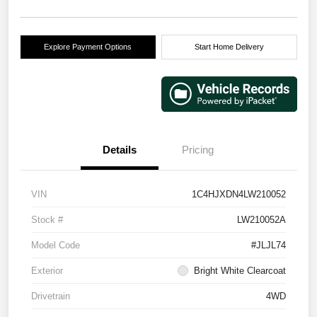
Explore Payment Options
Start Home Delivery
Details
Pricing
VIN
1C4HJXDN4LW210052
Stock #
LW210052A
Model Code
#JLJL74
Exterior
Bright White Clearcoat
Drivetrain
4WD