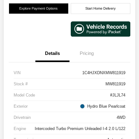
Explore Payment Options
Start Home Delivery
Details
Pricing
VIN
1C4HJXDNXMW811919
Stock #
MW811919
Model Code
#JLJL74
Exterior
Hydro Blue Pearlcoat
Drivetrain
4WD
Engine
Intercooled Turbo Premium Unleaded I-4 2.0 L/122