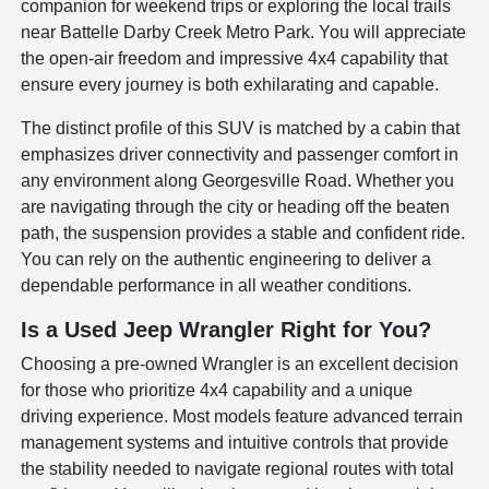
companion for weekend trips or exploring the local trails
near Battelle Darby Creek Metro Park. You will appreciate
the open-air freedom and impressive 4x4 capability that
ensure every journey is both exhilarating and capable.
The distinct profile of this SUV is matched by a cabin that
emphasizes driver connectivity and passenger comfort in
any environment along Georgesville Road. Whether you
are navigating through the city or heading off the beaten
path, the suspension provides a stable and confident ride.
You can rely on the authentic engineering to deliver a
dependable performance in all weather conditions.
Is a Used Jeep Wrangler Right for You?
Choosing a pre-owned Wrangler is an excellent decision
for those who prioritize 4x4 capability and a unique
driving experience. Most models feature advanced terrain
management systems and intuitive controls that provide
the stability needed to navigate regional routes with total