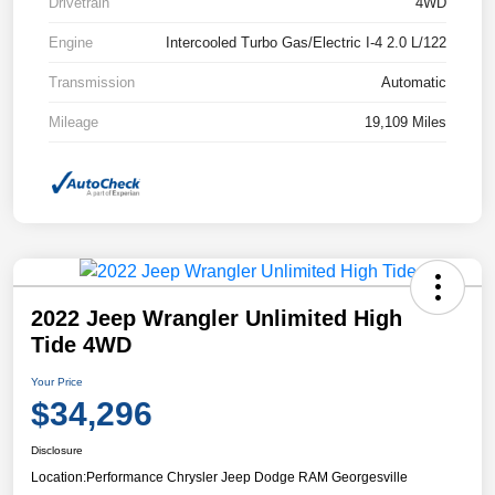
Drivetrain
4WD
Engine
Intercooled Turbo Gas/Electric I-4 2.0 L/122
Transmission
Automatic
Mileage
19,109 Miles
2022 Jeep Wrangler Unlimited High
Tide 4WD
Your Price
$34,296
Disclosure
Location:
Performance Chrysler Jeep Dodge RAM Georgesville