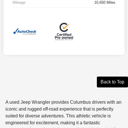
Mileage
10,650 Miles
Back to Top
A used Jeep Wrangler provides Columbus drivers with an
iconic and rugged off-road experience that is perfectly
suited for diverse adventures. This athletic vehicle is
engineered for excitement, making it a fantastic