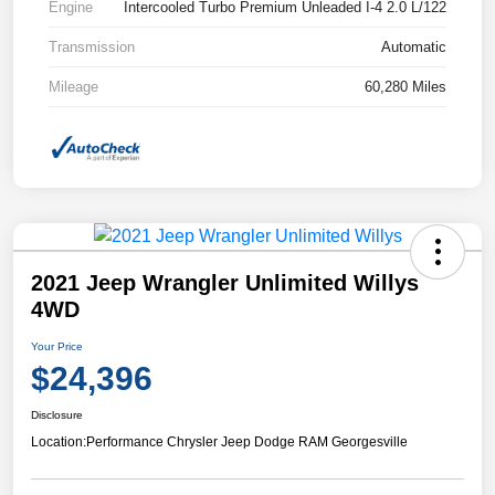
Engine
Intercooled Turbo Premium Unleaded I-4 2.0 L/122
Transmission
Automatic
Mileage
60,280 Miles
2021 Jeep Wrangler Unlimited Willys
4WD
Your Price
$24,396
Disclosure
Location:
Performance Chrysler Jeep Dodge RAM Georgesville