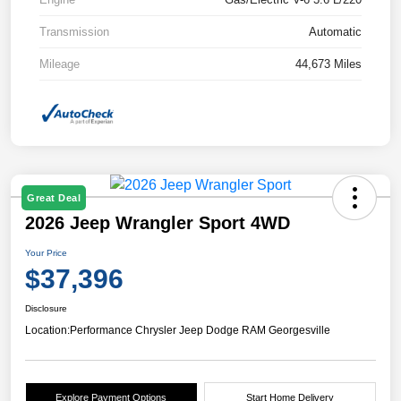
Transmission
Automatic
Mileage
44,673 Miles
Great Deal
2026 Jeep Wrangler Sport 4WD
Your Price
$37,396
Disclosure
Location:
Performance Chrysler Jeep Dodge RAM Georgesville
Explore Payment Options
Start Home Delivery