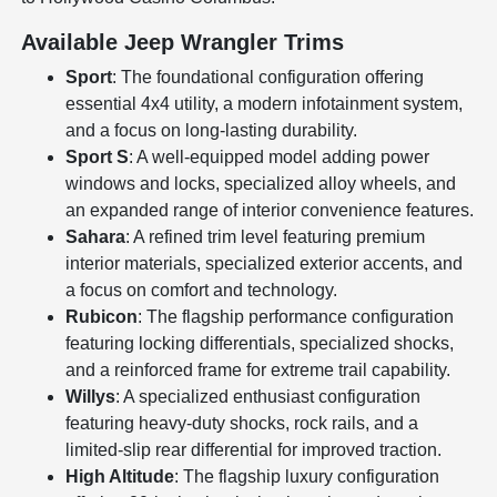
Available Jeep Wrangler Trims
Sport
: The foundational configuration offering
essential 4x4 utility, a modern infotainment system,
and a focus on long-lasting durability.
Sport S
: A well-equipped model adding power
windows and locks, specialized alloy wheels, and
an expanded range of interior convenience features.
Sahara
: A refined trim level featuring premium
interior materials, specialized exterior accents, and
a focus on comfort and technology.
Rubicon
: The flagship performance configuration
featuring locking differentials, specialized shocks,
and a reinforced frame for extreme trail capability.
Willys
: A specialized enthusiast configuration
featuring heavy-duty shocks, rock rails, and a
limited-slip rear differential for improved traction.
High Altitude
: The flagship luxury configuration