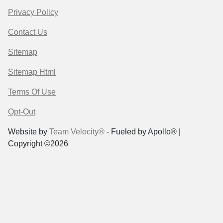
Privacy Policy
Contact Us
Sitemap
Sitemap Html
Terms Of Use
Opt-Out
Website by
Team Velocity®
- Fueled by Apollo® |
Copyright ©2026