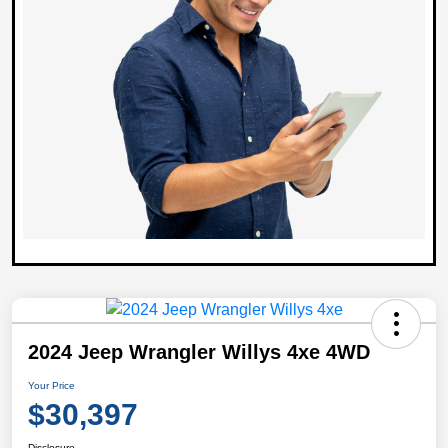
2024 Jeep Wrangler Willys 4xe 4WD
Your Price
$30,397
Disclosure