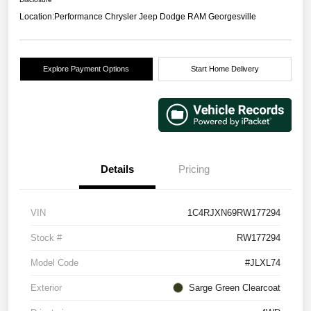
Location:
Performance Chrysler Jeep Dodge RAM Georgesville
Explore Payment Options
Start Home Delivery
Details
Pricing
VIN
1C4RJXN69RW177294
Stock #
RW177294
Model Code
#JLXL74
Exterior
Sarge Green Clearcoat