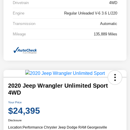
Drivetrain
4WD
Engine
Regular Unleaded V-6 3.6 L/220
Transmission
Automatic
Mileage
135,889 Miles
2020 Jeep Wrangler Unlimited Sport
4WD
Your Price
$24,395
Disclosure
Location:
Performance Chrysler Jeep Dodge RAM Georgesville