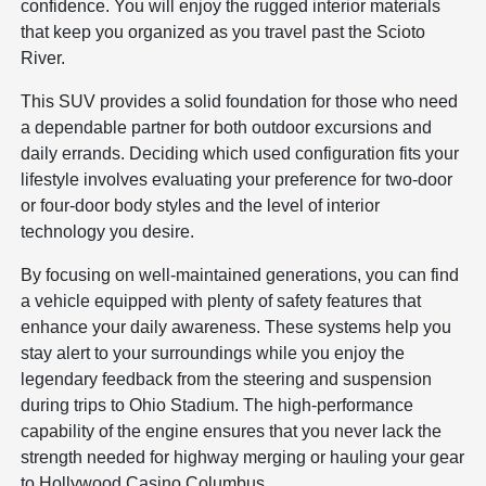
confidence. You will enjoy the rugged interior materials
that keep you organized as you travel past the Scioto
River.
This SUV provides a solid foundation for those who need
a dependable partner for both outdoor excursions and
daily errands. Deciding which used configuration fits your
lifestyle involves evaluating your preference for two-door
or four-door body styles and the level of interior
technology you desire.
By focusing on well-maintained generations, you can find
a vehicle equipped with plenty of safety features that
enhance your daily awareness. These systems help you
stay alert to your surroundings while you enjoy the
legendary feedback from the steering and suspension
during trips to Ohio Stadium. The high-performance
capability of the engine ensures that you never lack the
strength needed for highway merging or hauling your gear
to Hollywood Casino Columbus.