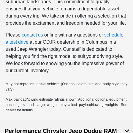
suburban landscapes. This commitment to quality
ensures that your vehicle remains a dependable asset
during every trip. We take pride in offering a selection that
provides the excitement and freedom needed for your life.
Please
contact us
online with any questions or
schedule
a test drive
at our CDJR dealership in Columbus in a
used Jeep Wrangler today. Our staff is dedicated to
helping you find the right model to suit your driving style.
We look forward to showing you the impressive power of
our current inventory.
May not represent actual vehicle. (Options, colors, trim and body style may
vary)
Max payload/towing estimate ratings shown. Additional options, equipment,
passengers, and cargo weight may affect payload/towing weights. See
dealer for details.
Performance Chrysler Jeep Dodge RAM