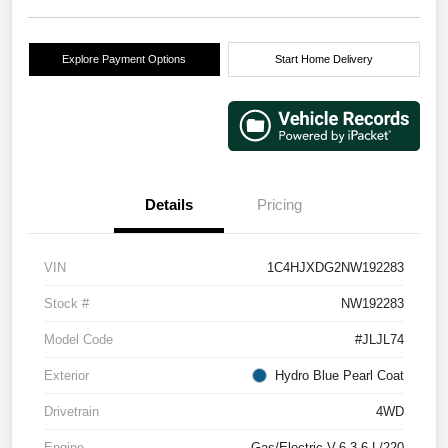
Explore Payment Options
Start Home Delivery
Details
Pricing
VIN
1C4HJXDG2NW192283
Stock #
NW192283
Model Code
#JLJL74
Exterior
Hydro Blue Pearl Coat
Drivetrain
4WD
Engine
Gas/Electric V-6 3.6 L/220