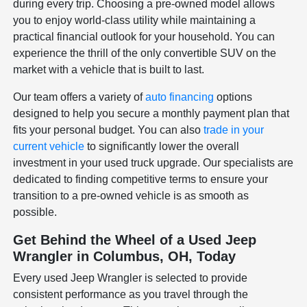
during every trip. Choosing a pre-owned model allows
you to enjoy world-class utility while maintaining a
practical financial outlook for your household. You can
experience the thrill of the only convertible SUV on the
market with a vehicle that is built to last.
Our team offers a variety of
auto financing
options
designed to help you secure a monthly payment plan that
fits your personal budget. You can also
trade in your
current vehicle
to significantly lower the overall
investment in your used truck upgrade. Our specialists are
dedicated to finding competitive terms to ensure your
transition to a pre-owned vehicle is as smooth as
possible.
Get Behind the Wheel of a Used Jeep
Wrangler in Columbus, OH, Today
Every used Jeep Wrangler is selected to provide
consistent performance as you travel through the