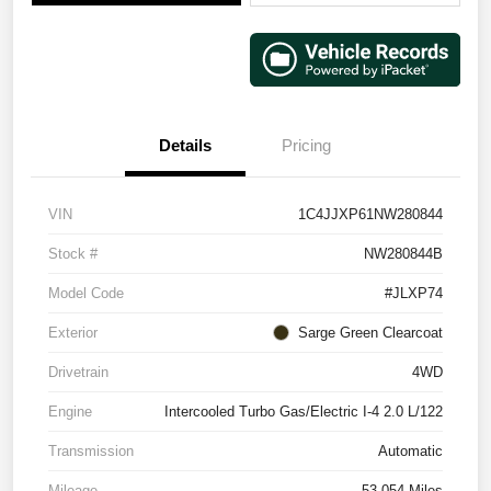
Details
Pricing
VIN
1C4JJXP61NW280844
Stock #
NW280844B
Model Code
#JLXP74
Exterior
Sarge Green Clearcoat
Drivetrain
4WD
Engine
Intercooled Turbo Gas/Electric I-4 2.0 L/122
Transmission
Automatic
Mileage
53,054 Miles