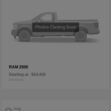
2500
RAM
Starting at
$54,426
Disclosure