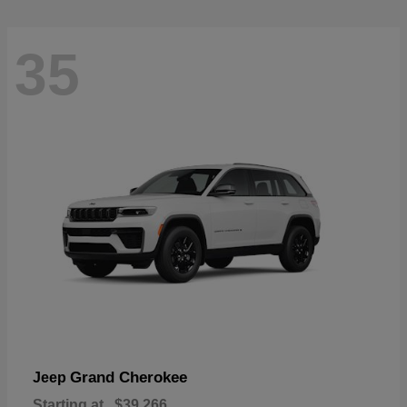
35
Grand Cherokee
Jeep
Starting at
$39,266