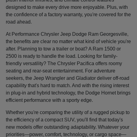
designed to make every drive more enjoyable. Plus, with
the confidence of a factory warranty, you're covered for the
road ahead.
At Performance Chrysler Jeep Dodge Ram Georgesville,
the benefits are clear no matter what kind of vehicle you're
after. Planning to tow a trailer or boat? A Ram 1500 or
2500 is ready to handle the load. Looking for family-
friendly versatility? The Chrysler Pacifica offers roomy
seating and rear-seat entertainment. For adventure
seekers, the Jeep Wrangler and Gladiator deliver off-road
capability that's hard to match. And with the rising interest
in plug-in and hybrid technology, the Dodge Hornet brings
efficient performance with a sporty edge.
Whether you're comparing the utility of a rugged pickup to
the efficiency of a compact SUV, you'll find that today's
new models offer outstanding adaptability. Whatever your
priorities—power, comfort, technology, or cargo space—