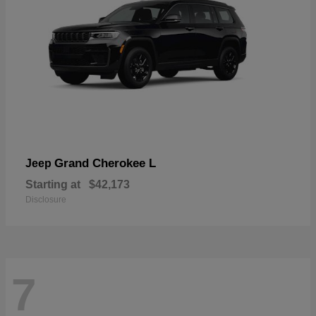
Grand Cherokee L
Jeep
Starting at
$42,173
Disclosure
7