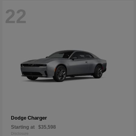
22
Charger
Dodge
Starting at
$35,598
Disclosure