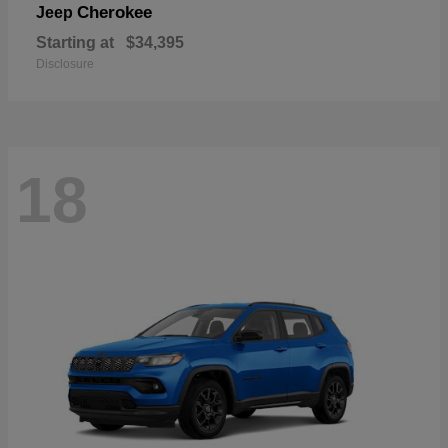
Cherokee
Jeep
Starting at
$34,395
Disclosure
18