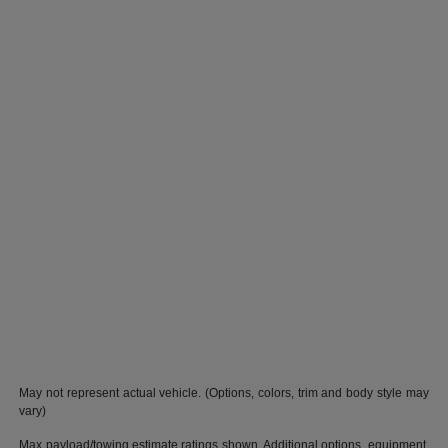
May not represent actual vehicle. (Options, colors, trim and body style may
vary)
Max payload/towing estimate ratings shown. Additional options, equipment,