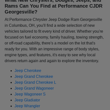
Rams Can You Find at Performance CJDR
Georgesville?
At Performance Chrysler Jeep Dodge Ram Georgesville
in Columbus, OH, you'll find a wide selection of new
vehicles tailored to fit every kind of driver. Whether you're
focused on fuel economy, family hauling, towing strength,
or off-road capability, there's a model on the lot that's
ready for you. With an impressive range of body styles,
engine types, and features, it's easy to see why local
drivers return again and again to explore the inventory.
Jeep Cherokee
Jeep Grand Cherokee
Jeep Grand Cherokee L
Jeep Grand Wagoneer
Jeep Wagoneer S
Jeep Gladiator
Jeep Wrangler