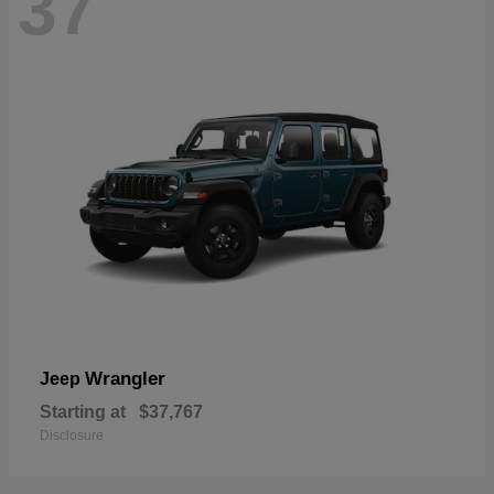
37
Wrangler
Jeep
Starting at
$37,767
Disclosure