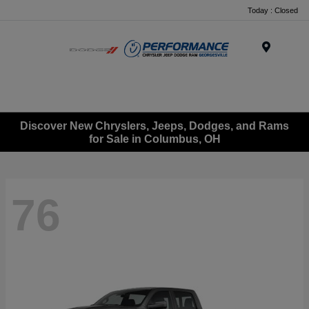
Today : Closed
Menu
Discover New Chryslers, Jeeps, Dodges, and Rams
for Sale in Columbus, OH
76