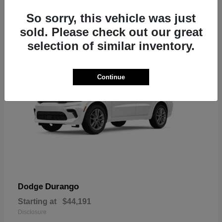
7
So sorry, this vehicle was just
sold. Please check out our great
selection of similar inventory.
Continue
Durango
Dodge
Starting at
$44,191
Disclosure