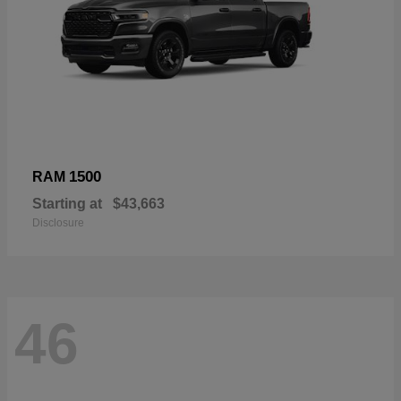
1500
RAM
Starting at
$43,663
Disclosure
46