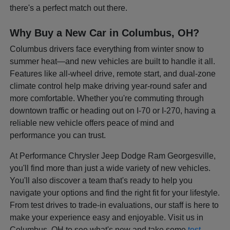
there's a perfect match out there.
Why Buy a New Car in Columbus, OH?
Columbus drivers face everything from winter snow to
summer heat—and new vehicles are built to handle it all.
Features like all-wheel drive, remote start, and dual-zone
climate control help make driving year-round safer and
more comfortable. Whether you're commuting through
downtown traffic or heading out on I-70 or I-270, having a
reliable new vehicle offers peace of mind and
performance you can trust.
At Performance Chrysler Jeep Dodge Ram Georgesville,
you'll find more than just a wide variety of new vehicles.
You'll also discover a team that's ready to help you
navigate your options and find the right fit for your lifestyle.
From test drives to trade-in evaluations, our staff is here to
make your experience easy and enjoyable. Visit us in
Columbus, OH to see what's new and take some
test