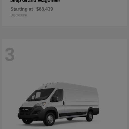
Grand Wagoneer
Jeep
Starting at
$68,439
Disclosure
3