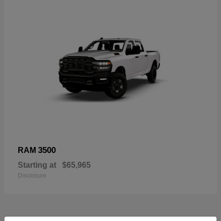
3500
RAM
Starting at
$65,965
Disclosure