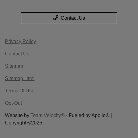
Contact Us
Privacy Policy
Contact Us
Sitemap
Sitemap Html
Terms Of Use
Opt-Out
Website by
Team Velocity®
- Fueled by Apollo® |
Copyright ©2026