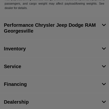
passengers, and cargo weight may affect payload/towing weights. See
dealer for details.
Performance Chrysler Jeep Dodge RAM
Georgesville
Inventory
Service
Financing
Dealership