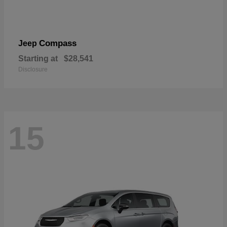
Compass
Jeep
Starting at
$28,541
Disclosure
15