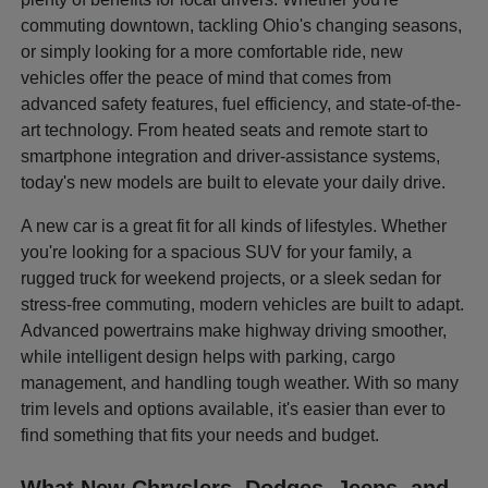
commuting downtown, tackling Ohio's changing seasons,
or simply looking for a more comfortable ride, new
vehicles offer the peace of mind that comes from
advanced safety features, fuel efficiency, and state-of-the-
art technology. From heated seats and remote start to
smartphone integration and driver-assistance systems,
today's new models are built to elevate your daily drive.
A new car is a great fit for all kinds of lifestyles. Whether
you're looking for a spacious SUV for your family, a
rugged truck for weekend projects, or a sleek sedan for
stress-free commuting, modern vehicles are built to adapt.
Advanced powertrains make highway driving smoother,
while intelligent design helps with parking, cargo
management, and handling tough weather. With so many
trim levels and options available, it's easier than ever to
find something that fits your needs and budget.
What New Chryslers, Dodges, Jeeps, and