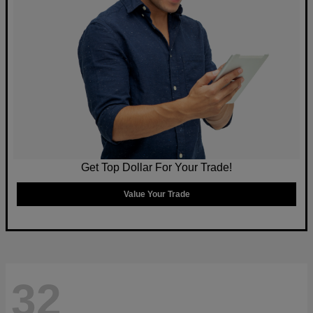
Get Top Dollar For Your Trade!
Value Your Trade
32