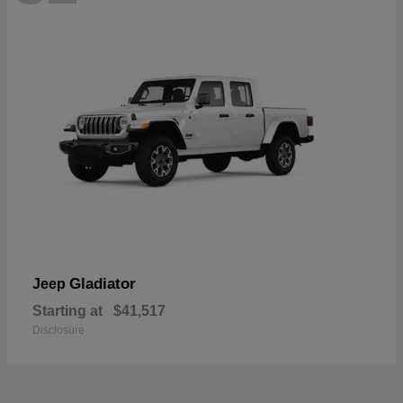
Gladiator
Jeep
Starting at
$41,517
Disclosure