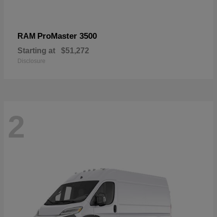
ProMaster 3500
RAM
Starting at
$51,272
Disclosure
2