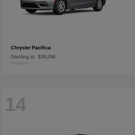
Pacifica
Chrysler
Starting at
$39,296
Disclosure
14