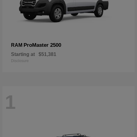
ProMaster 2500
RAM
Starting at
$51,381
Disclosure
1