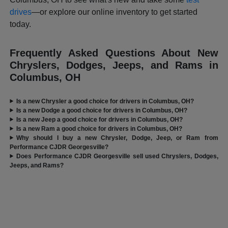
drives
—or explore our online inventory to get started
today.
Frequently Asked Questions About New
Chryslers, Dodges, Jeeps, and Rams in
Columbus, OH
Is a new Chrysler a good choice for drivers in Columbus, OH?
Is a new Dodge a good choice for drivers in Columbus, OH?
Is a new Jeep a good choice for drivers in Columbus, OH?
Is a new Ram a good choice for drivers in Columbus, OH?
Why should I buy a new Chrysler, Dodge, Jeep, or Ram from
Performance CJDR Georgesville?
Does Performance CJDR Georgesville sell used Chryslers, Dodges,
Jeeps, and Rams?