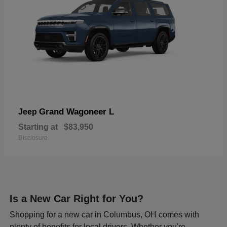
Grand Wagoneer L
Jeep
Starting at
$83,950
Disclosure
Is a New Car Right for You?
Shopping for a new car in Columbus, OH comes with
plenty of benefits for local drivers. Whether you're