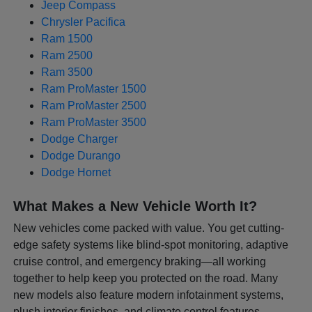
Jeep Compass
Chrysler Pacifica
Ram 1500
Ram 2500
Ram 3500
Ram ProMaster 1500
Ram ProMaster 2500
Ram ProMaster 3500
Dodge Charger
Dodge Durango
Dodge Hornet
What Makes a New Vehicle Worth It?
New vehicles come packed with value. You get cutting-
edge safety systems like blind-spot monitoring, adaptive
cruise control, and emergency braking—all working
together to help keep you protected on the road. Many
new models also feature modern infotainment systems,
plush interior finishes, and climate control features