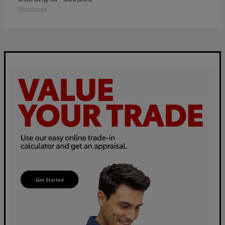
Disclosure