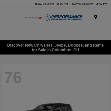
Today 09:00 AM - 06:00 PM
Service 08:00 AM - 05:00 PM
Menu
Discover New Chryslers, Jeeps, Dodges, and Rams
for Sale in Columbus, OH
76