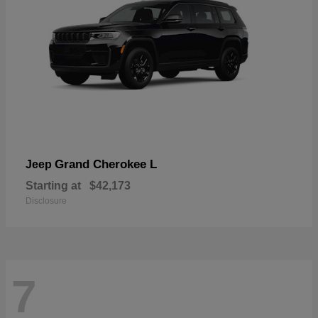
Grand Cherokee L
Jeep
Starting at
$42,173
Disclosure
7