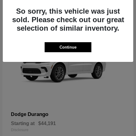
7
So sorry, this vehicle was just
sold. Please check out our great
selection of similar inventory.
Continue
Durango
Dodge
Starting at
$44,191
Disclosure