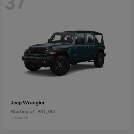
37
Wrangler
Jeep
Starting at
$37,767
Disclosure