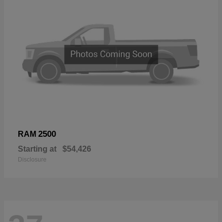
2500
RAM
Starting at
$54,426
Disclosure