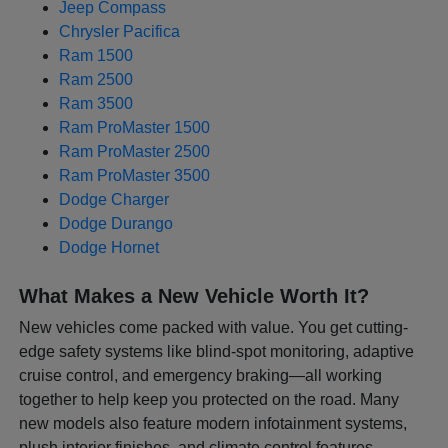
Jeep Compass
Chrysler Pacifica
Ram 1500
Ram 2500
Ram 3500
Ram ProMaster 1500
Ram ProMaster 2500
Ram ProMaster 3500
Dodge Charger
Dodge Durango
Dodge Hornet
What Makes a New Vehicle Worth It?
New vehicles come packed with value. You get cutting-
edge safety systems like blind-spot monitoring, adaptive
cruise control, and emergency braking—all working
together to help keep you protected on the road. Many
new models also feature modern infotainment systems,
plush interior finishes, and climate control features