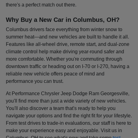
there's a perfect match out there.
Why Buy a New Car in Columbus, OH?
Columbus drivers face everything from winter snow to
summer heat—and new vehicles are built to handle it all.
Features like all-wheel drive, remote start, and dual-zone
climate control help make driving year-round safer and
more comfortable. Whether you're commuting through
downtown traffic or heading out on I-70 or I-270, having a
reliable new vehicle offers peace of mind and
performance you can trust.
At Performance Chrysler Jeep Dodge Ram Georgesville,
you'll find more than just a wide variety of new vehicles.
You'll also discover a team that's ready to help you
navigate your options and find the right fit for your lifestyle.
From test drives to trade-in evaluations, our staff is here to
make your experience easy and enjoyable. Visit us in
Columbus, OH to see what's new and take some
test