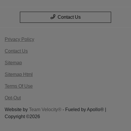
Contact Us
Privacy Policy
Contact Us
Sitemap
Sitemap Html
Terms Of Use
Opt-Out
Website by
Team Velocity®
- Fueled by Apollo® |
Copyright ©2026