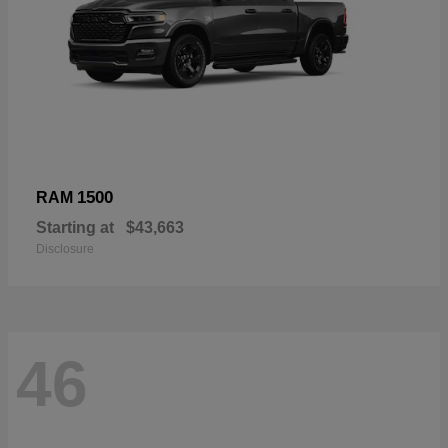
1500
RAM
Starting at
$43,663
Disclosure
46