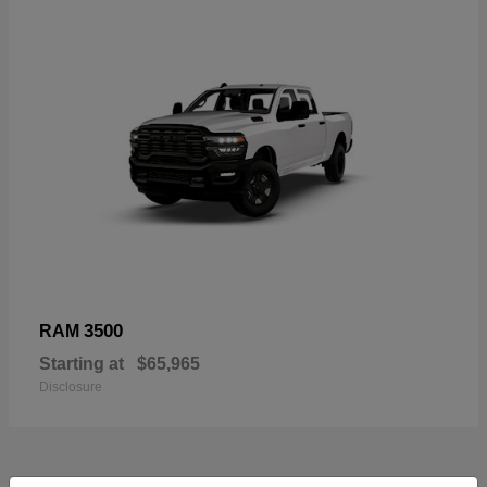
3500
RAM
Starting at
$65,965
Disclosure