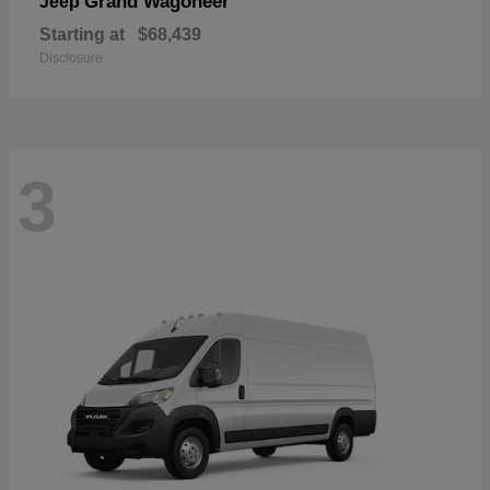
Grand Wagoneer
Jeep
Starting at
$68,439
Disclosure
3