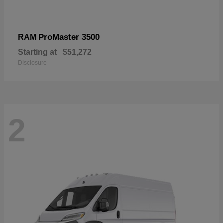
ProMaster 3500
RAM
Starting at
$51,272
Disclosure
2