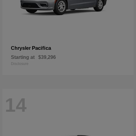
Pacifica
Chrysler
Starting at
$39,296
Disclosure
14