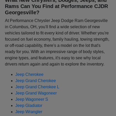
Rams Can You Find at Performance CJDR
Georgesville?
At Performance Chrysler Jeep Dodge Ram Georgesville
in Columbus, OH, you'll find a wide selection of new
vehicles tailored to fit every kind of driver. Whether you're
focused on fuel economy, family hauling, towing strength,
or off-road capability, there's a model on the lot that's
ready for you. With an impressive range of body styles,
engine types, and features, it's easy to see why local
drivers return again and again to explore the inventory.
Jeep Cherokee
Jeep Grand Cherokee
Jeep Grand Cherokee L
Jeep Grand Wagoneer
Jeep Wagoneer S
Jeep Gladiator
Jeep Wrangler