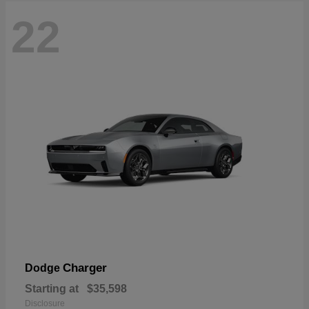
22
Charger
Dodge
Starting at
$35,598
Disclosure