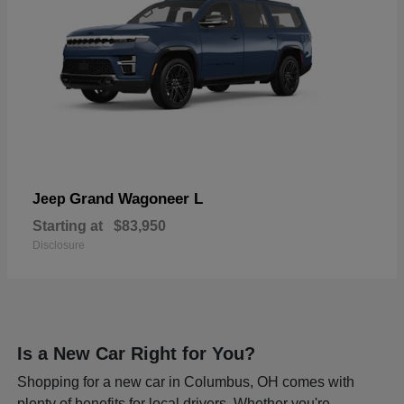
Grand Wagoneer L
Jeep
Starting at
$83,950
Disclosure
Is a New Car Right for You?
Shopping for a new car in Columbus, OH comes with
plenty of benefits for local drivers. Whether you're