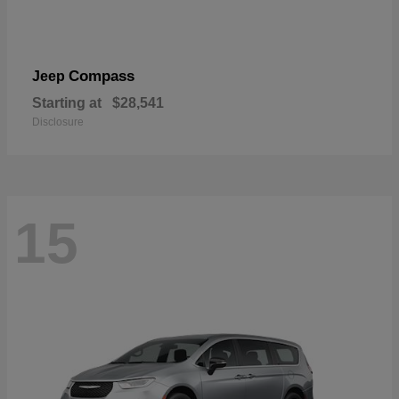
Compass
Jeep
Starting at
$28,541
Disclosure
15