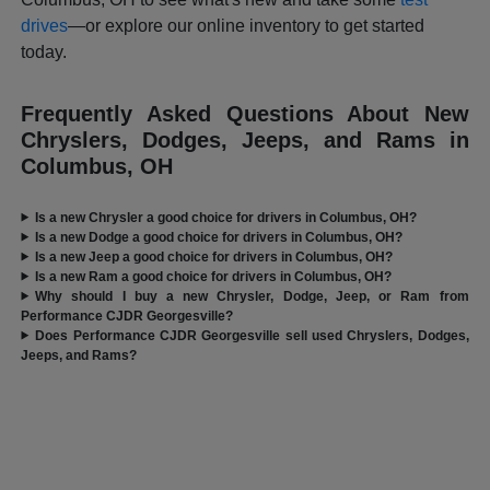
drives
—or explore our online inventory to get started
today.
Frequently Asked Questions About New
Chryslers, Dodges, Jeeps, and Rams in
Columbus, OH
Is a new Chrysler a good choice for drivers in Columbus, OH?
Is a new Dodge a good choice for drivers in Columbus, OH?
Is a new Jeep a good choice for drivers in Columbus, OH?
Is a new Ram a good choice for drivers in Columbus, OH?
Why should I buy a new Chrysler, Dodge, Jeep, or Ram from
Performance CJDR Georgesville?
Does Performance CJDR Georgesville sell used Chryslers, Dodges,
Jeeps, and Rams?