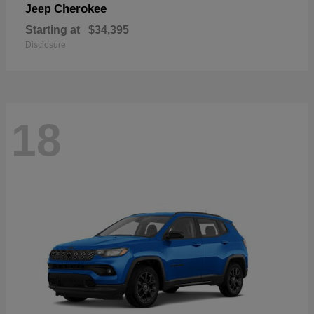
Cherokee
Jeep
Starting at
$34,395
Disclosure
18