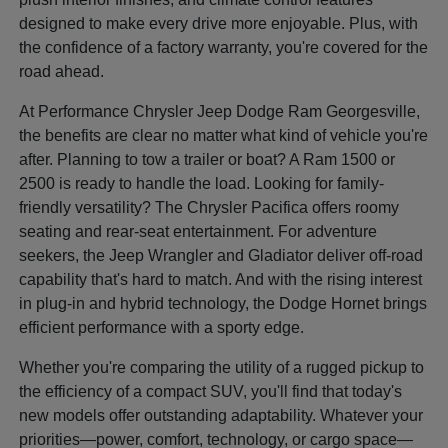
designed to make every drive more enjoyable. Plus, with
the confidence of a factory warranty, you're covered for the
road ahead.
At Performance Chrysler Jeep Dodge Ram Georgesville,
the benefits are clear no matter what kind of vehicle you're
after. Planning to tow a trailer or boat? A Ram 1500 or
2500 is ready to handle the load. Looking for family-
friendly versatility? The Chrysler Pacifica offers roomy
seating and rear-seat entertainment. For adventure
seekers, the Jeep Wrangler and Gladiator deliver off-road
capability that's hard to match. And with the rising interest
in plug-in and hybrid technology, the Dodge Hornet brings
efficient performance with a sporty edge.
Whether you're comparing the utility of a rugged pickup to
the efficiency of a compact SUV, you'll find that today's
new models offer outstanding adaptability. Whatever your
priorities—power, comfort, technology, or cargo space—