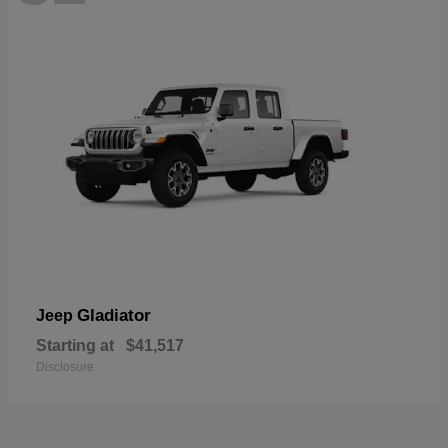
Gladiator
Jeep
Starting at
$41,517
Disclosure