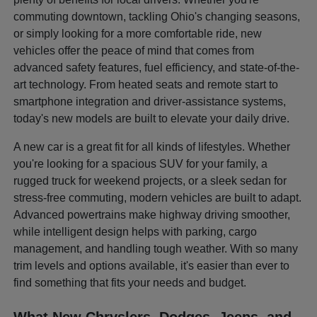
commuting downtown, tackling Ohio's changing seasons,
or simply looking for a more comfortable ride, new
vehicles offer the peace of mind that comes from
advanced safety features, fuel efficiency, and state-of-the-
art technology. From heated seats and remote start to
smartphone integration and driver-assistance systems,
today's new models are built to elevate your daily drive.
A new car is a great fit for all kinds of lifestyles. Whether
you're looking for a spacious SUV for your family, a
rugged truck for weekend projects, or a sleek sedan for
stress-free commuting, modern vehicles are built to adapt.
Advanced powertrains make highway driving smoother,
while intelligent design helps with parking, cargo
management, and handling tough weather. With so many
trim levels and options available, it's easier than ever to
find something that fits your needs and budget.
What New Chryslers, Dodges, Jeeps, and