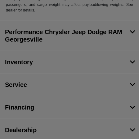
passengers, and cargo weight may affect payload/towing weights. See
dealer for details.
Performance Chrysler Jeep Dodge RAM
Georgesville
Inventory
Service
Financing
Dealership