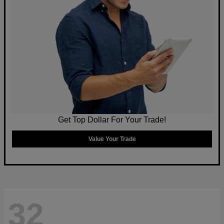
Get Top Dollar For Your Trade!
Value Your Trade
32