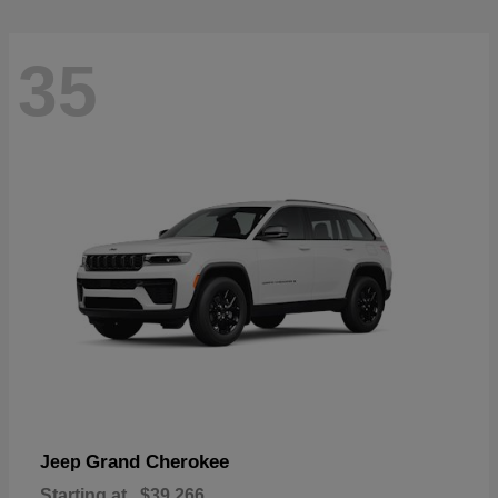
35
Grand Cherokee
Jeep
Starting at
$39,266