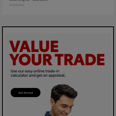
Disclosure