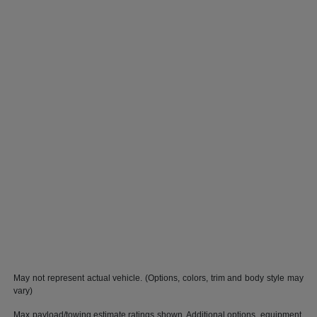
May not represent actual vehicle. (Options, colors, trim and body style may
vary)
Max payload/towing estimate ratings shown. Additional options, equipment,