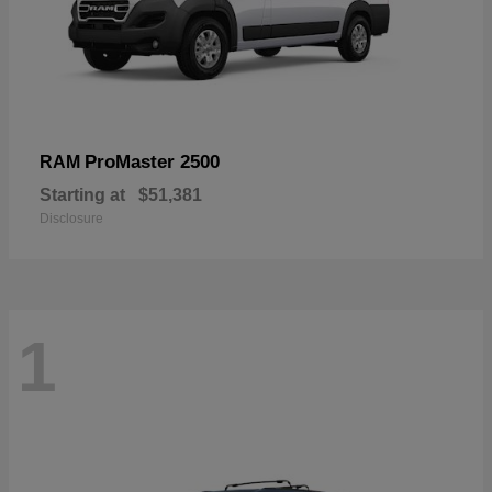
ProMaster 2500
RAM
Starting at
$51,381
Disclosure
1