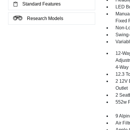
Standard Features
LED Br
Manual
Research Models
Fixed 
Non-Lo
Swing-
Variabl
12-Way
Adjust
4-Way 
12.3 T
2 12V 
Outlet
2 Seat
552w P
9 Alpi
Air Filt
Apple 