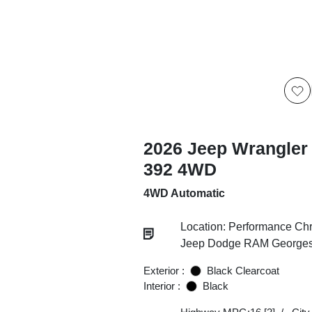
2026 Jeep Wrangler
392 4WD
4WD Automatic
Location: Performance Chr
Jeep Dodge RAM Georgesv
Exterior :
Black Clearcoat
Interior :
Black