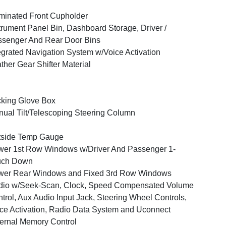
uminated Front Cupholder
trument Panel Bin, Dashboard Storage, Driver /
senger And Rear Door Bins
egrated Navigation System w/Voice Activation
ther Gear Shifter Material
king Glove Box
ual Tilt/Telescoping Steering Column
tside Temp Gauge
er 1st Row Windows w/Driver And Passenger 1-
uch Down
wer Rear Windows and Fixed 3rd Row Windows
dio w/Seek-Scan, Clock, Speed Compensated Volume
trol, Aux Audio Input Jack, Steering Wheel Controls,
ce Activation, Radio Data System and Uconnect
ernal Memory Control