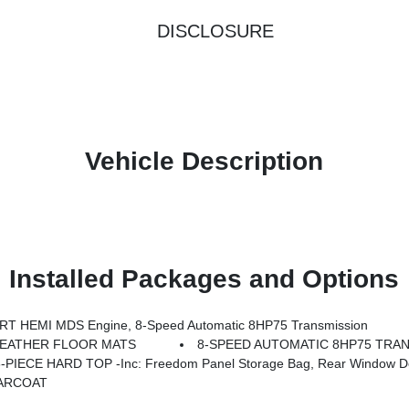
DISCLOSURE
Vehicle Description
Installed Packages and Options
T HEMI MDS Engine, 8-Speed Automatic 8HP75 Transmission
WEATHER FLOOR MATS
8-SPEED AUTOMATIC 8HP75 TRAN
-PIECE HARD TOP -inc: Freedom Panel Storage Bag, Rear Window De
ARCOAT