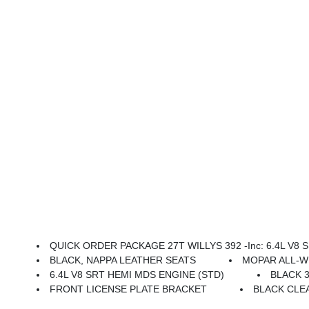
QUICK ORDER PACKAGE 27T WILLYS 392 -inc: 6.4L V8 SR
BLACK, NAPPA LEATHER SEATS
MOPAR ALL-
6.4L V8 SRT HEMI MDS ENGINE (STD)
BLACK 3
FRONT LICENSE PLATE BRACKET
BLACK CLE