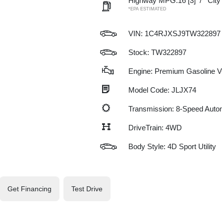
Highway MPG:16
[3]
/
Cit
*EPA ESTIMATED
VIN:
1C4RJXSJ9TW322897
Stock: TW322897
Engine: Premium Gasoline V-
Model Code: JLJX74
Transmission: 8-Speed Auto
DriveTrain: 4WD
Body Style: 4D Sport Utility
Get Financing
Test Drive