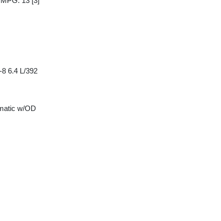
y MPG: 13
[3]
8 6.4 L/392
matic w/OD