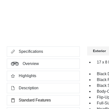
Exterior
Specifications
17 x 8
Overview
Black 
Highlights
Black 
Black 
Description
Body-C
Flip-U
Standard Features
Full-S
Headli