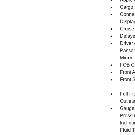
Cargo 
Connect
Displa
Cruise
Delaye
Driver
Passen
Mirror
FOB Co
Front 
Front 
Full F
Outlet
Gauges
Pressu
Inclino
Fluid 