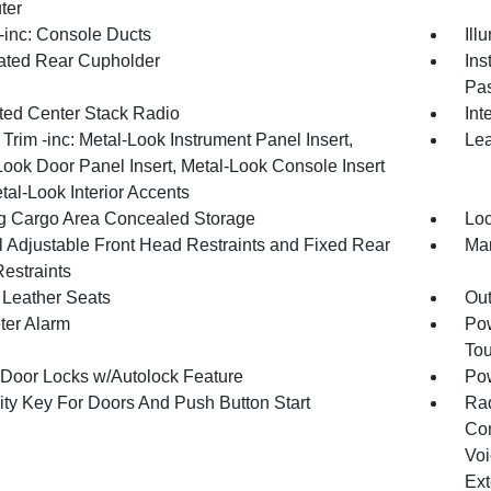
ter
inc: Console Ducts
Ill
nated Rear Cupholder
Ins
Pas
ated Center Stack Radio
Int
r Trim -inc: Metal-Look Instrument Panel Insert,
Lea
Look Door Panel Insert, Metal-Look Console Insert
tal-Look Interior Accents
g Cargo Area Concealed Storage
Loc
 Adjustable Front Head Restraints and Fixed Rear
Man
estraints
Leather Seats
Ou
ter Alarm
Pow
To
Door Locks w/Autolock Feature
Po
ity Key For Doors And Push Button Start
Ra
Con
Voi
Ext