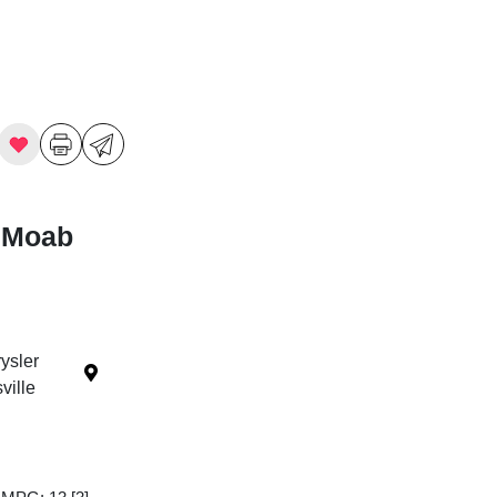
 Moab
ysler
ille