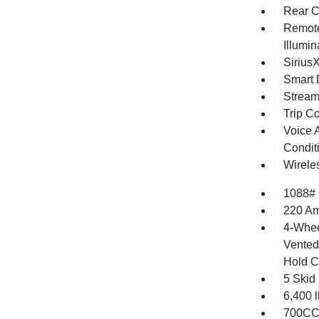
Rear C
Remote
Illumi
Sirius
Smart 
Stream
Trip C
Voice 
Condit
Wirele
1088#
220 Am
4-Whee
Vented 
Hold C
5 Skid
6,400
700CCA