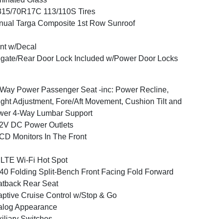
15/70R17C 113/110S Tires
ual Targa Composite 1st Row Sunroof
nt w/Decal
lgate/Rear Door Lock Included w/Power Door Locks
Way Power Passenger Seat -inc: Power Recline,
ght Adjustment, Fore/Aft Movement, Cushion Tilt and
wer 4-Way Lumbar Support
2V DC Power Outlets
CD Monitors In The Front
LTE Wi-Fi Hot Spot
40 Folding Split-Bench Front Facing Fold Forward
tback Rear Seat
ptive Cruise Control w/Stop & Go
alog Appearance
iliary Switches