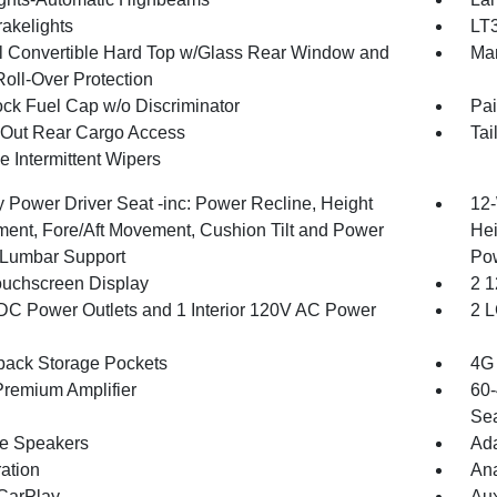
akelights
LT3
 Convertible Hard Top w/Glass Rear Window and
Man
Roll-Over Protection
ck Fuel Cap w/o Discriminator
Pai
Out Rear Cargo Access
Tai
e Intermittent Wipers
 Power Driver Seat -inc: Power Recline, Height
12-
ment, Fore/Aft Movement, Cushion Tilt and Power
Hei
Lumbar Support
Po
ouchscreen Display
2 1
DC Power Outlets and 1 Interior 120V AC Power
2 L
back Storage Pockets
4G 
remium Amplifier
60-
Sea
ne Speakers
Ada
ration
An
CarPlay
Aux