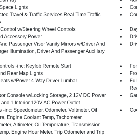
Space Lights
Co
ed Travel & Traffic Services Real-Time Traffic
Con
y
 Control w/Steering Wheel Controls
Day
d Accessory Power
Dri
 And Passenger Visor Vanity Mirrors w/Driver And
Dri
ger Illumination, Driver And Passenger Auxiliary
ntrols -inc: Keyfob Remote Start
For
And Rear Map Lights
Fro
Seats w/Power 4-Way Driver Lumbar
Ful
Rea
loor Console w/Locking Storage, 2 12V DC Power
Gar
s and 1 Interior 120V AC Power Outlet
 -inc: Speedometer, Odometer, Voltmeter, Oil
Goo
re, Engine Coolant Temp, Tachometer,
meter, Altimeter, Oil Temperature, Transmission
Temp, Engine Hour Meter, Trip Odometer and Trip