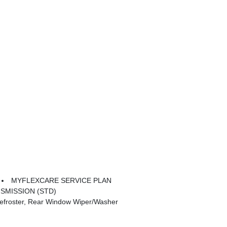
MYFLEXCARE SERVICE PLAN
SMISSION (STD)
froster, Rear Window Wiper/Washer