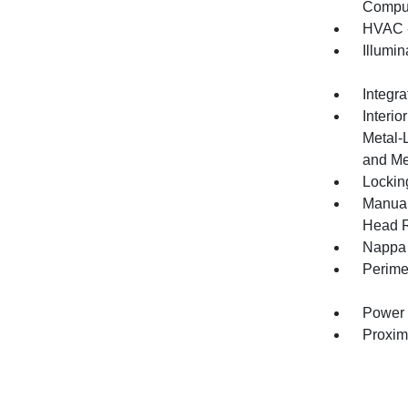
Compu
HVAC -
Illumi
Integr
Interio
Metal-
and Me
Lockin
Manual
Head R
Nappa 
Perime
Power 
Proxim