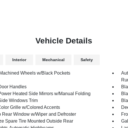
Vehicle Details
Interior
Mechanical
Safety
 Machined Wheels w/Black Pockets
Aut
Run
Door Handles
Bla
Power Heated Side Mirrors w/Manual Folding
Bla
Side Windows Trim
Bla
olor Grille w/Colored Accents
Dee
p Rear Window w/Wiper and Defroster
Fro
ize Spare Tire Mounted Outside Rear
Gal
ghts-Automatic Highbeams
Lam