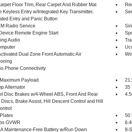
arpet Floor Trim, Rear Carpet And Rubber Mat
Red
 Keyless Entry w/Integrated Key Transmitter,
Sen
nated Entry and Panic Button
XM Radio Service
Sir
Device Remote Engine Start
Spo
ing Audio
Tra
omputer
Uco
Activated Dual Zone Front Automatic Air
Wi
ioning
ss Phone Connectivity
 Maximum Payload
21.
p Alternator
35 
l Disc Brakes w/4-Wheel ABS, Front And Rear
4.5
Discs, Brake Assist, Hill Descent Control and Hill
ontrol
 Plates
50 
 lbs GVWR
6.
 Maintenance-Free Battery w/Run Down
8-S