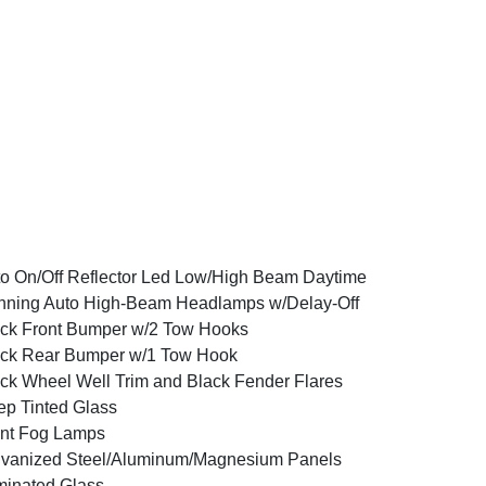
o On/Off Reflector Led Low/High Beam Daytime
ning Auto High-Beam Headlamps w/Delay-Off
ck Front Bumper w/2 Tow Hooks
ck Rear Bumper w/1 Tow Hook
ck Wheel Well Trim and Black Fender Flares
p Tinted Glass
nt Fog Lamps
vanized Steel/Aluminum/Magnesium Panels
inated Glass