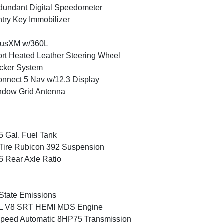
undant Digital Speedometer
try Key Immobilizer
iusXM w/360L
rt Heated Leather Steering Wheel
cker System
nnect 5 Nav w/12.3 Display
ndow Grid Antenna
5 Gal. Fuel Tank
Tire Rubicon 392 Suspension
6 Rear Axle Ratio
State Emissions
4L V8 SRT HEMI MDS Engine
peed Automatic 8HP75 Transmission