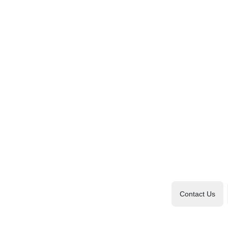
Contact Us