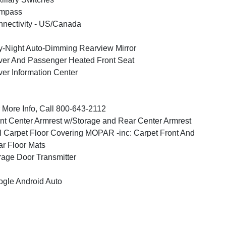
mpass
nectivity - US/Canada
-Night Auto-Dimming Rearview Mirror
ver And Passenger Heated Front Seat
ver Information Center
 More Info, Call 800-643-2112
nt Center Armrest w/Storage and Rear Center Armrest
l Carpet Floor Covering MOPAR -inc: Carpet Front And
r Floor Mats
age Door Transmitter
gle Android Auto