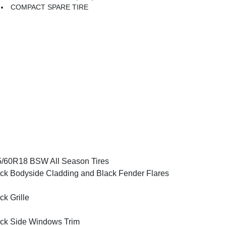
COMPACT SPARE TIRE
/60R18 BSW All Season Tires
ck Bodyside Cladding and Black Fender Flares
ck Grille
ck Side Windows Trim