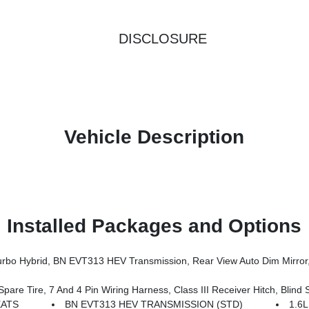
DISCLOSURE
Vehicle Description
Installed Packages and Options
er Multi-Function Foldaway Mirrors, Exterior Mirrors W/Supplemental Signals, Power 2-Way Passenger Lumbar Adjust, Exterior Mirrors Courtesy Lamps, Universal Garage Door Open
 Tire, 7 And 4 Pin Wiring Harness, Class III Receiver Hitch, Blind S
EATS
BN EVT313 HEV TRANSMISSION (STD)
1.6