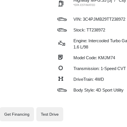
Highway MPG:35
[3]
/
Cit
*EPA ESTIMATED
VIN:
3C4PJMB29TT238972
Stock: TT238972
Engine: Intercooled Turbo Gas
1.6 L/98
Model Code: KMJM74
Transmission: 1-Speed CVT
DriveTrain: 4WD
Body Style: 4D Sport Utility
Get Financing
Test Drive