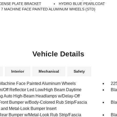
CENSE PLATE BRACKET
HYDRO BLUE PEARLCOAT
X 7 MACHINE FACE PAINTED ALUMINUM WHEELS (STD)
Vehicle Details
Interior
Mechanical
Safety
 Machine Face Painted Aluminum Wheels
225
n/Off Reflector Led Low/High Beam Daytime
Bla
g Auto High-Beam Headlamps w/Delay-Off
Front Bumper w/Body-Colored Rub Strip/Fascia
Bla
 and Metal-Look Bumper Insert
Rear Bumper w/Metal-Look Rub Strip/Fascia
Bla