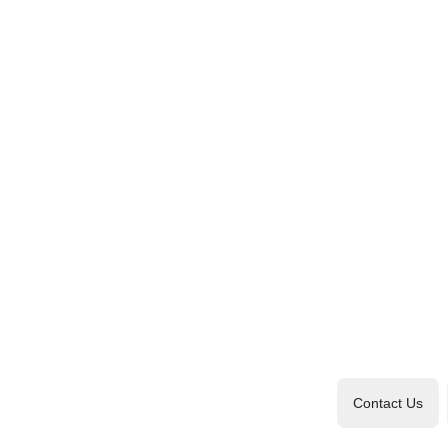
Contact Us