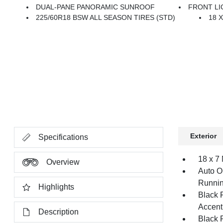
DUAL-PANE PANORAMIC SUNROOF
FRONT LI
225/60R18 BSW ALL SEASON TIRES (STD)
18 
Exterior
Specifications
18 x 7
Overview
Auto O
Runnin
Highlights
Black 
Accent
Description
Black 