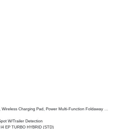
er, Power Adjust 6-Way Front Passenger Seat, Heated Steering Wheel, Limited Badge, Power Liftgate, Security Alarm, Cognac Interior Stitching
pot W/Trailer Detection
L I4 EP TURBO HYBRID (STD)