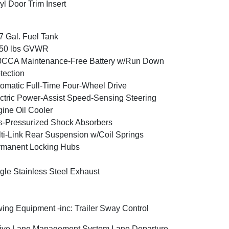
yl Door Trim Insert
7 Gal. Fuel Tank
350 lbs GVWR
0CCA Maintenance-Free Battery w/Run Down
tection
omatic Full-Time Four-Wheel Drive
ctric Power-Assist Speed-Sensing Steering
ine Oil Cooler
-Pressurized Shock Absorbers
ti-Link Rear Suspension w/Coil Springs
rmanent Locking Hubs
gle Stainless Steel Exhaust
ing Equipment -inc: Trailer Sway Control
ive Lane Management System Lane Departure