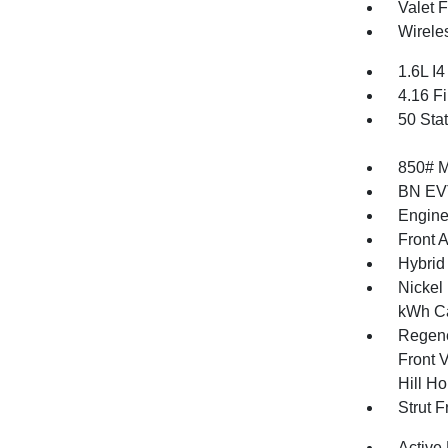
Valet 
Wirele
1.6L I
4.16 Fi
50 Sta
850# 
BN EV
Engine
Front 
Hybrid
Nickel
kWh Ca
Regene
Front V
Hill Ho
Strut 
Active