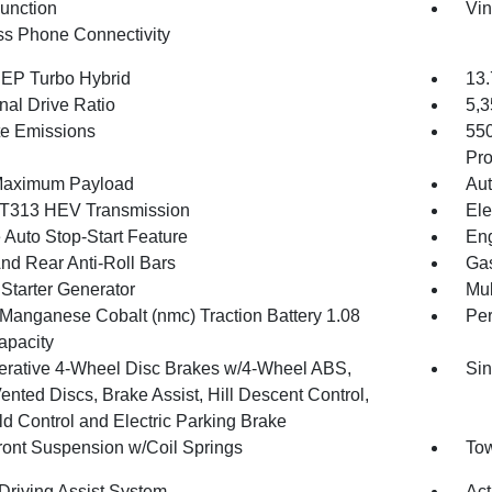
Function
Vin
ss Phone Connectivity
4 EP Turbo Hybrid
13.
nal Drive Ratio
5,
te Emissions
55
Pro
Maximum Payload
Aut
T313 HEV Transmission
Ele
 Auto Stop-Start Feature
Eng
And Rear Anti-Roll Bars
Gas
 Starter Generator
Mul
 Manganese Cobalt (nmc) Traction Battery 1.08
Pe
pacity
rative 4-Wheel Disc Brakes w/4-Wheel ABS,
Sin
ented Discs, Brake Assist, Hill Descent Control,
ld Control and Electric Parking Brake
Front Suspension w/Coil Springs
Tow
 Driving Assist System
Act