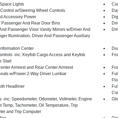
Space Lights
Co
 Control w/Steering Wheel Controls
Day
d Accessory Power
Dig
 / Passenger And Rear Door Bins
Dri
 And Passenger Visor Vanity Mirrors w/Driver And
Dri
ger Illumination, Driver And Passenger Auxiliary
Information Center
Dua
ntrols -inc: Keyfob Cargo Access and Keyfob
Fro
 Start
Center Armrest and Rear Center Armrest
Fro
Seats w/Power 2-Way Driver Lumbar
Ful
Flo
oth Headliner
Ful
Con
 -inc: Speedometer, Odometer, Voltmeter, Engine
Glo
t Temp, Tachometer, Oil Temperature, Trip
er and Trip Computer
Box
Goo