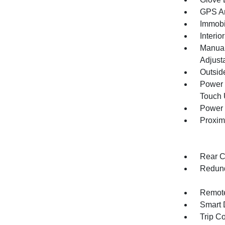
GPS An
Immobi
Interio
Manual
Adjust
Outsid
Power 
Touch
Power 
Proxim
Rear C
Redund
Remote
Smart 
Trip C