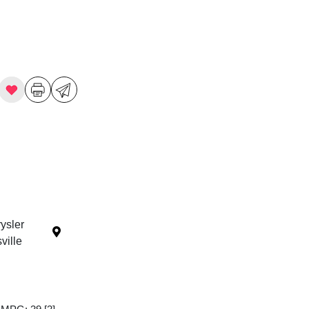
ysler
ille