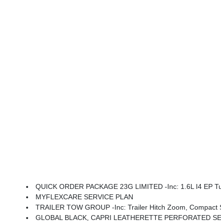
QUICK ORDER PACKAGE 23G LIMITED -inc: 1.6L I4 EP Turbo Hybrid, BN EVT313 HEV Transmission, Rear View Auto Dim Mirror, Wireless Charging Pad, Pow
MYFLEXCARE SERVICE PLAN
TRAILER TOW GROUP -inc: Trailer Hitch Zoom, Compact Spare
GLOBAL BLACK, CAPRI LEATHERETTE PERFORATED S