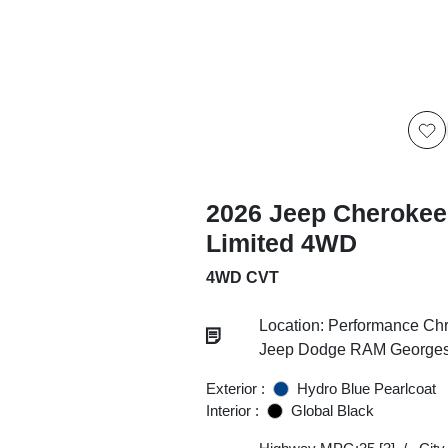
2026 Jeep Cherokee
Limited 4WD
4WD CVT
Location: Performance Chr
Jeep Dodge RAM Georgesv
Exterior :
Hydro Blue Pearlcoat
Interior :
Global Black