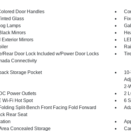
olored Door Handles
Cor
inted Glass
Fix
Fog Lamps
Gal
Black Mirrors
Hea
Exterior Mirrors
LED
iler
Rai
te/Rear Door Lock Included w/Power Door Locks
Tir
ada Connectivity
back Storage Pocket
10-
Adj
2-
DC Power Outlets
2 L
 Wi-Fi Hot Spot
6 S
Folding Split-Bench Front Facing Fold Forward
Ada
ck Rear Seat
ration
App
Area Concealed Storage
Car