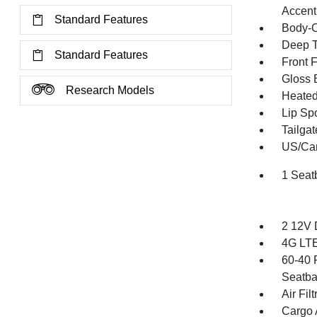
Accent
Standard Features
Body-C
Deep T
Standard Features
Front 
Gloss 
Research Models
Heated 
Lip Spo
Tailga
US/Can
1 Seat
2 12V 
4G LTE
60-40 
Seatba
Air Filt
Cargo 