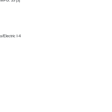
y MPG: 39
[3]
/Electric I-4