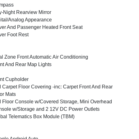
mpass
-Night Rearview Mirror
ital/Analog Appearance
ver And Passenger Heated Front Seat
ver Foot Rest
l Zone Front Automatic Air Conditioning
nt And Rear Map Lights
nt Cupholder
l Carpet Floor Covering -inc: Carpet Front And Rear
or Mats
l Floor Console w/Covered Storage, Mini Overhead
sole w/Storage and 2 12V DC Power Outlets
bal Telematics Box Module (TBM)
gle Android Auto