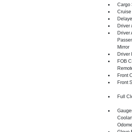
Cargo 
Cruise
Delaye
Driver
Driver
Passen
Mirror
Driver 
FOB Co
Remote
Front 
Front 
Full Cl
Gauges
Coolan
Odomet
Glove 