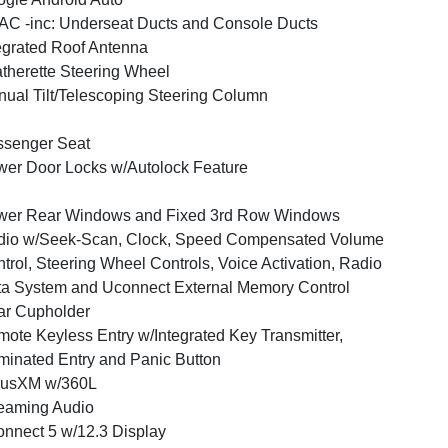
C -inc: Underseat Ducts and Console Ducts
egrated Roof Antenna
therette Steering Wheel
ual Tilt/Telescoping Steering Column
ssenger Seat
er Door Locks w/Autolock Feature
wer Rear Windows and Fixed 3rd Row Windows
dio w/Seek-Scan, Clock, Speed Compensated Volume
trol, Steering Wheel Controls, Voice Activation, Radio
a System and Uconnect External Memory Control
ar Cupholder
ote Keyless Entry w/Integrated Key Transmitter,
uminated Entry and Panic Button
iusXM w/360L
eaming Audio
nnect 5 w/12.3 Display