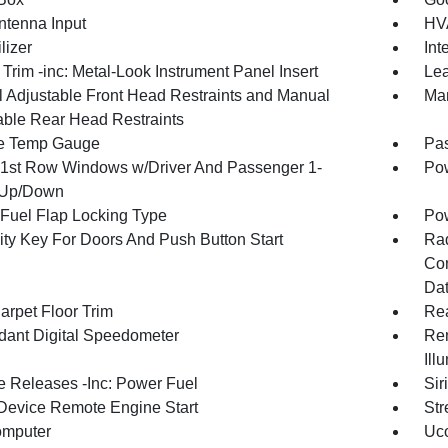
tenna Input
HVA
lizer
Int
r Trim -inc: Metal-Look Instrument Panel Insert
Lea
 Adjustable Front Head Restraints and Manual
Man
able Rear Head Restraints
e Temp Gauge
Pa
1st Row Windows w/Driver And Passenger 1-
Pow
 Up/Down
Fuel Flap Locking Type
Po
ity Key For Doors And Push Button Start
Ra
Con
Dat
arpet Floor Trim
Re
ant Digital Speedometer
Rem
Ill
 Releases -Inc: Power Fuel
Sir
Device Remote Engine Start
Str
omputer
Uco