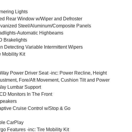
nering Lights
ed Rear Window w/Wiper and Defroster
vanized Steel/Aluminum/Composite Panels
dlights-Automatic Highbeams
 Brakelights
n Detecting Variable Intermittent Wipers
e Mobility Kit
Way Power Driver Seat -inc: Power Recline, Height
ustment, Fore/Aft Movement, Cushion Tilt and Power
Way Lumbar Support
CD Monitors In The Front
peakers
ptive Cruise Control w/Stop & Go
le CarPlay
go Features -inc: Tire Mobility Kit