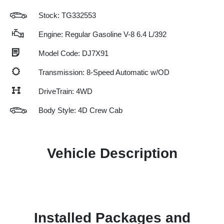
Stock: TG332553
Engine: Regular Gasoline V-8 6.4 L/392
Model Code: DJ7X91
Transmission: 8-Speed Automatic w/OD
DriveTrain: 4WD
Body Style: 4D Crew Cab
Vehicle Description
Installed Packages and