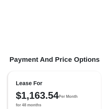
Payment And Price Options
Lease For
$1,163.54
Per Month
for 48 months