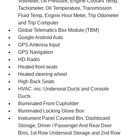
Voltmeter, Oil Pressure, Engine Coolant Temp,
Tachometer, Oil Temperature, Transmission
Fluid Temp, Engine Hour Meter, Trip Odometer
and Trip Computer
Global Telematics Box Module (TBM)
Google Android Auto
GPS Antenna Input
GPS Navigation
HD Radio
Heated front seats
Heated steering wheel
High Back Seats
HVAC -inc: Underseat Ducts and Console
Ducts
Illuminated Front Cupholder
Illuminated Locking Glove Box
Instrument Panel Covered Bin, Dashboard
Storage, Driver / Passenger And Rear Door
Bins, 1st Row Underseat Storage and 2nd Row