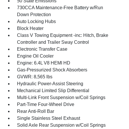
50 State Emissions
730CCA Maintenance-Free Battery w/Run
Down Protection
Auto Locking Hubs
Block Heater
Class V Towing Equipment -inc: Hitch, Brake
Controller and Trailer Sway Control
Electronic Transfer Case
Engine Oil Cooler
Engine: 6.4L V8 HEMI HD
Gas-Pressurized Shock Absorbers
GVWR: 8,565 lbs
Hydraulic Power-Assist Steering
Mechanical Limited Slip Differential
Multi-Link Front Suspension w/Coil Springs
Part-Time Four-Wheel Drive
Rear Anti-Roll Bar
Single Stainless Steel Exhaust
Solid Axle Rear Suspension w/Coil Springs