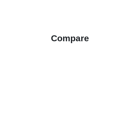
Compare