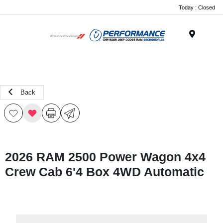
Today : Closed
Menu
Back
2026 RAM 2500 Power Wagon 4x4
Crew Cab 6'4 Box 4WD Automatic