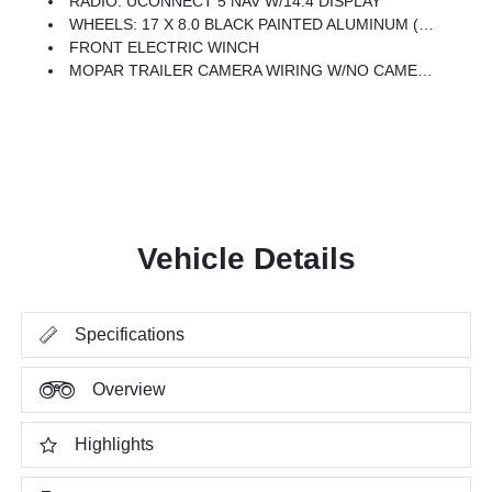
RADIO: UCONNECT 5 NAV W/14.4 DISPLAY
WHEELS: 17 X 8.0 BLACK PAINTED ALUMINUM (STD)
FRONT ELECTRIC WINCH
MOPAR TRAILER CAMERA WIRING W/NO CAMERA
Vehicle Details
Specifications
Overview
Highlights