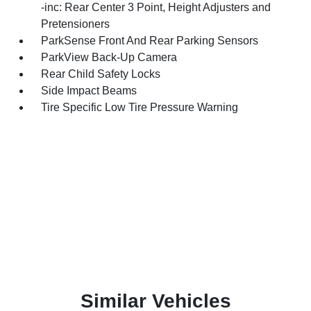
-inc: Rear Center 3 Point, Height Adjusters and
Pretensioners
ParkSense Front And Rear Parking Sensors
ParkView Back-Up Camera
Rear Child Safety Locks
Side Impact Beams
Tire Specific Low Tire Pressure Warning
Similar Vehicles