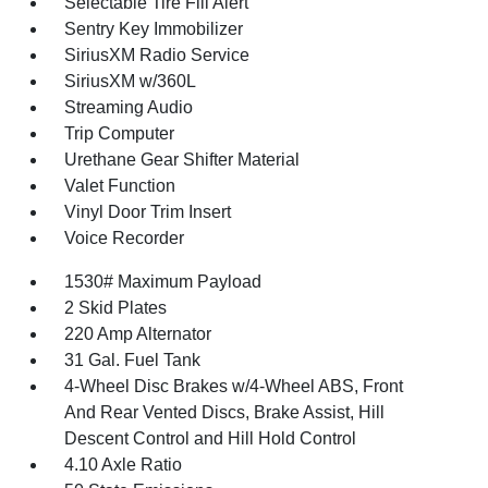
Selectable Tire Fill Alert
Sentry Key Immobilizer
SiriusXM Radio Service
SiriusXM w/360L
Streaming Audio
Trip Computer
Urethane Gear Shifter Material
Valet Function
Vinyl Door Trim Insert
Voice Recorder
1530# Maximum Payload
2 Skid Plates
220 Amp Alternator
31 Gal. Fuel Tank
4-Wheel Disc Brakes w/4-Wheel ABS, Front
And Rear Vented Discs, Brake Assist, Hill
Descent Control and Hill Hold Control
4.10 Axle Ratio