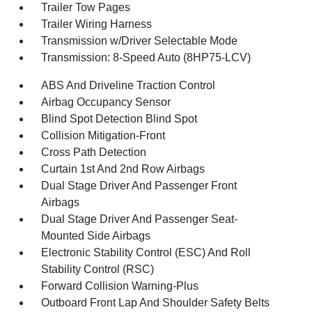
Trailer Tow Pages
Trailer Wiring Harness
Transmission w/Driver Selectable Mode
Transmission: 8-Speed Auto (8HP75-LCV)
ABS And Driveline Traction Control
Airbag Occupancy Sensor
Blind Spot Detection Blind Spot
Collision Mitigation-Front
Cross Path Detection
Curtain 1st And 2nd Row Airbags
Dual Stage Driver And Passenger Front
Airbags
Dual Stage Driver And Passenger Seat-
Mounted Side Airbags
Electronic Stability Control (ESC) And Roll
Stability Control (RSC)
Forward Collision Warning-Plus
Outboard Front Lap And Shoulder Safety Belts