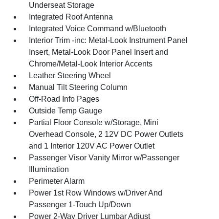
Underseat Storage
Integrated Roof Antenna
Integrated Voice Command w/Bluetooth
Interior Trim -inc: Metal-Look Instrument Panel
Insert, Metal-Look Door Panel Insert and
Chrome/Metal-Look Interior Accents
Leather Steering Wheel
Manual Tilt Steering Column
Off-Road Info Pages
Outside Temp Gauge
Partial Floor Console w/Storage, Mini
Overhead Console, 2 12V DC Power Outlets
and 1 Interior 120V AC Power Outlet
Passenger Visor Vanity Mirror w/Passenger
Illumination
Perimeter Alarm
Power 1st Row Windows w/Driver And
Passenger 1-Touch Up/Down
Power 2-Way Driver Lumbar Adjust