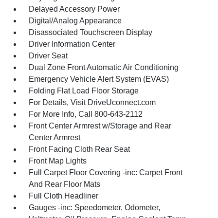
Delayed Accessory Power
Digital/Analog Appearance
Disassociated Touchscreen Display
Driver Information Center
Driver Seat
Dual Zone Front Automatic Air Conditioning
Emergency Vehicle Alert System (EVAS)
Folding Flat Load Floor Storage
For Details, Visit DriveUconnect.com
For More Info, Call 800-643-2112
Front Center Armrest w/Storage and Rear
Center Armrest
Front Facing Cloth Rear Seat
Front Map Lights
Full Carpet Floor Covering -inc: Carpet Front
And Rear Floor Mats
Full Cloth Headliner
Gauges -inc: Speedometer, Odometer,