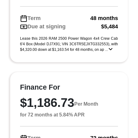
Term
48 months
Due at signing
$5,484
Lease this 2026 RAM 2500 Power Wagon 4x4 Crew Cab
6'4 Box (Model DJ7X91; VIN 3C6TR5EJXTG332553), with
$4,320.00 down at $1,163.54 for 48 months, on ap ...
Finance For
$1,186.73
Per Month
for 72 months at 5.84% APR