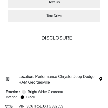
Text Us
Test Drive
DISCLOSURE
Location: Performance Chrysler Jeep Dodge
RAM Georgesville
Exterior :
Bright White Clearcoat
Interior :
Black
VIN:
3C6TR5EJXTG332553