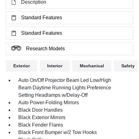
Description
Standard Features
Standard Features
Research Models
Exterior
Interior
Mechanical
Safety
Auto On/Off Projector Beam Led Low/High
Beam Daytime Running Lights Preference
Setting Headlamps w/Delay-Off
Auto Power-Folding Mirrors
Black Door Handles
Black Exterior Mirrors
Black Fender Flares
Black Front Bumper w/2 Tow Hooks