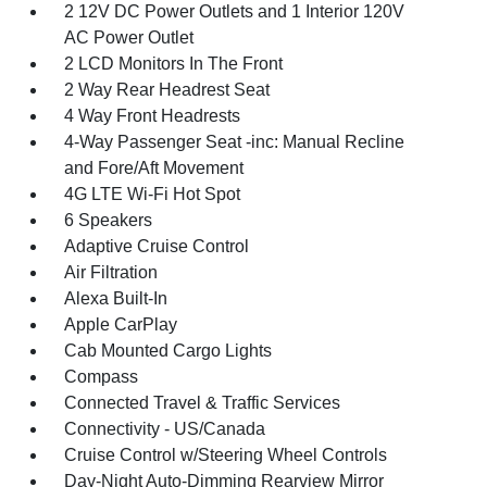
2 12V DC Power Outlets and 1 Interior 120V
AC Power Outlet
2 LCD Monitors In The Front
2 Way Rear Headrest Seat
4 Way Front Headrests
4-Way Passenger Seat -inc: Manual Recline
and Fore/Aft Movement
4G LTE Wi-Fi Hot Spot
6 Speakers
Adaptive Cruise Control
Air Filtration
Alexa Built-In
Apple CarPlay
Cab Mounted Cargo Lights
Compass
Connected Travel & Traffic Services
Connectivity - US/Canada
Cruise Control w/Steering Wheel Controls
Day-Night Auto-Dimming Rearview Mirror