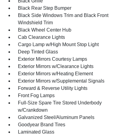
Black Grille
Black Rear Step Bumper
Black Side Windows Trim and Black Front
Windshield Trim
Black Wheel Center Hub
Cab Clearance Lights
Cargo Lamp w/High Mount Stop Light
Deep Tinted Glass
Exterior Mirrors Courtesy Lamps
Exterior Mirrors w/Clearance Lights
Exterior Mirrors w/Heating Element
Exterior Mirrors w/Supplemental Signals
Forward & Reverse Utility Lights
Front Fog Lamps
Full-Size Spare Tire Stored Underbody
w/Crankdown
Galvanized Steel/Aluminum Panels
Goodyear Brand Tires
Laminated Glass