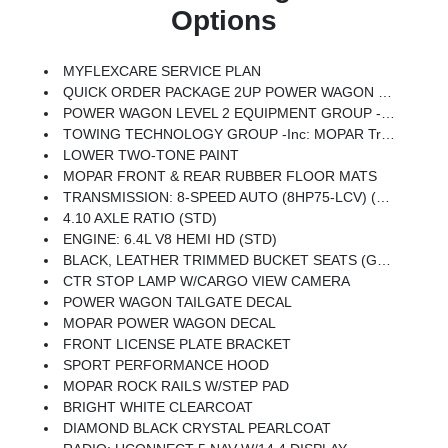
Options
MYFLEXCARE SERVICE PLAN
QUICK ORDER PACKAGE 2UP POWER WAGON -inc: Engine: 6.4L V8 HEMI HD, Transmission: 8-Speed Auto (8HP75-LCV), Power Wagon Instrument Panel Spec Plate, RAM Articulink Suspension, 17 Steel Spare Wheel, Instrument Cluster Theme 5 - Power Wagon, Raised Ride Height, Front Disconnecting Stabilizer Bar, Tru-Lok Front & Rear Axles
POWER WAGON LEVEL 2 EQUIPMENT GROUP -inc: Power Adjustable Pedals W/Memory, Front Passenger Interactive Display, MOPAR Rock Rails W/Step Pad, MOPAR Deployable Bed Step, Premium Overhead Console, Leather Wrapped Shift Control, 17 Speaker Harman/kardon Premium Sound, LED Interior Lighting, LED Dome Lamp W/On/Off Switch, Universal Garage Door Opener, Sun Visors W/Illuminated Vanity Mirrors, CTR Stop Lamp W/Cargo View Camera, Rain Sensitive Windshield Wipers, LED Bed Lighting, Body Color Door Handles, Overhead LED Lamps, Auto Dim Exterior Mirror, Leather Wrapped Grab Handle, 14.4 Touchscreen Display, Power Heated Fold Telescopic Mirrors W/Memory, Front Electric Winch, Sport Performance Hood, Radio: Uconnect 5 Nav W/14.4 Display, MOPAR Spray In Bedliner, Front Door Locks 2-Door Passive Entry, Auto High Beam Headlamp Control, Exterior Mirrors W/Memory, Aluminum Litho Instrument Panel Bezels W/Blk Trim, MOPAR Front & Rear Rubber Floor Mats, Auto Dim Exterior Passenger Mirror, Auto Adjust I
TOWING TECHNOLOGY GROUP -inc: MOPAR Trailer Camera Wiring W/No Camera, Surround View Camera System, Trailer Tire Pressure Monitoring System, Trailer Reverse Guidance
LOWER TWO-TONE PAINT
MOPAR FRONT & REAR RUBBER FLOOR MATS
TRANSMISSION: 8-SPEED AUTO (8HP75-LCV) (STD)
4.10 AXLE RATIO (STD)
ENGINE: 6.4L V8 HEMI HD (STD)
BLACK, LEATHER TRIMMED BUCKET SEATS (GL) -inc: Bucket Seats, Dual Wireless Charging Pad, Power 2-Way Passenger Lumbar Adjust, Ventilated Front Seats, 115V Auxiliary Rear Power Outlet, Media Hub W/2 Charge Only USBs, Heated Second Row Seats, Power Adjust 8-Way Front Passenger Seat, Front Seat Back Map Pockets, Radio/Driver Seat/Mirrors/Pedals Memory, Full Length Upgraded Floor Console
CTR STOP LAMP W/CARGO VIEW CAMERA
POWER WAGON TAILGATE DECAL
MOPAR POWER WAGON DECAL
FRONT LICENSE PLATE BRACKET
SPORT PERFORMANCE HOOD
MOPAR ROCK RAILS W/STEP PAD
BRIGHT WHITE CLEARCOAT
DIAMOND BLACK CRYSTAL PEARLCOAT