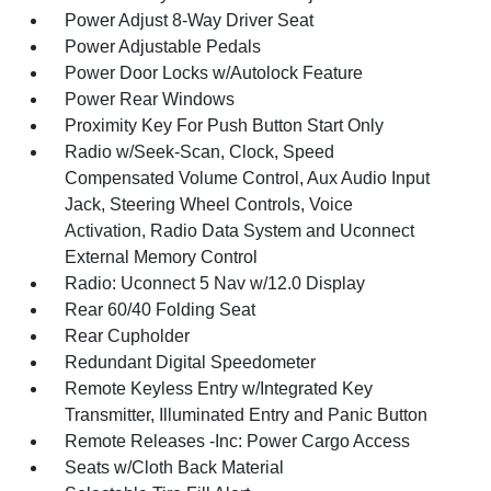
Power Adjust 8-Way Driver Seat
Power Adjustable Pedals
Power Door Locks w/Autolock Feature
Power Rear Windows
Proximity Key For Push Button Start Only
Radio w/Seek-Scan, Clock, Speed
Compensated Volume Control, Aux Audio Input
Jack, Steering Wheel Controls, Voice
Activation, Radio Data System and Uconnect
External Memory Control
Radio: Uconnect 5 Nav w/12.0 Display
Rear 60/40 Folding Seat
Rear Cupholder
Redundant Digital Speedometer
Remote Keyless Entry w/Integrated Key
Transmitter, Illuminated Entry and Panic Button
Remote Releases -Inc: Power Cargo Access
Seats w/Cloth Back Material