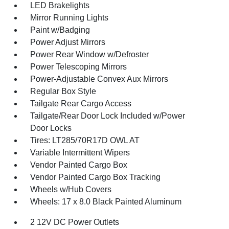
LED Brakelights
Mirror Running Lights
Paint w/Badging
Power Adjust Mirrors
Power Rear Window w/Defroster
Power Telescoping Mirrors
Power-Adjustable Convex Aux Mirrors
Regular Box Style
Tailgate Rear Cargo Access
Tailgate/Rear Door Lock Included w/Power
Door Locks
Tires: LT285/70R17D OWL AT
Variable Intermittent Wipers
Vendor Painted Cargo Box
Vendor Painted Cargo Box Tracking
Wheels w/Hub Covers
Wheels: 17 x 8.0 Black Painted Aluminum
2 12V DC Power Outlets