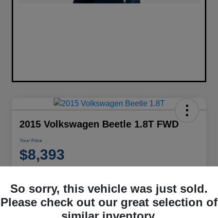
2015 Volkswagen Beetle 1.8T FWD
Your Price
$8,393
Disclosure
Location:
Performance Chrysler Jeep Dodge RAM Georgesville
So sorry, this vehicle was just sold.
Please check out our great selection of
similar inventory.