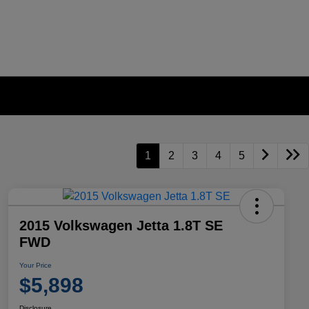
1
2
3
4
5
2015 Volkswagen Jetta 1.8T SE
FWD
Your Price
$5,898
Disclosure