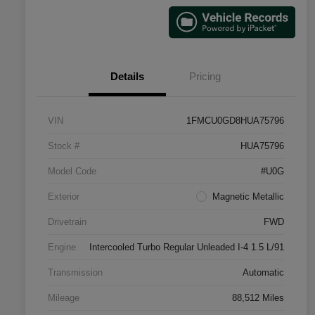
Details
Pricing
VIN
1FMCU0GD8HUA75796
Stock #
HUA75796
Model Code
#U0G
Exterior
Magnetic Metallic
Drivetrain
FWD
Engine
Intercooled Turbo Regular Unleaded I-4 1.5 L/91
Transmission
Automatic
Mileage
88,512 Miles