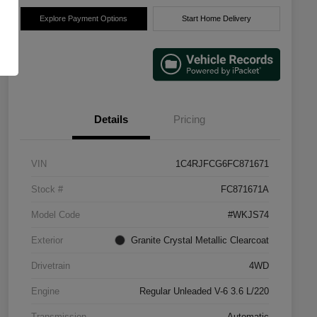
Explore Payment Options
Start Home Delivery
Details
Pricing
VIN
1C4RJFCG6FC871671
Stock #
FC871671A
Model Code
#WKJS74
Exterior
Granite Crystal Metallic Clearcoat
Drivetrain
4WD
Engine
Regular Unleaded V-6 3.6 L/220
Transmission
Automatic