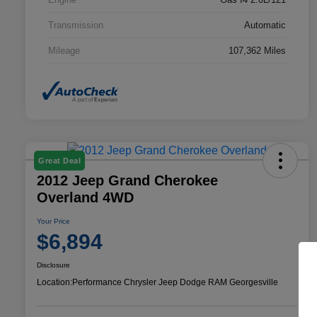
Transmission
Automatic
Mileage
107,362 Miles
Great Deal
2012 Jeep Grand Cherokee
Overland 4WD
Your Price
$6,894
Disclosure
Location:
Performance Chrysler Jeep Dodge RAM Georgesville