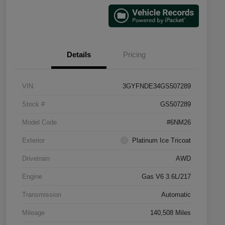
Details
Pricing
VIN
3GYFNDE34GS507289
Stock #
GS507289
Model Code
#6NM26
Exterior
Platinum Ice Tricoat
Drivetrain
AWD
Engine
Gas V6 3.6L/217
Transmission
Automatic
Mileage
140,508 Miles