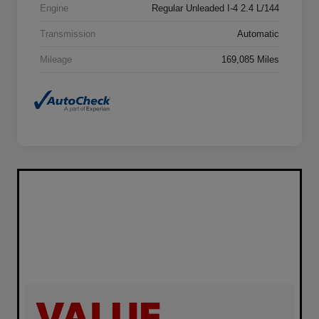
Engine
Regular Unleaded I-4 2.4 L/144
Transmission
Automatic
Mileage
169,085 Miles