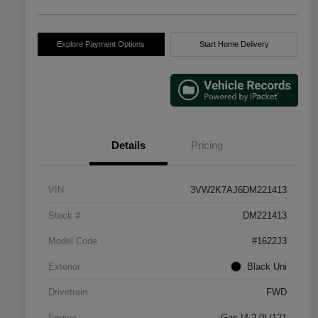
Explore Payment Options
Start Home Delivery
Details
Pricing
VIN
3VW2K7AJ6DM221413
Stock #
DM221413
Model Code
#1622J3
Exterior
Black Uni
Drivetrain
FWD
Engine
Gas I4 2.0L/121