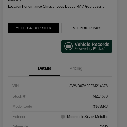
Location:
Performance Chrysler Jeep Dodge RAM Georgesville
Explore Payment Options
Start Home Delivery
Details
Pricing
VIN
3VWD07AJ5FM214678
Stock #
FM214678
Model Code
#1635R3
Exterior
Moonrock Silver Metallic
Drivetrain
FWD