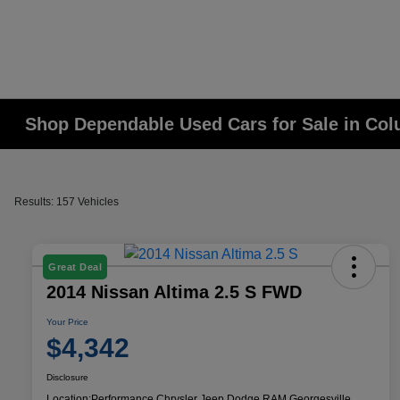
Shop Dependable Used Cars for Sale in Co
Results: 157 Vehicles
Great Deal
2014 Nissan Altima 2.5 S FWD
Your Price
$4,342
Disclosure
Location:
Performance Chrysler Jeep Dodge RAM Georgesville