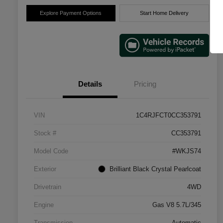
Explore Payment Options
Start Home Delivery
Details
Pricing
VIN
1C4RJFCT0CC353791
Stock #
CC353791
Model Code
#WKJS74
Exterior
Brilliant Black Crystal Pearlcoat
Drivetrain
4WD
Engine
Gas V8 5.7L/345
Transmission
Automatic