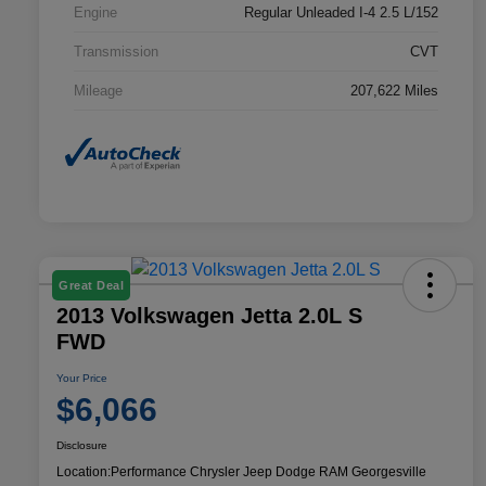
Engine
Regular Unleaded I-4 2.5 L/152
Transmission
CVT
Mileage
207,622 Miles
Great Deal
2013 Volkswagen Jetta 2.0L S
FWD
Your Price
$6,066
Disclosure
Location:
Performance Chrysler Jeep Dodge RAM Georgesville