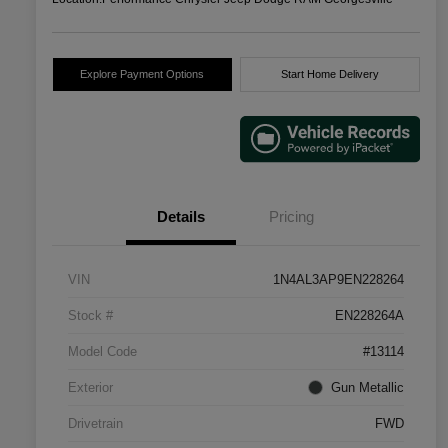
Explore Payment Options
Start Home Delivery
Details
Pricing
VIN
1N4AL3AP9EN228264
Stock #
EN228264A
Model Code
#13114
Exterior
Gun Metallic
Drivetrain
FWD