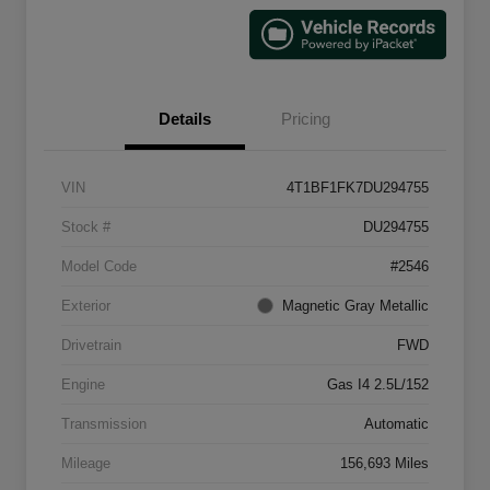
Details
Pricing
VIN
4T1BF1FK7DU294755
Stock #
DU294755
Model Code
#2546
Exterior
Magnetic Gray Metallic
Drivetrain
FWD
Engine
Gas I4 2.5L/152
Transmission
Automatic
Mileage
156,693 Miles