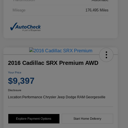
Mileage
176,495 Miles
2016 Cadillac SRX Premium AWD
Your Price
$9,397
Disclosure
Location:
Performance Chrysler Jeep Dodge RAM Georgesville
Explore Payment Options
Start Home Delivery