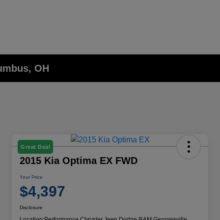
lumbus, OH
Great Deal
2015 Kia Optima EX FWD
Your Price
$4,397
Disclosure
Location:
Performance Chrysler Jeep Dodge RAM Georgesville