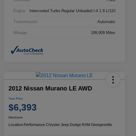
Engine
Intercooled Turbo Regular Unleaded I-4 1.8 L/110
Transmission
Automatic
Mileage
199,909 Miles
2012 Nissan Murano LE AWD
Your Price
$6,393
Disclosure
Location:
Performance Chrysler Jeep Dodge RAM Georgesville