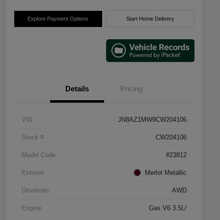
Explore Payment Options
Start Home Delivery
Details
Pricing
VIN
JN8AZ1MW9CW204106
Stock #
CW204106
Model Code
#23812
Exterior
Merlot Metallic
Drivetrain
AWD
Engine
Gas V6 3.5L/