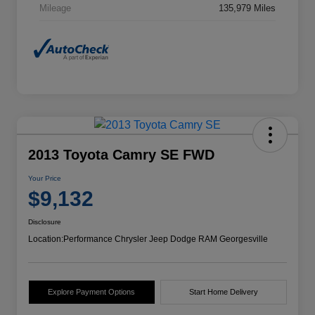
Mileage
135,979 Miles
2013 Toyota Camry SE FWD
Your Price
$9,132
Disclosure
Location:
Performance Chrysler Jeep Dodge RAM Georgesville
Explore Payment Options
Start Home Delivery