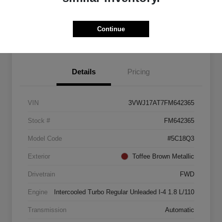
Explore Payment Options
Start Home Delivery
Continue
Details
Pricing
VIN
3VWJ17AT7FM642365
Stock #
FM642365
Model Code
#5C18Q3
Exterior
Toffee Brown Metallic
Drivetrain
FWD
Engine
Intercooled Turbo Regular Unleaded I-4 1.8 L/110
Transmission
Automatic