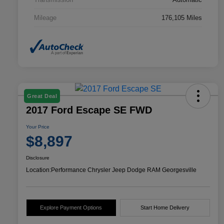
Mileage
176,105 Miles
Great Deal
2017 Ford Escape SE FWD
Your Price
$8,897
Disclosure
Location:
Performance Chrysler Jeep Dodge RAM Georgesville
Explore Payment Options
Start Home Delivery