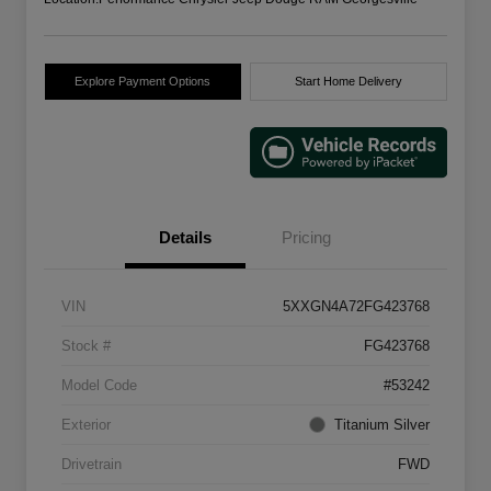
Explore Payment Options
Start Home Delivery
Details
Pricing
VIN
5XXGN4A72FG423768
Stock #
FG423768
Model Code
#53242
Exterior
Titanium Silver
Drivetrain
FWD