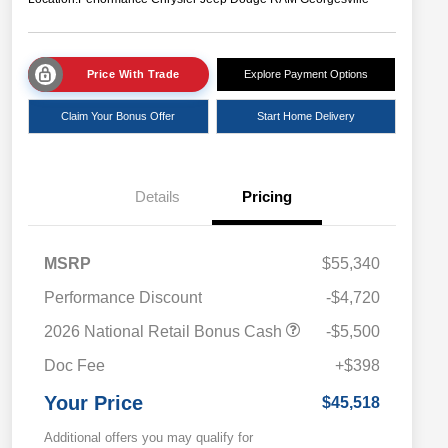
Price With Trade
Explore Payment Options
Claim Your Bonus Offer
Start Home Delivery
Details
Pricing
MSRP
$55,340
Performance Discount
-$4,720
2026 National Retail Bonus Cash
-$5,500
Doc Fee
+$398
Your Price
$45,518
Additional offers you may qualify for