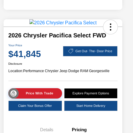
2026 Chrysler Pacifica Select FWD
Your Price
$41,845
Get Out- The- Door Price
Disclosure
Location:
Performance Chrysler Jeep Dodge RAM Georgesville
Price With Trade
Explore Payment Options
Claim Your Bonus Offer
Start Home Delivery
Details
Pricing