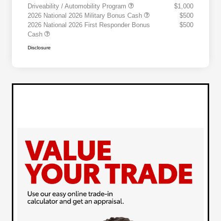
Driveability / Automobility Program
$1,000
2026 National 2026 Military Bonus Cash
$500
2026 National 2026 First Responder Bonus
$500
Cash
Disclosure