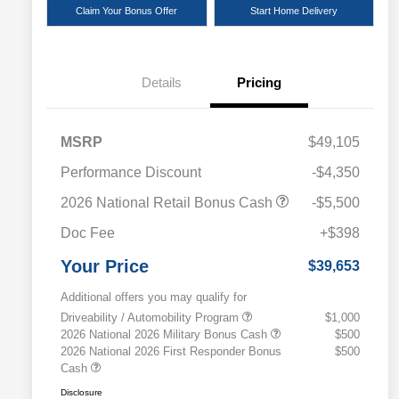
Claim Your Bonus Offer
Start Home Delivery
Details
Pricing
MSRP
$49,105
Performance Discount
-$4,350
2026 National Retail Bonus Cash
-$5,500
Doc Fee
+$398
Your Price
$39,653
Additional offers you may qualify for
Driveability / Automobility Program
$1,000
2026 National 2026 Military Bonus Cash
$500
2026 National 2026 First Responder Bonus
$500
Cash
Disclosure