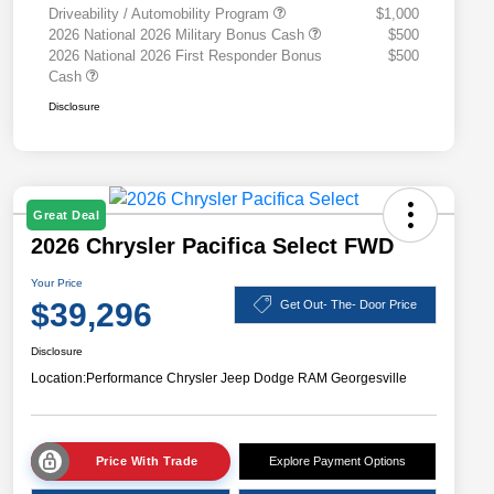
Driveability / Automobility Program
$1,000
2026 National 2026 Military Bonus Cash
$500
2026 National 2026 First Responder Bonus
$500
Cash
Disclosure
Great Deal
2026 Chrysler Pacifica Select FWD
Your Price
$39,296
Get Out- The- Door Price
Disclosure
Location:
Performance Chrysler Jeep Dodge RAM Georgesville
Price With Trade
Explore Payment Options