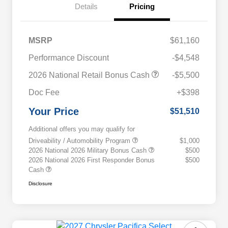
Details
Pricing
MSRP
$61,160
Performance Discount
-$4,548
2026 National Retail Bonus Cash
-$5,500
Doc Fee
+$398
Your Price
$51,510
Additional offers you may qualify for
Driveability / Automobility Program
$1,000
2026 National 2026 Military Bonus Cash
$500
2026 National 2026 First Responder Bonus
$500
Cash
Disclosure