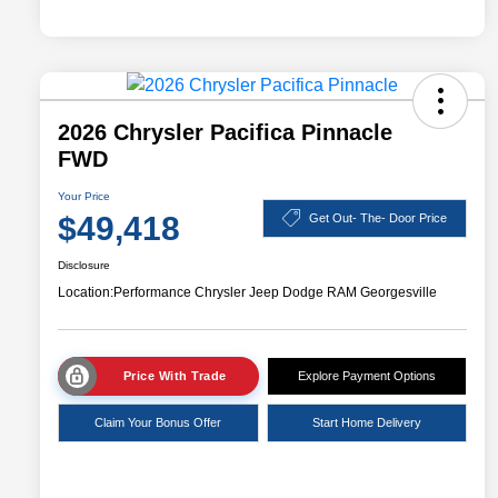
2026 Chrysler Pacifica Pinnacle
FWD
Your Price
$49,418
Get Out- The- Door Price
Disclosure
Location:
Performance Chrysler Jeep Dodge RAM Georgesville
Price With Trade
Explore Payment Options
Claim Your Bonus Offer
Start Home Delivery