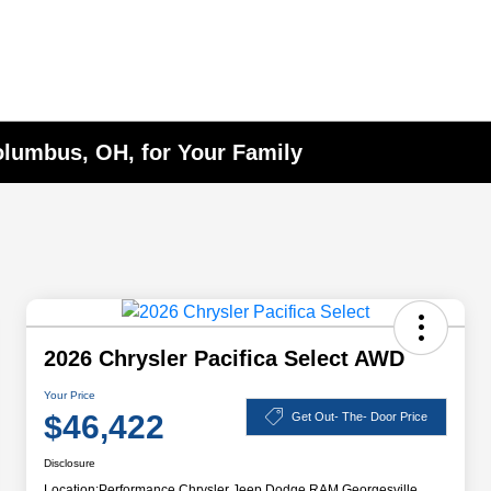
Columbus, OH, for Your Family
2026 Chrysler Pacifica Select AWD
Your Price
$46,422
Get Out- The- Door Price
Disclosure
Location:
Performance Chrysler Jeep Dodge RAM Georgesville