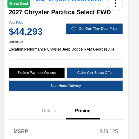
Great Deal
2027 Chrysler Pacifica Select FWD
Your Price
$44,293
Get Out- The- Door Price
Disclosure
Location:
Performance Chrysler Jeep Dodge RAM Georgesville
Explore Payment Options
Claim Your Bonus Offer
Start Home Delivery
Details
Pricing
MSRP
$49,125