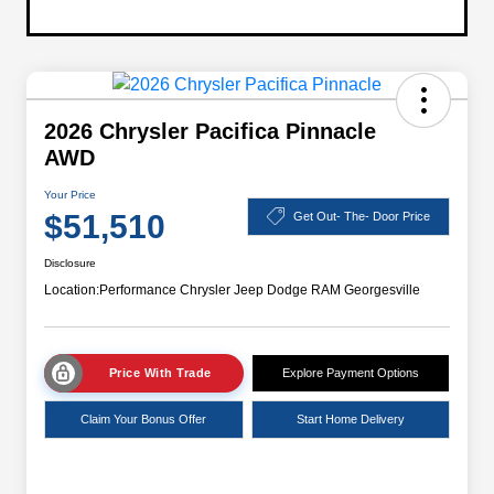
2026 Chrysler Pacifica Pinnacle
AWD
Your Price
$51,510
Get Out- The- Door Price
Disclosure
Location:
Performance Chrysler Jeep Dodge RAM Georgesville
Price With Trade
Explore Payment Options
Claim Your Bonus Offer
Start Home Delivery