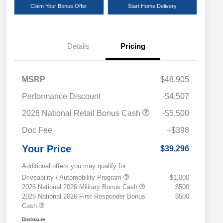
Claim Your Bonus Offer
Start Home Delivery
Details
Pricing
MSRP
$48,905
Performance Discount
-$4,507
2026 National Retail Bonus Cash
-$5,500
Doc Fee
+$398
Your Price
$39,296
Additional offers you may qualify for
Driveability / Automobility Program
$1,000
2026 National 2026 Military Bonus Cash
$500
2026 National 2026 First Responder Bonus
$500
Cash
Disclosure