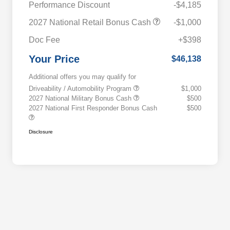
Performance Discount
-$4,185
2027 National Retail Bonus Cash
-$1,000
Doc Fee
+$398
Your Price
$46,138
Additional offers you may qualify for
Driveability / Automobility Program
$1,000
2027 National Military Bonus Cash
$500
2027 National First Responder Bonus Cash
$500
Disclosure