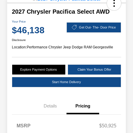
2027 Chrysler Pacifica Select AWD
Your Price
$46,138
Get Out- The- Door Price
Disclosure
Location:
Performance Chrysler Jeep Dodge RAM Georgesville
Explore Payment Options
Claim Your Bonus Offer
Start Home Delivery
Details
Pricing
MSRP
$50,925