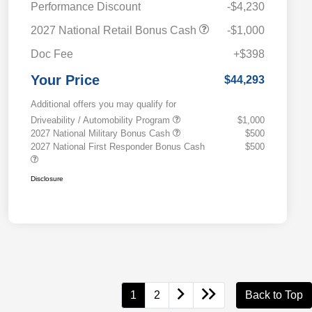
Performance Discount
-$4,230
2027 National Retail Bonus Cash
-$1,000
Doc Fee
+$398
Your Price
$44,293
Additional offers you may qualify for
Driveability / Automobility Program
$1,000
2027 National Military Bonus Cash
$500
2027 National First Responder Bonus Cash
$500
Disclosure
1
2
Back to Top