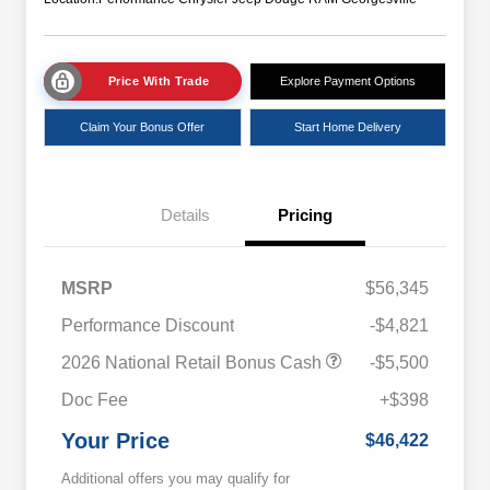
Price With Trade
Explore Payment Options
Claim Your Bonus Offer
Start Home Delivery
Details
Pricing
MSRP
$56,345
Performance Discount
-$4,821
2026 National Retail Bonus Cash
-$5,500
Doc Fee
+$398
Your Price
$46,422
Additional offers you may qualify for