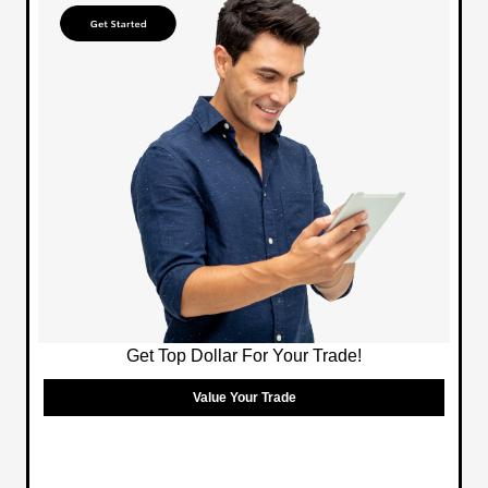
Get Top Dollar For Your Trade!
Value Your Trade