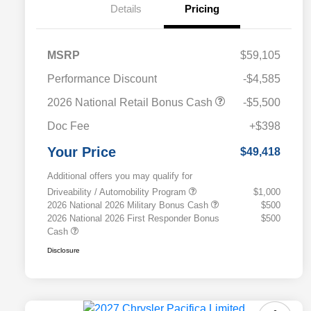
Details
Pricing
MSRP
$59,105
Performance Discount
-$4,585
2026 National Retail Bonus Cash
-$5,500
Doc Fee
+$398
Your Price
$49,418
Additional offers you may qualify for
Driveability / Automobility Program
$1,000
2026 National 2026 Military Bonus Cash
$500
2026 National 2026 First Responder Bonus
$500
Cash
Disclosure