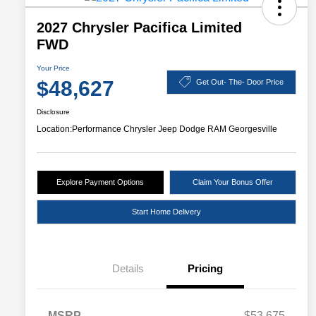
2027 Chrysler Pacifica Limited
FWD
Your Price
$48,627
Get Out- The- Door Price
Disclosure
Location:
Performance Chrysler Jeep Dodge RAM Georgesville
Explore Payment Options
Claim Your Bonus Offer
Start Home Delivery
Details
Pricing
MSRP
$53,675