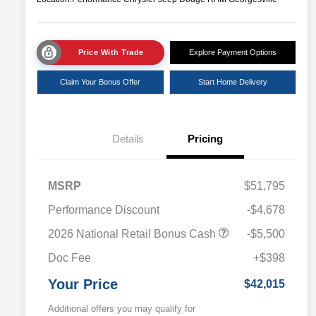
Price With Trade
Explore Payment Options
Claim Your Bonus Offer
Start Home Delivery
Details
Pricing
MSRP
$51,795
Performance Discount
-$4,678
2026 National Retail Bonus Cash
-$5,500
Doc Fee
+$398
Your Price
$42,015
Additional offers you may qualify for