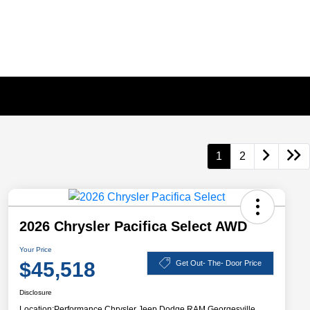
1
2
2026 Chrysler Pacifica Select AWD
Your Price
$45,518
Get Out- The- Door Price
Disclosure
Location:
Performance Chrysler Jeep Dodge RAM Georgesville