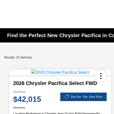
Find the Perfect New Chrysler Pacifica in 
Results: 15 Vehicles
2026 Chrysler Pacifica Select FWD
Your Price
$42,015
Get Out- The- Door Price
Disclosure
Location:
Performance Chrysler Jeep Dodge RAM Georgesville