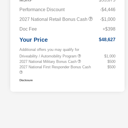
Performance Discount
-$4,446
2027 National Retail Bonus Cash
-$1,000
Doc Fee
+$398
Your Price
$48,627
Additional offers you may qualify for
Driveability / Automobility Program
$1,000
2027 National Military Bonus Cash
$500
2027 National First Responder Bonus Cash
$500
Disclosure