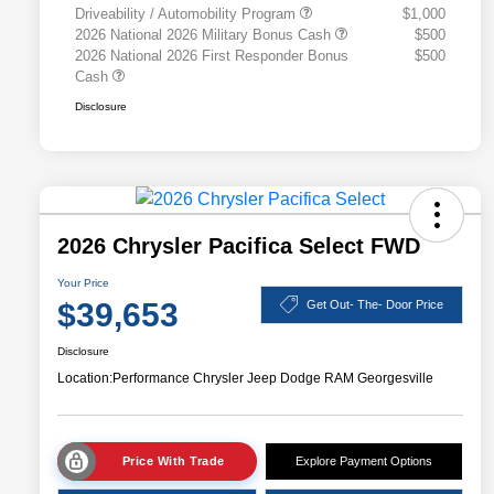
Driveability / Automobility Program
$1,000
2026 National 2026 Military Bonus Cash
$500
2026 National 2026 First Responder Bonus
$500
Cash
Disclosure
2026 Chrysler Pacifica Select FWD
Your Price
$39,653
Get Out- The- Door Price
Disclosure
Location:
Performance Chrysler Jeep Dodge RAM Georgesville
Price With Trade
Explore Payment Options