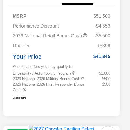
MSRP
$51,500
Performance Discount
-$4,553
2026 National Retail Bonus Cash
-$5,500
Doc Fee
+$398
Your Price
$41,845
Additional offers you may qualify for
Driveability / Automobility Program
$1,000
2026 National 2026 Military Bonus Cash
$500
2026 National 2026 First Responder Bonus
$500
Cash
Disclosure