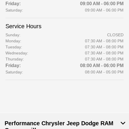
Friday:
09:00 AM - 06:00 PM
Saturday:
09:00 AM - 06:00 PM
Service Hours
Sunday:
CLOSED
Monday:
07:30 AM - 08:00 PM
Tuesday:
07:30 AM - 08:00 PM
Wednesday:
07:30 AM - 08:00 PM
Thursday:
07:30 AM - 08:00 PM
Friday:
08:00 AM - 06:00 PM
Saturday:
08:00 AM - 05:00 PM
Performance Chrysler Jeep Dodge RAM