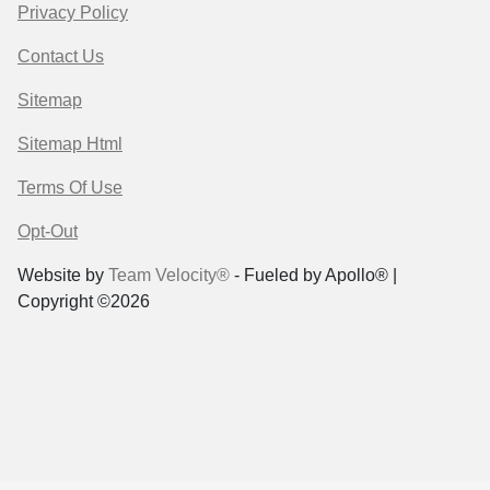
Privacy Policy
Contact Us
Sitemap
Sitemap Html
Terms Of Use
Opt-Out
Website by
Team Velocity®
- Fueled by Apollo® |
Copyright ©2026