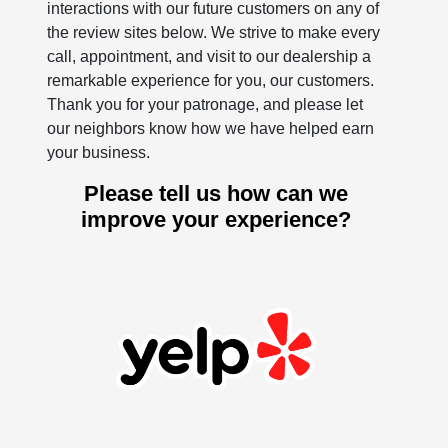
interactions with our future customers on any of
the review sites below. We strive to make every
call, appointment, and visit to our dealership a
remarkable experience for you, our customers.
Thank you for your patronage, and please let
our neighbors know how we have helped earn
your business.
Please tell us how can we
improve your experience?