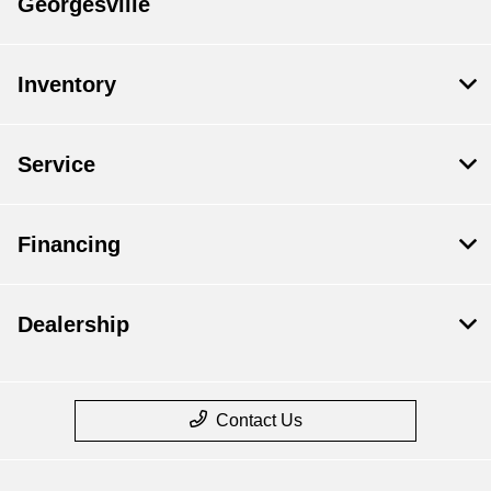
Georgesville
Inventory
Service
Financing
Dealership
Contact Us