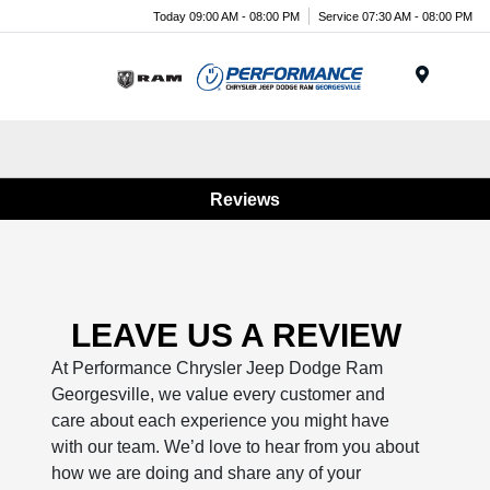
Today 09:00 AM - 08:00 PM
Service 07:30 AM - 08:00 PM
Menu
Reviews
LEAVE US A REVIEW
At Performance Chrysler Jeep Dodge Ram
Georgesville, we value every customer and
care about each experience you might have
with our team. We’d love to hear from you about
how we are doing and share any of your