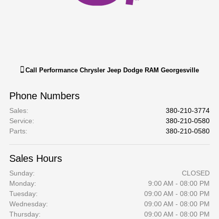
Call
Performance Chrysler Jeep Dodge RAM Georgesville
Phone Numbers
Sales
:
380-210-3774
Service
:
380-210-0580
Parts
:
380-210-0580
Sales Hours
Sunday:
CLOSED
Monday:
9:00 AM - 08:00 PM
Tuesday:
09:00 AM - 08:00 PM
Wednesday:
09:00 AM - 08:00 PM
Thursday:
09:00 AM - 08:00 PM