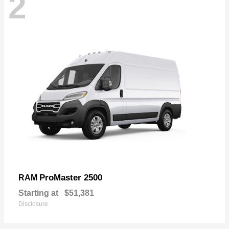
2
ProMaster 2500
RAM
Starting at
$51,381
Disclosure