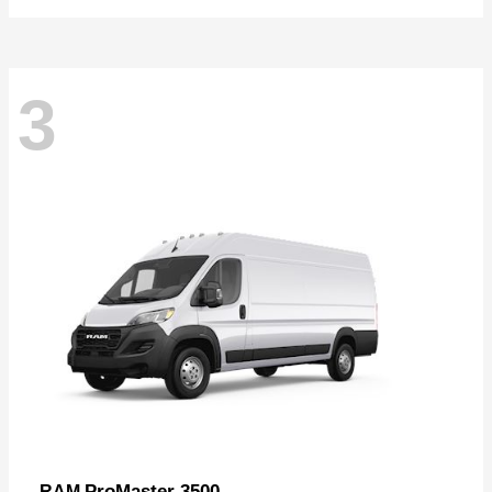
3
ProMaster 3500
RAM