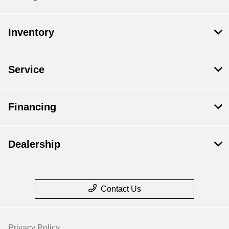
Inventory
Service
Financing
Dealership
Contact Us
Privacy Policy