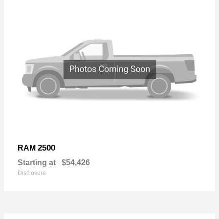
2500
RAM
Starting at
$54,426
Disclosure