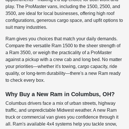
play. The ProMaster vans, including the 1500, 2500, and
3500, are ideal for local businesses, offering high roof
configurations, generous cargo space, and upfit options to
suit many industries.
Ram gives you choices that match your daily demands.
Compare the versatile Ram 1500 to the sheer strength of
a Ram 3500, or weigh the practicality of a ProMaster
against a pickup with a crew cab and long bed. No matter
your priorities—whether it's towing, cargo capacity, ride
quality, or long-term durability—there's a new Ram ready
to check every box.
Why Buy a New Ram in Columbus, OH?
Columbus drivers face a mix of urban streets, highway
traffic, and unpredictable Midwest weather. A new Ram
truck or commercial van gives you confidence through it
all. Ram's available 4x4 systems help you tackle snow,