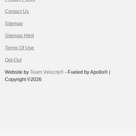
Contact Us
Sitemap
Sitemap Html
Terms Of Use
Opt-Out
Website by
Team Velocity®
- Fueled by Apollo® |
Copyright ©2026