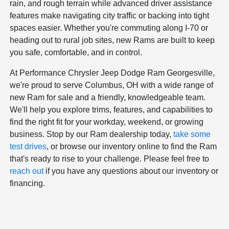
rain, and rough terrain while advanced driver assistance
features make navigating city traffic or backing into tight
spaces easier. Whether you're commuting along I-70 or
heading out to rural job sites, new Rams are built to keep
you safe, comfortable, and in control.
At Performance Chrysler Jeep Dodge Ram Georgesville,
we're proud to serve Columbus, OH with a wide range of
new Ram for sale and a friendly, knowledgeable team.
We'll help you explore trims, features, and capabilities to
find the right fit for your workday, weekend, or growing
business. Stop by our Ram dealership today,
take some
test drives
, or browse our inventory online to find the Ram
that's ready to rise to your challenge. Please feel free to
reach out
if you have any questions about our inventory or
financing.