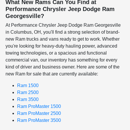
What New Rams Can You Find at
Performance Chrysler Jeep Dodge Ram
Georgesville?
At Performance Chrysler Jeep Dodge Ram Georgesville
in Columbus, OH, you'll find a strong selection of brand-
new Ram trucks and vans ready to get to work. Whether
you're looking for heavy-duty hauling power, advanced
towing technologies, or a spacious and functional
commercial van, our inventory has something for every
kind of driver and business owner. Here are some of the
new Ram for sale that are currently available:
Ram 1500
Ram 2500
Ram 3500
Ram ProMaster 1500
Ram ProMaster 2500
Ram ProMaster 3500