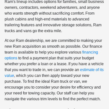
Ram's lineup includes options for families, small business
owners, contractors, weekend adventurers, and anyone
who wants strength without sacrificing comfort. From
plush cabins and high-end materials to advanced
trailering features and innovative storage solutions, Ram
trucks and vans go the extra mile.
At our Ram dealership, we are committed to making your
new Ram acquisition as smooth as possible. Our finance
team is available to help you explore various
financing
options
to find a payment plan that suits your budget
whether you prefer a loan or a lease. If you have a vehicle
that you want to trade in, we can provide an
estimate of its
value
, which you can then apply toward your new
purchase. To find the ideal Ram truck or van, we
encourage you to consider your desire for efficiency and
your need for towing capacity. Our staff can help you
navigate the various trim levels to find the perfect match.