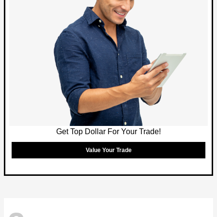
Get Top Dollar For Your Trade!
Value Your Trade