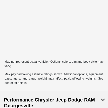
May not represent actual vehicle. (Options, colors, trim and body style may
vary)
Max payload/towing estimate ratings shown. Additional options, equipment,
passengers, and cargo weight may affect payload/towing weights. See
dealer for details.
Performance Chrysler Jeep Dodge RAM
Georgesville