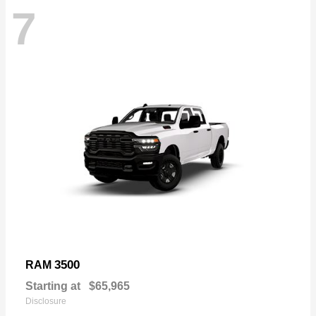
7
3500
RAM
Starting at
$65,965
Disclosure