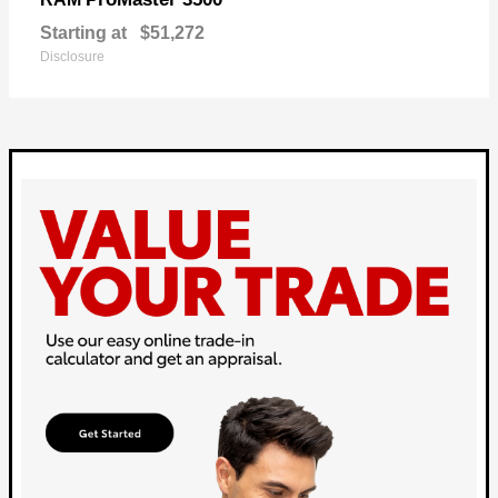
Starting at
$51,272
Disclosure