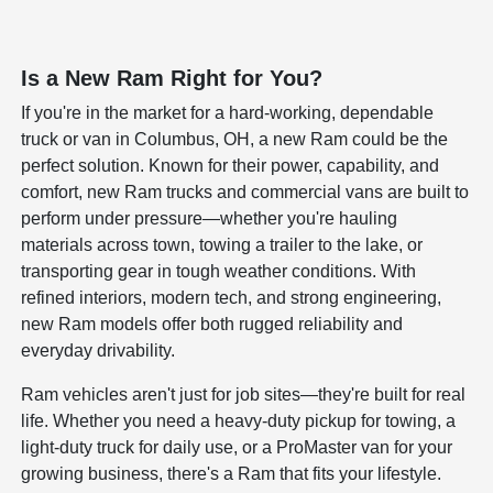
Is a New Ram Right for You?
If you're in the market for a hard-working, dependable
truck or van in Columbus, OH, a new Ram could be the
perfect solution. Known for their power, capability, and
comfort, new Ram trucks and commercial vans are built to
perform under pressure—whether you're hauling
materials across town, towing a trailer to the lake, or
transporting gear in tough weather conditions. With
refined interiors, modern tech, and strong engineering,
new Ram models offer both rugged reliability and
everyday drivability.
Ram vehicles aren't just for job sites—they're built for real
life. Whether you need a heavy-duty pickup for towing, a
light-duty truck for daily use, or a ProMaster van for your
growing business, there's a Ram that fits your lifestyle.