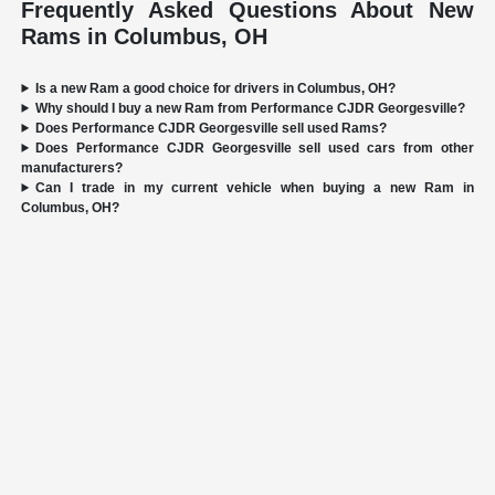
Frequently Asked Questions About New
Rams in Columbus, OH
Is a new Ram a good choice for drivers in Columbus, OH?
Why should I buy a new Ram from Performance CJDR Georgesville?
Does Performance CJDR Georgesville sell used Rams?
Does Performance CJDR Georgesville sell used cars from other
manufacturers?
Can I trade in my current vehicle when buying a new Ram in
Columbus, OH?