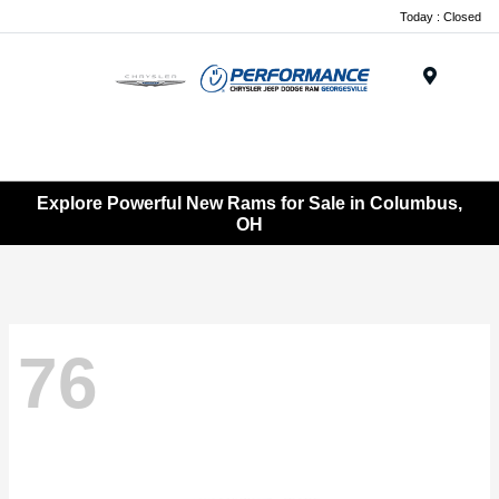
Today : Closed
Menu
Explore Powerful New Rams for Sale in Columbus,
OH
76