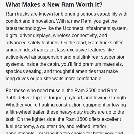
What Makes a New Ram Worth It?
Ram trucks are known for blending serious capability with
comfort and innovation. With a new Ram, you get the
latest technology—like the Uconnect infotainment system,
digital driver displays, wireless connectivity, and
advanced safety features. On the road, Ram trucks offer
smooth rides thanks to class-exclusive features like
active-level air suspension and multilink rear suspension
systems. Inside the cabin, you'll find premium materials,
spacious seating, and thoughtful amenities that make
long drives or job-site waits more comfortable.
For those who need muscle, the Ram 2500 and Ram
3500 deliver top-tier torque, payload, and towing strength.
Whether you're hauling construction equipment or towing
a fifth-wheel trailer, these heavy-duty trucks are up to the
task. On the lighter side, the Ram 1500 offers excellent
fuel economy, a quieter ride, and refined interior
appointments—making it a top choice for both work and