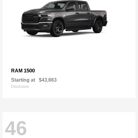
1500
RAM
Starting at
$43,663
Disclosure
46