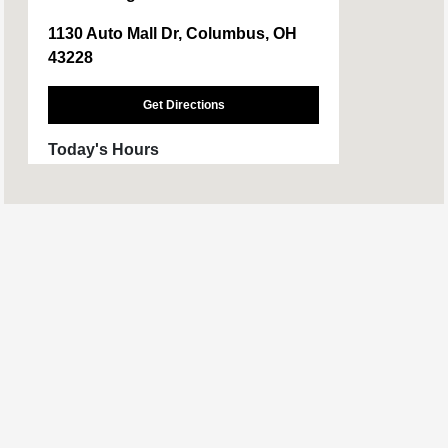
1130 Auto Mall Dr, Columbus, OH
43228
Get Directions
Today's Hours
Sales :
CLOSED
Service :
CLOSED
All Hours