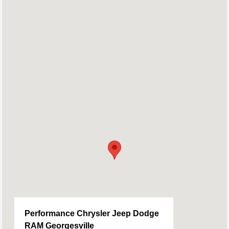
Performance Chrysler Jeep Dodge
RAM Georgesville