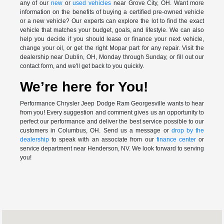
any of our
new
or
used vehicles
near Grove City, OH. Want more
information on the benefits of buying a certified pre-owned vehicle
or a new vehicle? Our experts can explore the lot to find the exact
vehicle that matches your budget, goals, and lifestyle. We can also
help you decide if you should lease or finance your next vehicle,
change your oil, or get the right Mopar part for any repair. Visit the
dealership near Dublin, OH, Monday through Sunday, or fill out our
contact form, and we'll get back to you quickly.
We’re here for You!
Performance Chrysler Jeep Dodge Ram Georgesville wants to hear
from you! Every suggestion and comment gives us an opportunity to
perfect our performance and deliver the best service possible to our
customers in Columbus, OH. Send us a message or
drop by the
dealership
to speak with an associate from our
finance center
or
service department near Henderson, NV. We look forward to serving
you!