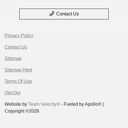
Contact Us
Privacy Policy
Contact Us
Sitemap
Sitemap Html
Terms Of Use
Opt-Out
Website by
Team Velocity®
- Fueled by Apollo® |
Copyright ©2026