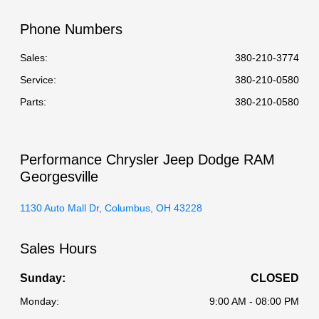
Phone Numbers
Sales:
380-210-3774
Service
:
380-210-0580
Parts
:
380-210-0580
Performance Chrysler Jeep Dodge RAM
Georgesville
1130 Auto Mall Dr, Columbus, OH 43228
Sales Hours
Sunday:
CLOSED
Monday:
9:00 AM - 08:00 PM