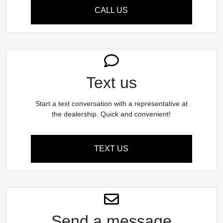
CALL US
Text us
Start a text conversation with a representative at
the dealership. Quick and convenient!
TEXT US
Send a message