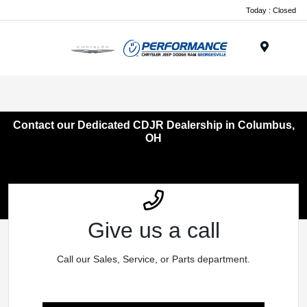
Today : Closed
Menu
Contact our Dedicated CDJR Dealership in Columbus,
OH
Give us a call
Call our Sales, Service, or Parts department.