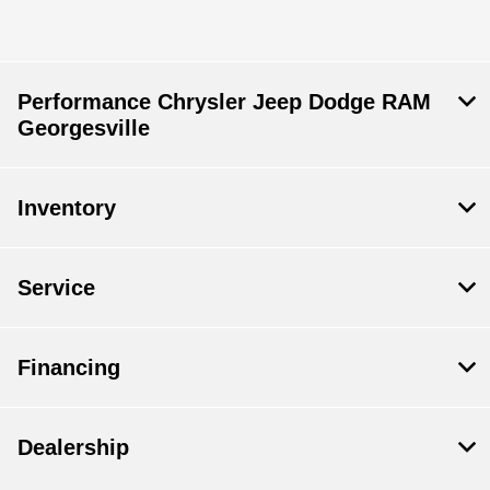
Performance Chrysler Jeep Dodge RAM
Georgesville
Inventory
Service
Financing
Dealership