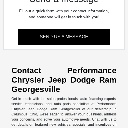
Fill out a quick form with your contact information,
and someone will get in touch with you!
SEND US A MESSAGE
Contact Performance
Chrysler Jeep Dodge Ram
Georgesville
Get in touch with the sales professionals, auto financing experts,
service technicians, and auto parts specialists at Performance
Chrysler Jeep Dodge Ram Georgesville! At our dealership in
Columbus, Ohio, we’re eager to answer your questions, address
your concerns, and solve your automotive needs. Chat with us to
get details on featured new vehicles, specials, and incentives on