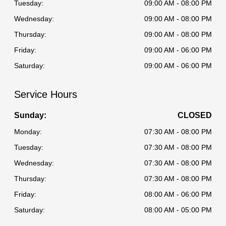
Tuesday:
09:00 AM - 08:00 PM
Wednesday:
09:00 AM - 08:00 PM
Thursday:
09:00 AM - 08:00 PM
Friday:
09:00 AM - 06:00 PM
Saturday:
09:00 AM - 06:00 PM
Service Hours
Sunday:
CLOSED
Monday:
07:30 AM - 08:00 PM
Tuesday:
07:30 AM - 08:00 PM
Wednesday:
07:30 AM - 08:00 PM
Thursday:
07:30 AM - 08:00 PM
Friday:
08:00 AM - 06:00 PM
Saturday:
08:00 AM - 05:00 PM