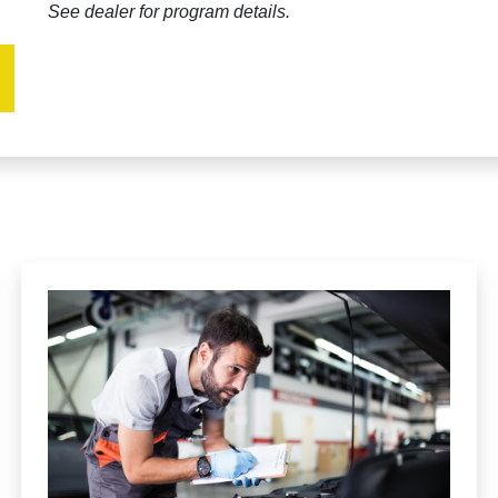
See dealer for program details.