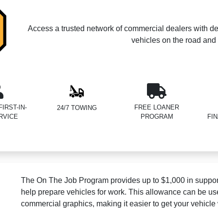
Access a trusted network of commercial dealers with de
vehicles on the road and 
IRST-IN-
FREE LOANER
24/7 TOWING
RVICE
PROGRAM
FI
The On The Job Program provides up to $1,000 in support
help prepare vehicles for work. This allowance can be us
commercial graphics, making it easier to get your vehicle