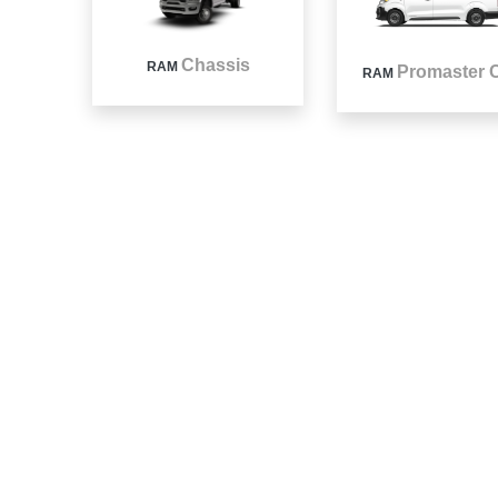
Chassis
RAM
Promaster C
RAM