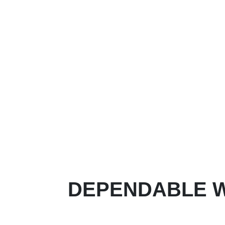
DEPENDABLE W