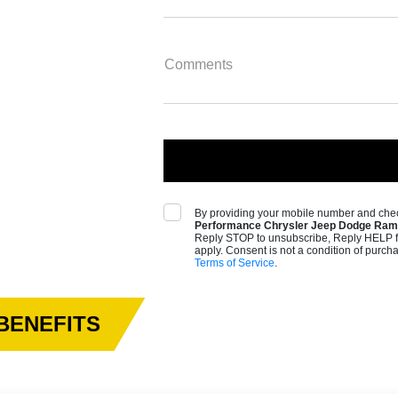
Comments
By providing your mobile number and chec
Performance Chrysler Jeep Dodge Ram 
Reply STOP to unsubscribe, Reply HELP f
apply. Consent is not a condition of purch
Terms of Service
.
BENEFITS