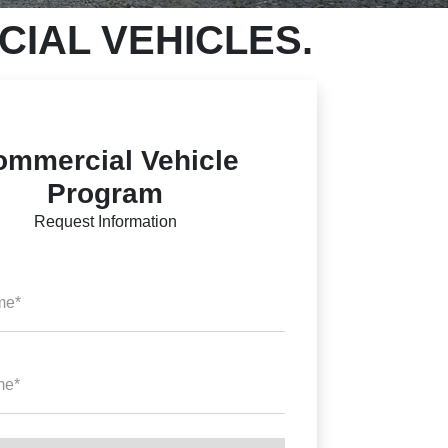
IAL VEHICLES.
ommercial Vehicle
Program
Request Information
me*
me*