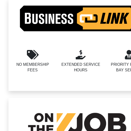
NO MEMBERSHIP
EXTENDED SERVICE
PRIORITY F
FEES
HOURS
BAY SE