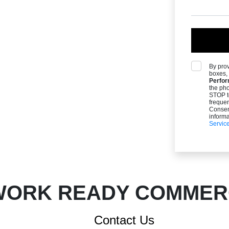
By pro
boxes, 
Perfor
the ph
STOP t
freque
Consent
informa
Servic
ORK READY COMMERC
Contact Us