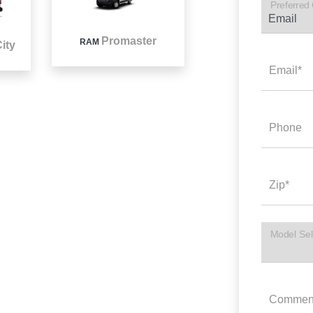
Preferred
Promaster
RAM
ity
Email*
Phone
Zip*
Model Sel
Commen