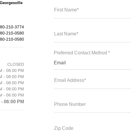
Georgesville
First Name*
80-210-3774
80-210-0580
Last Name*
80-210-0580
Preferred Contact Method *
Email
CLOSED
M - 08:00 PM
M - 08:00 PM
Email Address*
M - 08:00 PM
M - 08:00 PM
M - 06:00 PM
 - 06:00 PM
Phone Number
Zip Code