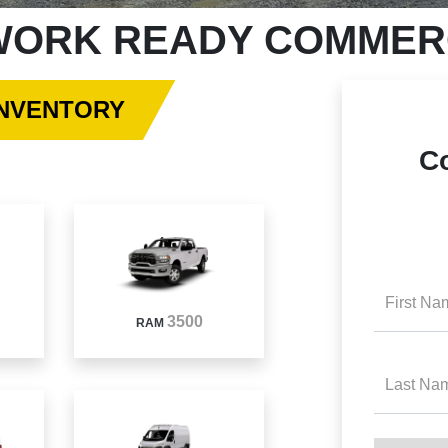
ORK READY COMMERC
INVENTORY
C
First Na
3500
RAM
Last Na