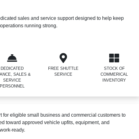
dicated sales and service support designed to help keep
operations running strong.
DEDICATED
FREE SHUTTLE
STOCK OF
NANCE, SALES &
SERVICE
COMMERICAL
SERVICE
INVENTORY
PERSONNEL
 for eligible small business and commercial customers to
ed toward approved vehicle upfits, equipment, and
 work-ready.