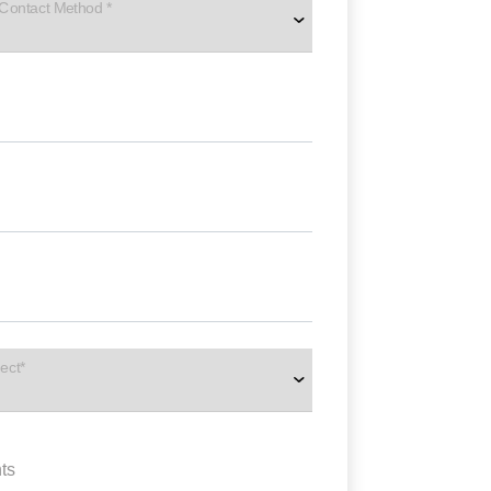
 Contact Method *
ect*
ts