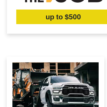
up to $500