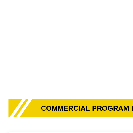
COMMERCIAL PROGRAM 