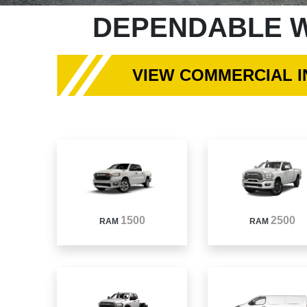
DEPENDABLE W
VIEW COMMERCIAL 
1500
2500
RAM
RAM