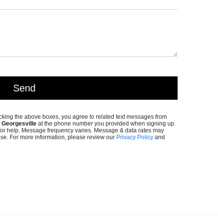
king the above boxes, you agree to related text messages from
Georgesville
at the phone number you provided when signing up.
or help. Message frequency varies. Message & data rates may
ase. For more information, please review our
Privacy Policy
and