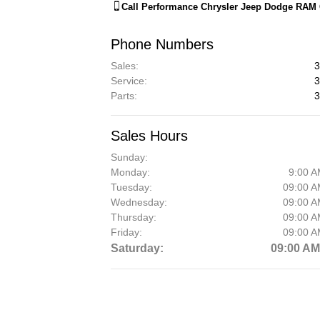
Call
Performance Chrysler Jeep Dodge RAM 
Phone Numbers
Sales
:
3
Service
:
3
Parts
:
3
Sales Hours
Sunday:
Monday:
9:00 A
Tuesday:
09:00 A
Wednesday:
09:00 A
Thursday:
09:00 A
Friday:
09:00 A
Saturday:
09:00 AM