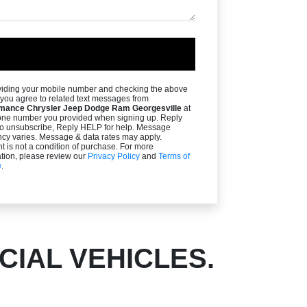
viding your mobile number and checking the above
you agree to related text messages from
mance Chrysler Jeep Dodge Ram Georgesville
at
one number you provided when signing up. Reply
o unsubscribe, Reply HELP for help. Message
ncy varies. Message & data rates may apply.
 is not a condition of purchase. For more
tion, please review our
Privacy Policy
and
Terms of
e
.
IAL VEHICLES.