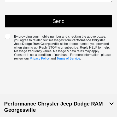
By providing your mobile number and checking the above boxes,
you agree to related text messages from
Performance Chrysler
Jeep Dodge Ram Georgesville
at the phone number you provided
when signing up. Reply STOP to unsubscribe, Reply HELP for help.
Message frequency varies. Message & data rates may apply.
Consent is not a condition of purchase. For more information, please
review our
Privacy Policy
and
Terms of Service
.
Performance Chrysler Jeep Dodge RAM
Georgesville