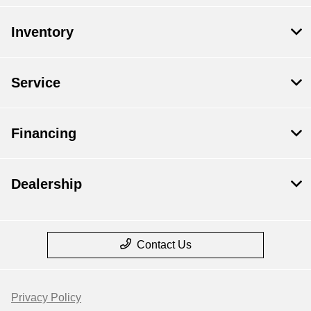
Inventory
Service
Financing
Dealership
Contact Us
Privacy Policy