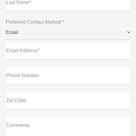
Last Name*
Preferred Contact Method *
Email
Email Address*
Phone Number
Zip Code
Comments