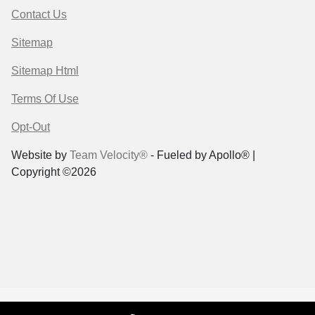
Contact Us
Sitemap
Sitemap Html
Terms Of Use
Opt-Out
Website by
Team Velocity®
- Fueled by Apollo® |
Copyright ©2026