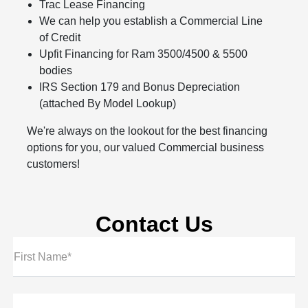
Trac Lease Financing
We can help you establish a Commercial Line
of Credit
Upfit Financing for Ram 3500/4500 & 5500
bodies
IRS Section 179 and Bonus Depreciation
(attached By Model Lookup)
We're always on the lookout for the best financing
options for you, our valued Commercial business
customers!
Contact Us
First Name*