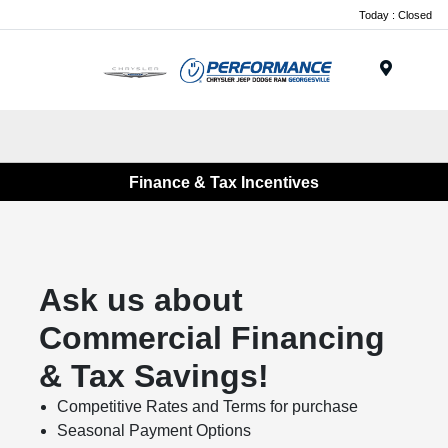
Today : Closed
Menu
Finance & Tax Incentives
Ask us about
Commercial Financing
& Tax Savings!
Competitive Rates and Terms for purchase
Seasonal Payment Options