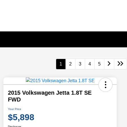
1
2
3
4
5
2015 Volkswagen Jetta 1.8T SE
FWD
Your Price
$5,898
Disclosure