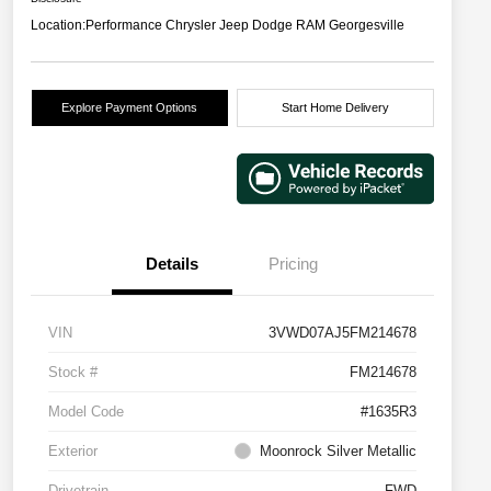
Location:
Performance Chrysler Jeep Dodge RAM Georgesville
Explore Payment Options
Start Home Delivery
Details
Pricing
VIN
3VWD07AJ5FM214678
Stock #
FM214678
Model Code
#1635R3
Exterior
Moonrock Silver Metallic
Drivetrain
FWD