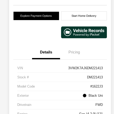
Explore Payment Options
Start Home Delivery
Details
Pricing
VIN
3VW2K7AJ6DM221413
Stock #
DM221413
Model Code
#1622J3
Exterior
Black Uni
Drivetrain
FWD
Engine
Gas I4 2.0L/121