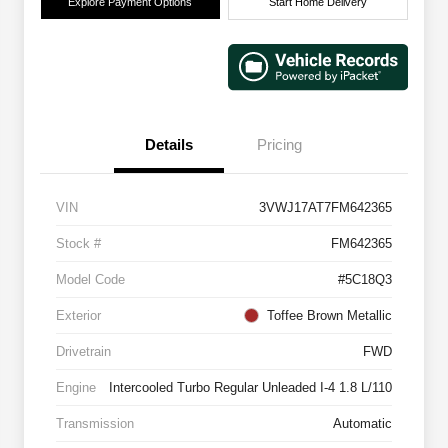
Explore Payment Options
Start Home Delivery
Details
Pricing
VIN
3VWJ17AT7FM642365
Stock #
FM642365
Model Code
#5C18Q3
Exterior
Toffee Brown Metallic
Drivetrain
FWD
Engine
Intercooled Turbo Regular Unleaded I-4 1.8 L/110
Transmission
Automatic