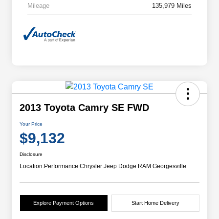
Mileage
135,979 Miles
2013 Toyota Camry SE FWD
Your Price
$9,132
Disclosure
Location:
Performance Chrysler Jeep Dodge RAM Georgesville
Explore Payment Options
Start Home Delivery