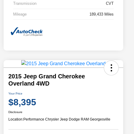
Transmission
CVT
Mileage
189,433 Miles
2015 Jeep Grand Cherokee
Overland 4WD
Your Price
$8,395
Disclosure
Location:
Performance Chrysler Jeep Dodge RAM Georgesville