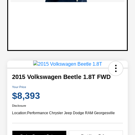
2015 Volkswagen Beetle 1.8T FWD
Your Price
$8,393
Disclosure
Location:
Performance Chrysler Jeep Dodge RAM Georgesville