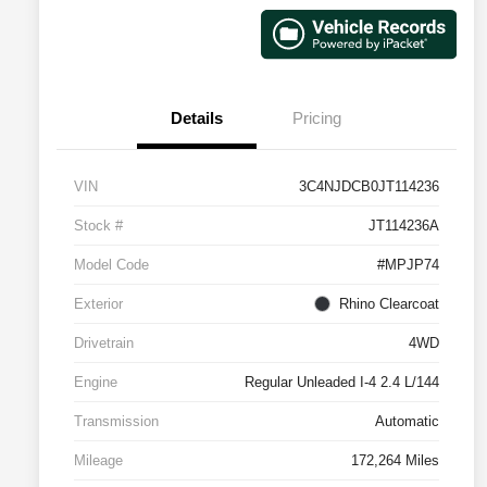
Details
Pricing
VIN
3C4NJDCB0JT114236
Stock #
JT114236A
Model Code
#MPJP74
Exterior
Rhino Clearcoat
Drivetrain
4WD
Engine
Regular Unleaded I-4 2.4 L/144
Transmission
Automatic
Mileage
172,264 Miles