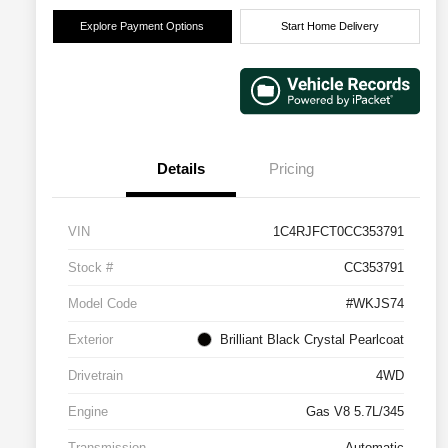
Explore Payment Options
Start Home Delivery
Details
Pricing
VIN
1C4RJFCT0CC353791
Stock #
CC353791
Model Code
#WKJS74
Exterior
Brilliant Black Crystal Pearlcoat
Drivetrain
4WD
Engine
Gas V8 5.7L/345
Transmission
Automatic