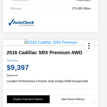
Mileage
176,495 Miles
2016 Cadillac SRX Premium AWD
Your Price
$9,397
Disclosure
Location:
Performance Chrysler Jeep Dodge RAM Georgesville
Explore Payment Options
Start Home Delivery