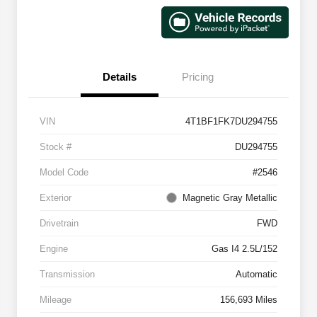
Details
Pricing
VIN
4T1BF1FK7DU294755
Stock #
DU294755
Model Code
#2546
Exterior
Magnetic Gray Metallic
Drivetrain
FWD
Engine
Gas I4 2.5L/152
Transmission
Automatic
Mileage
156,693 Miles