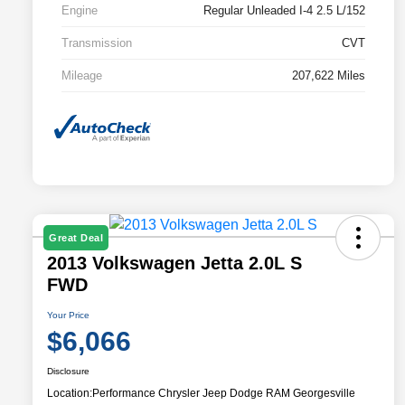
Engine
Regular Unleaded I-4 2.5 L/152
Transmission
CVT
Mileage
207,622 Miles
Great Deal
2013 Volkswagen Jetta 2.0L S
FWD
Your Price
$6,066
Disclosure
Location:
Performance Chrysler Jeep Dodge RAM Georgesville