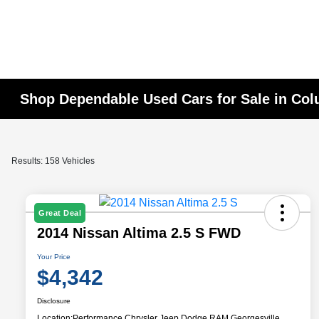
Shop Dependable Used Cars for Sale in Co
Results: 158 Vehicles
Great Deal
2014 Nissan Altima 2.5 S FWD
Your Price
$4,342
Disclosure
Location:
Performance Chrysler Jeep Dodge RAM Georgesville