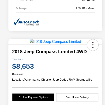
Mileage
176,105 Miles
2018 Jeep Compass Limited 4WD
Your Price
$8,653
Disclosure
Location:
Performance Chrysler Jeep Dodge RAM Georgesville
Explore Payment Options
Start Home Delivery