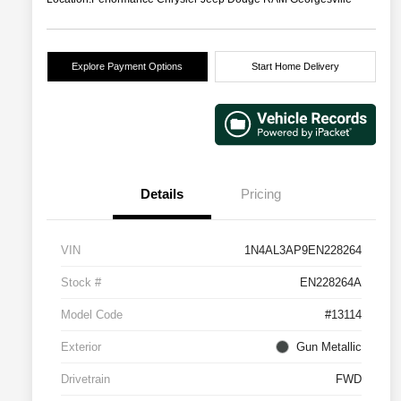
Explore Payment Options
Start Home Delivery
Details
Pricing
VIN
1N4AL3AP9EN228264
Stock #
EN228264A
Model Code
#13114
Exterior
Gun Metallic
Drivetrain
FWD