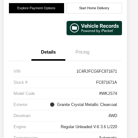
Explore Payment Options
Start Home Delivery
Details
Pricing
VIN
1C4RJFCG6FC871671
Stock #
FC871671A
Model Code
#WKJS74
Exterior
Granite Crystal Metallic Clearcoat
Drivetrain
4WD
Engine
Regular Unleaded V-6 3.6 L/220
Transmission
Automatic