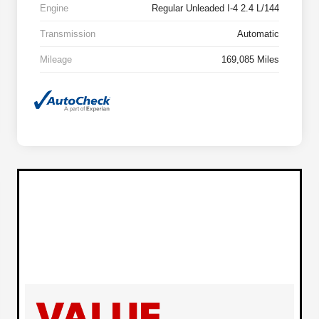
Engine
Regular Unleaded I-4 2.4 L/144
Transmission
Automatic
Mileage
169,085 Miles