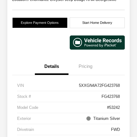
Explore Payment Options
Start Home Delivery
Details
Pricing
VIN
5XXGN4A72FG423768
Stock #
FG423768
Model Code
#53242
Exterior
Titanium Silver
Drivetrain
FWD