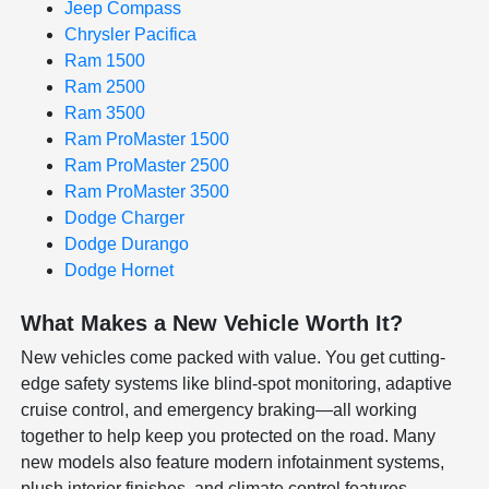
Jeep Compass
Chrysler Pacifica
Ram 1500
Ram 2500
Ram 3500
Ram ProMaster 1500
Ram ProMaster 2500
Ram ProMaster 3500
Dodge Charger
Dodge Durango
Dodge Hornet
What Makes a New Vehicle Worth It?
New vehicles come packed with value. You get cutting-
edge safety systems like blind-spot monitoring, adaptive
cruise control, and emergency braking—all working
together to help keep you protected on the road. Many
new models also feature modern infotainment systems,
plush interior finishes, and climate control features