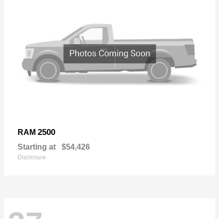
2500
RAM
Starting at
$54,426
Disclosure