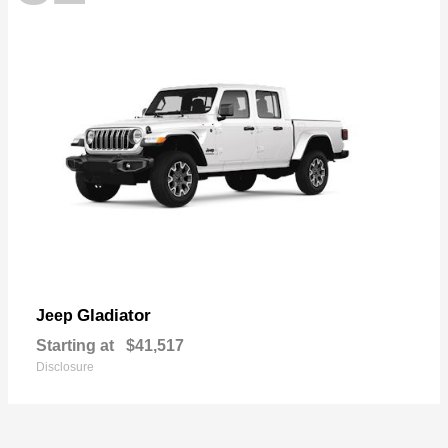
Gladiator
Jeep
Starting at
$41,517
Disclosure