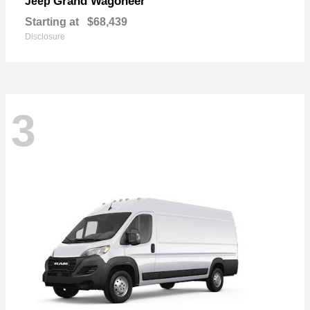
Grand Wagoneer
Jeep
Starting at
$68,439
Disclosure
3