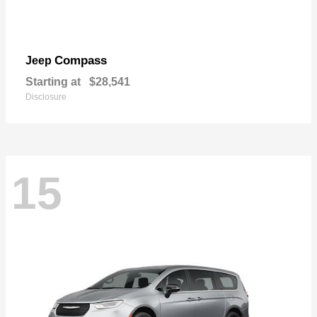
Compass
Jeep
Starting at
$28,541
Disclosure
15