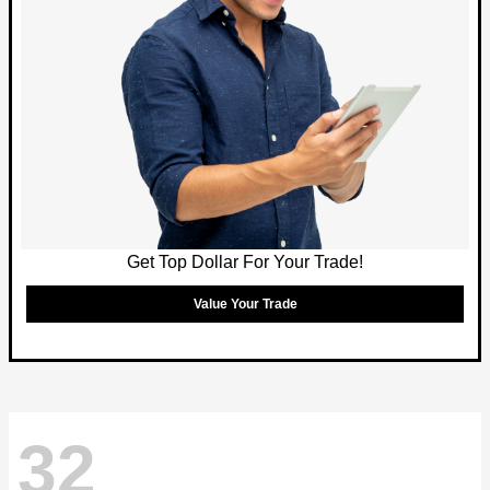
Get Top Dollar For Your Trade!
Value Your Trade
32