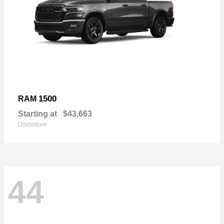
1500
RAM
Starting at
$43,663
Disclosure
44