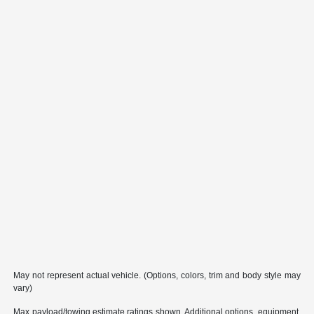
May not represent actual vehicle. (Options, colors, trim and body style may
vary)
Max payload/towing estimate ratings shown. Additional options, equipment,