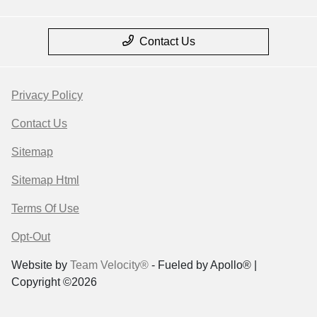
Contact Us
Privacy Policy
Contact Us
Sitemap
Sitemap Html
Terms Of Use
Opt-Out
Website by
Team Velocity®
- Fueled by Apollo® |
Copyright ©2026