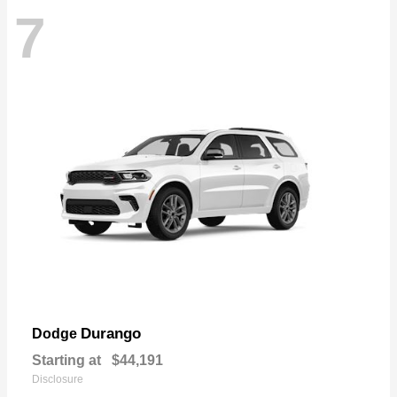
7
Durango
Dodge
Starting at
$44,191
Disclosure