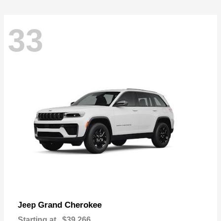
33
Grand Cherokee
Jeep
Starting at
$39,266