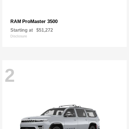
ProMaster 3500
RAM
Starting at
$51,272
Disclosure
2