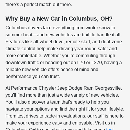
there's a perfect match out there.
Why Buy a New Car in Columbus, OH?
Columbus drivers face everything from winter snow to
summer heat—and new vehicles are built to handle it all.
Features like all-wheel drive, remote start, and dual-zone
climate control help make driving year-round safer and
more comfortable. Whether you're commuting through
downtown traffic or heading out on I-70 or I-270, having a
reliable new vehicle offers peace of mind and
performance you can trust.
At Performance Chrysler Jeep Dodge Ram Georgesville,
you'll find more than just a wide variety of new vehicles.
You'll also discover a team that's ready to help you
navigate your options and find the right fit for your lifestyle.
From test drives to trade-in evaluations, our staff is here to
make your experience easy and enjoyable. Visit us in
Columbus, OH to see what's new and take some
test