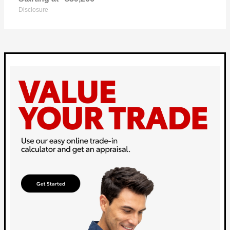
Disclosure