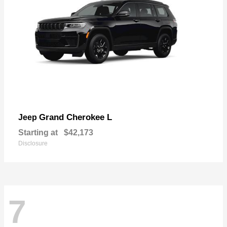
Grand Cherokee L
Jeep
Starting at
$42,173
Disclosure
7