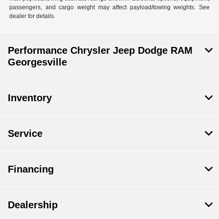
passengers, and cargo weight may affect payload/towing weights. See
dealer for details.
Performance Chrysler Jeep Dodge RAM
Georgesville
Inventory
Service
Financing
Dealership