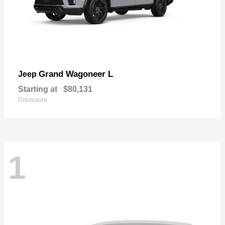
Grand Wagoneer L
Jeep
Starting at
$80,131
Disclosure
1