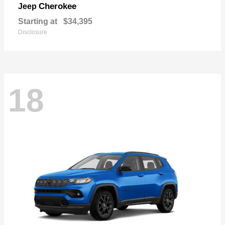
Cherokee
Jeep
Starting at
$34,395
Disclosure
18