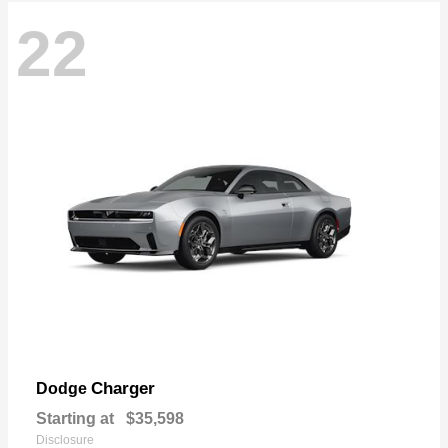
22
Charger
Dodge
Starting at
$35,598
Disclosure