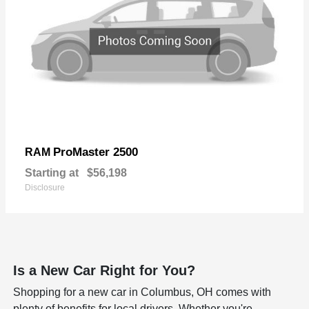
ProMaster 2500
RAM
Starting at
$56,198
Disclosure
Is a New Car Right for You?
Shopping for a new car in Columbus, OH comes with
plenty of benefits for local drivers. Whether you're