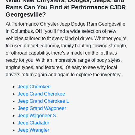
Rams Can You Find at Performance CJDR
Georgesville?
At Performance Chrysler Jeep Dodge Ram Georgesville
in Columbus, OH, you'll find a wide selection of new
vehicles tailored to fit every kind of driver. Whether you're
focused on fuel economy, family hauling, towing strength,
or off-road capability, there's a model on the lot that's
ready for you. With an impressive range of body styles,
engine types, and features, it's easy to see why local
drivers return again and again to explore the inventory.
Jeep Cherokee
Jeep Grand Cherokee
Jeep Grand Cherokee L
Jeep Grand Wagoneer
Jeep Wagoneer S
Jeep Gladiator
Jeep Wrangler