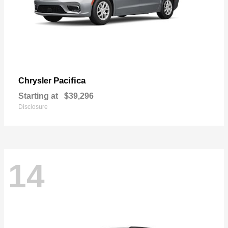
Pacifica
Chrysler
Starting at
$39,296
Disclosure
14