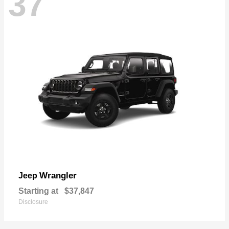
37
Wrangler
Jeep
Starting at
$37,847
Disclosure