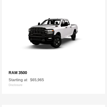
3500
RAM
Starting at
$65,965
Disclosure