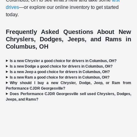
drives
—or explore our online inventory to get started
today.
Frequently Asked Questions About New
Chryslers, Dodges, Jeeps, and Rams in
Columbus, OH
Is a new Chrysler a good choice for drivers in Columbus, OH?
Is a new Dodge a good choice for drivers in Columbus, OH?
Is a new Jeep a good choice for drivers in Columbus, OH?
Is a new Ram a good choice for drivers in Columbus, OH?
Why should I buy a new Chrysler, Dodge, Jeep, or Ram from
Performance CJDR Georgesville?
Does Performance CJDR Georgesville sell used Chryslers, Dodges,
Jeeps, and Rams?