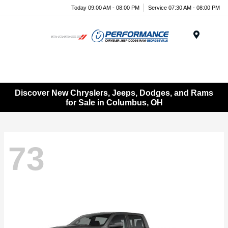
Today 09:00 AM - 08:00 PM
Service 07:30 AM - 08:00 PM
Menu
Discover New Chryslers, Jeeps, Dodges, and Rams
for Sale in Columbus, OH
73