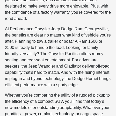
designed to make every drive more enjoyable. Plus, with
the confidence of a factory warranty, you're covered for the
road ahead.
At Performance Chrysler Jeep Dodge Ram Georgesville,
the benefits are clear no matter what kind of vehicle you're
after. Planning to tow a trailer or boat? A Ram 1500 or
2500 is ready to handle the load. Looking for family-
friendly versatility? The Chrysler Pacifica offers roomy
seating and rear-seat entertainment. For adventure
seekers, the Jeep Wrangler and Gladiator deliver off-road
capability that's hard to match. And with the rising interest
in plug-in and hybrid technology, the Dodge Hornet brings
efficient performance with a sporty edge.
Whether you're comparing the utility of a rugged pickup to
the efficiency of a compact SUV, you'll find that today's
new models offer outstanding adaptability. Whatever your
priorities—power, comfort, technology, or cargo space—