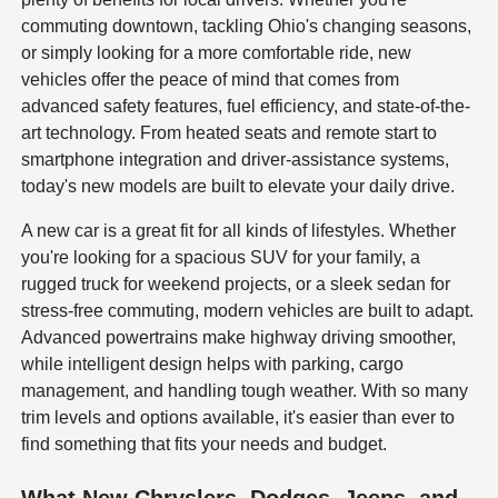
commuting downtown, tackling Ohio's changing seasons,
or simply looking for a more comfortable ride, new
vehicles offer the peace of mind that comes from
advanced safety features, fuel efficiency, and state-of-the-
art technology. From heated seats and remote start to
smartphone integration and driver-assistance systems,
today's new models are built to elevate your daily drive.
A new car is a great fit for all kinds of lifestyles. Whether
you're looking for a spacious SUV for your family, a
rugged truck for weekend projects, or a sleek sedan for
stress-free commuting, modern vehicles are built to adapt.
Advanced powertrains make highway driving smoother,
while intelligent design helps with parking, cargo
management, and handling tough weather. With so many
trim levels and options available, it's easier than ever to
find something that fits your needs and budget.
What New Chryslers, Dodges, Jeeps, and