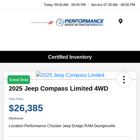
Today 09:00 AM - 08:00 PM
Service 07:30 AM - 08:00 PM
Menu
Certified Inventory
Great Deal
2025 Jeep Compass Limited 4WD
Your Price
$26,385
Disclosure
Location:
Performance Chrysler Jeep Dodge RAM Georgesville