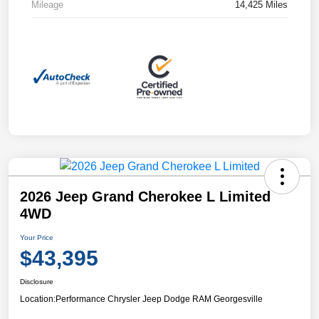
Mileage
14,425 Miles
2026 Jeep Grand Cherokee L Limited
4WD
Your Price
$43,395
Disclosure
Location:
Performance Chrysler Jeep Dodge RAM Georgesville