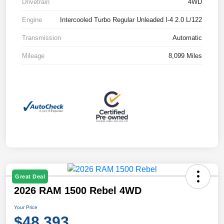
Drivetrain
4WD
Engine
Intercooled Turbo Regular Unleaded I-4 2.0 L/122
Transmission
Automatic
Mileage
8,099 Miles
Great Deal
2026 RAM 1500 Rebel 4WD
Your Price
$48,393