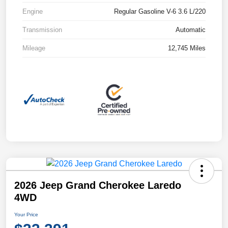
Engine
Regular Gasoline V-6 3.6 L/220
Transmission
Automatic
Mileage
12,745 Miles
2026 Jeep Grand Cherokee Laredo
4WD
Your Price