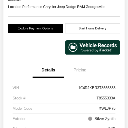
Location:
Performance Chrysler Jeep Dodge RAM Georgesville
Explore Payment Options
Start Home Delivery
Details
Pricing
VIN
1C4RJKBR3T8555333
Stock #
T8555333A
Model Code
#WLJP75
Exterior
Silver Zynith