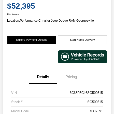
$52,395
Disclosure
Location:
Performance Chrysler Jeep Dodge RAM Georgesville
Explore Payment Options
Start Home Delivery
Details
Pricing
VIN
3C63R5CL6SG500515
Stock #
SG500515
Model Code
#DJ7L91