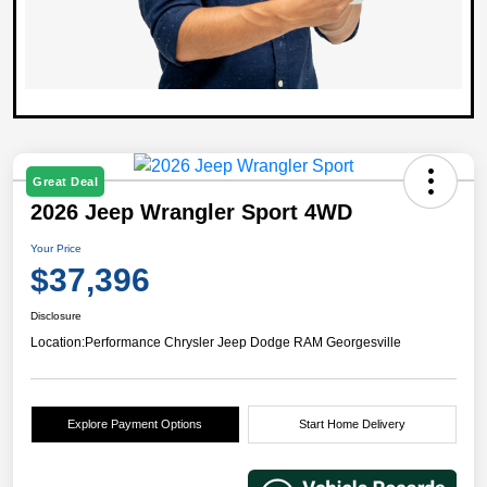
Great Deal
2026 Jeep Wrangler Sport 4WD
Your Price
$37,396
Disclosure
Location:
Performance Chrysler Jeep Dodge RAM Georgesville
Explore Payment Options
Start Home Delivery