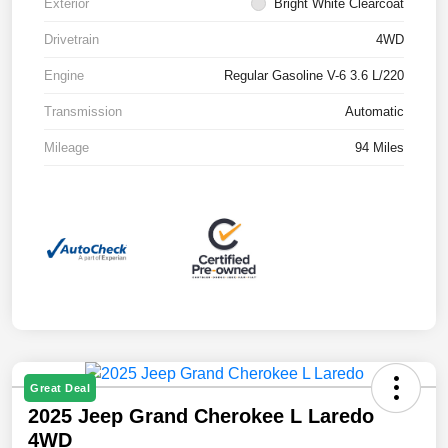
Exterior
Bright White Clearcoat
Drivetrain
4WD
Engine
Regular Gasoline V-6 3.6 L/220
Transmission
Automatic
Mileage
94 Miles
Great Deal
2025 Jeep Grand Cherokee L Laredo
4WD