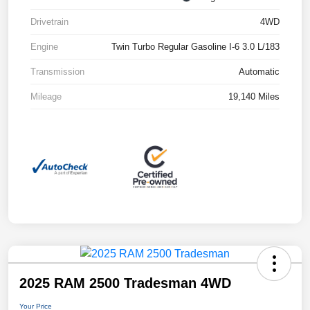
Drivetrain
4WD
Engine
Twin Turbo Regular Gasoline I-6 3.0 L/183
Transmission
Automatic
Mileage
19,140 Miles
2025 RAM 2500 Tradesman 4WD
Your Price