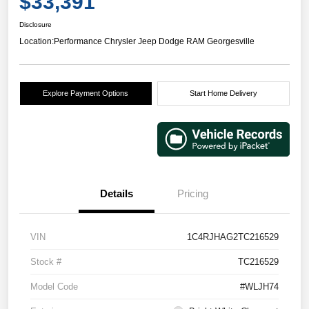
$33,391
Disclosure
Location:
Performance Chrysler Jeep Dodge RAM Georgesville
Explore Payment Options
Start Home Delivery
Details
Pricing
VIN
1C4RJHAG2TC216529
Stock #
TC216529
Model Code
#WLJH74