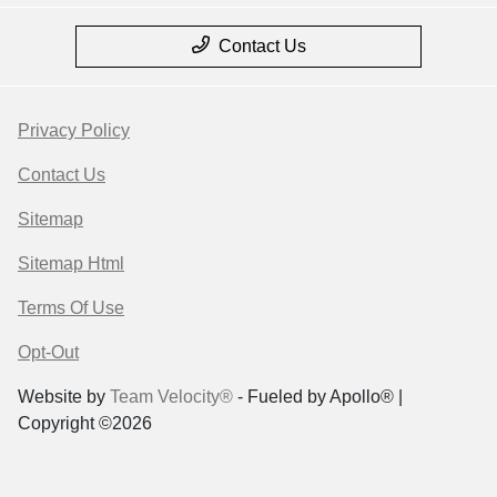
Contact Us
Privacy Policy
Contact Us
Sitemap
Sitemap Html
Terms Of Use
Opt-Out
Website by
Team Velocity®
- Fueled by Apollo® |
Copyright ©2026