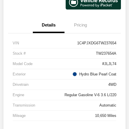
Details
Pricing
VIN
1C4PJXDG6TW237654
Stock #
TW237654A
Model Code
#JLJL74
Exterior
Hydro Blue Pearl Coat
Drivetrain
4WD
Engine
Regular Gasoline V-6 3.6 L/220
Transmission
Automatic
Mileage
10,650 Miles