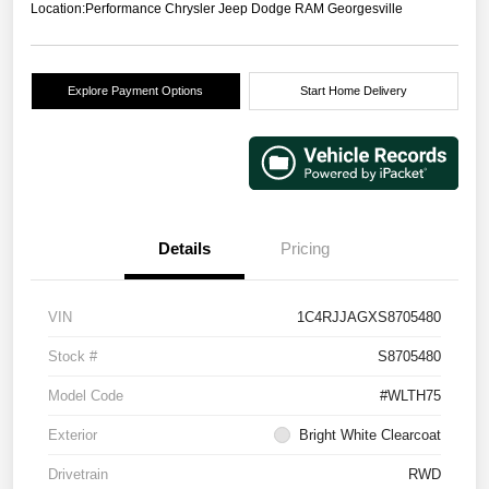
Location:
Performance Chrysler Jeep Dodge RAM Georgesville
Explore Payment Options
Start Home Delivery
Details
Pricing
VIN
1C4RJJAGXS8705480
Stock #
S8705480
Model Code
#WLTH75
Exterior
Bright White Clearcoat
Drivetrain
RWD