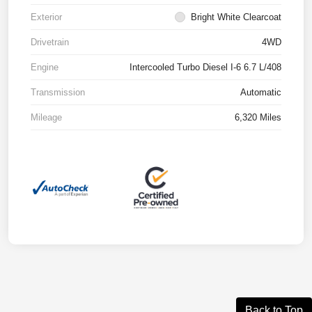
Exterior
Bright White Clearcoat
Drivetrain
4WD
Engine
Intercooled Turbo Diesel I-6 6.7 L/408
Transmission
Automatic
Mileage
6,320 Miles
Back to Top