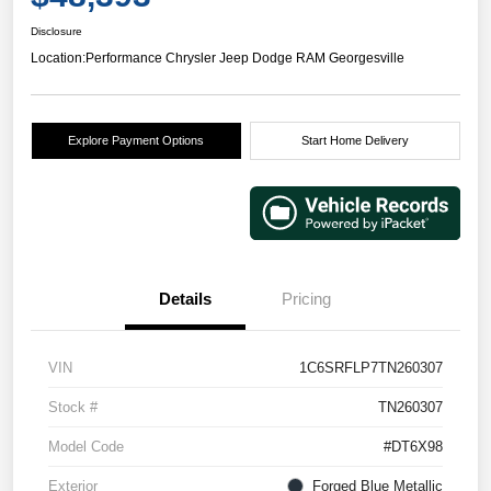
Disclosure
Location:
Performance Chrysler Jeep Dodge RAM Georgesville
Explore Payment Options
Start Home Delivery
Details
Pricing
VIN
1C6SRFLP7TN260307
Stock #
TN260307
Model Code
#DT6X98
Exterior
Forged Blue Metallic