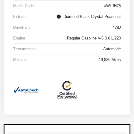
Model Code
#WLJH75
Exterior
Diamond Black Crystal Pearlcoat
Drivetrain
4WD
Engine
Regular Gasoline V-6 3.6 L/220
Transmission
Automatic
Mileage
19,830 Miles