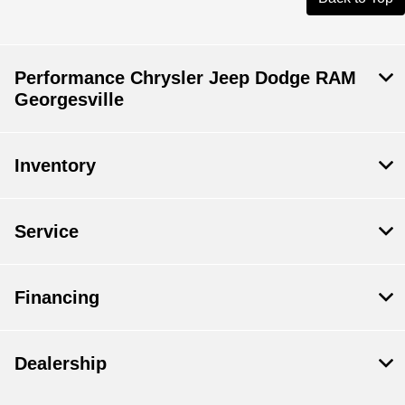
Performance Chrysler Jeep Dodge RAM
Georgesville
Inventory
Service
Financing
Dealership