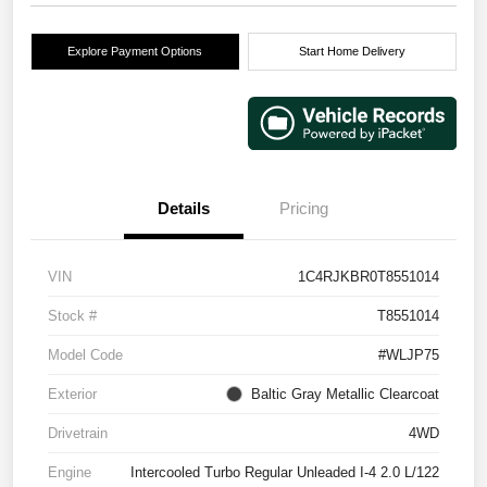
Explore Payment Options
Start Home Delivery
Details
Pricing
VIN
1C4RJKBR0T8551014
Stock #
T8551014
Model Code
#WLJP75
Exterior
Baltic Gray Metallic Clearcoat
Drivetrain
4WD
Engine
Intercooled Turbo Regular Unleaded I-4 2.0 L/122