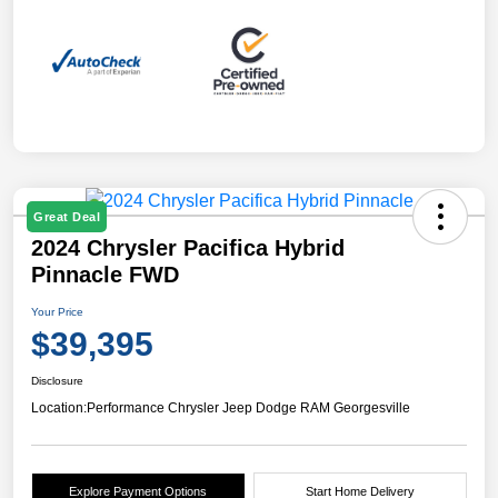
Great Deal
2024 Chrysler Pacifica Hybrid
Pinnacle FWD
Your Price
$39,395
Disclosure
Location:
Performance Chrysler Jeep Dodge RAM Georgesville
Explore Payment Options
Start Home Delivery