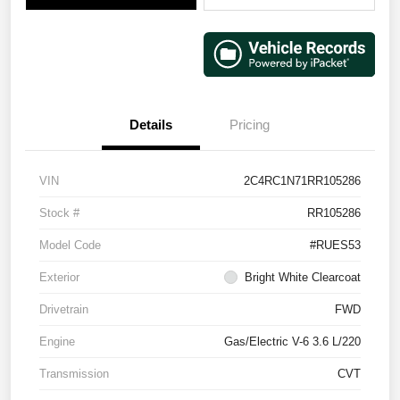
Details
Pricing
VIN
2C4RC1N71RR105286
Stock #
RR105286
Model Code
#RUES53
Exterior
Bright White Clearcoat
Drivetrain
FWD
Engine
Gas/Electric V-6 3.6 L/220
Transmission
CVT