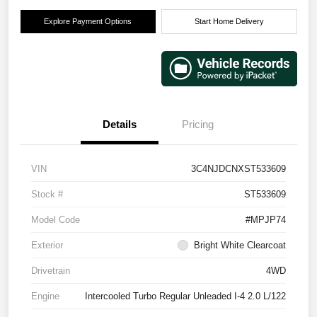
Explore Payment Options
Start Home Delivery
Details
Pricing
VIN
3C4NJDCNXST533609
Stock #
ST533609
Model Code
#MPJP74
Exterior
Bright White Clearcoat
Drivetrain
4WD
Engine
Intercooled Turbo Regular Unleaded I-4 2.0 L/122