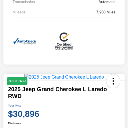
Transmission
Automatic
Mileage
7,950 Miles
Great Deal
2025 Jeep Grand Cherokee L Laredo
RWD
Your Price
$30,896
Disclosure