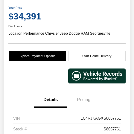
Your Price
$34,391
Disclosure
Location:
Performance Chrysler Jeep Dodge RAM Georgesville
Explore Payment Options
Start Home Delivery
Details
Pricing
VIN
1C4RJKAGXS8657761
Stock #
S8657761