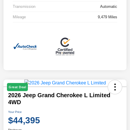
Transmission
Automatic
Mileage
9,479 Miles
Great Deal
2026 Jeep Grand Cherokee L Limited
4WD
Your Price
$44,395
Disclosure