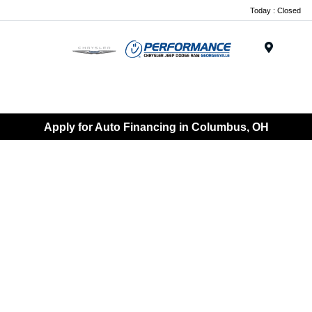
Today : Closed
Menu
Apply for Auto Financing in Columbus, OH