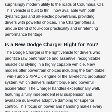
surprisingly modern utility to the roads of Columbus, OH.
This vehicle is built to thrill, now available with both
dynamic gas and all-electric powertrains, providing
drivers with powerful choices. The Charger offers a
unique blend of four-door practicality and unrelenting
performance heritage.
Is a New Dodge Charger Right for You?
The Dodge Charger is the right vehicle for drivers who
prioritize raw performance and assertive, recognizable
muscle car styling in a highly capable vehicle. New
models offer powertrain choices including the formidable
Twin-Turbo SIXPACK engine or the all-electric propulsion
system, which delivers instant torque and powerful
acceleration. The Charger handles exceptionally well,
featuring a fully independent rear suspension and
available dual-valve adaptive damping for superior
control. This focus on power and handling makes every