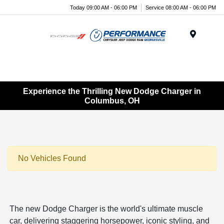
Today 09:00 AM - 06:00 PM
Service 08:00 AM - 06:00 PM
Menu
Experience the Thrilling New Dodge Charger in
Columbus, OH
No Vehicles Found
The new Dodge Charger is the world's ultimate muscle
car, delivering staggering horsepower, iconic styling, and