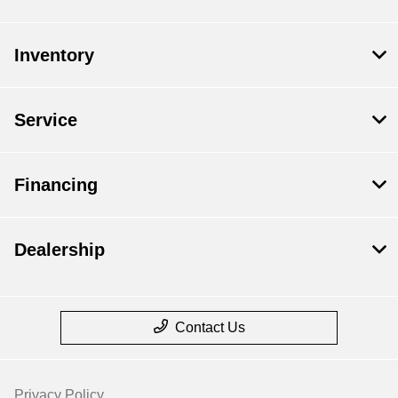
Inventory
Service
Financing
Dealership
Contact Us
Privacy Policy