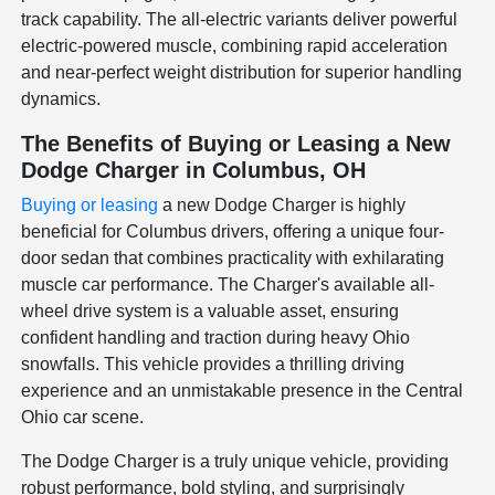
track capability. The all-electric variants deliver powerful
electric-powered muscle, combining rapid acceleration
and near-perfect weight distribution for superior handling
dynamics.
The Benefits of Buying or Leasing a New
Dodge Charger in Columbus, OH
Buying or leasing
a new Dodge Charger is highly
beneficial for Columbus drivers, offering a unique four-
door sedan that combines practicality with exhilarating
muscle car performance. The Charger's available all-
wheel drive system is a valuable asset, ensuring
confident handling and traction during heavy Ohio
snowfalls. This vehicle provides a thrilling driving
experience and an unmistakable presence in the Central
Ohio car scene.
The Dodge Charger is a truly unique vehicle, providing
robust performance, bold styling, and surprisingly