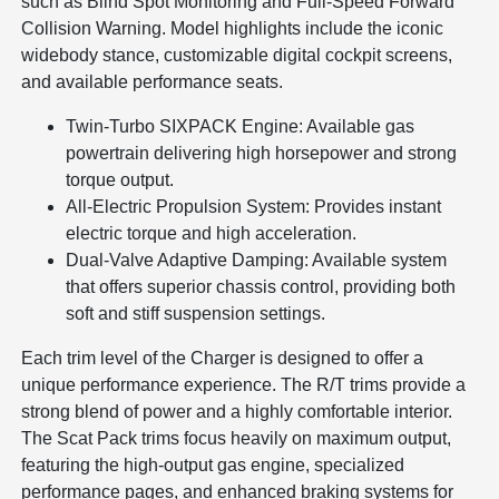
such as Blind Spot Monitoring and Full-Speed Forward
Collision Warning. Model highlights include the iconic
widebody stance, customizable digital cockpit screens,
and available performance seats.
Twin-Turbo SIXPACK Engine: Available gas
powertrain delivering high horsepower and strong
torque output.
All-Electric Propulsion System: Provides instant
electric torque and high acceleration.
Dual-Valve Adaptive Damping: Available system
that offers superior chassis control, providing both
soft and stiff suspension settings.
Each trim level of the Charger is designed to offer a
unique performance experience. The R/T trims provide a
strong blend of power and a highly comfortable interior.
The Scat Pack trims focus heavily on maximum output,
featuring the high-output gas engine, specialized
performance pages, and enhanced braking systems for