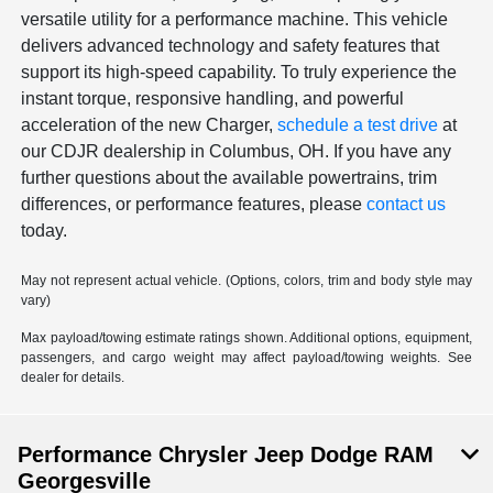
versatile utility for a performance machine. This vehicle
delivers advanced technology and safety features that
support its high-speed capability. To truly experience the
instant torque, responsive handling, and powerful
acceleration of the new Charger,
schedule a test drive
at
our CDJR dealership in Columbus, OH. If you have any
further questions about the available powertrains, trim
differences, or performance features, please
contact us
today.
May not represent actual vehicle. (Options, colors, trim and body style may
vary)
Max payload/towing estimate ratings shown. Additional options, equipment,
passengers, and cargo weight may affect payload/towing weights. See
dealer for details.
Performance Chrysler Jeep Dodge RAM
Georgesville