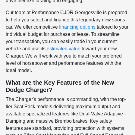
drive feel exhilarating and engaging.
Our team at Performance CJDR Georgesville is prepared
to help you select and finance this legendary new sports
car. We offer competitive
financing options
tailored to your
individual budget for purchase or lease. To streamline
your transaction, you can easily trade in your current
vehicle and use its
estimated value
toward your new
Charger. We will work with you to match your preferred
level of horsepower and performance features with the
ideal model.
What are the Key Features of the New
Dodge Charger?
The Charger's performance is commanding, with the top-
tier Scat Pack models delivering maximum output and
available specialized features like Dual-Valve Adaptive
Damping and massive Brembo brakes. Key safety
features are standard, providing protection with systems