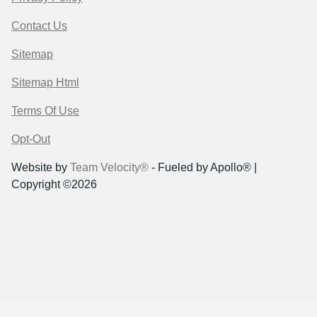
Contact Us
Sitemap
Sitemap Html
Terms Of Use
Opt-Out
Website by
Team Velocity®
- Fueled by Apollo® |
Copyright ©2026