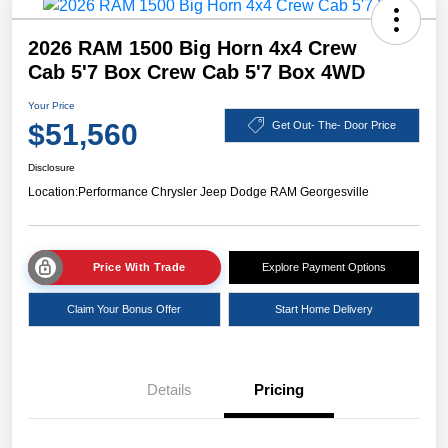
2026 RAM 1500 Big Horn 4x4 Crew
Cab 5'7 Box Crew Cab 5'7 Box 4WD
Your Price
$51,560
Get Out- The- Door Price
Disclosure
Location:
Performance Chrysler Jeep Dodge RAM Georgesville
Price With Trade
Explore Payment Options
Claim Your Bonus Offer
Start Home Delivery
Details
Pricing