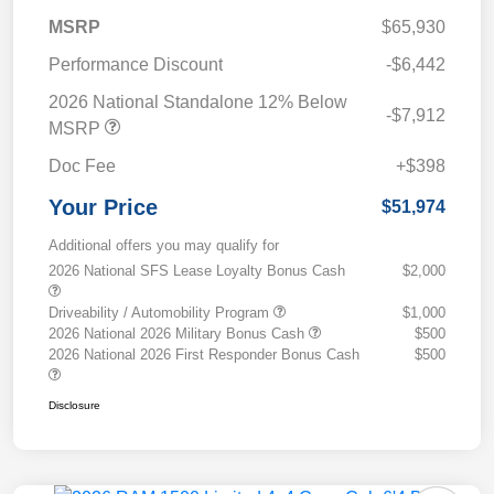
MSRP
$65,930
Performance Discount
-$6,442
2026 National Standalone 12% Below
-$7,912
MSRP
Doc Fee
+$398
Your Price
$51,974
Additional offers you may qualify for
2026 National SFS Lease Loyalty Bonus Cash
$2,000
Driveability / Automobility Program
$1,000
2026 National 2026 Military Bonus Cash
$500
2026 National 2026 First Responder Bonus Cash
$500
Disclosure