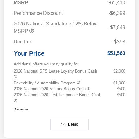
MSRP
$65,410
Performance Discount
-$6,399
2026 National Standalone 12% Below
-$7,849
MSRP
Doc Fee
+$398
Your Price
$51,560
Additional offers you may qualify for
2026 National SFS Lease Loyalty Bonus Cash
$2,000
Driveability / Automobility Program
$1,000
2026 National 2026 Military Bonus Cash
$500
2026 National 2026 First Responder Bonus Cash
$500
Disclosure
Demo