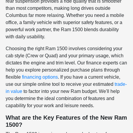
rear suspension provides a ride quality that is smoother
than most competitors, making long drives outside
Columbus far more relaxing. Whether you need a mobile
office, a family vehicle with superior safety features, or a
powerful work partner, the Ram 1500 blends durability
with daily usability.
Choosing the right Ram 1500 involves considering your
cab style (Crew or Quad) and your primary usage, which
dictates the engine and trim level. Our finance experts can
help you explore personalized purchase plans through
flexible
financing options
. If you have a current vehicle,
use our simple online tool to receive your estimated
trade-
in value
to factor into your new Ram budget. We'll help
you determine the ideal combination of features and
capability for your work and leisure needs.
What are the Key Features of the New Ram
1500?