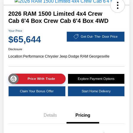
2026 RAM 1500 Limited 4x4 Crew
Cab 6'4 Box Crew Cab 6'4 Box 4WD
Your Price
$65,644
Get Out- The- Door Price
Disclosure
Location:
Performance Chrysler Jeep Dodge RAM Georgesville
Price With Trade
Explore Payment Options
Claim Your Bonus Offer
Start Home Delivery
Details
Pricing