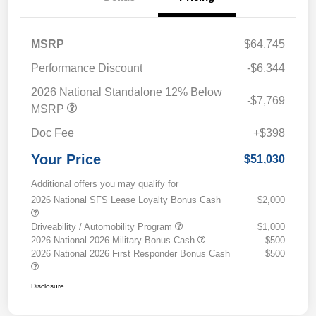
MSRP
$64,745
Performance Discount
-$6,344
2026 National Standalone 12% Below
-$7,769
MSRP
Doc Fee
+$398
Your Price
$51,030
Additional offers you may qualify for
2026 National SFS Lease Loyalty Bonus Cash
$2,000
Driveability / Automobility Program
$1,000
2026 National 2026 Military Bonus Cash
$500
2026 National 2026 First Responder Bonus Cash
$500
Disclosure