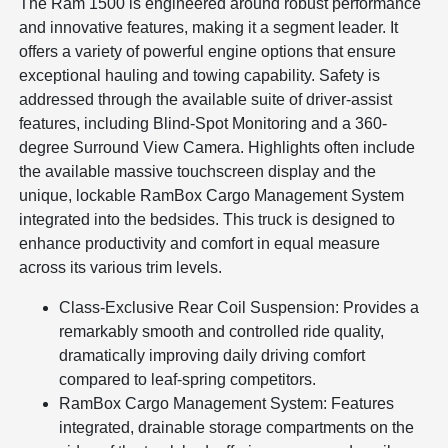
The Ram 1500 is engineered around robust performance
and innovative features, making it a segment leader. It
offers a variety of powerful engine options that ensure
exceptional hauling and towing capability. Safety is
addressed through the available suite of driver-assist
features, including Blind-Spot Monitoring and a 360-
degree Surround View Camera. Highlights often include
the available massive touchscreen display and the
unique, lockable RamBox Cargo Management System
integrated into the bedsides. This truck is designed to
enhance productivity and comfort in equal measure
across its various trim levels.
Class-Exclusive Rear Coil Suspension: Provides a
remarkably smooth and controlled ride quality,
dramatically improving daily driving comfort
compared to leaf-spring competitors.
RamBox Cargo Management System: Features
integrated, drainable storage compartments on the