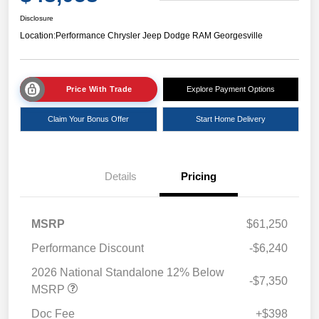
Disclosure
Location:
Performance Chrysler Jeep Dodge RAM Georgesville
Price With Trade
Explore Payment Options
Claim Your Bonus Offer
Start Home Delivery
Details
Pricing
MSRP
$61,250
Performance Discount
-$6,240
2026 National Standalone 12% Below
-$7,350
MSRP
Doc Fee
+$398