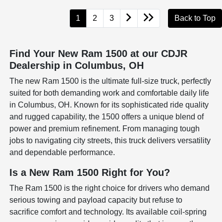
1
2
3
Back to Top
Find Your New Ram 1500 at our CDJR
Dealership in Columbus, OH
The new Ram 1500 is the ultimate full-size truck, perfectly
suited for both demanding work and comfortable daily life
in Columbus, OH. Known for its sophisticated ride quality
and rugged capability, the 1500 offers a unique blend of
power and premium refinement. From managing tough
jobs to navigating city streets, this truck delivers versatility
and dependable performance.
Is a New Ram 1500 Right for You?
The Ram 1500 is the right choice for drivers who demand
serious towing and payload capacity but refuse to
sacrifice comfort and technology. Its available coil-spring