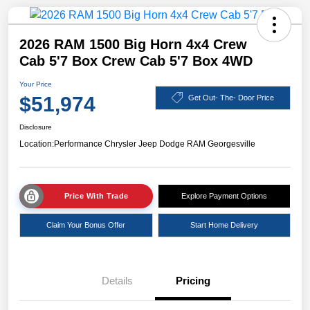
2026 RAM 1500 Big Horn 4x4 Crew
Cab 5'7 Box Crew Cab 5'7 Box 4WD
Your Price
$51,974
Get Out- The- Door Price
Disclosure
Location:
Performance Chrysler Jeep Dodge RAM Georgesville
Price With Trade
Explore Payment Options
Claim Your Bonus Offer
Start Home Delivery
Details
Pricing