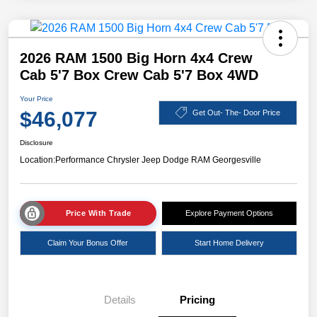
2026 RAM 1500 Big Horn 4x4 Crew
Cab 5'7 Box Crew Cab 5'7 Box 4WD
Your Price
$46,077
Get Out- The- Door Price
Disclosure
Location:
Performance Chrysler Jeep Dodge RAM Georgesville
Price With Trade
Explore Payment Options
Claim Your Bonus Offer
Start Home Delivery
Details
Pricing