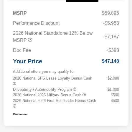
MSRP
$59,895
Performance Discount
-$5,958
2026 National Standalone 12% Below
-$7,187
MSRP
Doc Fee
+$398
Your Price
$47,148
Additional offers you may qualify for
2026 National SFS Lease Loyalty Bonus Cash
$2,000
Driveability / Automobility Program
$1,000
2026 National 2026 Military Bonus Cash
$500
2026 National 2026 First Responder Bonus Cash
$500
Disclosure