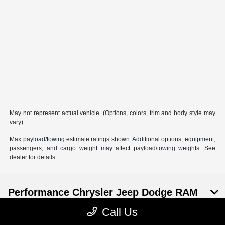
May not represent actual vehicle. (Options, colors, trim and body style may
vary)
Max payload/towing estimate ratings shown. Additional options, equipment,
passengers, and cargo weight may affect payload/towing weights. See
dealer for details.
Performance Chrysler Jeep Dodge RAM
Georgesville
Call Us