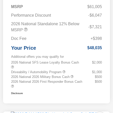
MSRP
$61,005
Performance Discount
-$6,047
2026 National Standalone 12% Below
-$7,321
MSRP
Doc Fee
+$398
Your Price
$48,035
Additional offers you may qualify for
2026 National SFS Lease Loyalty Bonus Cash
$2,000
Driveability / Automobility Program
$1,000
2026 National 2026 Military Bonus Cash
$500
2026 National 2026 First Responder Bonus Cash
$500
Disclosure