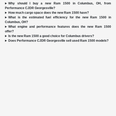
Why should I buy a new Ram 1500 in Columbus, OH, from
Performance CJDR Georgesville?
How much cargo space does the new Ram 1500 have?
What is the estimated fuel efficiency for the new Ram 1500 in
Columbus, OH?
What engine and performance features does the new Ram 1500
offer?
Is the new Ram 1500 a good choice for Columbus drivers?
Does Performance CJDR Georgesville sell used Ram 1500 models?