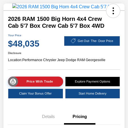
2026 RAM 1500 Big Horn 4x4 Crew
Cab 5'7 Box Crew Cab 5'7 Box 4WD
Your Price
$48,035
Get Out- The- Door Price
Disclosure
Location:
Performance Chrysler Jeep Dodge RAM Georgesville
Price With Trade
Explore Payment Options
Claim Your Bonus Offer
Start Home Delivery
Details
Pricing