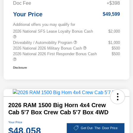
Doc Fee
+$398
Your Price
$49,599
Additional offers you may qualify for
2026 National SFS Lease Loyalty Bonus Cash
$2,000
Driveability / Automobility Program
$1,000
2026 National 2026 Military Bonus Cash
$500
2026 National 2026 First Responder Bonus Cash
$500
Disclosure
2026 RAM 1500 Big Horn 4x4 Crew
Cab 5'7 Box Crew Cab 5'7 Box 4WD
Your Price
$48,058
Get Out- The- Door Price