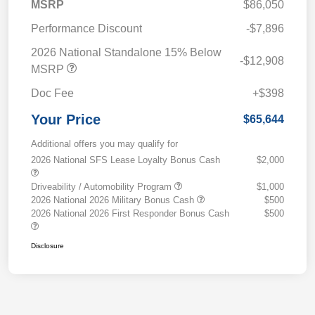
MSRP
$86,050
Performance Discount
-$7,896
2026 National Standalone 15% Below
-$12,908
MSRP
Doc Fee
+$398
Your Price
$65,644
Additional offers you may qualify for
2026 National SFS Lease Loyalty Bonus Cash
$2,000
Driveability / Automobility Program
$1,000
2026 National 2026 Military Bonus Cash
$500
2026 National 2026 First Responder Bonus Cash
$500
Disclosure