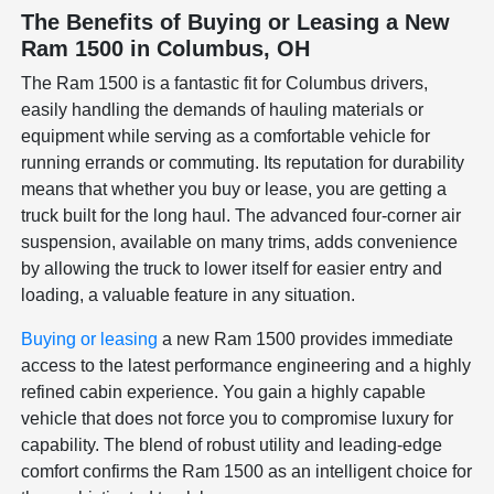
The Benefits of Buying or Leasing a New
Ram 1500 in Columbus, OH
The Ram 1500 is a fantastic fit for Columbus drivers,
easily handling the demands of hauling materials or
equipment while serving as a comfortable vehicle for
running errands or commuting. Its reputation for durability
means that whether you buy or lease, you are getting a
truck built for the long haul. The advanced four-corner air
suspension, available on many trims, adds convenience
by allowing the truck to lower itself for easier entry and
loading, a valuable feature in any situation.
Buying or leasing
a new Ram 1500 provides immediate
access to the latest performance engineering and a highly
refined cabin experience. You gain a highly capable
vehicle that does not force you to compromise luxury for
capability. The blend of robust utility and leading-edge
comfort confirms the Ram 1500 as an intelligent choice for