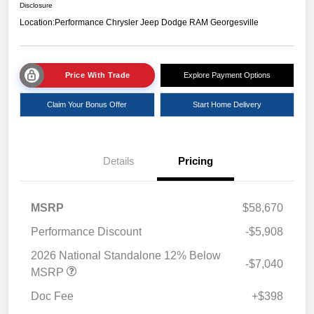
Disclosure
Location:
Performance Chrysler Jeep Dodge RAM Georgesville
Price With Trade
Explore Payment Options
Claim Your Bonus Offer
Start Home Delivery
Details
Pricing
MSRP
$58,670
Performance Discount
-$5,908
2026 National Standalone 12% Below
-$7,040
MSRP
Doc Fee
+$398