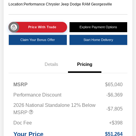
Location:
Performance Chrysler Jeep Dodge RAM Georgesville
Price With Trade
Explore Payment Options
Claim Your Bonus Offer
Start Home Delivery
Details
Pricing
MSRP
$65,040
Performance Discount
-$6,369
2026 National Standalone 12% Below
-$7,805
MSRP
Doc Fee
+$398
Your Price
$51,264