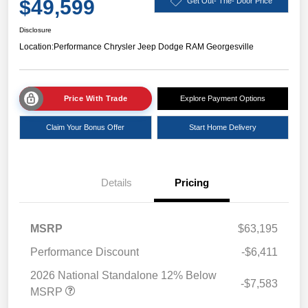
$49,599
Get Out- The- Door Price
Disclosure
Location:
Performance Chrysler Jeep Dodge RAM Georgesville
Price With Trade
Explore Payment Options
Claim Your Bonus Offer
Start Home Delivery
Details
Pricing
MSRP
$63,195
Performance Discount
-$6,411
2026 National Standalone 12% Below
-$7,583
MSRP