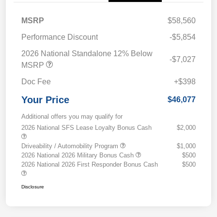
MSRP
$58,560
Performance Discount
-$5,854
2026 National Standalone 12% Below
-$7,027
MSRP
Doc Fee
+$398
Your Price
$46,077
Additional offers you may qualify for
2026 National SFS Lease Loyalty Bonus Cash
$2,000
Driveability / Automobility Program
$1,000
2026 National 2026 Military Bonus Cash
$500
2026 National 2026 First Responder Bonus Cash
$500
Disclosure