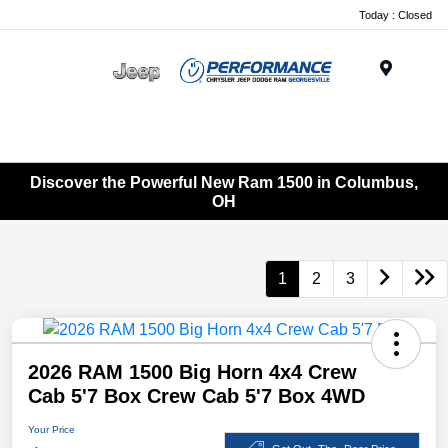
Today : Closed
Menu
Discover the Powerful New Ram 1500 in Columbus,
OH
1
2
3
2026 RAM 1500 Big Horn 4x4 Crew
Cab 5'7 Box Crew Cab 5'7 Box 4WD
Your Price