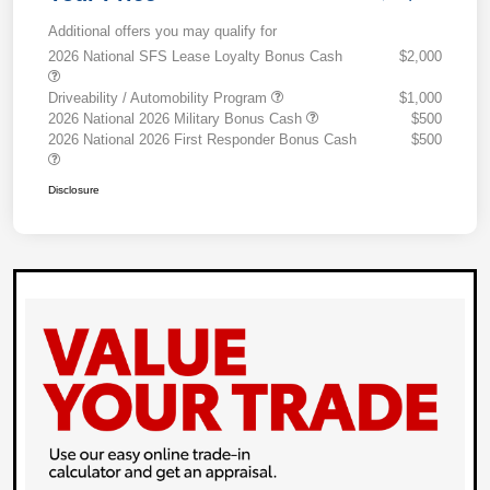
Additional offers you may qualify for
2026 National SFS Lease Loyalty Bonus Cash
$2,000
Driveability / Automobility Program
$1,000
2026 National 2026 Military Bonus Cash
$500
2026 National 2026 First Responder Bonus Cash
$500
Disclosure