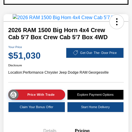
2026 RAM 1500 Big Horn 4x4 Crew
Cab 5'7 Box Crew Cab 5'7 Box 4WD
Your Price
$51,030
Get Out- The- Door Price
Disclosure
Location:
Performance Chrysler Jeep Dodge RAM Georgesville
Price With Trade
Explore Payment Options
Claim Your Bonus Offer
Start Home Delivery
Details
Pricing