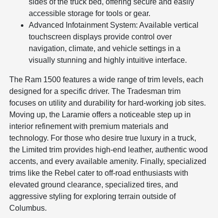
sides of the truck bed, offering secure and easily
accessible storage for tools or gear.
Advanced Infotainment System: Available vertical
touchscreen displays provide control over
navigation, climate, and vehicle settings in a
visually stunning and highly intuitive interface.
The Ram 1500 features a wide range of trim levels, each
designed for a specific driver. The Tradesman trim
focuses on utility and durability for hard-working job sites.
Moving up, the Laramie offers a noticeable step up in
interior refinement with premium materials and
technology. For those who desire true luxury in a truck,
the Limited trim provides high-end leather, authentic wood
accents, and every available amenity. Finally, specialized
trims like the Rebel cater to off-road enthusiasts with
elevated ground clearance, specialized tires, and
aggressive styling for exploring terrain outside of
Columbus.