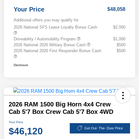
Your Price
$48,058
Additional offers you may qualify for
2026 National SFS Lease Loyalty Bonus Cash
$2,000
Driveability / Automobility Program
$1,000
2026 National 2026 Military Bonus Cash
$500
2026 National 2026 First Responder Bonus Cash
$500
Disclosure
2026 RAM 1500 Big Horn 4x4 Crew
Cab 5'7 Box Crew Cab 5'7 Box 4WD
Your Price
$46,120
Get Out- The- Door Price