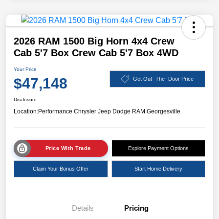
2026 RAM 1500 Big Horn 4x4 Crew
Cab 5'7 Box Crew Cab 5'7 Box 4WD
Your Price
$47,148
Get Out- The- Door Price
Disclosure
Location:
Performance Chrysler Jeep Dodge RAM Georgesville
Price With Trade
Explore Payment Options
Claim Your Bonus Offer
Start Home Delivery
Details
Pricing