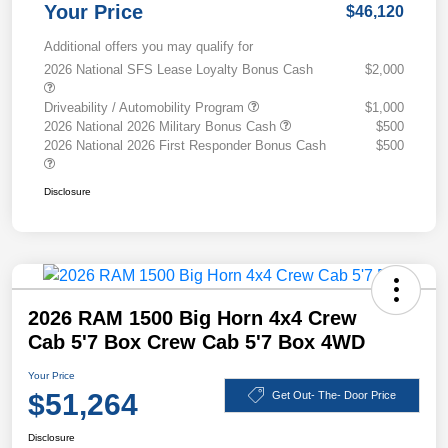
Your Price
$46,120
Additional offers you may qualify for
2026 National SFS Lease Loyalty Bonus Cash
$2,000
Driveability / Automobility Program
$1,000
2026 National 2026 Military Bonus Cash
$500
2026 National 2026 First Responder Bonus Cash
$500
Disclosure
2026 RAM 1500 Big Horn 4x4 Crew
Cab 5'7 Box Crew Cab 5'7 Box 4WD
Your Price
$51,264
Get Out- The- Door Price
Disclosure