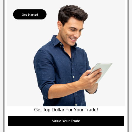
Get Top Dollar For Your Trade!
Value Your Trade