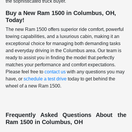
the sophisticated truck buyer.
Buy a New Ram 1500 in Columbus, OH,
Today!
The new Ram 1500 offers superior ride comfort, powerful
towing capabilities, and a luxurious cabin, making it an
exceptional choice for managing both demanding tasks
and everyday driving in the Columbus area. Our team is
ready to assist you in finding the model that perfectly
matches your performance and comfort expectations.
Please feel free to
contact us
with any questions you may
have, or
schedule a test drive
today to get behind the
wheel of a new Ram 1500.
Frequently Asked Questions About the
Ram 1500 in Columbus, OH