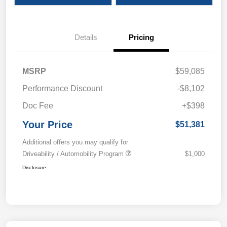
Details
Pricing
MSRP
$59,085
Performance Discount
-$8,102
Doc Fee
+$398
Your Price
$51,381
Additional offers you may qualify for
Driveability / Automobility Program
$1,000
Disclosure