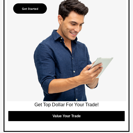
Get Top Dollar For Your Trade!
Value Your Trade