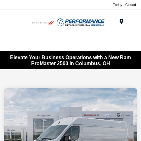
Today : Closed
Menu
Elevate Your Business Operations with a New Ram
ProMaster 2500 in Columbus, OH