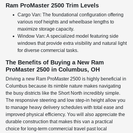
Ram ProMaster 2500 Trim Levels
Cargo Van: The foundational configuration offering
various roof heights and wheelbase lengths to
maximize storage capacity.
Window Van: A specialized model featuring side
windows that provide extra visibility and natural light
for diverse commercial tasks.
The Benefits of Buying a New Ram
ProMaster 2500 in Columbus, OH
Driving a new Ram ProMaster 2500 is highly beneficial in
Columbus because its nimble nature makes navigating
the busy districts like the Short North incredibly simple.
The responsive steering and low step-in height allow you
to manage heavy delivery schedules with total ease and
improved physical efficiency. You will also appreciate the
durable construction that makes this van a practical
choice for long-term commercial travel past local