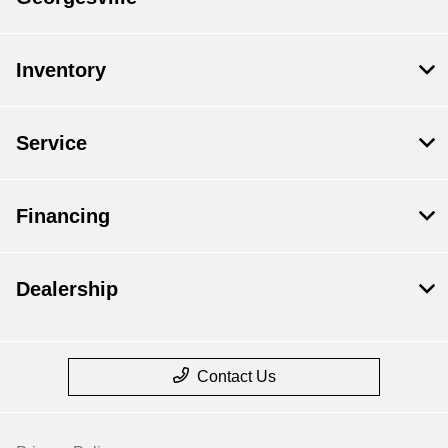
Inventory
Service
Financing
Dealership
Contact Us