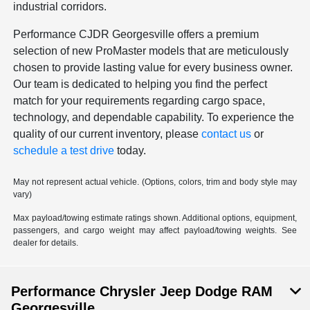
industrial corridors.
Performance CJDR Georgesville offers a premium
selection of new ProMaster models that are meticulously
chosen to provide lasting value for every business owner.
Our team is dedicated to helping you find the perfect
match for your requirements regarding cargo space,
technology, and dependable capability. To experience the
quality of our current inventory, please
contact us
or
schedule a test drive
today.
May not represent actual vehicle. (Options, colors, trim and body style may
vary)
Max payload/towing estimate ratings shown. Additional options, equipment,
passengers, and cargo weight may affect payload/towing weights. See
dealer for details.
Performance Chrysler Jeep Dodge RAM
Georgesville