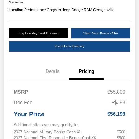
Disclosure
Location:
Performance Chrysler Jeep Dodge RAM Georgesville
Explore Payment Options
Claim Your Bonus Offer
Start Home Delivery
Details
Pricing
MSRP
$55,800
Doc Fee
+$398
Your Price
$56,198
Additional offers you may qualify for
2027 National Military Bonus Cash
$500
2027 National First Responder Bonus Cash
$500