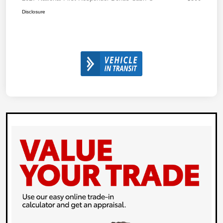
Disclosure