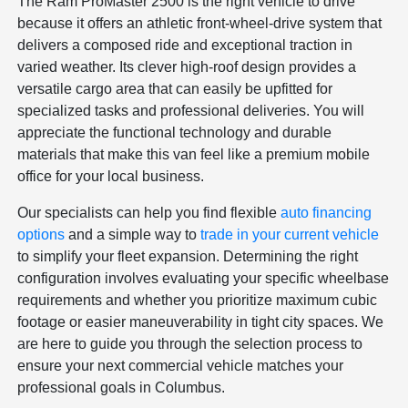
The Ram ProMaster 2500 is the right vehicle to drive
because it offers an athletic front-wheel-drive system that
delivers a composed ride and exceptional traction in
varied weather. Its clever high-roof design provides a
versatile cargo area that can easily be upfitted for
specialized tasks and professional deliveries. You will
appreciate the functional technology and durable
materials that make this van feel like a premium mobile
office for your local business.
Our specialists can help you find flexible
auto financing
options
and a simple way to
trade in your current vehicle
to simplify your fleet expansion. Determining the right
configuration involves evaluating your specific wheelbase
requirements and whether you prioritize maximum cubic
footage or easier maneuverability in tight city spaces. We
are here to guide you through the selection process to
ensure your next commercial vehicle matches your
professional goals in Columbus.