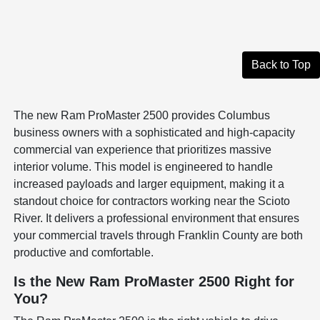
Back to Top
The new Ram ProMaster 2500 provides Columbus
business owners with a sophisticated and high-capacity
commercial van experience that prioritizes massive
interior volume. This model is engineered to handle
increased payloads and larger equipment, making it a
standout choice for contractors working near the Scioto
River. It delivers a professional environment that ensures
your commercial travels through Franklin County are both
productive and comfortable.
Is the New Ram ProMaster 2500 Right for
You?