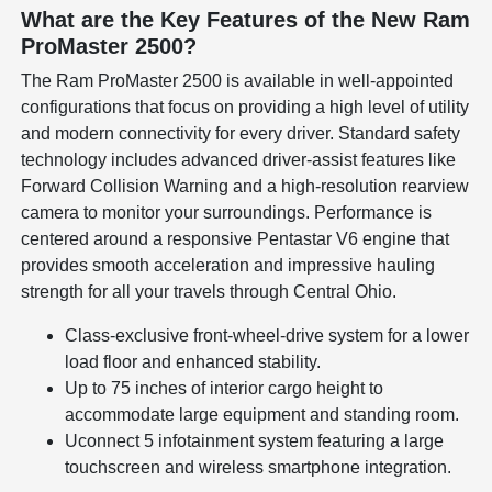
What are the Key Features of the New Ram
ProMaster 2500?
The Ram ProMaster 2500 is available in well-appointed
configurations that focus on providing a high level of utility
and modern connectivity for every driver. Standard safety
technology includes advanced driver-assist features like
Forward Collision Warning and a high-resolution rearview
camera to monitor your surroundings. Performance is
centered around a responsive Pentastar V6 engine that
provides smooth acceleration and impressive hauling
strength for all your travels through Central Ohio.
Class-exclusive front-wheel-drive system for a lower
load floor and enhanced stability.
Up to 75 inches of interior cargo height to
accommodate large equipment and standing room.
Uconnect 5 infotainment system featuring a large
touchscreen and wireless smartphone integration.