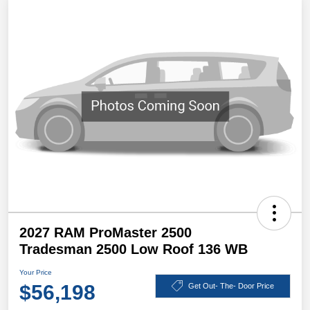
2027 RAM ProMaster 2500
Tradesman 2500 Low Roof 136 WB
Your Price
$56,198
Get Out- The- Door Price