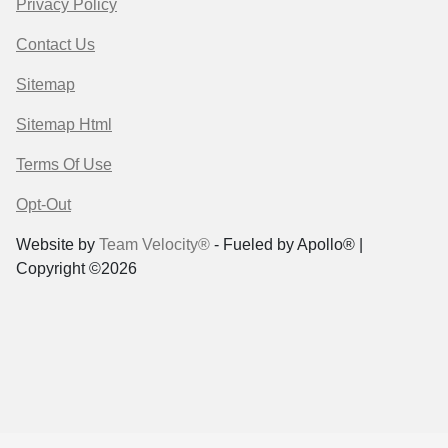
Privacy Policy
Contact Us
Sitemap
Sitemap Html
Terms Of Use
Opt-Out
Website by
Team Velocity®
- Fueled by Apollo® |
Copyright ©2026