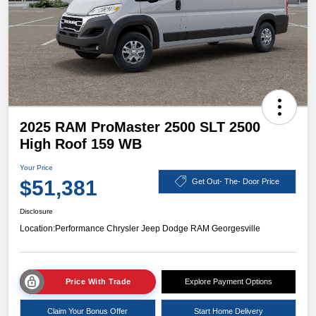
2025 RAM ProMaster 2500 SLT 2500
High Roof 159 WB
Your Price
$51,381
Get Out- The- Door Price
Disclosure
Location:
Performance Chrysler Jeep Dodge RAM Georgesville
Price With Trade
Explore Payment Options
Claim Your Bonus Offer
Start Home Delivery