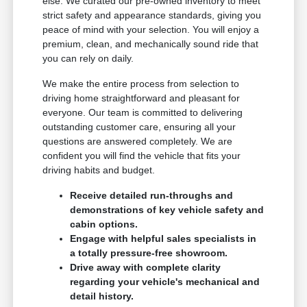
else. We curated our pre-owned inventory to meet
strict safety and appearance standards, giving you
peace of mind with your selection. You will enjoy a
premium, clean, and mechanically sound ride that
you can rely on daily.
We make the entire process from selection to
driving home straightforward and pleasant for
everyone. Our team is committed to delivering
outstanding customer care, ensuring all your
questions are answered completely. We are
confident you will find the vehicle that fits your
driving habits and budget.
Receive detailed run-throughs and
demonstrations of key vehicle safety and
cabin options.
Engage with helpful sales specialists in
a totally pressure-free showroom.
Drive away with complete clarity
regarding your vehicle's mechanical and
detail history.