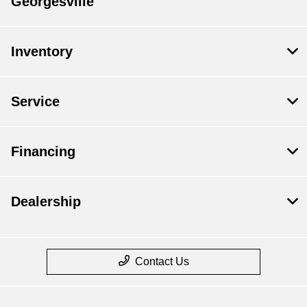
Georgesville
Inventory
Service
Financing
Dealership
Contact Us