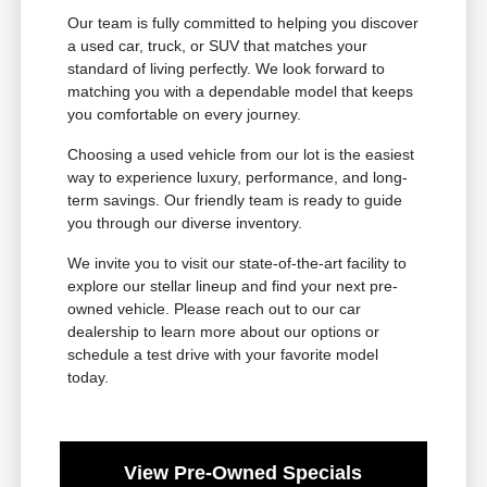
Our team is fully committed to helping you discover
a used car, truck, or SUV that matches your
standard of living perfectly. We look forward to
matching you with a dependable model that keeps
you comfortable on every journey.
Choosing a used vehicle from our lot is the easiest
way to experience luxury, performance, and long-
term savings. Our friendly team is ready to guide
you through our diverse inventory.
We invite you to visit our state-of-the-art facility to
explore our stellar lineup and find your next pre-
owned vehicle. Please reach out to our car
dealership to learn more about our options or
schedule a test drive with your favorite model
today.
View Pre-Owned Specials