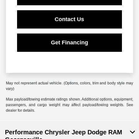
Contact Us
Get Financing
May not represent actual vehicle. (Options, colors, trim and body style may
vary)
Max payload/towing estimate ratings shown. Additional options, equipment,
passengers, and cargo weight may affect payload/towing weights. See
dealer for details.
Performance Chrysler Jeep Dodge RAM