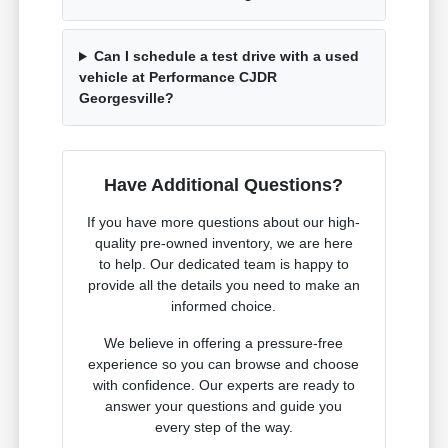
Can I schedule a test drive with a used
vehicle at Performance CJDR
Georgesville?
Have Additional Questions?
If you have more questions about our high-
quality pre-owned inventory, we are here
to help. Our dedicated team is happy to
provide all the details you need to make an
informed choice.
We believe in offering a pressure-free
experience so you can browse and choose
with confidence. Our experts are ready to
answer your questions and guide you
every step of the way.