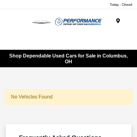
Today : Closed
Menu
Shop Dependable Used Cars for Sale in Columbus,
OH
No Vehicles Found