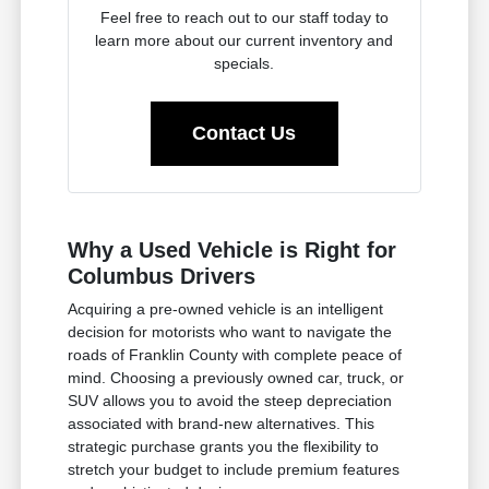
Feel free to reach out to our staff today to
learn more about our current inventory and
specials.
Contact Us
Why a Used Vehicle is Right for
Columbus Drivers
Acquiring a pre-owned vehicle is an intelligent
decision for motorists who want to navigate the
roads of Franklin County with complete peace of
mind. Choosing a previously owned car, truck, or
SUV allows you to avoid the steep depreciation
associated with brand-new alternatives. This
strategic purchase grants you the flexibility to
stretch your budget to include premium features