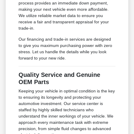
process provides an immediate down payment,
making your next vehicle even more affordable.
We utilize reliable market data to ensure you
receive a fair and transparent appraisal for your
trade-in.
Our financing and trade-in services are designed
to give you maximum purchasing power with zero
stress. Let us handle the details while you look
forward to your new ride.
Quality Service and Genuine
OEM Parts
Keeping your vehicle in optimal condition is the key
to ensuring its longevity and protecting your
automotive investment. Our service center is
staffed by highly skilled technicians who
understand the inner workings of your vehicle. We
approach every maintenance task with extreme
precision, from simple fluid changes to advanced