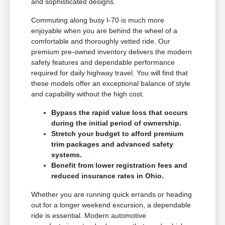
and sophisticated designs.
Commuting along busy I-70 is much more
enjoyable when you are behind the wheel of a
comfortable and thoroughly vetted ride. Our
premium pre-owned inventory delivers the modern
safety features and dependable performance
required for daily highway travel. You will find that
these models offer an exceptional balance of style
and capability without the high cost.
Bypass the rapid value loss that occurs
during the initial period of ownership.
Stretch your budget to afford premium
trim packages and advanced safety
systems.
Benefit from lower registration fees and
reduced insurance rates in Ohio.
Whether you are running quick errands or heading
out for a longer weekend excursion, a dependable
ride is essential. Modern automotive