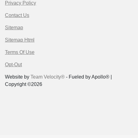
Privacy Policy
Contact Us
Sitemap
Sitemap Html
Terms Of Use
Opt-Out
Website by
Team Velocity®
- Fueled by Apollo® |
Copyright ©2026