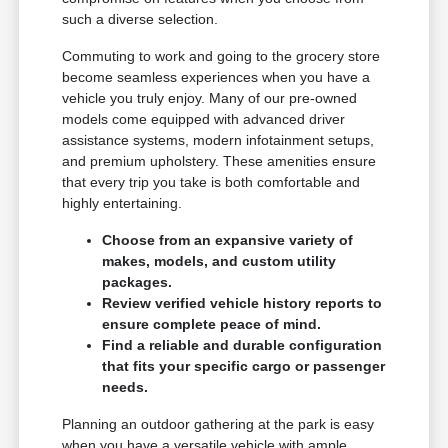
such a diverse selection.
Commuting to work and going to the grocery store
become seamless experiences when you have a
vehicle you truly enjoy. Many of our pre-owned
models come equipped with advanced driver
assistance systems, modern infotainment setups,
and premium upholstery. These amenities ensure
that every trip you take is both comfortable and
highly entertaining.
Choose from an expansive variety of
makes, models, and custom utility
packages.
Review verified vehicle history reports to
ensure complete peace of mind.
Find a reliable and durable configuration
that fits your specific cargo or passenger
needs.
Planning an outdoor gathering at the park is easy
when you have a versatile vehicle with ample