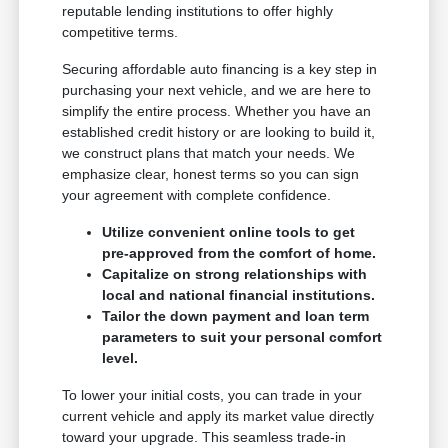
reputable lending institutions to offer highly
competitive terms.
Securing affordable auto financing is a key step in
purchasing your next vehicle, and we are here to
simplify the entire process. Whether you have an
established credit history or are looking to build it,
we construct plans that match your needs. We
emphasize clear, honest terms so you can sign
your agreement with complete confidence.
Utilize convenient online tools to get
pre-approved from the comfort of home.
Capitalize on strong relationships with
local and national financial institutions.
Tailor the down payment and loan term
parameters to suit your personal comfort
level.
To lower your initial costs, you can trade in your
current vehicle and apply its market value directly
toward your upgrade. This seamless trade-in