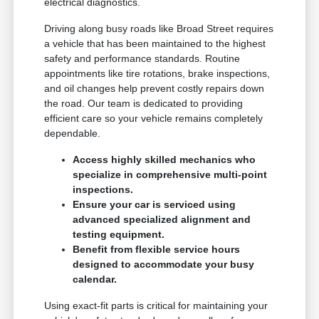
electrical diagnostics.
Driving along busy roads like Broad Street requires
a vehicle that has been maintained to the highest
safety and performance standards. Routine
appointments like tire rotations, brake inspections,
and oil changes help prevent costly repairs down
the road. Our team is dedicated to providing
efficient care so your vehicle remains completely
dependable.
Access highly skilled mechanics who
specialize in comprehensive multi-point
inspections.
Ensure your car is serviced using
advanced specialized alignment and
testing equipment.
Benefit from flexible service hours
designed to accommodate your busy
calendar.
Using exact-fit parts is critical for maintaining your