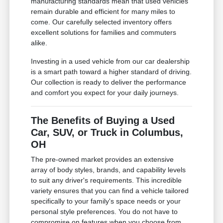
manufacturing standards mean that used vehicles
remain durable and efficient for many miles to
come. Our carefully selected inventory offers
excellent solutions for families and commuters
alike.
Investing in a used vehicle from our car dealership
is a smart path toward a higher standard of driving.
Our collection is ready to deliver the performance
and comfort you expect for your daily journeys.
The Benefits of Buying a Used
Car, SUV, or Truck in Columbus,
OH
The pre-owned market provides an extensive
array of body styles, brands, and capability levels
to suit any driver's requirements. This incredible
variety ensures that you can find a vehicle tailored
specifically to your family's space needs or your
personal style preferences. You do not have to
compromise on features when you choose from