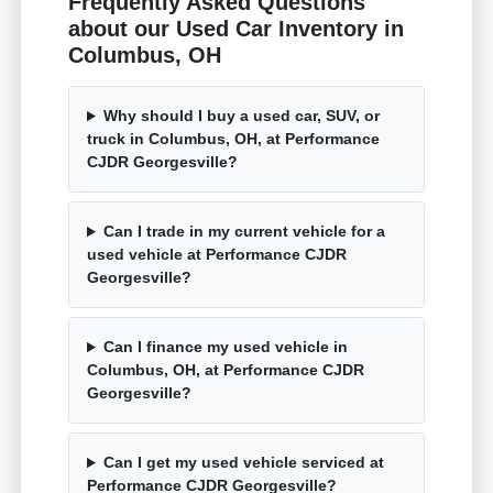
Frequently Asked Questions
about our Used Car Inventory in
Columbus, OH
Why should I buy a used car, SUV, or
truck in Columbus, OH, at Performance
CJDR Georgesville?
Can I trade in my current vehicle for a
used vehicle at Performance CJDR
Georgesville?
Can I finance my used vehicle in
Columbus, OH, at Performance CJDR
Georgesville?
Can I get my used vehicle serviced at
Performance CJDR Georgesville?