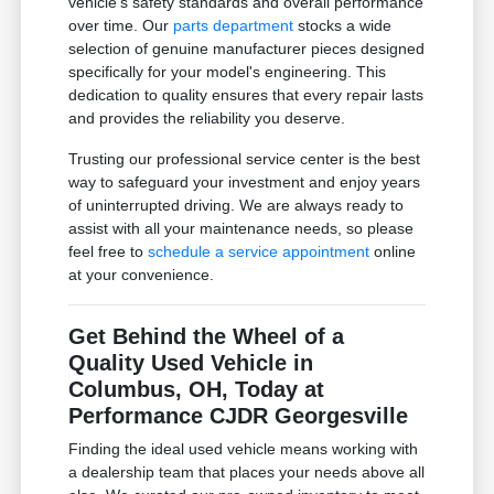
vehicle's safety standards and overall performance
over time. Our
parts department
stocks a wide
selection of genuine manufacturer pieces designed
specifically for your model's engineering. This
dedication to quality ensures that every repair lasts
and provides the reliability you deserve.
Trusting our professional service center is the best
way to safeguard your investment and enjoy years
of uninterrupted driving. We are always ready to
assist with all your maintenance needs, so please
feel free to
schedule a service appointment
online
at your convenience.
Get Behind the Wheel of a
Quality Used Vehicle in
Columbus, OH, Today at
Performance CJDR Georgesville
Finding the ideal used vehicle means working with
a dealership team that places your needs above all