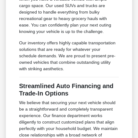
cargo space. Our used SUVs and trucks are
designed to handle everything from bulky
recreational gear to heavy grocery hauls with
ease. You can confidently plan your next outing
knowing your vehicle is up to the challenge.
Our inventory offers highly capable transportation
solutions that are ready for whatever your
schedule demands. We are proud to present pre-
owned vehicles that combine outstanding utility
with striking aesthetics.
Streamlined Auto Financing and
Trade-In Options
We believe that securing your next vehicle should
be a straightforward and completely transparent
experience. Our finance department works
diligently to construct customized plans that align
perfectly with your household budget. We maintain
close relationships with a broad network of