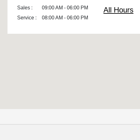
Sales :
09:00 AM - 06:00 PM
All Hours
Service :
08:00 AM - 06:00 PM