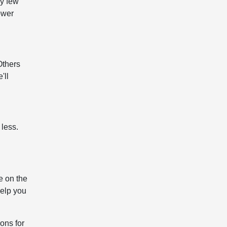
ry few
ower
Others
'll
 less.
e on the
help you
ons for