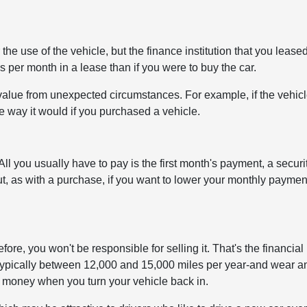
e use of the vehicle, but the finance institution that you leased
s per month in a lease than if you were to buy the car.
value from unexpected circumstances. For example, if the vehic
he way it would if you purchased a vehicle.
ll you usually have to pay is the first month's payment, a securi
But, as with a purchase, if you want to lower your monthly paymen
ore, you won't be responsible for selling it. That's the financial
-typically between 12,000 and 15,000 miles per year-and wear a
ra money when you turn your vehicle back in.