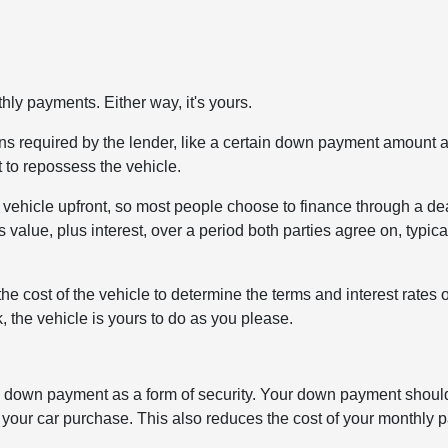
ly payments. Either way, it's yours.
tions required by the lender, like a certain down payment amount 
t to repossess the vehicle.
 a vehicle upfront, so most people choose to finance through a de
s value, plus interest, over a period both parties agree on, typica
the cost of the vehicle to determine the terms and interest rates 
 the vehicle is yours to do as you please.
st a down payment as a form of security. Your down payment shou
our car purchase. This also reduces the cost of your monthly 