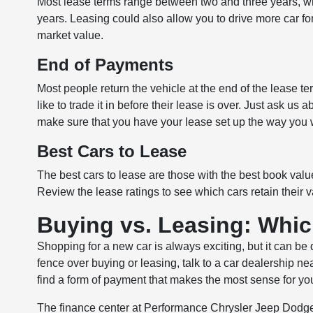
Most lease terms range between two and three years, whi
years. Leasing could also allow you to drive more car for
market value.
End of Payments
Most people return the vehicle at the end of the lease ter
like to trade it in before their lease is over. Just ask u
make sure that you have your lease set up the way you w
Best Cars to Lease
The best cars to lease are those with the best book value
Review the lease ratings to see which cars retain their v
Buying vs. Leasing: Whic
Shopping for a new car is always exciting, but it can be 
fence over buying or leasing, talk to a car dealership n
find a form of payment that makes the most sense for your
The finance center at Performance Chrysler Jeep Dodge 