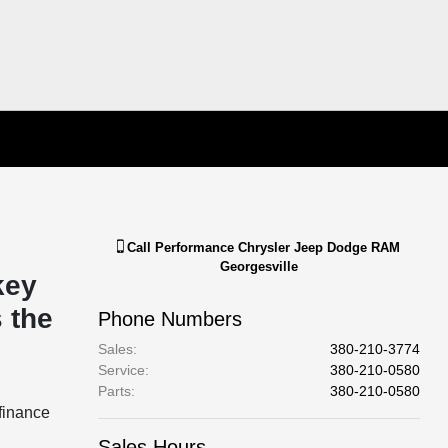
Call
Performance Chrysler Jeep Dodge RAM
Georgesville
key
 the
Phone Numbers
Sales
:
380-210-3774
Service
:
380-210-0580
Parts
:
380-210-0580
finance
Sales Hours