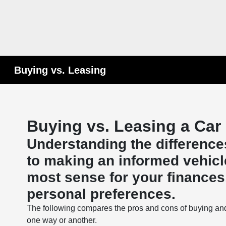
Buying vs. Leasing
Buying vs. Leasing a Car
Understanding the difference
to making an informed vehicl
most sense for your finances, 
personal preferences.
The following compares the pros and cons of buying an
one way or another.