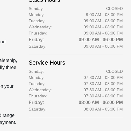
Sunday:
CLOSED
Monday:
9:00 AM - 08:00 PM
Tuesday:
09:00 AM - 08:00 PM
Wednesday:
09:00 AM - 08:00 PM
Thursday:
09:00 AM - 08:00 PM
Friday:
09:00 AM - 06:00 PM
and
Saturday:
09:00 AM - 06:00 PM
alership,
Service Hours
lly three
Sunday:
CLOSED
Monday:
07:30 AM - 08:00 PM
Tuesday:
07:30 AM - 08:00 PM
on your
Wednesday:
07:30 AM - 08:00 PM
Thursday:
07:30 AM - 08:00 PM
Friday:
08:00 AM - 06:00 PM
Saturday:
08:00 AM - 05:00 PM
ld range
payment.