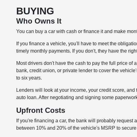
BUYING
Who Owns It
You can buy a car with cash or finance it and make month
If you finance a vehicle, you'll have to meet the obliga
timely monthly payments. If you don't, they have the righ
Most drivers don't have the cash to pay the full price of
bank, credit union, or private lender to cover the vehicle'
to six years.
Lenders will look at your income, your credit score, and 
auto loan. After negotiating and signing some paperwork,
Upfront Costs
If you're financing a car, the bank will probably reque
between 10% and 20% of the vehicle's MSRP to secure y