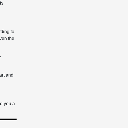
is
rding to
ven the
e
art and
nd you a