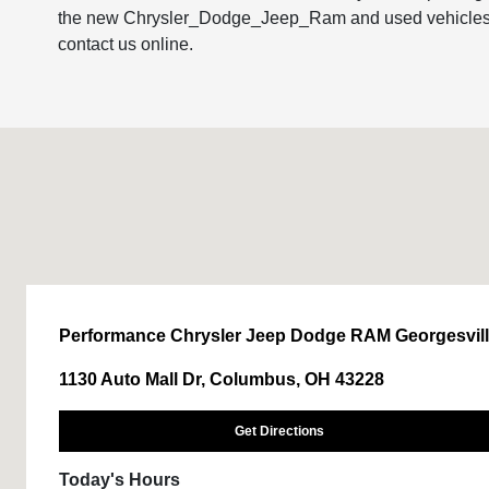
the new Chrysler_Dodge_Jeep_Ram and used vehicles in o
contact us online.
Performance Chrysler Jeep Dodge RAM Georgesvil
1130 Auto Mall Dr, Columbus, OH 43228
Get Directions
Today's Hours