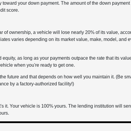
ity toward your down payment. The amount of the down payment 
dit score.
ear of ownership, a vehicle will lose nearly 20% of its value, acco
iates varies depending on its market value, make, model, and e
d equity, as long as your payments outpace the rate that its valu
vehicle when you're ready to get one.
n the future and that depends on how well you maintain it. (Be sm
ce by a factory-authorized facility!)
s it. Your vehicle is 100% yours. The lending institution will se
ours.