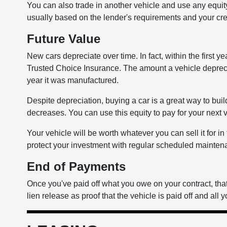
You can also trade in another vehicle and use any equ
usually based on the lender's requirements and your cre
Future Value
New cars depreciate over time. In fact, within the first y
Trusted Choice Insurance. The amount a vehicle deprec
year it was manufactured.
Despite depreciation, buying a car is a great way to buil
decreases. You can use this equity to pay for your next 
Your vehicle will be worth whatever you can sell it for i
protect your investment with regular scheduled maintenan
End of Payments
Once you've paid off what you owe on your contract, that'
lien release as proof that the vehicle is paid off and all y