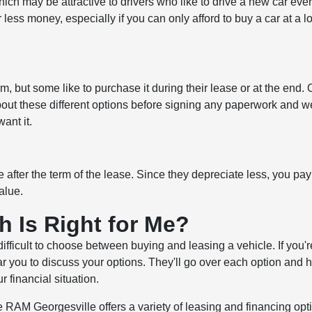
ch may be attractive to drivers who like to drive a new car eve
 less money, especially if you can only afford to buy a car at a l
m, but some like to purchase it during their lease or at the end. 
s about these different options before signing any paperwork and we
ant it.
 after the term of the lease. Since they depreciate less, you pay
alue.
h Is Right for Me?
difficult to choose between buying and leasing a vehicle. If you'r
ear you to discuss your options. They'll go over each option and 
 financial situation.
RAM Georgesville offers a variety of leasing and financing opti