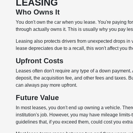
LEASING
Who Owns It
You don't own the car when you lease. You're paying for th
through actually owns it. This is usually why you pay les
Leasing also protects drivers from unexpected drops in 
lease depreciates due to a recall, this won't affect you t
Upfront Costs
Leases often don't require any type of a down payment. A
deposit, the acquisition fee, and other fees and taxes. 
can always pay more upfront.
Future Value
In most leases, you don't end up owning a vehicle. Theref
institution's job. However, you may have mileage limits
guidelines that, if you exceed them, could cost you ext