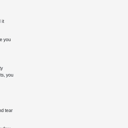
 it
le you
ty
ts, you
nd tear