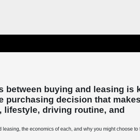
s between buying and leasing is 
e purchasing decision that makes
lifestyle, driving routine, and
d leasing, the economics of each, and why you might choose to 