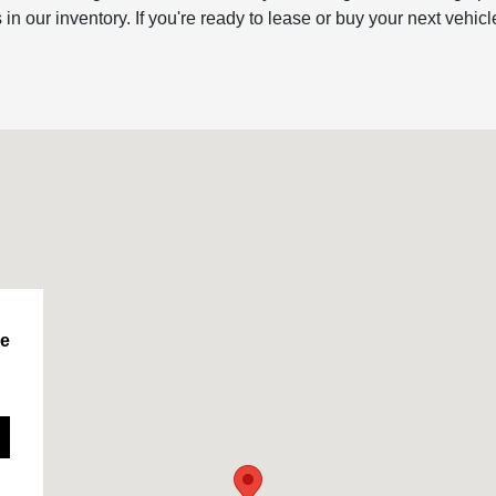
ur inventory. If you're ready to lease or buy your next vehicl
le