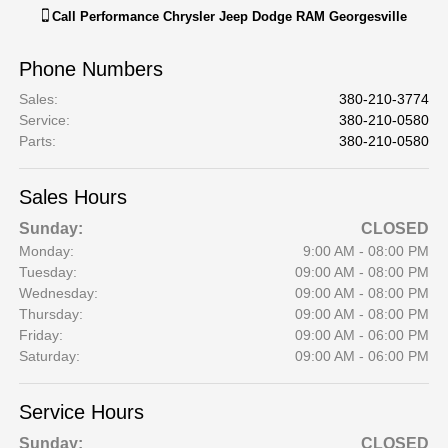
Call
Performance Chrysler Jeep Dodge RAM Georgesville
Phone Numbers
Sales
:
380-210-3774
Service
:
380-210-0580
Parts
:
380-210-0580
Sales Hours
Sunday:
CLOSED
Monday:
9:00 AM - 08:00 PM
Tuesday:
09:00 AM - 08:00 PM
Wednesday:
09:00 AM - 08:00 PM
Thursday:
09:00 AM - 08:00 PM
Friday:
09:00 AM - 06:00 PM
Saturday:
09:00 AM - 06:00 PM
Service Hours
Sunday:
CLOSED