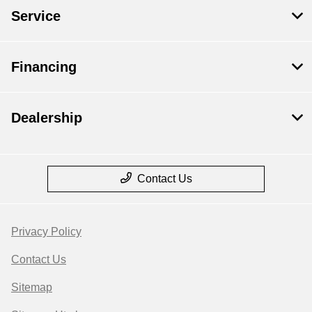
Service
Financing
Dealership
Contact Us
Privacy Policy
Contact Us
Sitemap