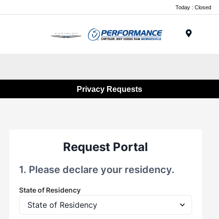
Today : Closed
Menu
Privacy Requests