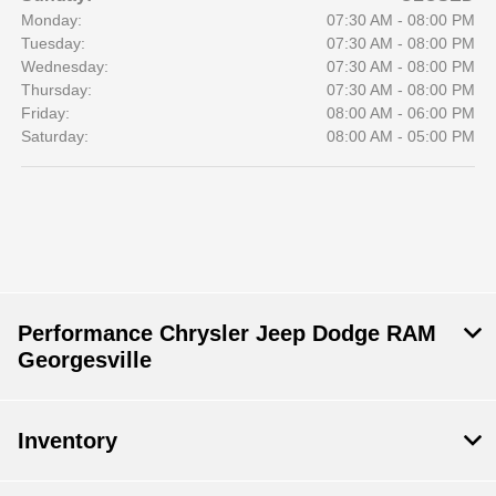
Monday:
07:30 AM - 08:00 PM
Tuesday:
07:30 AM - 08:00 PM
Wednesday:
07:30 AM - 08:00 PM
Thursday:
07:30 AM - 08:00 PM
Friday:
08:00 AM - 06:00 PM
Saturday:
08:00 AM - 05:00 PM
Performance Chrysler Jeep Dodge RAM
Georgesville
Inventory