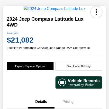
2024 Jeep Compass Latitude Lux
4WD
Your Price
$21,082
Location:
Performance Chrysler Jeep Dodge RAM Georgesville
Explore Payment Options
Start Home Delivery
Details
Pricing