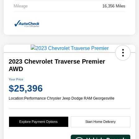
Mileage
16,356 Miles
2023 Chevrolet Traverse Premier
AWD
Your Price
$25,396
Location:
Performance Chrysler Jeep Dodge RAM Georgesville
Explore Payment Options
Start Home Delivery