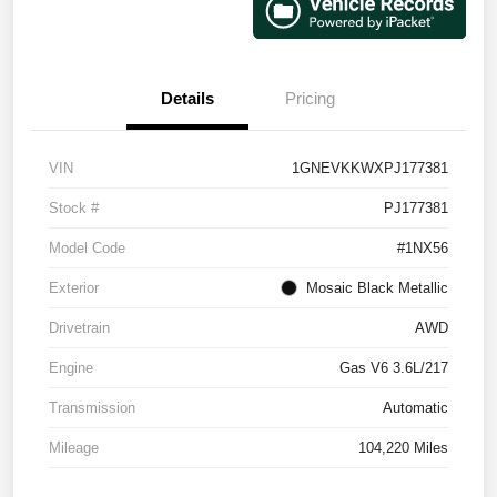
Details
Pricing
VIN
1GNEVKKWXPJ177381
Stock #
PJ177381
Model Code
#1NX56
Exterior
Mosaic Black Metallic
Drivetrain
AWD
Engine
Gas V6 3.6L/217
Transmission
Automatic
Mileage
104,220 Miles