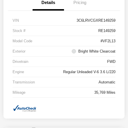
Details
Pricing
VIN
3C6LRVCGXRE149259
Stock #
RE149259
Model Code
#VF2L13
Exterior
Bright White Clearcoat
Drivetrain
FWD
Engine
Regular Unleaded V-6 3.6 L/220
Transmission
Automatic
Mileage
35,769 Miles