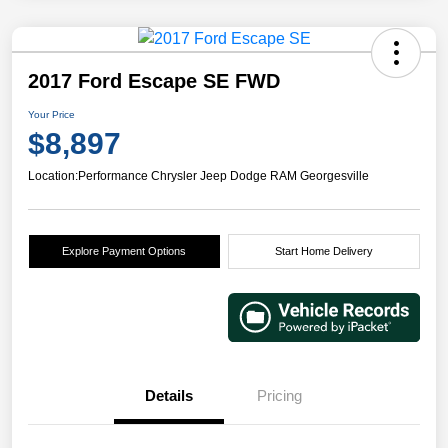
2017 Ford Escape SE FWD
Your Price
$8,897
Location:
Performance Chrysler Jeep Dodge RAM Georgesville
Explore Payment Options
Start Home Delivery
Details
Pricing