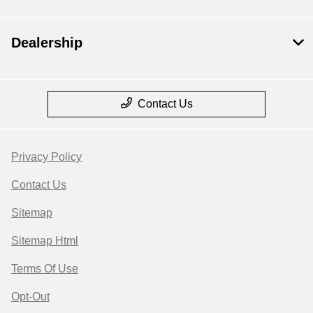
Dealership
Contact Us
Privacy Policy
Contact Us
Sitemap
Sitemap Html
Terms Of Use
Opt-Out