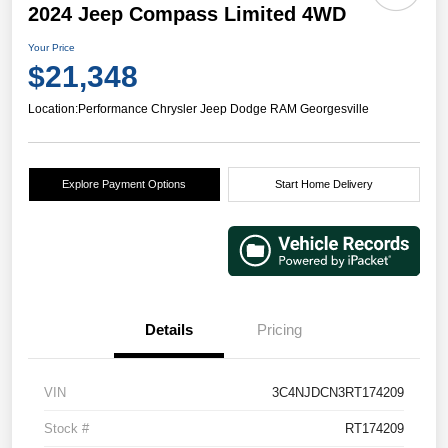
2024 Jeep Compass Limited 4WD
Your Price
$21,348
Location:
Performance Chrysler Jeep Dodge RAM Georgesville
Explore Payment Options
Start Home Delivery
Details
Pricing
VIN
3C4NJDCN3RT174209
Stock #
RT174209