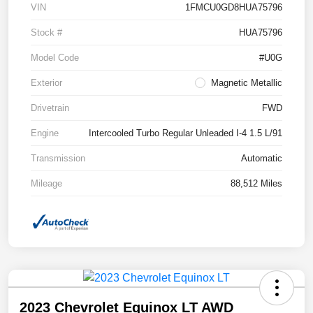
VIN
1FMCU0GD8HUA75796
Stock #
HUA75796
Model Code
#U0G
Exterior
Magnetic Metallic
Drivetrain
FWD
Engine
Intercooled Turbo Regular Unleaded I-4 1.5 L/91
Transmission
Automatic
Mileage
88,512 Miles
2023 Chevrolet Equinox LT AWD