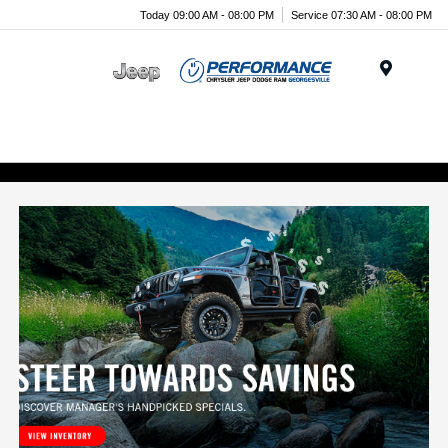
Today 09:00 AM - 08:00 PM
Service 07:30 AM - 08:00 PM
Menu