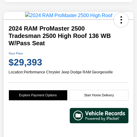
2024 RAM ProMaster 2500
Tradesman 2500 High Roof 136 WB
W/Pass Seat
Your Price
$29,393
Location:
Performance Chrysler Jeep Dodge RAM Georgesville
Explore Payment Options
Start Home Delivery