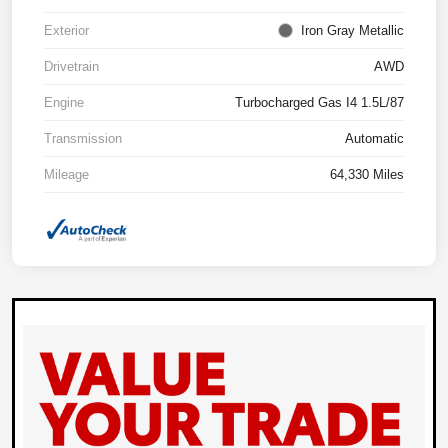
Exterior
Iron Gray Metallic
Drivetrain
AWD
Engine
Turbocharged Gas I4 1.5L/87
Transmission
Automatic
Mileage
64,330 Miles