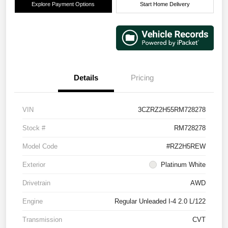
Explore Payment Options
Start Home Delivery
Details
Pricing
VIN
3CZRZ2H55RM728278
Stock #
RM728278
Model Code
#RZ2H5REW
Exterior
Platinum White
Drivetrain
AWD
Engine
Regular Unleaded I-4 2.0 L/122
Transmission
CVT