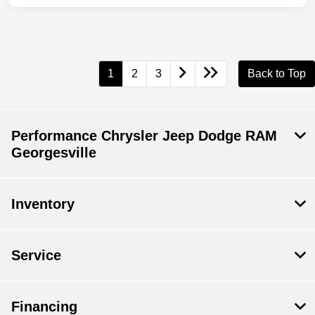
1
2
3
Back to Top
Performance Chrysler Jeep Dodge RAM
Georgesville
Inventory
Service
Financing