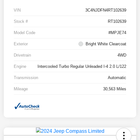
VIN
3C4NJDFN4RT102639
Stock #
RT102639
Model Code
#MPJE74
Exterior
Bright White Clearcoat
Drivetrain
4WD
Engine
Intercooled Turbo Regular Unleaded I-4 2.0 L/122
Transmission
Automatic
Mileage
30,563 Miles