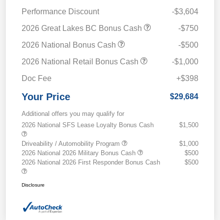
Performance Discount
-$3,604
2026 Great Lakes BC Bonus Cash
-$750
2026 National Bonus Cash
-$500
2026 National Retail Bonus Cash
-$1,000
Doc Fee
+$398
Your Price
$29,684
Additional offers you may qualify for
2026 National SFS Lease Loyalty Bonus Cash
$1,500
Driveability / Automobility Program
$1,000
2026 National 2026 Military Bonus Cash
$500
2026 National 2026 First Responder Bonus Cash
$500
Disclosure