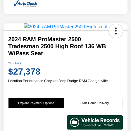
2024 RAM ProMaster 2500
Tradesman 2500 High Roof 136 WB
W/Pass Seat
Your Price
$27,378
Location:
Performance Chrysler Jeep Dodge RAM Georgesville
Explore Payment Options
Start Home Delivery