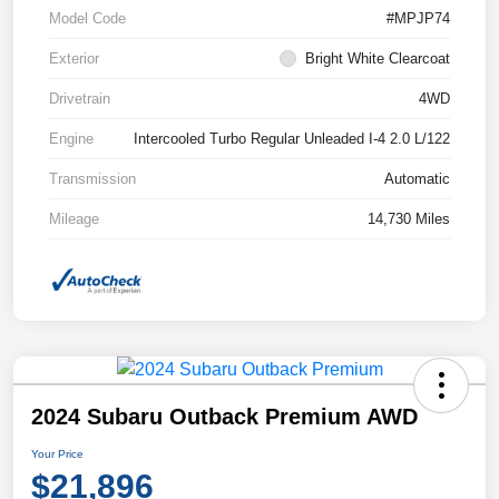
Model Code
#MPJP74
Exterior
Bright White Clearcoat
Drivetrain
4WD
Engine
Intercooled Turbo Regular Unleaded I-4 2.0 L/122
Transmission
Automatic
Mileage
14,730 Miles
2024 Subaru Outback Premium AWD
Your Price
$21,896