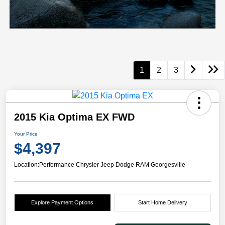
1
2
3
2015 Kia Optima EX FWD
Your Price
$4,397
Location:
Performance Chrysler Jeep Dodge RAM Georgesville
Explore Payment Options
Start Home Delivery