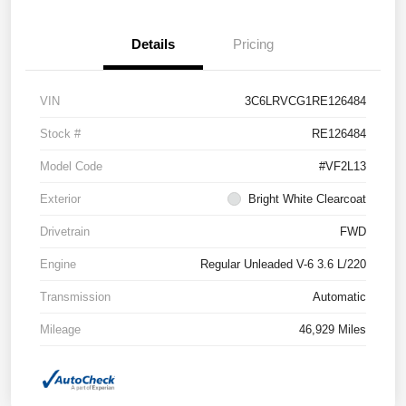
Details
Pricing
VIN
3C6LRVCG1RE126484
Stock #
RE126484
Model Code
#VF2L13
Exterior
Bright White Clearcoat
Drivetrain
FWD
Engine
Regular Unleaded V-6 3.6 L/220
Transmission
Automatic
Mileage
46,929 Miles