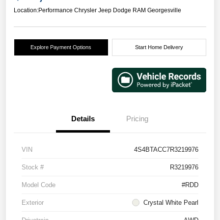
Location:
Performance Chrysler Jeep Dodge RAM Georgesville
Explore Payment Options
Start Home Delivery
Details
Pricing
VIN
4S4BTACC7R3219976
Stock #
R3219976
Model Code
#RDD
Exterior
Crystal White Pearl