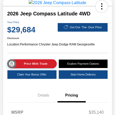
2026 Jeep Compass Latitude 4WD
Your Price
$29,684
Get Out- The- Door Price
Disclosure
Location:
Performance Chrysler Jeep Dodge RAM Georgesville
Price With Trade
Explore Payment Options
Claim Your Bonus Offer
Start Home Delivery
Details
Pricing
MSRP
$35,140