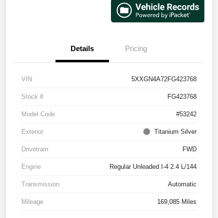
Details
Pricing
VIN
5XXGN4A72FG423768
Stock #
FG423768
Model Code
#53242
Exterior
Titanium Silver
Drivetrain
FWD
Engine
Regular Unleaded I-4 2.4 L/144
Transmission
Automatic
Mileage
169,085 Miles