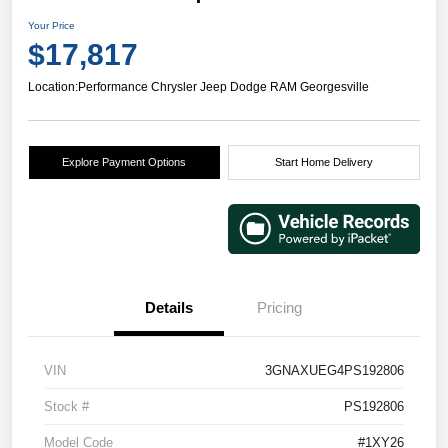
Your Price
$17,817
Location:
Performance Chrysler Jeep Dodge RAM Georgesville
Explore Payment Options
Start Home Delivery
Details
Pricing
VIN
3GNAXUEG4PS192806
Stock #
PS192806
Model Code
#1XY26