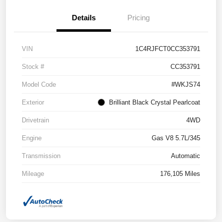
Details
Pricing
VIN
1C4RJFCT0CC353791
Stock #
CC353791
Model Code
#WKJS74
Exterior
Brilliant Black Crystal Pearlcoat
Drivetrain
4WD
Engine
Gas V8 5.7L/345
Transmission
Automatic
Mileage
176,105 Miles