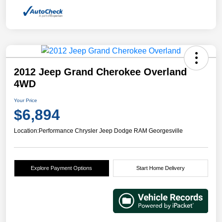
2012 Jeep Grand Cherokee Overland
4WD
Your Price
$6,894
Location:
Performance Chrysler Jeep Dodge RAM Georgesville
Explore Payment Options
Start Home Delivery