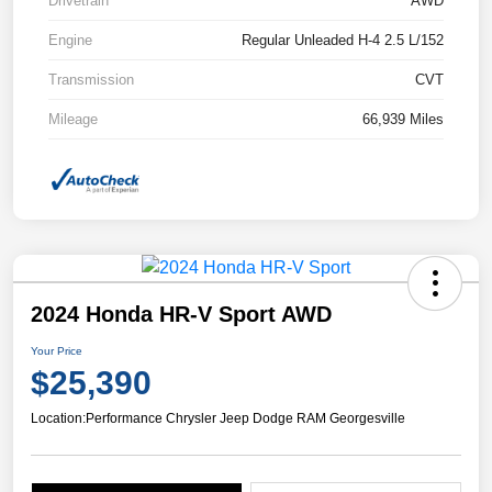
Drivetrain
AWD
Engine
Regular Unleaded H-4 2.5 L/152
Transmission
CVT
Mileage
66,939 Miles
2024 Honda HR-V Sport AWD
Your Price
$25,390
Location:
Performance Chrysler Jeep Dodge RAM Georgesville