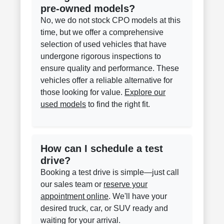
pre-owned models?
No, we do not stock CPO models at this
time, but we offer a comprehensive
selection of used vehicles that have
undergone rigorous inspections to
ensure quality and performance. These
vehicles offer a reliable alternative for
those looking for value.
Explore our
used models
to find the right fit.
How can I schedule a test
drive?
Booking a test drive is simple—just call
our sales team or
reserve your
appointment online
. We'll have your
desired truck, car, or SUV ready and
waiting for your arrival.