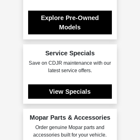
Explore Pre-Owned
Models
Service Specials
Save on CDJR maintenance with our
latest service offers.
View Specials
Mopar Parts & Accessories
Order genuine Mopar parts and
accessories built for your vehicle.