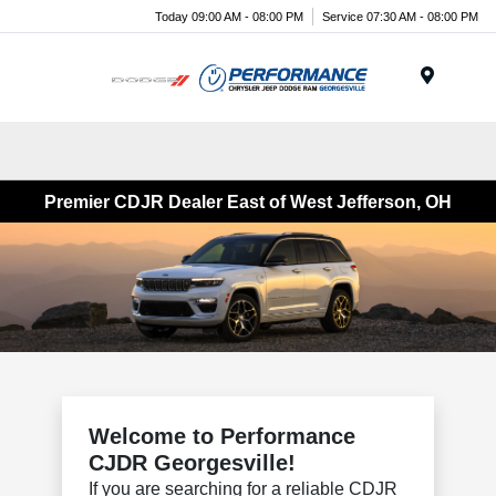
Today 09:00 AM - 08:00 PM
Service 07:30 AM - 08:00 PM
Menu
Premier CDJR Dealer East of West Jefferson, OH
Welcome to Performance
CJDR Georgesville!
If you are searching for a reliable CDJR