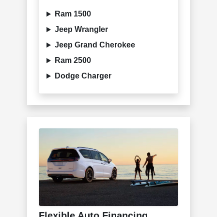
Ram 1500
Jeep Wrangler
Jeep Grand Cherokee
Ram 2500
Dodge Charger
Flexible Auto Financing