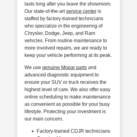
lasts long after you leave the showroom.
Our state-of-the-art
service center
is
staffed by factory-trained technicians
who specialize in the engineering of
Chrysler, Dodge, Jeep, and Ram
vehicles. From routine maintenance to
more involved repairs, we are ready to
keep your vehicle performing at its peak.
We use
genuine Mopar parts
and
advanced diagnostic equipment to
ensure your SUV or truck receives the
highest level of care. We also offer easy
online scheduling to make maintenance
as convenient as possible for your busy
lifestyle. Protecting your investment is
our main concern.
Factory-trained CDJR technicians