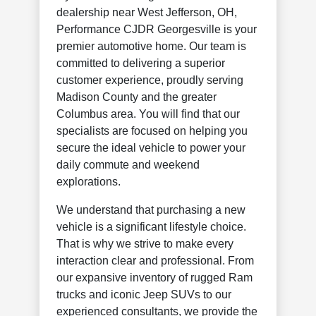
dealership near West Jefferson, OH,
Performance CJDR Georgesville is your
premier automotive home. Our team is
committed to delivering a superior
customer experience, proudly serving
Madison County and the greater
Columbus area. You will find that our
specialists are focused on helping you
secure the ideal vehicle to power your
daily commute and weekend
explorations.
We understand that purchasing a new
vehicle is a significant lifestyle choice.
That is why we strive to make every
interaction clear and professional. From
our expansive inventory of rugged Ram
trucks and iconic Jeep SUVs to our
experienced consultants, we provide the