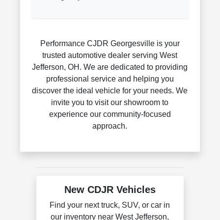
Performance CJDR Georgesville is your
trusted automotive dealer serving West
Jefferson, OH. We are dedicated to providing
professional service and helping you
discover the ideal vehicle for your needs. We
invite you to visit our showroom to
experience our community-focused
approach.
New CDJR Vehicles
Find your next truck, SUV, or car in
our inventory near West Jefferson,