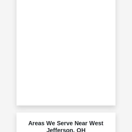
Areas We Serve Near West
Jefferson, OH