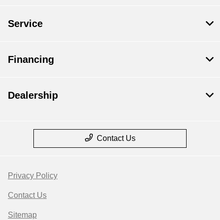
Service
Financing
Dealership
Contact Us
Privacy Policy
Contact Us
Sitemap