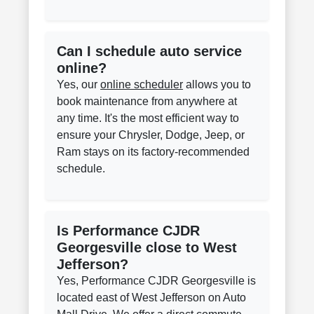
Can I schedule auto service
online?
Yes, our
online scheduler
allows you to
book maintenance from anywhere at
any time. It's the most efficient way to
ensure your Chrysler, Dodge, Jeep, or
Ram stays on its factory-recommended
schedule.
Is Performance CJDR
Georgesville close to West
Jefferson?
Yes, Performance CJDR Georgesville is
located east of West Jefferson on Auto