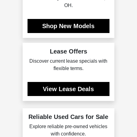
OH.
Shop New Models
Lease Offers
Discover current lease specials with
flexible terms.
View Lease Deals
Reliable Used Cars for Sale
Explore reliable pre-owned vehicles
with confidence.