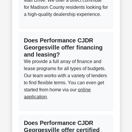
Mall Drive. We offer a direct commute
for Madison County residents looking for
a high-quality dealership experience.
Does Performance CJDR
Georgesville offer financing
and leasing?
We provide a full array of finance and
lease programs for all types of budgets.
Our team works with a variety of lenders
to find flexible terms. You can even get
started from home via our
online
application
.
Does Performance CJDR
Georgesville offer certified