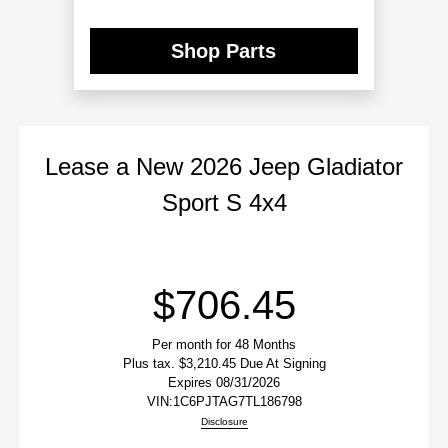
Shop Parts
Lease
a
New 2026 Jeep Gladiator
Le
Sport S 4x4
$706.45
Per month for 48 Months
Plus tax. $3,210.45 Due At Signing
Expires 08/31/2026
VIN:
1C6PJTAG7TL186798
Disclosure