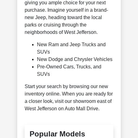
giving you ample choice for your next
purchase. Imagine yourself in a brand-
new Jeep, heading toward the local
parks or cruising through the
neighborhoods of West Jefferson.
New Ram and Jeep Trucks and
SUVs
New Dodge and Chrysler Vehicles
Pre-Owned Cars, Trucks, and
SUVs
Start your search by browsing our new
inventory online. When you are ready for
a closer look, visit our showroom east of
West Jefferson on Auto Mall Drive.
Popular Models