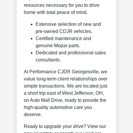
resources necessary for you to drive
home with total peace of mind.
Extensive selection of new and
pre-owned CDJR vehicles.
Certified maintenance and
genuine Mopar parts.
Dedicated and professional sales
consultants.
At Performance CJDR Georgesville, we
value long-term client relationships over
simple transactions. We are located just
a short trip east of West Jefferson, OH,
on Auto Mall Drive, ready to provide the
high-quality automotive care you
deserve.
Ready to upgrade your drive? View our