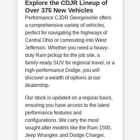
Explore the CDJR Lineup of
Over 375 New Vehicles
Performance CJDR Georgesville offers
a comprehensive variety of vehicles,
perfect for navigating the highways of
Central Ohio or commuting into West
Jefferson. Whether you need a heavy-
duty Ram pickup for the job site, a
family-ready SUV for regional travel, or a
high-performance Dodge, you will
discover a wealth of options at our
dealership.
Our stock is updated on a regular basis,
ensuring you have access to the latest
performance features and
configurations. We carry the most
sought-after models like the Ram 1500,
Jeep Wrangler, and Dodge Charger,