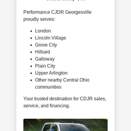
Performance CJDR Georgesville
proudly serves:
London
Lincoln Village
Grove City
Hilliard
Galloway
Plain City
Upper Arlington
Other nearby Central Ohio
communities
Your trusted destination for CDJR sales,
service, and financing.