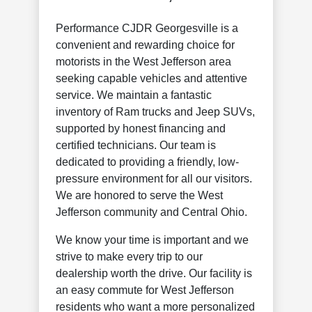
Performance CJDR Georgesville is a
convenient and rewarding choice for
motorists in the West Jefferson area
seeking capable vehicles and attentive
service. We maintain a fantastic
inventory of Ram trucks and Jeep SUVs,
supported by honest financing and
certified technicians. Our team is
dedicated to providing a friendly, low-
pressure environment for all our visitors.
We are honored to serve the West
Jefferson community and Central Ohio.
We know your time is important and we
strive to make every trip to our
dealership worth the drive. Our facility is
an easy commute for West Jefferson
residents who want a more personalized