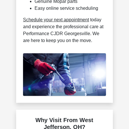
Genuine Mopar parts
Easy online service scheduling
Schedule your next appointment
today
and experience the professional care at
Performance CJDR Georgesville. We
are here to keep you on the move.
Why Visit From West
Jefferson, OH?