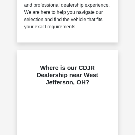
and professional dealership experience.
We are here to help you navigate our
selection and find the vehicle that fits
your exact requirements.
Where is our CDJR
Dealership near West
Jefferson, OH?