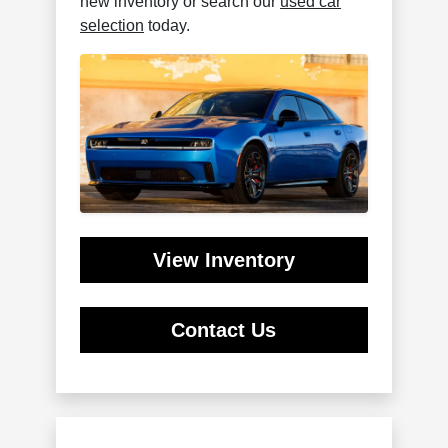
new inventory or search our
used car
selection
today.
View Inventory
Contact Us