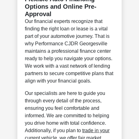
Options and Online Pre-
Approval
Our financial experts recognize that
finding the right loan or lease is a vital
part of your automotive journey. That is
why Performance CJDR Georgesville
maintains a professional finance center
ready to help you navigate your options.
We work with a vast network of lending
partners to secure competitive plans that
align with your financial goals.
Our specialists are here to guide you
through every detail of the process,
ensuring you feel comfortable and
informed. We are committed to helping
you drive home with total confidence.
Additionally, if you plan to
trade in your
current vehicle
, we offer fair market