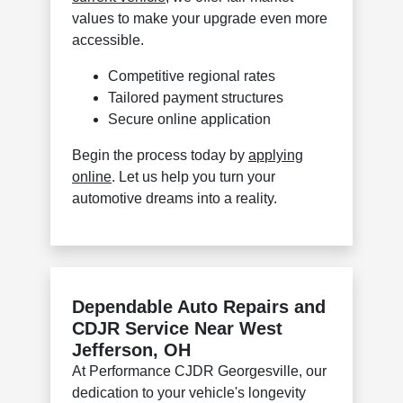
values to make your upgrade even more
accessible.
Competitive regional rates
Tailored payment structures
Secure online application
Begin the process today by
applying
online
. Let us help you turn your
automotive dreams into a reality.
Dependable Auto Repairs and
CDJR Service Near West
Jefferson, OH
At Performance CJDR Georgesville, our
dedication to your vehicle's longevity