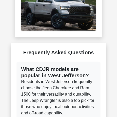
Frequently Asked Questions
What CDJR models are
popular in West Jefferson?
Residents in West Jefferson frequently
choose the Jeep Cherokee and Ram
1500 for their versatility and durability.
The Jeep Wrangler is also a top pick for
those who enjoy local outdoor activities
and off-road capability.