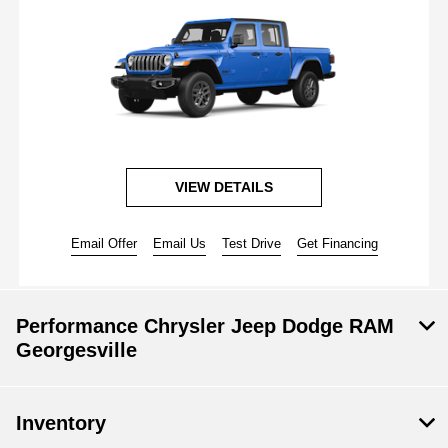
VIEW DETAILS
Email Offer
Email Us
Test Drive
Get Financing
Performance Chrysler Jeep Dodge RAM
Georgesville
Inventory