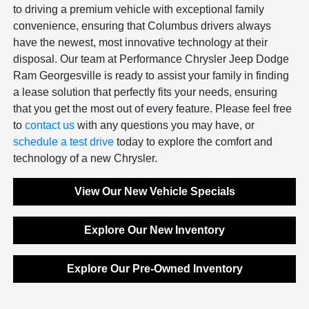
to driving a premium vehicle with exceptional family
convenience, ensuring that Columbus drivers always
have the newest, most innovative technology at their
disposal. Our team at Performance Chrysler Jeep Dodge
Ram Georgesville is ready to assist your family in finding
a lease solution that perfectly fits your needs, ensuring
that you get the most out of every feature. Please feel free
to
contact us
with any questions you may have, or
schedule a test drive
today to explore the comfort and
technology of a new Chrysler.
View Our New Vehicle Specials
Explore Our New Inventory
Explore Our Pre-Owned Inventory