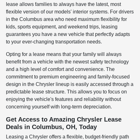
lease allows families to always have the latest, most
flexible version of our models' interior systems. For drivers
in the Columbus area who need maximum flexibility for
kids, sports equipment, and weekend trips, leasing
guarantees you have a new vehicle that perfectly adapts
to your ever-changing transportation needs.
Opting for a lease means that your family will always
benefit from a vehicle with the newest safety technology
and a high level of comfort and convenience. The
commitment to premium engineering and family-focused
design in the Chrysler lineup is easily accessed through a
predictable lease structure. This allows you to focus on
enjoying the vehicle's features and reliability without
concerning yourself with long-term depreciation.
Get Access to Amazing Chrysler Lease
Deals in Columbus, OH, Today
Leasing a Chrysler offers a flexible, budget-friendly path