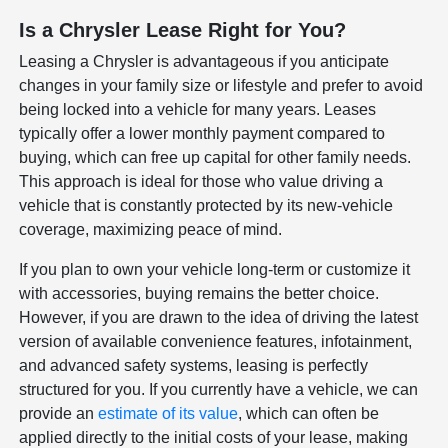
Is a Chrysler Lease Right for You?
Leasing a Chrysler is advantageous if you anticipate
changes in your family size or lifestyle and prefer to avoid
being locked into a vehicle for many years. Leases
typically offer a lower monthly payment compared to
buying, which can free up capital for other family needs.
This approach is ideal for those who value driving a
vehicle that is constantly protected by its new-vehicle
coverage, maximizing peace of mind.
If you plan to own your vehicle long-term or customize it
with accessories, buying remains the better choice.
However, if you are drawn to the idea of driving the latest
version of available convenience features, infotainment,
and advanced safety systems, leasing is perfectly
structured for you. If you currently have a vehicle, we can
provide an
estimate of its value
, which can often be
applied directly to the initial costs of your lease, making