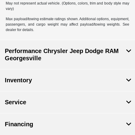
May not represent actual vehicle. (Options, colors, trim and body style may
vary)
Max payload/towing estimate ratings shown. Additional options, equipment,
passengers, and cargo weight may affect payload/towing weights. See
dealer for details.
Performance Chrysler Jeep Dodge RAM
Georgesville
Inventory
Service
Financing