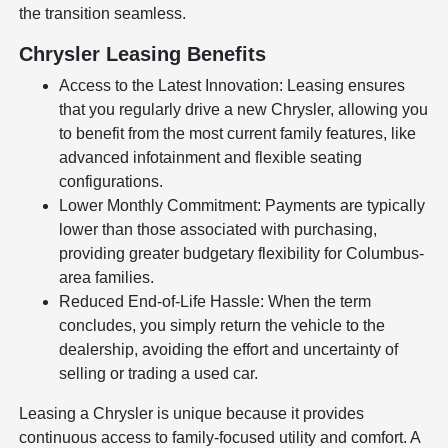
the transition seamless.
Chrysler Leasing Benefits
Access to the Latest Innovation: Leasing ensures
that you regularly drive a new Chrysler, allowing you
to benefit from the most current family features, like
advanced infotainment and flexible seating
configurations.
Lower Monthly Commitment: Payments are typically
lower than those associated with purchasing,
providing greater budgetary flexibility for Columbus-
area families.
Reduced End-of-Life Hassle: When the term
concludes, you simply return the vehicle to the
dealership, avoiding the effort and uncertainty of
selling or trading a used car.
Leasing a Chrysler is unique because it provides
continuous access to family-focused utility and comfort. A