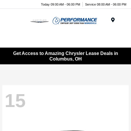
Today 09:00 AM - 06:00 PM
Service 08:00 AM - 06:00 PM
Menu
Get Access to Amazing Chrysler Lease Deals in
Columbus, OH
15