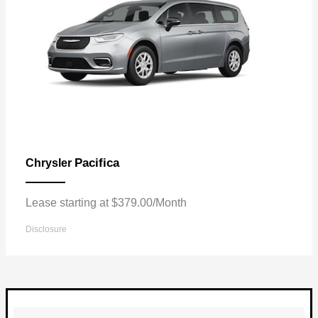
Pacifica
Chrysler
Lease starting at $379.00/Month
Disclosure