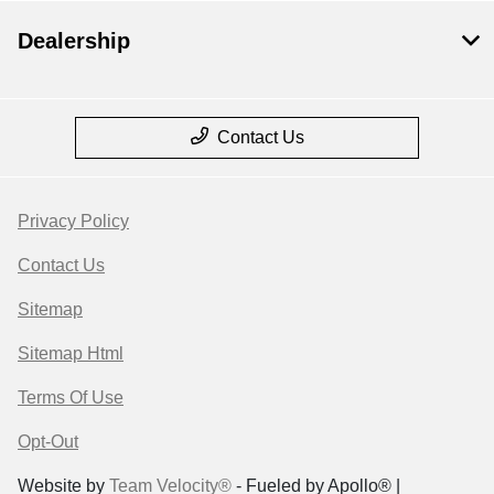
Dealership
Contact Us
Privacy Policy
Contact Us
Sitemap
Sitemap Html
Terms Of Use
Opt-Out
Website by
Team Velocity®
- Fueled by Apollo® |