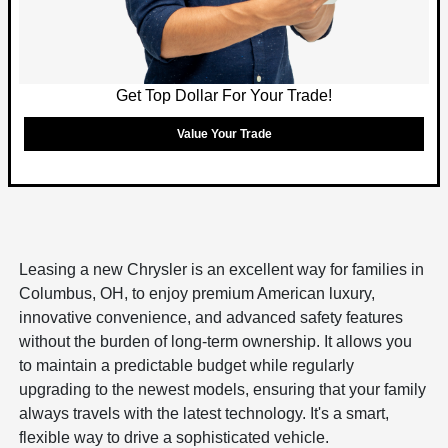
Get Top Dollar For Your Trade!
Value Your Trade
Leasing a new Chrysler is an excellent way for families in
Columbus, OH, to enjoy premium American luxury,
innovative convenience, and advanced safety features
without the burden of long-term ownership. It allows you
to maintain a predictable budget while regularly
upgrading to the newest models, ensuring that your family
always travels with the latest technology. It's a smart,
flexible way to drive a sophisticated vehicle.