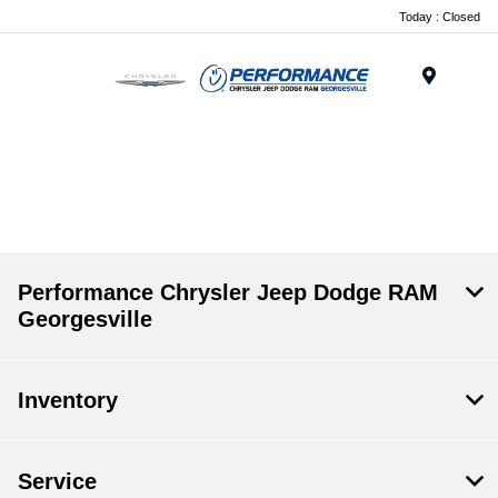
Today : Closed
Menu
.
Performance Chrysler Jeep Dodge RAM
Georgesville
Inventory
Service