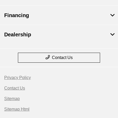
Financing
Dealership
Contact Us
Privacy Policy
Contact Us
Sitemap
Sitemap Html