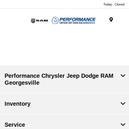
Today : Closed
Menu
.
Performance Chrysler Jeep Dodge RAM
Georgesville
Inventory
Service