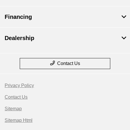
Financing
Dealership
Contact Us
Privacy Policy
Contact Us
Sitemap
Sitemap Html