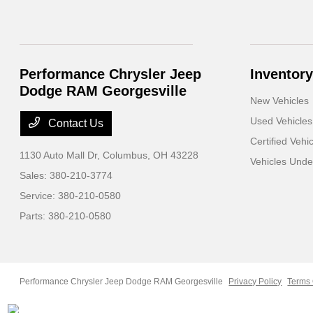
Performance Chrysler Jeep
Inventory
Dodge RAM Georgesville
New Vehicles
Used Vehicles
Contact Us
Certified Vehi
1130 Auto Mall Dr,
Columbus, OH 43228
Vehicles Und
Sales:
380-210-3774
Service:
380-210-0580
Parts:
380-210-0580
Performance Chrysler Jeep Dodge RAM Georgesville
Privacy Policy
Terms 