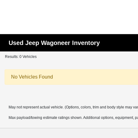
Used Jeep Wagoneer Inventory
Results: 0 Vehicles
No Vehicles Found
May not represent actual vehicle. (Options, colors, trim and body style may va
Max payload/towing estimate ratings shown. Additional options, equipment, pa