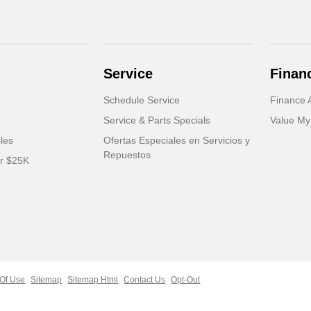
Service
Finan
Schedule Service
Finance A
Service & Parts Specials
Value My
cles
Ofertas Especiales en Servicios y
Repuestos
er $25K
Of Use
Sitemap
Sitemap Html
Contact Us
Opt-Out