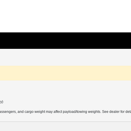
ry)
ssengers, and cargo weight may affect payload/towing weights. See dealer for deta