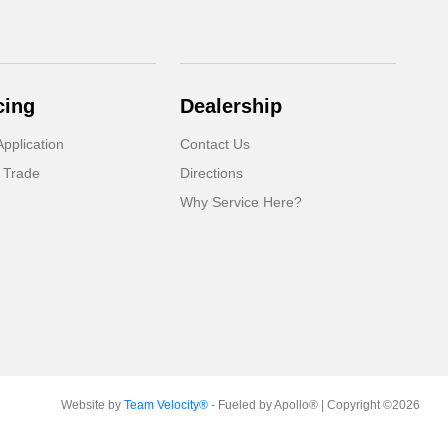
cing
Dealership
pplication
Contact Us
 Trade
Directions
Why Service Here?
Website by
Team Velocity®
- Fueled by Apollo® | Copyright ©2026