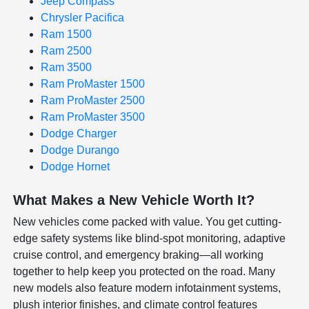
Jeep Compass
Chrysler Pacifica
Ram 1500
Ram 2500
Ram 3500
Ram ProMaster 1500
Ram ProMaster 2500
Ram ProMaster 3500
Dodge Charger
Dodge Durango
Dodge Hornet
What Makes a New Vehicle Worth It?
New vehicles come packed with value. You get cutting-
edge safety systems like blind-spot monitoring, adaptive
cruise control, and emergency braking—all working
together to help keep you protected on the road. Many
new models also feature modern infotainment systems,
plush interior finishes, and climate control features