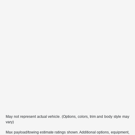
May not represent actual vehicle. (Options, colors, trim and body style may
vary)
Max payload/towing estimate ratings shown. Additional options, equipment,