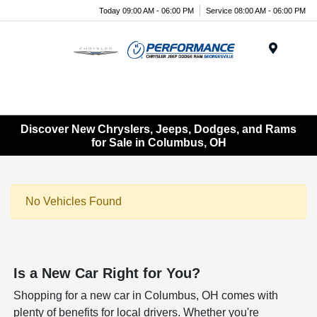
Today 09:00 AM - 06:00 PM
Service 08:00 AM - 06:00 PM
Menu
Discover New Chryslers, Jeeps, Dodges, and Rams
for Sale in Columbus, OH
No Vehicles Found
Is a New Car Right for You?
Shopping for a new car in Columbus, OH comes with
plenty of benefits for local drivers. Whether you're