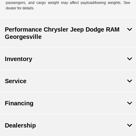
passengers, and cargo weight may affect payload/towing weights. See
dealer for details.
Performance Chrysler Jeep Dodge RAM
Georgesville
Inventory
Service
Financing
Dealership