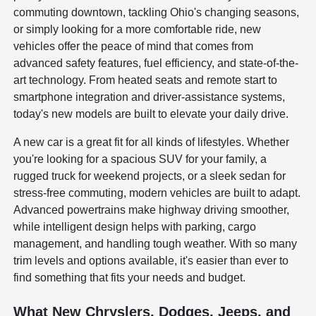
commuting downtown, tackling Ohio's changing seasons,
or simply looking for a more comfortable ride, new
vehicles offer the peace of mind that comes from
advanced safety features, fuel efficiency, and state-of-the-
art technology. From heated seats and remote start to
smartphone integration and driver-assistance systems,
today's new models are built to elevate your daily drive.
A new car is a great fit for all kinds of lifestyles. Whether
you're looking for a spacious SUV for your family, a
rugged truck for weekend projects, or a sleek sedan for
stress-free commuting, modern vehicles are built to adapt.
Advanced powertrains make highway driving smoother,
while intelligent design helps with parking, cargo
management, and handling tough weather. With so many
trim levels and options available, it's easier than ever to
find something that fits your needs and budget.
What New Chryslers, Dodges, Jeeps, and