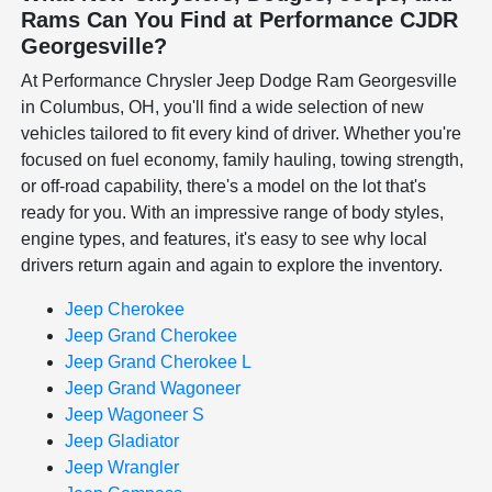
Rams Can You Find at Performance CJDR
Georgesville?
At Performance Chrysler Jeep Dodge Ram Georgesville
in Columbus, OH, you'll find a wide selection of new
vehicles tailored to fit every kind of driver. Whether you're
focused on fuel economy, family hauling, towing strength,
or off-road capability, there's a model on the lot that's
ready for you. With an impressive range of body styles,
engine types, and features, it's easy to see why local
drivers return again and again to explore the inventory.
Jeep Cherokee
Jeep Grand Cherokee
Jeep Grand Cherokee L
Jeep Grand Wagoneer
Jeep Wagoneer S
Jeep Gladiator
Jeep Wrangler