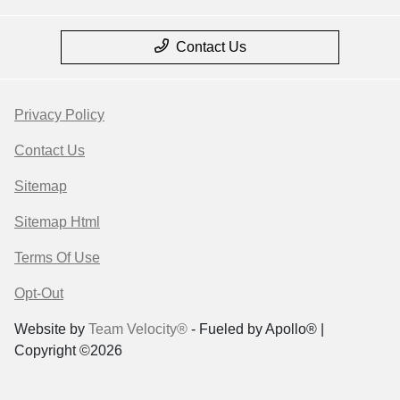
Contact Us
Privacy Policy
Contact Us
Sitemap
Sitemap Html
Terms Of Use
Opt-Out
Website by
Team Velocity®
- Fueled by Apollo® |
Copyright ©2026