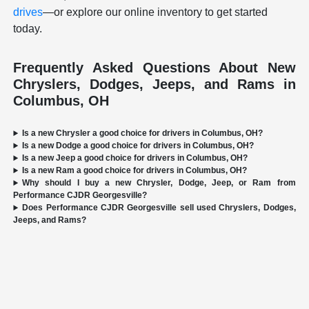
drives
—or explore our online inventory to get started
today.
Frequently Asked Questions About New
Chryslers, Dodges, Jeeps, and Rams in
Columbus, OH
Is a new Chrysler a good choice for drivers in Columbus, OH?
Is a new Dodge a good choice for drivers in Columbus, OH?
Is a new Jeep a good choice for drivers in Columbus, OH?
Is a new Ram a good choice for drivers in Columbus, OH?
Why should I buy a new Chrysler, Dodge, Jeep, or Ram from
Performance CJDR Georgesville?
Does Performance CJDR Georgesville sell used Chryslers, Dodges,
Jeeps, and Rams?