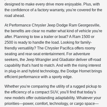
designed to make every drive more enjoyable. Plus, with
the confidence of a factory warranty, you're covered for the
road ahead.
At Performance Chrysler Jeep Dodge Ram Georgesville,
the benefits are clear no matter what kind of vehicle you're
after. Planning to tow a trailer or boat? A Ram 1500 or
2500 is ready to handle the load. Looking for family-
friendly versatility? The Chrysler Pacifica offers roomy
seating and rear-seat entertainment. For adventure
seekers, the Jeep Wrangler and Gladiator deliver off-road
capability that's hard to match. And with the rising interest
in plug-in and hybrid technology, the Dodge Hornet brings
efficient performance with a sporty edge.
Whether you're comparing the utility of a rugged pickup to
the efficiency of a compact SUV, you'll find that today's
new models offer outstanding adaptability. Whatever your
priorities—power, comfort, technology, or cargo space—