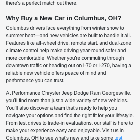
there's a perfect match out there.
Why Buy a New Car in Columbus, OH?
Columbus drivers face everything from winter snow to
summer heat—and new vehicles are built to handle it all.
Features like all-wheel drive, remote start, and dual-zone
climate control help make driving year-round safer and
more comfortable. Whether you're commuting through
downtown traffic or heading out on I-70 or I-270, having a
reliable new vehicle offers peace of mind and
performance you can trust.
At Performance Chrysler Jeep Dodge Ram Georgesville,
you'll find more than just a wide variety of new vehicles.
You'll also discover a team that's ready to help you
navigate your options and find the right fit for your lifestyle.
From test drives to trade-in evaluations, our staff is here to
make your experience easy and enjoyable. Visit us in
Columbus, OH to see what's new and take some
test