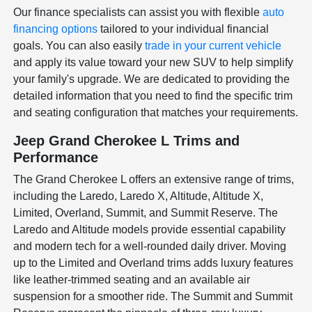
Our finance specialists can assist you with flexible
auto
financing options
tailored to your individual financial
goals. You can also easily
trade in your current vehicle
and apply its value toward your new SUV to help simplify
your family's upgrade. We are dedicated to providing the
detailed information that you need to find the specific trim
and seating configuration that matches your requirements.
Jeep Grand Cherokee L Trims and
Performance
The Grand Cherokee L offers an extensive range of trims,
including the Laredo, Laredo X, Altitude, Altitude X,
Limited, Overland, Summit, and Summit Reserve. The
Laredo and Altitude models provide essential capability
and modern tech for a well-rounded daily driver. Moving
up to the Limited and Overland trims adds luxury features
like leather-trimmed seating and an available air
suspension for a smoother ride. The Summit and Summit