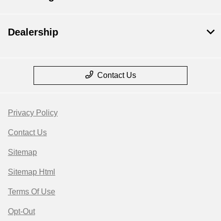
Dealership
Contact Us
Privacy Policy
Contact Us
Sitemap
Sitemap Html
Terms Of Use
Opt-Out