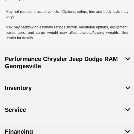
May not represent actual vehicle. (Options, colors, trim and body style may
vary)
Max payload/towing estimate ratings shown. Additional options, equipment,
passengers, and cargo weight may affect payload/towing weights. See
dealer for details.
Performance Chrysler Jeep Dodge RAM
Georgesville
Inventory
Service
Financing