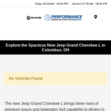
Today 09:00 AM - 08:00 PM
Service 07:30 AM - 08:00 PM
Menu
Explore the Spacious New Jeep Grand Cherokee L in
Columbus, OH
No Vehicles Found
The new Jeep Grand Cherokee L brings three rows of
premium luxury and legendary 4x4 capability to drivers in