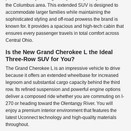
the Columbus area. This extended SUV is designed to
accommodate larger families while maintaining the
sophisticated styling and off-road prowess the brand is
known for. It provides a spacious and high-tech cabin that
ensures every passenger travels in total comfort across
Central Ohio.
Is the New Grand Cherokee L the Ideal
Three-Row SUV for You?
The Grand Cherokee L is an impressive vehicle to drive
because it offers an extended wheelbase for increased
legroom and substantial cargo capacity behind the third
row. Its refined suspension and powerful engine options
deliver a composed ride whether you are commuting on I-
270 or heading toward the Olentangy River. You will
enjoy a premium interior environment that features the
latest Uconnect technology and high-quality materials
throughout.