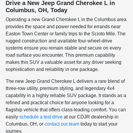
Drive a New Jeep Grand Cherokee L in
Columbus, OH, Today
Operating a new Grand Cherokee L in the Columbus area
provides the space and power needed for errands near
Easton Town Center or family trips to the Scioto Mile. The
rugged construction and available four-wheel-drive
systems ensure you remain stable and secure on every
road surface you encounter. This premium capability
makes this SUV a valuable asset for any driver seeking
sophistication and reliability in one package.
The new Jeep Grand Cherokee L delivers a rare blend of
three-row utility, premium styling, and legendary 4x4
capability in a highly reliable SUV package. It stands as a
refined and practical choice for anyone looking for a
flagship vehicle that offers class-leading comfort. You can
easily
schedule a test drive
at our CDJR dealership in
Columbus, OH, or
contact our team
today to start your
journey.