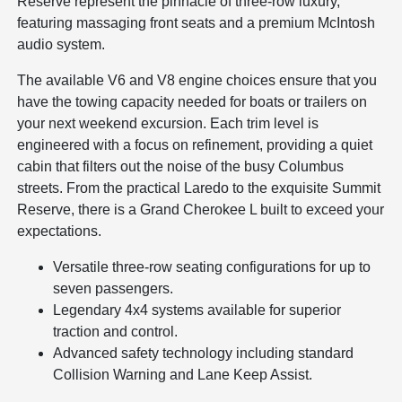
Reserve represent the pinnacle of three-row luxury,
featuring massaging front seats and a premium McIntosh
audio system.
The available V6 and V8 engine choices ensure that you
have the towing capacity needed for boats or trailers on
your next weekend excursion. Each trim level is
engineered with a focus on refinement, providing a quiet
cabin that filters out the noise of the busy Columbus
streets. From the practical Laredo to the exquisite Summit
Reserve, there is a Grand Cherokee L built to exceed your
expectations.
Versatile three-row seating configurations for up to
seven passengers.
Legendary 4x4 systems available for superior
traction and control.
Advanced safety technology including standard
Collision Warning and Lane Keep Assist.